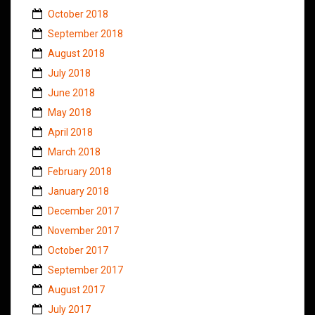
October 2018
September 2018
August 2018
July 2018
June 2018
May 2018
April 2018
March 2018
February 2018
January 2018
December 2017
November 2017
October 2017
September 2017
August 2017
July 2017