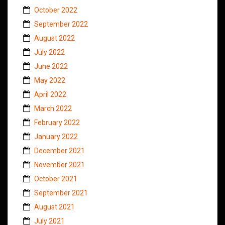
October 2022
September 2022
August 2022
July 2022
June 2022
May 2022
April 2022
March 2022
February 2022
January 2022
December 2021
November 2021
October 2021
September 2021
August 2021
July 2021