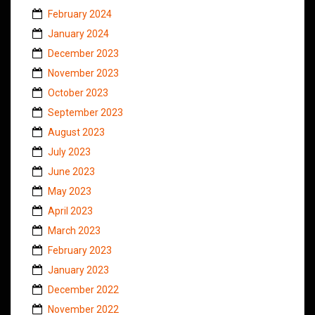
February 2024
January 2024
December 2023
November 2023
October 2023
September 2023
August 2023
July 2023
June 2023
May 2023
April 2023
March 2023
February 2023
January 2023
December 2022
November 2022