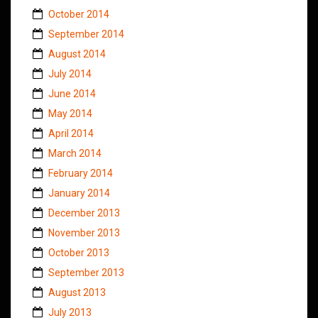
October 2014
September 2014
August 2014
July 2014
June 2014
May 2014
April 2014
March 2014
February 2014
January 2014
December 2013
November 2013
October 2013
September 2013
August 2013
July 2013