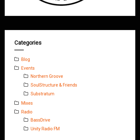
Categories
Blog
Events
Northern Groove
SoulStructure & Friends
Substratum
Mixes
Radio
BassDrive
Unity Radio FM