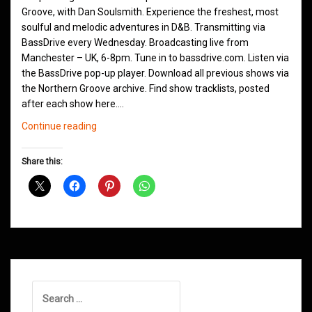
Groove, with Dan Soulsmith. Experience the freshest, most
soulful and melodic adventures in D&B. Transmitting via
BassDrive every Wednesday. Broadcasting live from
Manchester – UK, 6-8pm. Tune in to bassdrive.com. Listen via
the BassDrive pop-up player. Download all previous shows via
the Northern Groove archive. Find show tracklists, posted
after each show here.…
Northern
Continue reading
Groove
D&B
Share this:
Shows
January
2021
Search
for: