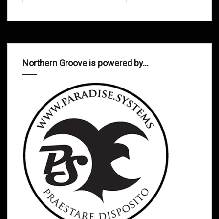
Northern Groove is powered by…