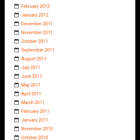
February 2012
January 2012
December 2011
November 2011
October 2011
September 2011
August 2011
July 2011
June 2011
May 2011
April 2011
March 2011
February 2011
January 2011
November 2010
October 2010