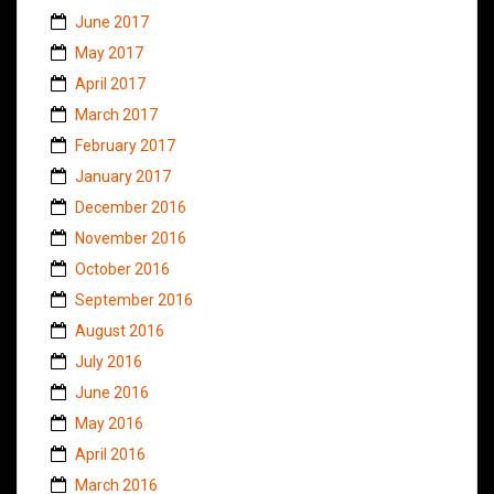
June 2017
May 2017
April 2017
March 2017
February 2017
January 2017
December 2016
November 2016
October 2016
September 2016
August 2016
July 2016
June 2016
May 2016
April 2016
March 2016