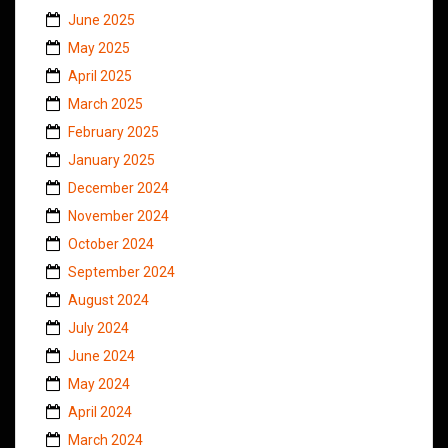
June 2025
May 2025
April 2025
March 2025
February 2025
January 2025
December 2024
November 2024
October 2024
September 2024
August 2024
July 2024
June 2024
May 2024
April 2024
March 2024