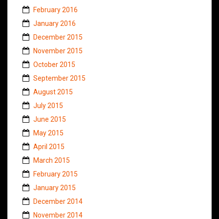
February 2016
January 2016
December 2015
November 2015
October 2015
September 2015
August 2015
July 2015
June 2015
May 2015
April 2015
March 2015
February 2015
January 2015
December 2014
November 2014