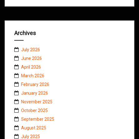
Archives
July 2026
June 2026
April 2026
March 2026
February 2026
January 2026
November 2025
October 2025
September 2025
August 2025
July 2025