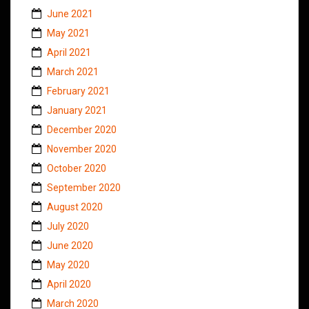
June 2021
May 2021
April 2021
March 2021
February 2021
January 2021
December 2020
November 2020
October 2020
September 2020
August 2020
July 2020
June 2020
May 2020
April 2020
March 2020