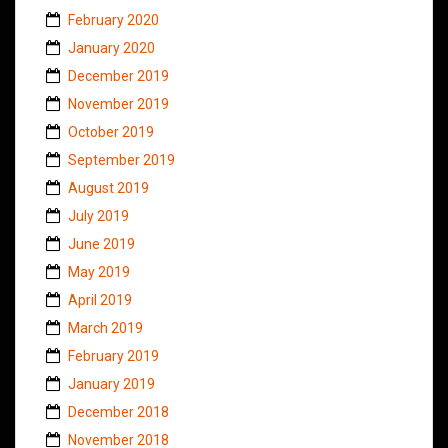
February 2020
January 2020
December 2019
November 2019
October 2019
September 2019
August 2019
July 2019
June 2019
May 2019
April 2019
March 2019
February 2019
January 2019
December 2018
November 2018