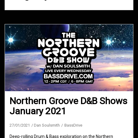
Northern Groove D&B Shows
January 2021
27/01/2021
Dan Soulsmith
BassDrive
Deep-rolling Drum & Bass exploration on the Northern