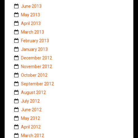
June 2013
May 2013
April 2013
March 2013
February 2013
January 2013
December 2012
November 2012
October 2012
September 2012
August 2012
July 2012
June 2012
May 2012
April 2012
March 2012