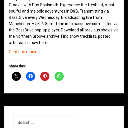
Groove, with Dan Soulsmith. Experience the freshest, most
soulful and melodic adventures in D&B. Transmitting via
BassDrive every Wednesday. Broadcasting live from
Manchester – UK, 6-8pm. Tune in to bassdrive.com. Listen via
the BassDrive pop-up player. Download all previous shows via
the Northern Groove archive. Find show tracklists, posted
after each show here.…
Northern
Continue reading
Groove
D&B
Share this:
Shows
January
2021
Search
for: