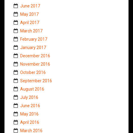
June 2017
May 2017
April 2017
March 2017
February 2017
January 2017
December 2016
November 2016
October 2016
September 2016
August 2016
July 2016
June 2016
May 2016
April 2016
March 2016