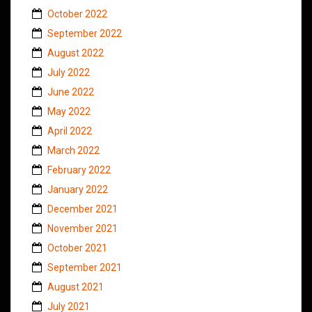
October 2022
September 2022
August 2022
July 2022
June 2022
May 2022
April 2022
March 2022
February 2022
January 2022
December 2021
November 2021
October 2021
September 2021
August 2021
July 2021