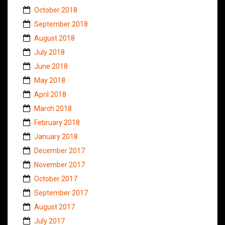
October 2018
September 2018
August 2018
July 2018
June 2018
May 2018
April 2018
March 2018
February 2018
January 2018
December 2017
November 2017
October 2017
September 2017
August 2017
July 2017