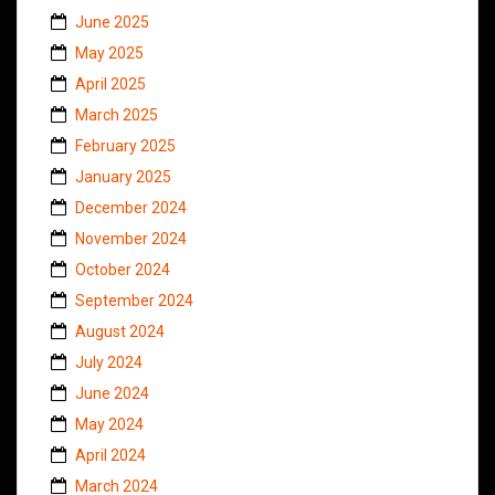
June 2025
May 2025
April 2025
March 2025
February 2025
January 2025
December 2024
November 2024
October 2024
September 2024
August 2024
July 2024
June 2024
May 2024
April 2024
March 2024