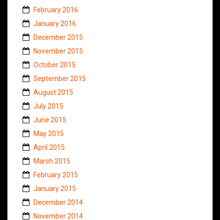
February 2016
January 2016
December 2015
November 2015
October 2015
September 2015
August 2015
July 2015
June 2015
May 2015
April 2015
March 2015
February 2015
January 2015
December 2014
November 2014