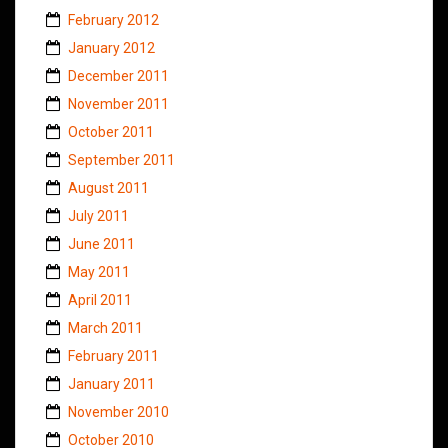
February 2012
January 2012
December 2011
November 2011
October 2011
September 2011
August 2011
July 2011
June 2011
May 2011
April 2011
March 2011
February 2011
January 2011
November 2010
October 2010