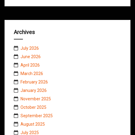
Archives
July 2026
June 2026
April 2026
March 2026
February 2026
January 2026
November 2025
October 2025
September 2025
August 2025
July 2025