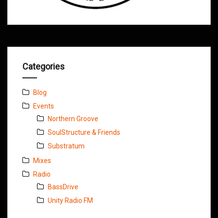
Categories
Blog
Events
Northern Groove
SoulStructure & Friends
Substratum
Mixes
Radio
BassDrive
Unity Radio FM