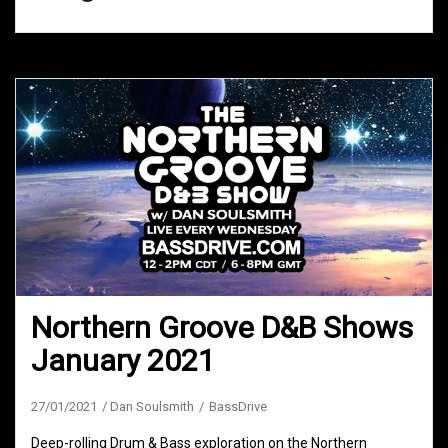
Northern Groove D&B Shows
January 2021
27/01/2021
Dan Soulsmith
BassDrive
Deep-rolling Drum & Bass exploration on the Northern