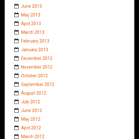
June 2013
May 2013
April 2013
March 2013
February 2013
January 2013
December 2012
November 2012
October 2012
September 2012
August 2012
July 2012
June 2012
May 2012
April 2012
March 2012