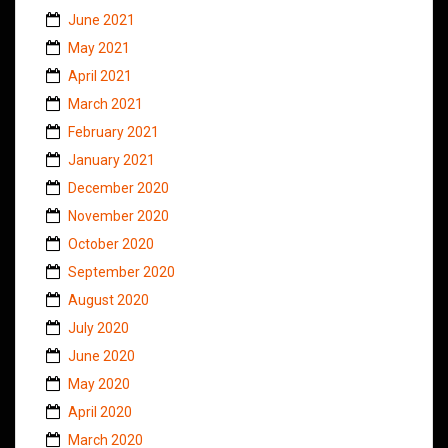
June 2021
May 2021
April 2021
March 2021
February 2021
January 2021
December 2020
November 2020
October 2020
September 2020
August 2020
July 2020
June 2020
May 2020
April 2020
March 2020