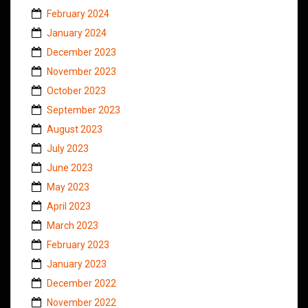
February 2024
January 2024
December 2023
November 2023
October 2023
September 2023
August 2023
July 2023
June 2023
May 2023
April 2023
March 2023
February 2023
January 2023
December 2022
November 2022