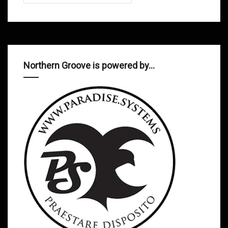
Northern Groove is powered by…