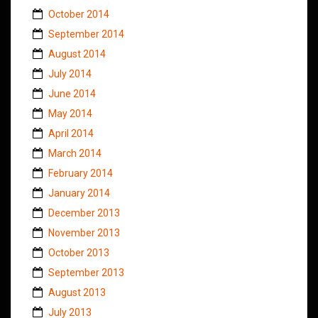
October 2014
September 2014
August 2014
July 2014
June 2014
May 2014
April 2014
March 2014
February 2014
January 2014
December 2013
November 2013
October 2013
September 2013
August 2013
July 2013