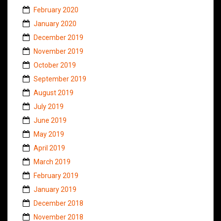
February 2020
January 2020
December 2019
November 2019
October 2019
September 2019
August 2019
July 2019
June 2019
May 2019
April 2019
March 2019
February 2019
January 2019
December 2018
November 2018