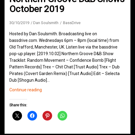
October 2019
30/10/2019
Dan Soulsmith
BassDrive
Hosted by Dan Soulsmith. Broadcasting live on
bassdrive.com. Wednesdays 6pm – 8pm (local time) from
Old Trafford, Manchester, UK. Listen live via the bassdrive
pop-up player. [2019.10.02] Northern Groove D&B Show
Tracklist: Random Movement – Confidence Bomb [Flight
Pattern Records] Trex – Chit Chat [Trust Audio] Trex – Dub
Pirates (Covert Garden Remix) [Trust Audio] Edit – Selecta
Dub [Shogun Audio]…
Northern
Continue reading
Groove
D&B
Share this:
Shows
October
2019