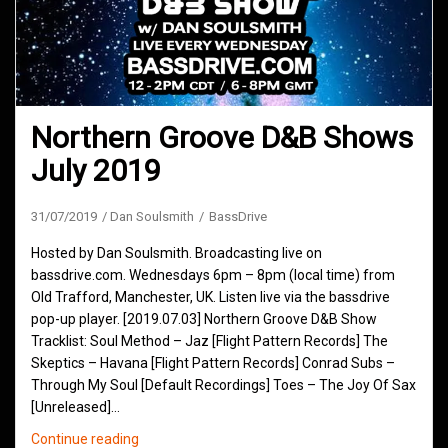
Northern Groove D&B Shows
July 2019
31/07/2019
Dan Soulsmith
BassDrive
Hosted by Dan Soulsmith. Broadcasting live on
bassdrive.com. Wednesdays 6pm – 8pm (local time) from
Old Trafford, Manchester, UK. Listen live via the bassdrive
pop-up player. [2019.07.03] Northern Groove D&B Show
Tracklist: Soul Method – Jaz [Flight Pattern Records] The
Skeptics – Havana [Flight Pattern Records] Conrad Subs –
Through My Soul [Default Recordings] Toes – The Joy Of Sax
[Unreleased]…
Northern
Continue reading