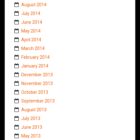
August 2014
July 2014
June 2014
May 2014
April 2014
March 2014
February 2014
January 2014
December 2013
November 2013
October 2013
September 2013
August 2013
July 2013
June 2013
May 2013