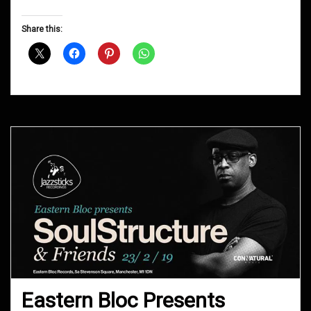
Groove
D&B
Share this:
Shows
July
2019
Eastern Bloc Presents