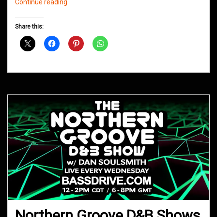
Northern
Continue reading
Groove
D&B
Share this:
Shows
January
2020
Northern Groove D&B Shows