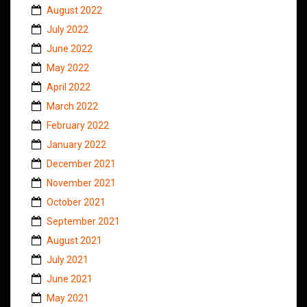
August 2022
July 2022
June 2022
May 2022
April 2022
March 2022
February 2022
January 2022
December 2021
November 2021
October 2021
September 2021
August 2021
July 2021
June 2021
May 2021