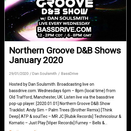
Northern Groove D&B Shows
January 2020
29/01/2020
Dan Soulsmith
BassDrive
Hosted by Dan Soulsmith. Broadcasting live on
bassdrive.com. Wednesdays 6pm – 8pm (local time) from
Old Trafford, Manchester, UK. Listen live via the bassdrive
pop-up player. [2020.01.01] Northern Groove D&B Show
Tracklist: Andy Sim – Palm Trees (Brother Remix) [Think
Deep] ATP & soulTec – MR JC [Rubik Records] Technicolour &
Komatic – Just Play [Viper Records] Furney – Bells &…