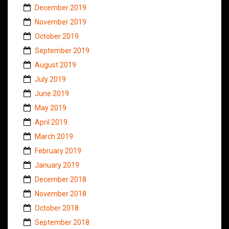
December 2019
November 2019
October 2019
September 2019
August 2019
July 2019
June 2019
May 2019
April 2019
March 2019
February 2019
January 2019
December 2018
November 2018
October 2018
September 2018