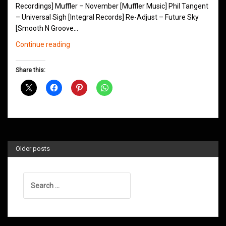
Recordings] Muffler – November [Muffler Music] Phil Tangent
– Universal Sigh [Integral Records] Re-Adjust – Future Sky
[Smooth N Groove…
Northern
Continue reading
Groove
D&B
Share this:
Shows
January
2019
Older posts
Search
for: