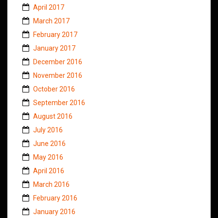
April 2017
March 2017
February 2017
January 2017
December 2016
November 2016
October 2016
September 2016
August 2016
July 2016
June 2016
May 2016
April 2016
March 2016
February 2016
January 2016