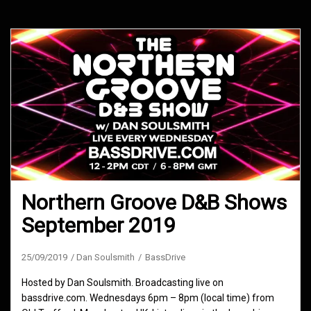
Northern Groove D&B Shows
September 2019
25/09/2019
Dan Soulsmith
BassDrive
Hosted by Dan Soulsmith. Broadcasting live on
bassdrive.com. Wednesdays 6pm – 8pm (local time) from