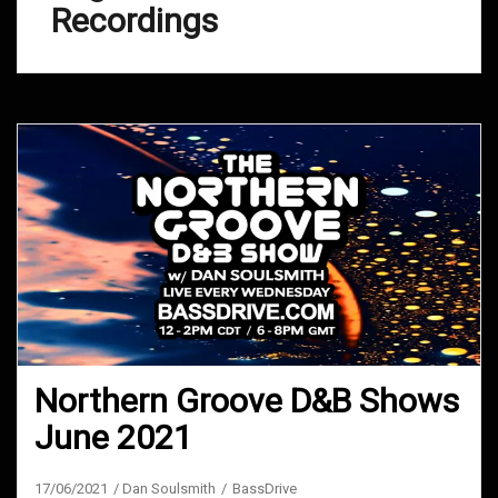
Recordings
Northern Groove D&B Shows
June 2021
17/06/2021
Dan Soulsmith
BassDrive