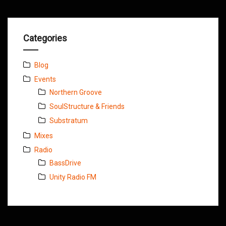
Categories
Blog
Events
Northern Groove
SoulStructure & Friends
Substratum
Mixes
Radio
BassDrive
Unity Radio FM