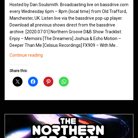
Hosted by Dan Soulsmith. Broadcasting live on bassdrive.com
every Wednesday 6pm – 8pm (local time) from Old Trafford,
Manchester, UK. Listen live via the bassdrive pop-up player.
Download all previous shows direct from the bassdrive
archive. [2020.07.01] Northern Groove D&B Show Tracklist:
Enjoy – Memoirs [The Dreamers] Joshua & Echo Motion –
Deeper Than Me [Celsius Recordings] FX909 – With Me…
Northern
Continue reading
Groove
D&B
Share this:
Shows
July
2020