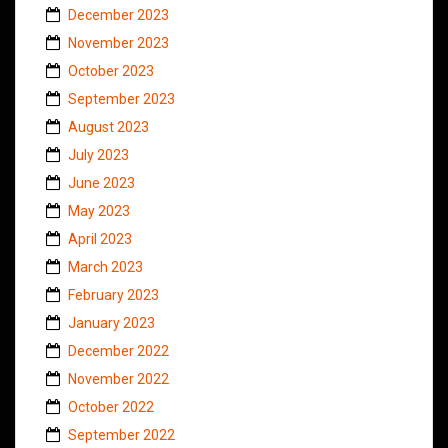
December 2023
November 2023
October 2023
September 2023
August 2023
July 2023
June 2023
May 2023
April 2023
March 2023
February 2023
January 2023
December 2022
November 2022
October 2022
September 2022