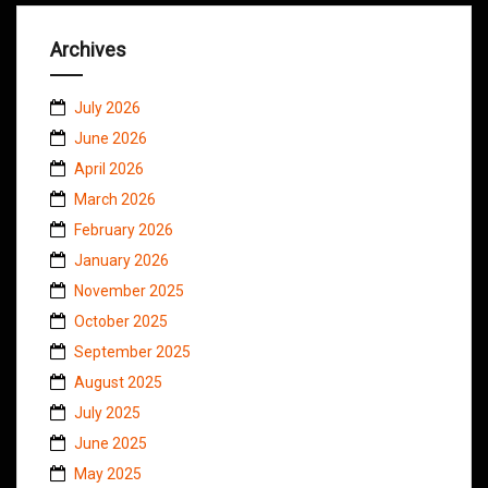
Archives
July 2026
June 2026
April 2026
March 2026
February 2026
January 2026
November 2025
October 2025
September 2025
August 2025
July 2025
June 2025
May 2025