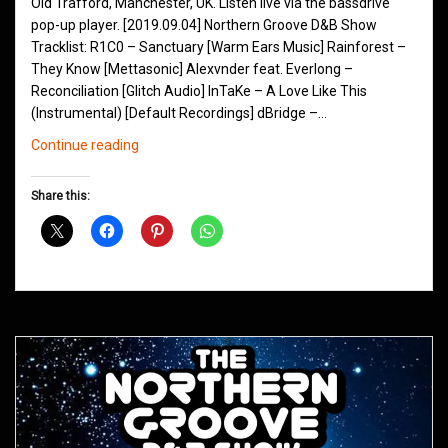
Old Trafford, Manchester, UK. Listen live via the bassdrive
pop-up player. [2019.09.04] Northern Groove D&B Show
Tracklist: R1C0 – Sanctuary [Warm Ears Music] Rainforest –
They Know [Mettasonic] Alexvnder feat. Everlong –
Reconciliation [Glitch Audio] InTaKe – A Love Like This
(Instrumental) [Default Recordings] dBridge –…
Northern
Continue reading
Groove
D&B
Share this:
Shows
September
2019