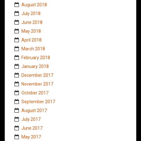
August 2018
July 2018
June 2018
May 2018
April 2018
March 2018
February 2018
January 2018
December 2017
November 2017
October 2017
September 2017
August 2017
July 2017
June 2017
May 2017