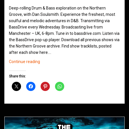
Deep-rolling Drum & Bass exploration on the Northern
Groove, with Dan Soulsmith. Experience the freshest, most
soulful and melodic adventures in D&B. Transmitting via
BassDrive every Wednesday. Broadcasting live from
Manchester – UK, 6-8pm. Tune in to bassdrive.com. Listen via
the BassDrive pop-up player. Download all previous shows via
the Northern Groove archive. Find show tracklists, posted
after each show here.…
Northern
Continue reading
Groove
D&B
Share this:
Shows
June
2021