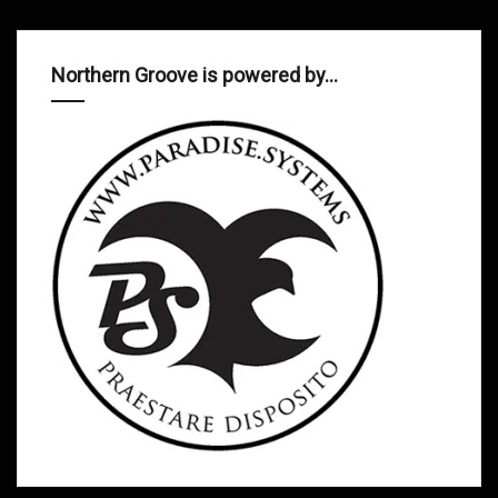
Northern Groove is powered by…