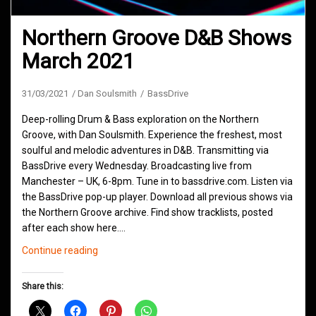
Northern Groove D&B Shows
March 2021
31/03/2021
Dan Soulsmith
BassDrive
Deep-rolling Drum & Bass exploration on the Northern
Groove, with Dan Soulsmith. Experience the freshest, most
soulful and melodic adventures in D&B. Transmitting via
BassDrive every Wednesday. Broadcasting live from
Manchester – UK, 6-8pm. Tune in to bassdrive.com. Listen via
the BassDrive pop-up player. Download all previous shows via
the Northern Groove archive. Find show tracklists, posted
after each show here.…
Northern
Continue reading
Groove
D&B
Share this:
Shows
March