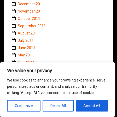
December 2011
November 2011
October 2011
September 2011
August 2011
July 2011
June 2011
May 2011
April 2011
March 2011
We value your privacy
February 2011
We use cookies to enhance your browsing experience, serve
January 2011
personalized ads or content, and analyze our traffic. By
November 2010
clicking "Accept All", you consent to our use of cookies.
October 2010
Customize
Reject All
Accept All
September 2010