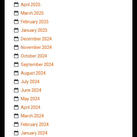
April 2025
March 2025
February 2025
January 2025
December 2024
November 2024
October 2024
September 2024
August 2024
July 2024
June 2024
May 2024
April 2024
March 2024
February 2024
January 2024