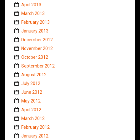
April 2013
March 2013
February 2013
January 2013
December 2012
November 2012
October 2012
September 2012
August 2012
July 2012
June 2012
May 2012
April 2012
March 2012
February 2012
January 2012