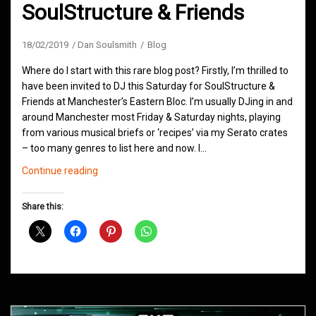
SoulStructure & Friends
18/02/2019
Dan Soulsmith
Blog
Where do I start with this rare blog post? Firstly, I’m thrilled to
have been invited to DJ this Saturday for SoulStructure &
Friends at Manchester’s Eastern Bloc. I’m usually DJing in and
around Manchester most Friday & Saturday nights, playing
from various musical briefs or ‘recipes’ via my Serato crates
– too many genres to list here and now. I…
Eastern
Continue reading
Bloc
Presents
Share this:
SoulStructure
&
Friends