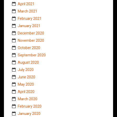
April 2021
March 2021
February 2021
January 2021
December 2020
November 2020
October 2020
September 2020
August 2020
July 2020
June 2020
May 2020
April 2020
March 2020
February 2020
January 2020