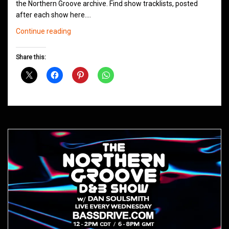
the Northern Groove archive. Find show tracklists, posted
after each show here.…
Northern
Continue reading
Groove
D&B
Share this:
Shows
May
2021