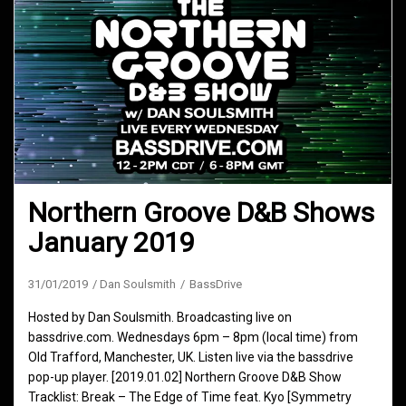
Northern Groove D&B Shows
January 2019
31/01/2019
Dan Soulsmith
BassDrive
Hosted by Dan Soulsmith. Broadcasting live on
bassdrive.com. Wednesdays 6pm – 8pm (local time) from
Old Trafford, Manchester, UK. Listen live via the bassdrive
pop-up player. [2019.01.02] Northern Groove D&B Show
Tracklist: Break – The Edge of Time feat. Kyo [Symmetry