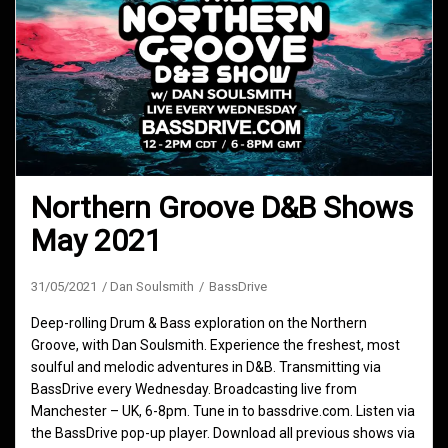
Northern Groove D&B Shows
May 2021
31/05/2021
Dan Soulsmith
BassDrive
Deep-rolling Drum & Bass exploration on the Northern
Groove, with Dan Soulsmith. Experience the freshest, most
soulful and melodic adventures in D&B. Transmitting via
BassDrive every Wednesday. Broadcasting live from
Manchester – UK, 6-8pm. Tune in to bassdrive.com. Listen via
the BassDrive pop-up player. Download all previous shows via