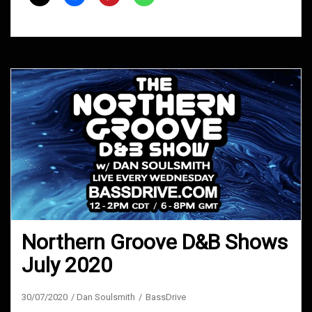
2021
Northern Groove D&B Shows
July 2020
30/07/2020
Dan Soulsmith
BassDrive