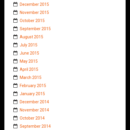
December 2015
November 2015
October 2015
September 2015
August 2015
July 2015
June 2015
May 2015
April 2015
March 2015
February 2015
January 2015
December 2014
November 2014
October 2014
September 2014