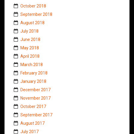
October 2018
September 2018
August 2018
July 2018
June 2018
May 2018
April 2018
March 2018
February 2018
January 2018
December 2017
November 2017
October 2017
September 2017
August 2017
July 2017