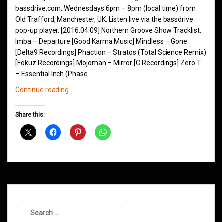
bassdrive.com. Wednesdays 6pm – 8pm (local time) from
Old Trafford, Manchester, UK. Listen live via the bassdrive
pop-up player. [2016.04.09] Northern Groove Show Tracklist:
Imba – Departure [Good Karma Music] Mindless – Gone
[Delta9 Recordings] Phaction – Stratos (Total Science Remix)
[Fokuz Recordings] Mojoman – Mirror [C Recordings] Zero T
– Essential Inch (Phase…
Northern
Continue reading
Groove
D&B
Share this:
Shows
April
2016
Search
for: