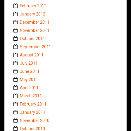
February 2012
January 2012
December 2011
November 2011
October 2011
September 2011
August 2011
July 2011
June 2011
May 2011
April 2011
March 2011
February 2011
January 2011
November 2010
October 2010