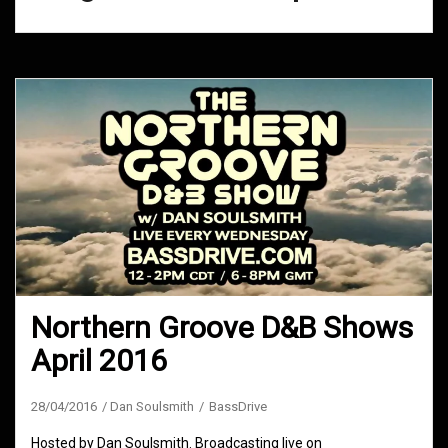
Northern Groove D&B Shows
April 2016
28/04/2016
Dan Soulsmith
BassDrive
Hosted by Dan Soulsmith. Broadcasting live on