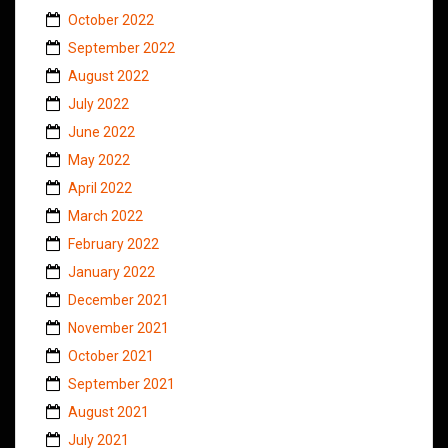
October 2022
September 2022
August 2022
July 2022
June 2022
May 2022
April 2022
March 2022
February 2022
January 2022
December 2021
November 2021
October 2021
September 2021
August 2021
July 2021