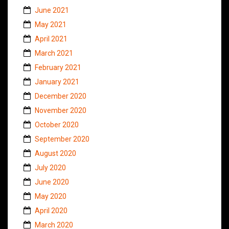
June 2021
May 2021
April 2021
March 2021
February 2021
January 2021
December 2020
November 2020
October 2020
September 2020
August 2020
July 2020
June 2020
May 2020
April 2020
March 2020