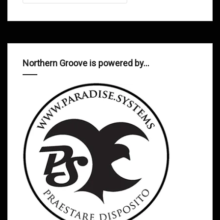
Northern Groove is powered by…