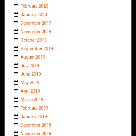
February 2020
January 2020
December 2019
November 2019
October 2019
September 2019
August 2019
July 2019
June 2019
May 2019
April 2019
March 2019
February 2019
January 2019
December 2018
November 2018