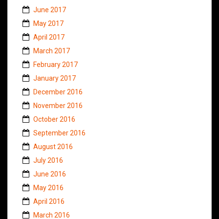
June 2017
May 2017
April 2017
March 2017
February 2017
January 2017
December 2016
November 2016
October 2016
September 2016
August 2016
July 2016
June 2016
May 2016
April 2016
March 2016