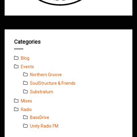
Categories
Blog
Events
Northern Groove
SoulStructure & Friends
Substratum
Mixes
Radio
BassDrive
Unity Radio FM