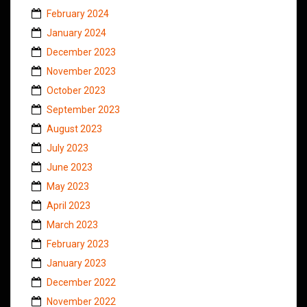
February 2024
January 2024
December 2023
November 2023
October 2023
September 2023
August 2023
July 2023
June 2023
May 2023
April 2023
March 2023
February 2023
January 2023
December 2022
November 2022