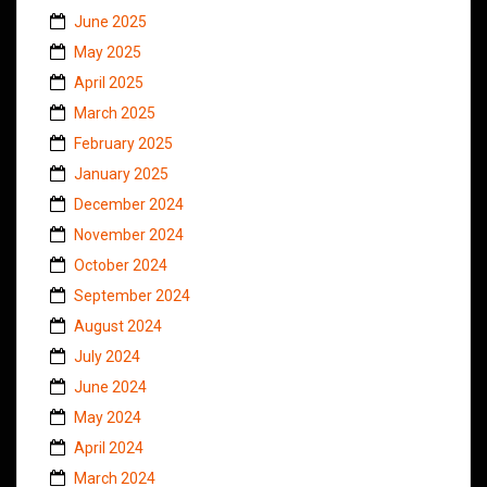
June 2025
May 2025
April 2025
March 2025
February 2025
January 2025
December 2024
November 2024
October 2024
September 2024
August 2024
July 2024
June 2024
May 2024
April 2024
March 2024