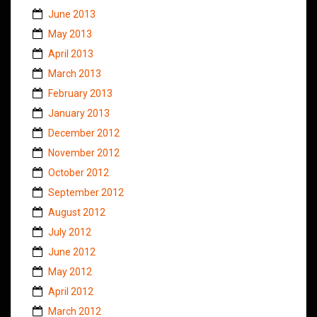
June 2013
May 2013
April 2013
March 2013
February 2013
January 2013
December 2012
November 2012
October 2012
September 2012
August 2012
July 2012
June 2012
May 2012
April 2012
March 2012