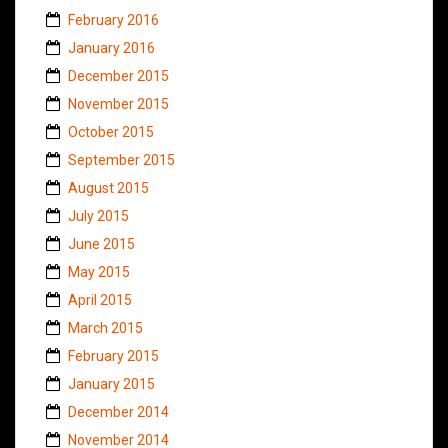
February 2016
January 2016
December 2015
November 2015
October 2015
September 2015
August 2015
July 2015
June 2015
May 2015
April 2015
March 2015
February 2015
January 2015
December 2014
November 2014