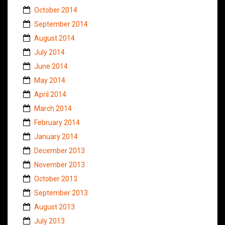
October 2014
September 2014
August 2014
July 2014
June 2014
May 2014
April 2014
March 2014
February 2014
January 2014
December 2013
November 2013
October 2013
September 2013
August 2013
July 2013