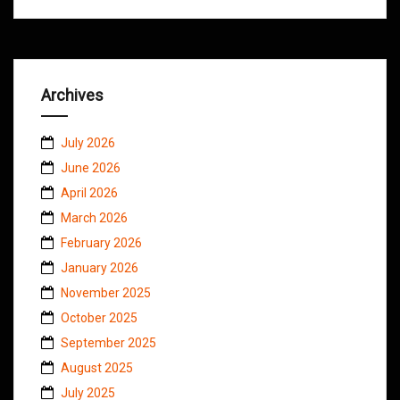
Archives
July 2026
June 2026
April 2026
March 2026
February 2026
January 2026
November 2025
October 2025
September 2025
August 2025
July 2025