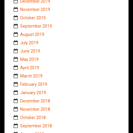
December 2019
November 2019
October 2019
September 2019
August 2019
July 2019
June 2019
May 2019
April 2019
March 2019
February 2019
January 2019
December 2018
November 2018
October 2018
September 2018