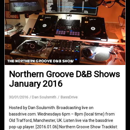
Northern Groove D&B Shows
January 2016
30/01/2016
Dan Soulsmith
BassDrive
Hosted by Dan Soulsmith. Broadcasting live on
bassdrive.com. Wednesdays 6pm – 8pm (local time) from
Old Trafford, Manchester, UK. Listen live via the bassdrive
pop-up player. [2016.01.06] Northern Groove Show Tracklist: