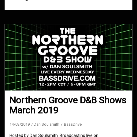
Northern Groove D&B Shows
March 2019
14/03/2019
Dan Soulsmith
BassDrive
Hosted by Dan Soulsmith. Broadcasting live on