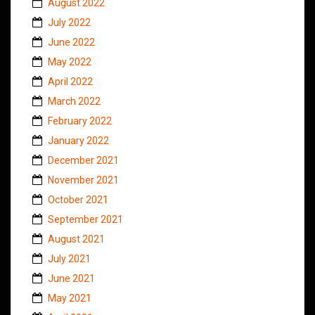
August 2022
July 2022
June 2022
May 2022
April 2022
March 2022
February 2022
January 2022
December 2021
November 2021
October 2021
September 2021
August 2021
July 2021
June 2021
May 2021