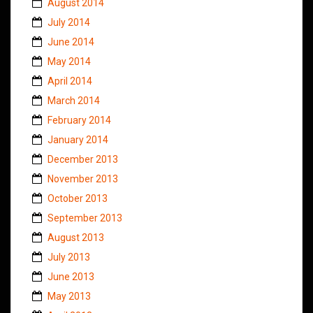
August 2014
July 2014
June 2014
May 2014
April 2014
March 2014
February 2014
January 2014
December 2013
November 2013
October 2013
September 2013
August 2013
July 2013
June 2013
May 2013