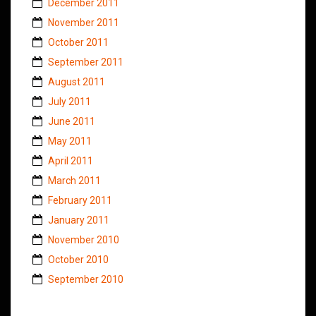
December 2011
November 2011
October 2011
September 2011
August 2011
July 2011
June 2011
May 2011
April 2011
March 2011
February 2011
January 2011
November 2010
October 2010
September 2010