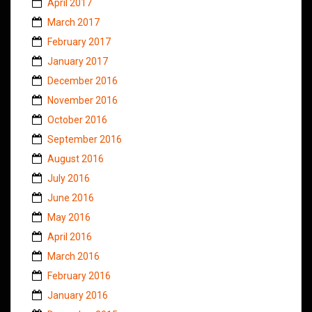
April 2017
March 2017
February 2017
January 2017
December 2016
November 2016
October 2016
September 2016
August 2016
July 2016
June 2016
May 2016
April 2016
March 2016
February 2016
January 2016