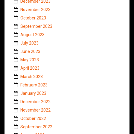
December 2023
November 2023
October 2023
September 2023
August 2023
July 2023
June 2023
May 2023
April 2023
March 2023
February 2023
January 2023
December 2022
November 2022
October 2022
September 2022