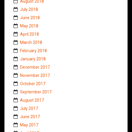
August 2018
July 2018
June 2018
May 2018
April 2018
March 2018
February 2018
January 2018
December 2017
November 2017
October 2017
September 2017
August 2017
July 2017
June 2017
May 2017