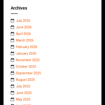
Archives
July 2026
June 2026
April 2026
March 2026
February 2026
January 2026
November 2025
October 2025
September 2025
August 2025
July 2025
June 2025
May 2025