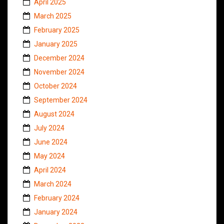
April 2025
March 2025
February 2025
January 2025
December 2024
November 2024
October 2024
September 2024
August 2024
July 2024
June 2024
May 2024
April 2024
March 2024
February 2024
January 2024