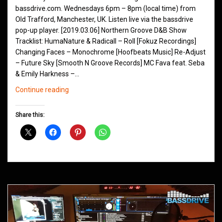
bassdrive.com. Wednesdays 6pm – 8pm (local time) from
Old Trafford, Manchester, UK. Listen live via the bassdrive
pop-up player. [2019.03.06] Northern Groove D&B Show
Tracklist: HumaNature & Radicall – Roll [Fokuz Recordings]
Changing Faces – Monochrome [Hoofbeats Music] Re-Adjust
– Future Sky [Smooth N Groove Records] MC Fava feat. Seba
& Emily Harkness –…
Northern
Continue reading
Groove
D&B
Share this:
Shows
March
2019