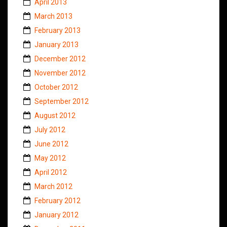
April 2013
March 2013
February 2013
January 2013
December 2012
November 2012
October 2012
September 2012
August 2012
July 2012
June 2012
May 2012
April 2012
March 2012
February 2012
January 2012