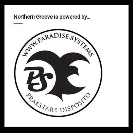
Northern Groove is powered by…