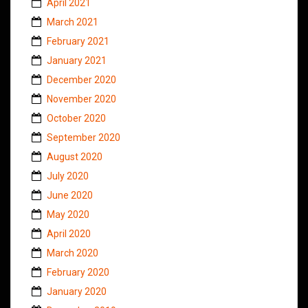
April 2021
March 2021
February 2021
January 2021
December 2020
November 2020
October 2020
September 2020
August 2020
July 2020
June 2020
May 2020
April 2020
March 2020
February 2020
January 2020