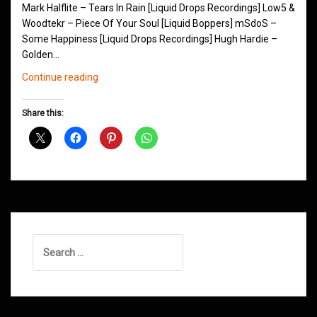
Mark Halflite – Tears In Rain [Liquid Drops Recordings] Low5 &
Woodtekr – Piece Of Your Soul [Liquid Boppers] mSdoS –
Some Happiness [Liquid Drops Recordings] Hugh Hardie –
Golden…
Northern
Continue reading
Groove
D&B
Share this:
Shows
January
2016
Search
for: