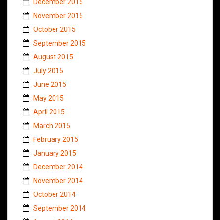
December 2015
November 2015
October 2015
September 2015
August 2015
July 2015
June 2015
May 2015
April 2015
March 2015
February 2015
January 2015
December 2014
November 2014
October 2014
September 2014