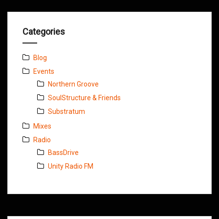
Categories
Blog
Events
Northern Groove
SoulStructure & Friends
Substratum
Mixes
Radio
BassDrive
Unity Radio FM