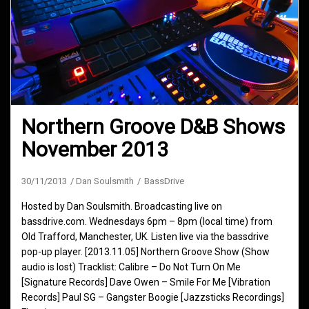
Northern Groove D&B Shows
November 2013
30/11/2013
Dan Soulsmith
BassDrive
Hosted by Dan Soulsmith. Broadcasting live on
bassdrive.com. Wednesdays 6pm – 8pm (local time) from
Old Trafford, Manchester, UK. Listen live via the bassdrive
pop-up player. [2013.11.05] Northern Groove Show (Show
audio is lost) Tracklist: Calibre – Do Not Turn On Me
[Signature Records] Dave Owen – Smile For Me [Vibration
Records] Paul SG – Gangster Boogie [Jazzsticks Recordings]