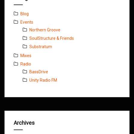
Blog
Events
Northern Groove
SoulStructure & Friends
Substratum
Mixes
Radio
BassDrive
Unity Radio FM
Archives