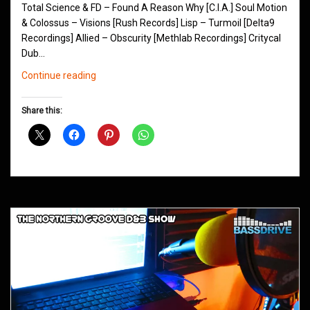
Total Science & FD – Found A Reason Why [C.I.A.] Soul Motion
& Colossus – Visions [Rush Records] Lisp – Turmoil [Delta9
Recordings] Allied – Obscurity [Methlab Recordings] Critycal
Dub…
Northern
Continue reading
Groove
D&B
Share this:
Shows
February
2016