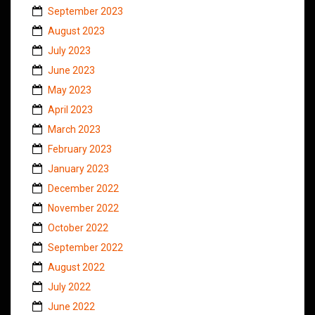
September 2023
August 2023
July 2023
June 2023
May 2023
April 2023
March 2023
February 2023
January 2023
December 2022
November 2022
October 2022
September 2022
August 2022
July 2022
June 2022