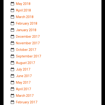
May 2018
April 2018
March 2018
February 2018
January 2018
December 2017
November 2017
October 2017
September 2017
August 2017
July 2017
June 2017
May 2017
April 2017
March 2017
February 2017