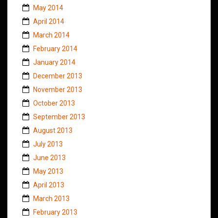
May 2014
April 2014
March 2014
February 2014
January 2014
December 2013
November 2013
October 2013
September 2013
August 2013
July 2013
June 2013
May 2013
April 2013
March 2013
February 2013