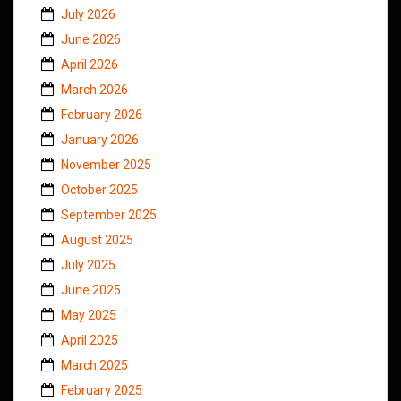
July 2026
June 2026
April 2026
March 2026
February 2026
January 2026
November 2025
October 2025
September 2025
August 2025
July 2025
June 2025
May 2025
April 2025
March 2025
February 2025