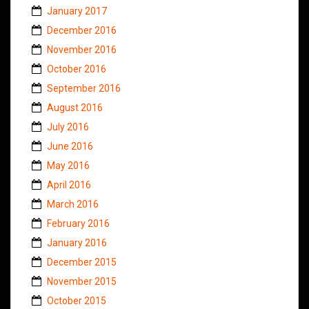
January 2017
December 2016
November 2016
October 2016
September 2016
August 2016
July 2016
June 2016
May 2016
April 2016
March 2016
February 2016
January 2016
December 2015
November 2015
October 2015