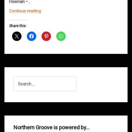
Flowrian –…
Northern
Continue reading
Groove
D&B
Share this:
Shows
November
2013
Search
for:
Northern Groove is powered by…