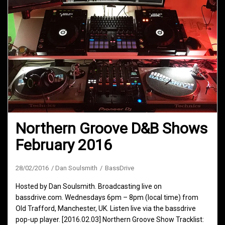
Northern Groove D&B Shows
February 2016
28/02/2016
Dan Soulsmith
BassDrive
Hosted by Dan Soulsmith. Broadcasting live on
bassdrive.com. Wednesdays 6pm – 8pm (local time) from
Old Trafford, Manchester, UK. Listen live via the bassdrive
pop-up player. [2016.02.03] Northern Groove Show Tracklist: