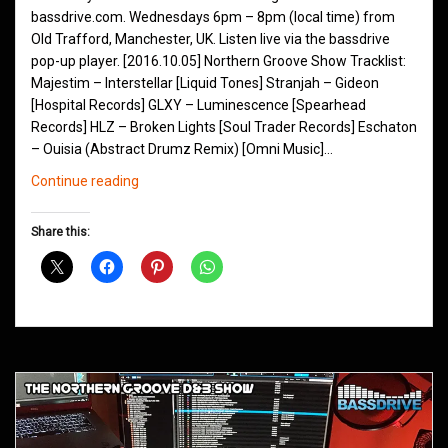
bassdrive.com. Wednesdays 6pm – 8pm (local time) from
Old Trafford, Manchester, UK. Listen live via the bassdrive
pop-up player. [2016.10.05] Northern Groove Show Tracklist:
Majestim – Interstellar [Liquid Tones] Stranjah – Gideon
[Hospital Records] GLXY – Luminescence [Spearhead
Records] HLZ – Broken Lights [Soul Trader Records] Eschaton
– Ouisia (Abstract Drumz Remix) [Omni Music]…
Northern
Continue reading
Groove
D&B
Share this:
Shows
October
2016