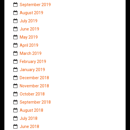
September 2019
August 2019
July 2019
June 2019
May 2019
April 2019
March 2019
February 2019
January 2019
December 2018
November 2018
October 2018
September 2018
August 2018
July 2018
June 2018