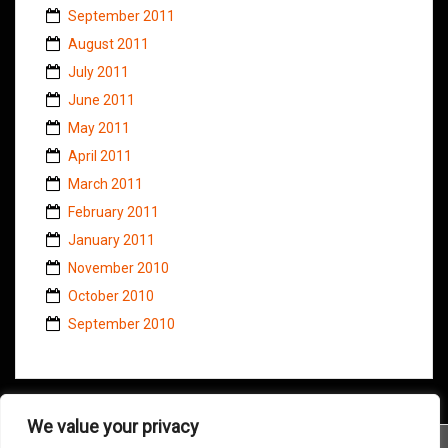
September 2011
August 2011
July 2011
June 2011
May 2011
April 2011
March 2011
February 2011
January 2011
November 2010
October 2010
September 2010
We value your privacy