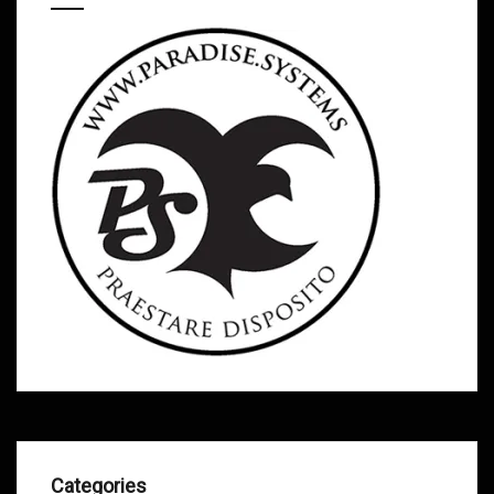
Categories