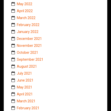
May 2022
April 2022
March 2022
February 2022
January 2022
December 2021
November 2021
October 2021
September 2021
August 2021
July 2021
June 2021
May 2021
April 2021
March 2021
February 2021