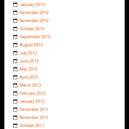
January 2013
December 2012
November 2012
October 2012
September 2012
August 2012
July 2012
June 2012
May 2012
April 2012
March 2012
February 2012
January 2012
December 2011
November 2011
October 2011