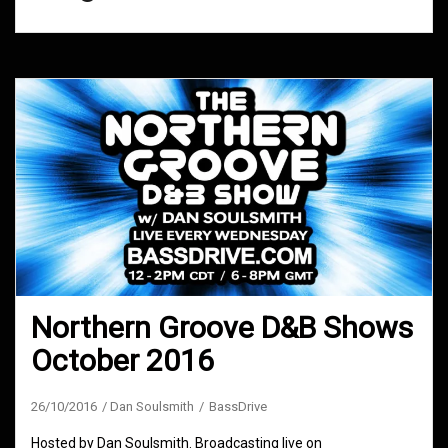
Northern Groove D&B Shows
October 2016
26/10/2016
Dan Soulsmith
BassDrive
Hosted by Dan Soulsmith. Broadcasting live on