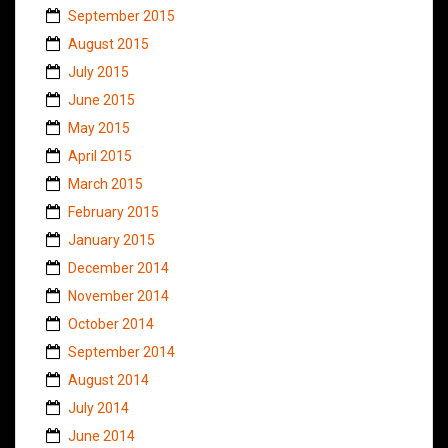
September 2015
August 2015
July 2015
June 2015
May 2015
April 2015
March 2015
February 2015
January 2015
December 2014
November 2014
October 2014
September 2014
August 2014
July 2014
June 2014