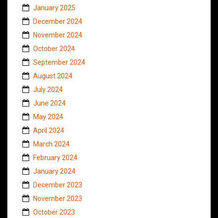
January 2025
December 2024
November 2024
October 2024
September 2024
August 2024
July 2024
June 2024
May 2024
April 2024
March 2024
February 2024
January 2024
December 2023
November 2023
October 2023