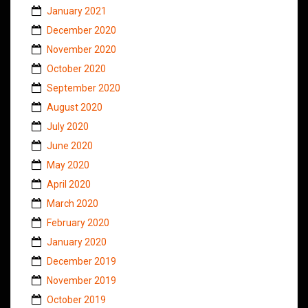
January 2021
December 2020
November 2020
October 2020
September 2020
August 2020
July 2020
June 2020
May 2020
April 2020
March 2020
February 2020
January 2020
December 2019
November 2019
October 2019