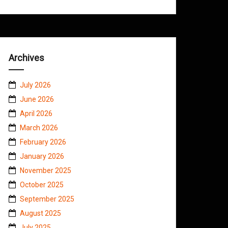
Archives
July 2026
June 2026
April 2026
March 2026
February 2026
January 2026
November 2025
October 2025
September 2025
August 2025
July 2025