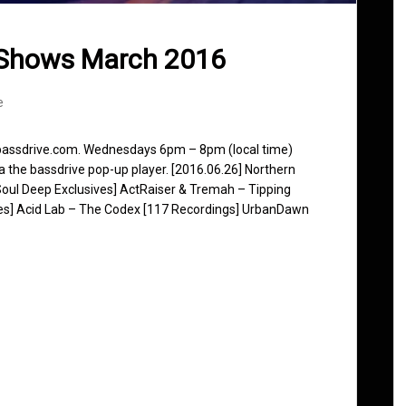
 Shows March 2016
e
 bassdrive.com. Wednesdays 6pm – 8pm (local time)
ia the bassdrive pop-up player. [2016.06.26] Northern
[Soul Deep Exclusives] ActRaiser & Tremah – Tipping
ones] Acid Lab – The Codex [117 Recordings] UrbanDawn