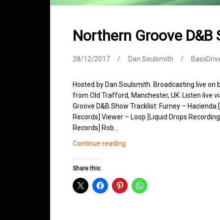
Northern Groove D&B
28/12/2017
Dan Soulsmith
BassDriv
Hosted by Dan Soulsmith. Broadcasting live on
from Old Trafford, Manchester, UK. Listen live v
Groove D&B Show Tracklist: Furney – Hacienda
Records] Viewer – Loop [Liquid Drops Recordings
Records] Rob…
Northern
Continue reading
Groove
D&B
Share this:
Shows
December
2017