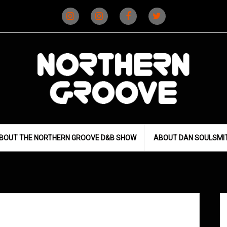
Instagram
Instagram
Facebook
X
(D&B)
(DJ)
BOUT THE NORTHERN GROOVE D&B SHOW
ABOUT DAN SOULSMI