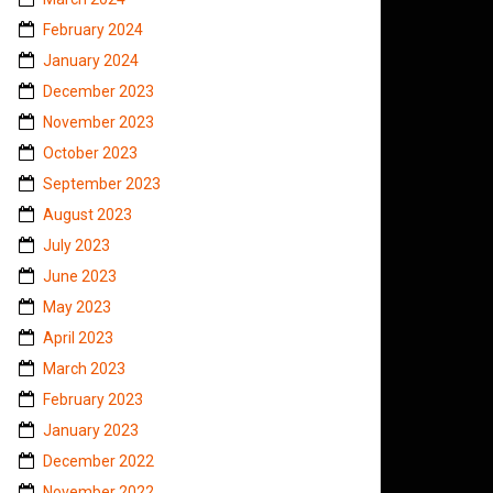
February 2024
January 2024
December 2023
November 2023
October 2023
September 2023
August 2023
July 2023
June 2023
May 2023
April 2023
March 2023
February 2023
January 2023
December 2022
November 2022