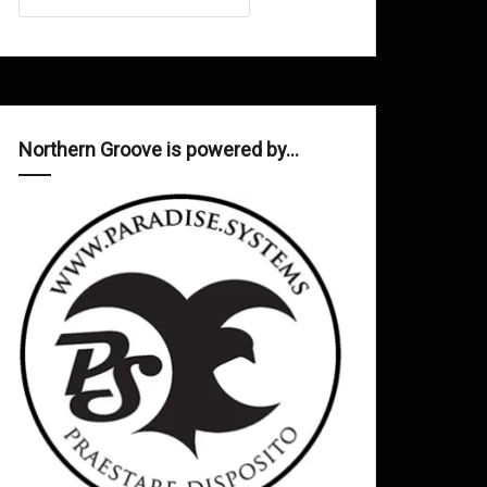
Northern Groove is powered by…