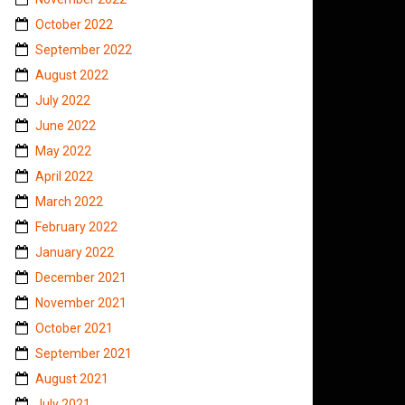
October 2022
September 2022
August 2022
July 2022
June 2022
May 2022
April 2022
March 2022
February 2022
January 2022
December 2021
November 2021
October 2021
September 2021
August 2021
July 2021