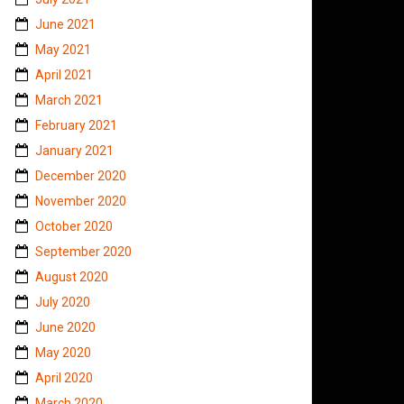
June 2021
May 2021
April 2021
March 2021
February 2021
January 2021
December 2020
November 2020
October 2020
September 2020
August 2020
July 2020
June 2020
May 2020
April 2020
March 2020