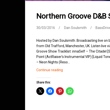
Northern Groove D&B
30/03/2016
Dan Soulsmith
BassDriv
Hosted by Dan Soulsmith. Broadcasting live on
from Old Trafford, Manchester, UK. Listen live v
Groove Show Tracklist: innaSelf – The Citadel 
Point (ActRaiser’s Instrumental VIP) [Liquid T
– Neon Nights (Reso…
Northern
Continue reading
Groove
D&B
Share this:
Shows
March
2016