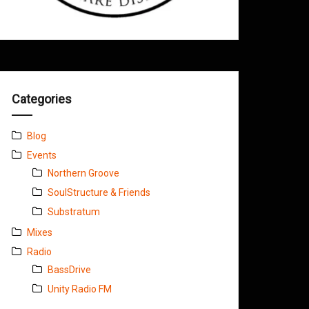
Categories
Blog
Events
Northern Groove
SoulStructure & Friends
Substratum
Mixes
Radio
BassDrive
Unity Radio FM