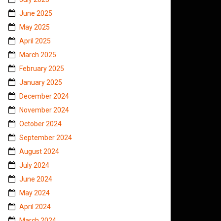
June 2025
May 2025
April 2025
March 2025
February 2025
January 2025
December 2024
November 2024
October 2024
September 2024
August 2024
July 2024
June 2024
May 2024
April 2024
March 2024