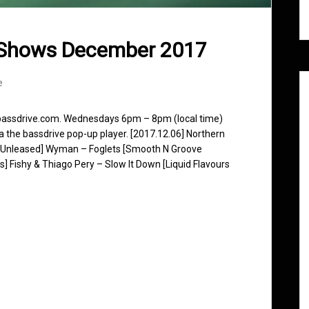
 Shows December 2017
e
 bassdrive.com. Wednesdays 6pm – 8pm (local time)
ia the bassdrive pop-up player. [2017.12.06] Northern
 [Unleased] Wyman – Foglets [Smooth N Groove
] Fishy & Thiago Pery – Slow It Down [Liquid Flavours