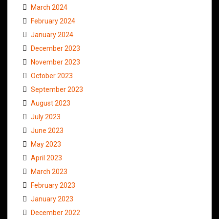
March 2024
February 2024
January 2024
December 2023
November 2023
October 2023
September 2023
August 2023
July 2023
June 2023
May 2023
April 2023
March 2023
February 2023
January 2023
December 2022