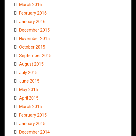
March 2016
February 2016
January 2016
December 2015
November 2015
October 2015
September 2015
August 2015
July 2015
June 2015
May 2015
April 2015
March 2015
February 2015
January 2015
December 2014