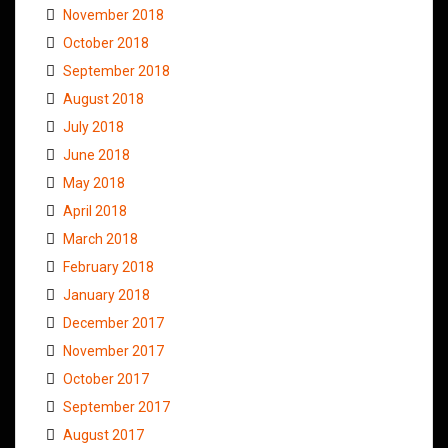
November 2018
October 2018
September 2018
August 2018
July 2018
June 2018
May 2018
April 2018
March 2018
February 2018
January 2018
December 2017
November 2017
October 2017
September 2017
August 2017