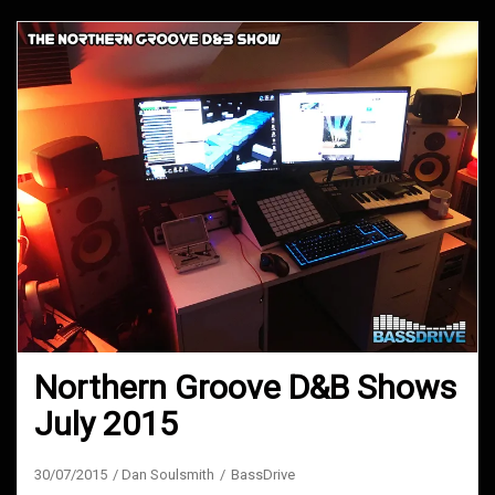
Northern Groove D&B Shows
July 2015
30/07/2015
Dan Soulsmith
BassDrive