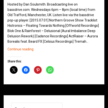
Hosted by Dan Soulsmith. Broadcasting live on
bassdrive.com. Wednesdays 6pm – 8pm (local time) from
Old Trafford, Manchester, UK. Listen live via the bassdrive
pop-up player. [2015.07.01] Northern Groove Show Tracklist:
Histronics – Floating Towards Nothing [Offworld Recordings]
Blok One & Rainforest – Delusional (Aural Imbalance Deep
Delusion Rework) [Cadence Recordings] ActRaiser – Aurora
Borealis feat. Beard FX [Celsius Recordings] Tremah…
Northern
Continue reading
Groove
D&B
Share this:
Shows
July
2015
Search