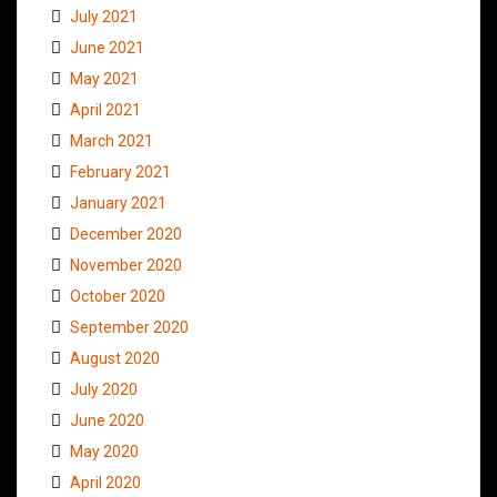
July 2021
June 2021
May 2021
April 2021
March 2021
February 2021
January 2021
December 2020
November 2020
October 2020
September 2020
August 2020
July 2020
June 2020
May 2020
April 2020