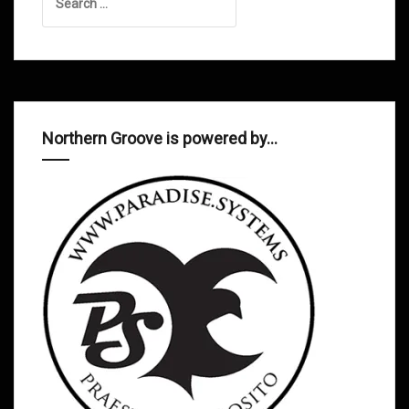
for:
Northern Groove is powered by…