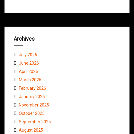
Archives
July 2026
June 2026
April 2026
March 2026
February 2026
January 2026
November 2025
October 2025
September 2025
August 2025