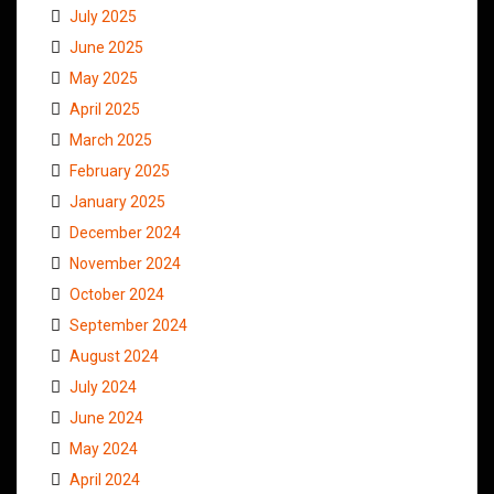
July 2025
June 2025
May 2025
April 2025
March 2025
February 2025
January 2025
December 2024
November 2024
October 2024
September 2024
August 2024
July 2024
June 2024
May 2024
April 2024