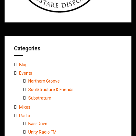
Categories
Blog
Events
Northern Groove
SoulStructure & Friends
Substratum
Mixes
Radio
BassDrive
Unity Radio FM