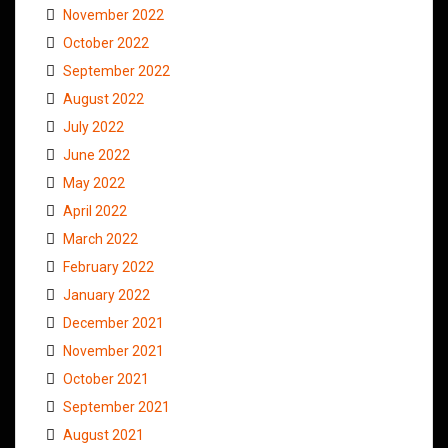
November 2022
October 2022
September 2022
August 2022
July 2022
June 2022
May 2022
April 2022
March 2022
February 2022
January 2022
December 2021
November 2021
October 2021
September 2021
August 2021