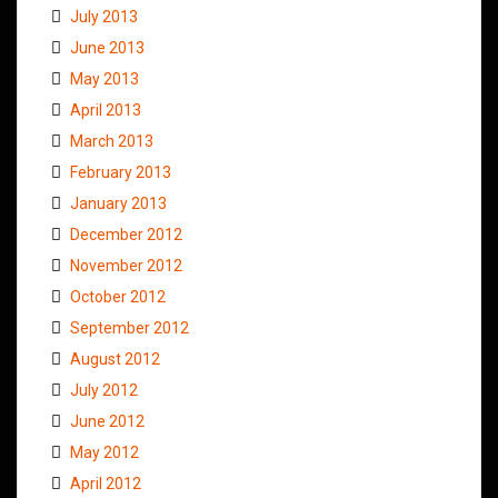
July 2013
June 2013
May 2013
April 2013
March 2013
February 2013
January 2013
December 2012
November 2012
October 2012
September 2012
August 2012
July 2012
June 2012
May 2012
April 2012