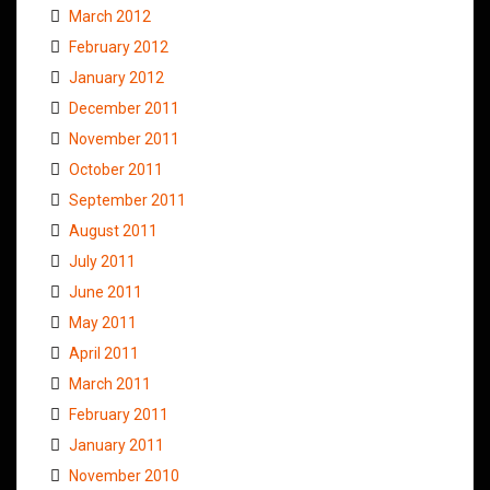
March 2012
February 2012
January 2012
December 2011
November 2011
October 2011
September 2011
August 2011
July 2011
June 2011
May 2011
April 2011
March 2011
February 2011
January 2011
November 2010