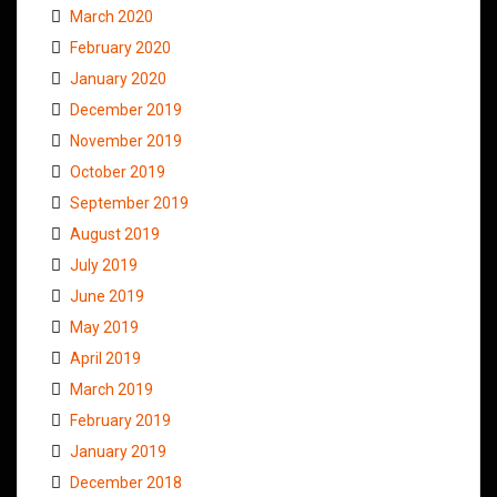
March 2020
February 2020
January 2020
December 2019
November 2019
October 2019
September 2019
August 2019
July 2019
June 2019
May 2019
April 2019
March 2019
February 2019
January 2019
December 2018