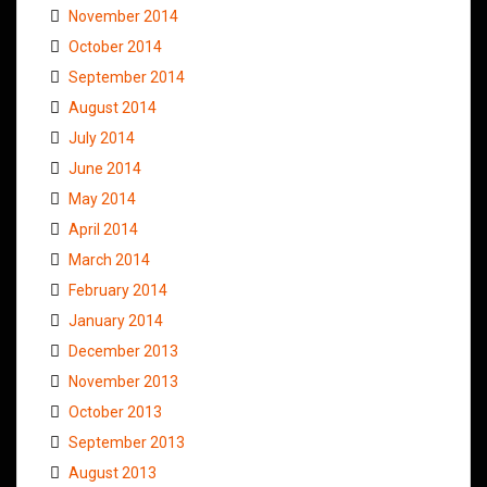
November 2014
October 2014
September 2014
August 2014
July 2014
June 2014
May 2014
April 2014
March 2014
February 2014
January 2014
December 2013
November 2013
October 2013
September 2013
August 2013