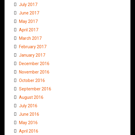
July 2017
June 2017
May 2017
April 2017
March 2017
February 2017
January 2017
December 2016
November 2016
October 2016
September 2016
August 2016
July 2016
June 2016
May 2016
April 2016