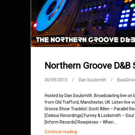
Northern Groove D&B
30/09/2013
Dan Soulsmith
BassDriv
Hosted by Dan Soulsmith. Broadcasting live on
from Old Trafford, Manchester, UK. Listen live v
Groove Show Tracklist: Scott Allen – Parallel R
[Celsius Recordings] Furney & Locksmith – Soul 
[Inform Records] Rowpieces – When…
Northern
Continue reading