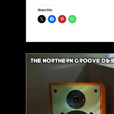
Groove
D&B
Share this:
Shows
September
2013