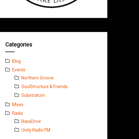
Categories
Blog
Events
Northern Groove
SoulStructure & Friends
Substratum
Mixes
Radio
BassDrive
Unity Radio FM