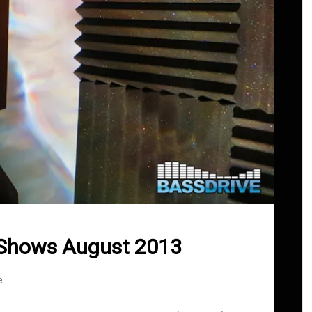
 Shows August 2013
e