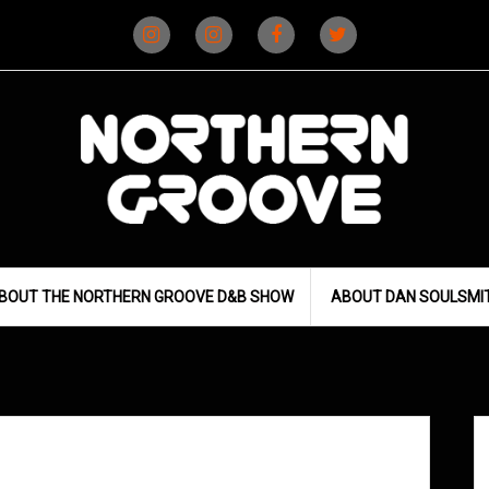
Instagram
Instagram
Facebook
X
(D&B)
(DJ)
BOUT THE NORTHERN GROOVE D&B SHOW
ABOUT DAN SOULSMI