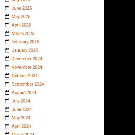
June 2025
May 2025
April 2025
March 2025
February 2025
January 2025
December 2024
November 2024
October 2024
September 2024
August 2024
July 2024
June 2024
May 2024
April 2024
March 2024