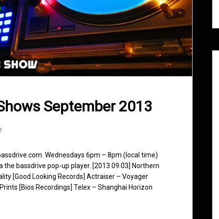
 Shows September 2013
e
 bassdrive.com. Wednesdays 6pm – 8pm (local time)
ia the bassdrive pop-up player. [2013.09.03] Northern
eality [Good Looking Records] Actraiser – Voyager
Prints [Bios Recordings] Telex – Shanghai Horizon