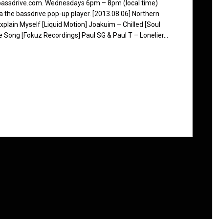
 bassdrive.com. Wednesdays 6pm – 8pm (local time)
ia the bassdrive pop-up player. [2013.08.06] Northern
plain Myself [Liquid Motion] Joakuim – Chilled [Soul
 Song [Fokuz Recordings] Paul SG & Paul T – Lonelier…