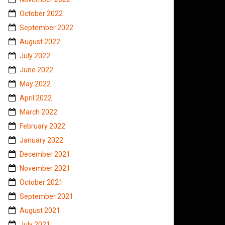
October 2022
September 2022
August 2022
July 2022
June 2022
May 2022
April 2022
March 2022
February 2022
January 2022
December 2021
November 2021
October 2021
September 2021
August 2021
July 2021