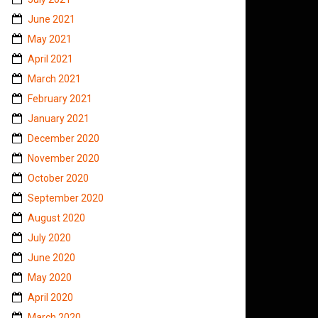
June 2021
May 2021
April 2021
March 2021
February 2021
January 2021
December 2020
November 2020
October 2020
September 2020
August 2020
July 2020
June 2020
May 2020
April 2020
March 2020