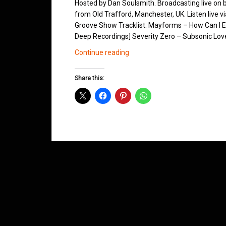
Hosted by Dan Soulsmith. Broadcasting live on
from Old Trafford, Manchester, UK. Listen live v
Groove Show Tracklist: Mayforms – How Can I Ex
Deep Recordings] Severity Zero – Subsonic Love
Northern
Continue reading
Groove
D&B
Share this:
Shows
August
2013