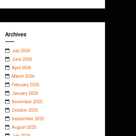
Archives
July 2026
June 2026
April 2026
March 2026
February 2026
January 2026
November 2025
October 2025
September 2025
August 2025
July 2025