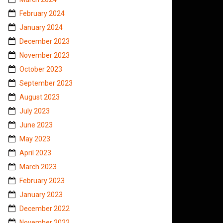
February 2024
January 2024
December 2023
November 2023
October 2023
September 2023
August 2023
July 2023
June 2023
May 2023
April 2023
March 2023
February 2023
January 2023
December 2022
November 2022