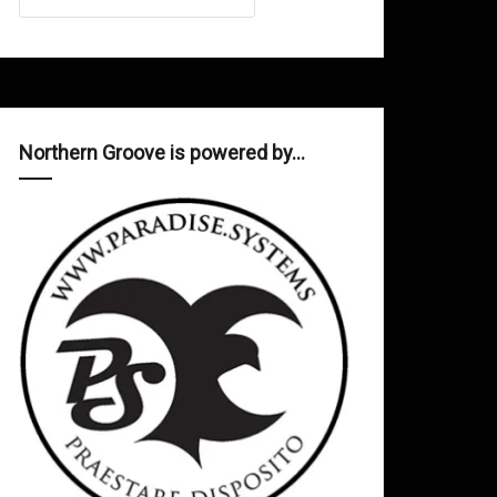
Northern Groove is powered by…