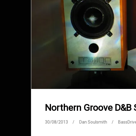
Northern Groove D&B
30/08/2013
Dan Soulsmith
BassDriv