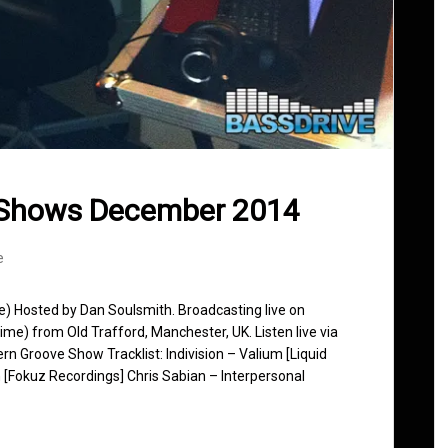
 Shows December 2014
e
se) Hosted by Dan Soulsmith. Broadcasting live on
e) from Old Trafford, Manchester, UK. Listen live via
rn Groove Show Tracklist: Indivision – Valium [Liquid
[Fokuz Recordings] Chris Sabian – Interpersonal