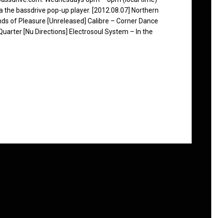
ia the bassdrive pop-up player. [2012.08.07] Northern
ds of Pleasure [Unreleased] Calibre – Corner Dance
uarter [Nu Directions] Electrosoul System – In the