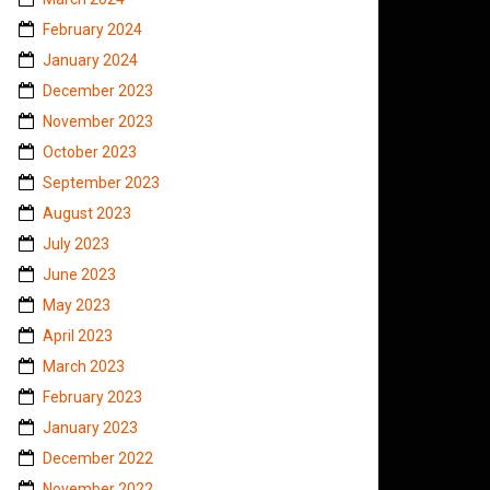
February 2024
January 2024
December 2023
November 2023
October 2023
September 2023
August 2023
July 2023
June 2023
May 2023
April 2023
March 2023
February 2023
January 2023
December 2022
November 2022