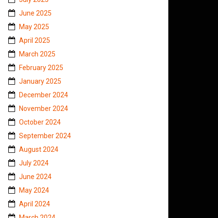
June 2025
May 2025
April 2025
March 2025
February 2025
January 2025
December 2024
November 2024
October 2024
September 2024
August 2024
July 2024
June 2024
May 2024
April 2024
March 2024