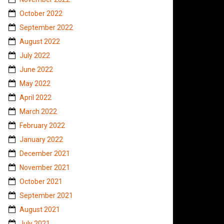
October 2022
September 2022
August 2022
July 2022
June 2022
May 2022
April 2022
March 2022
February 2022
January 2022
December 2021
November 2021
October 2021
September 2021
August 2021
July 2021