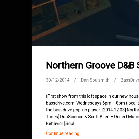
Northern Groove D&B
30/12/2014
Dan Soulsmith
BassDriv
(First show from this loft space in our new hou
bassdrive.com. Wednesdays 6pm – 8pm (local tim
the bassdrive pop-up player. [2014.12.03] Northe
Tones] DuoScience & Scott Allen – Desert Moon 
Behavior [Soul.…
Northern
Continue reading