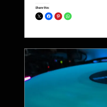
Groove
D&B
Share this:
Shows
December
2014