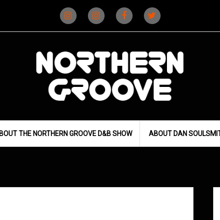
Instagram
Instagram
Facebook
X
(D&B)
(DJ)
BOUT THE NORTHERN GROOVE D&B SHOW
ABOUT DAN SOULSMI