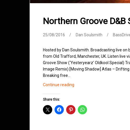
Northern Groove D&B
25/08/2016
Dan Soulsmith
BassDriv
Hosted by Dan Soulsmith. Broadcasting live on
from Old Trafford, Manchester, UK. Listen live v
Groove Show (‘Yesteryearz’ Oldkool Special) Trac
Image Remix) [Moving Shadow] Atlas – Drifting
Breaking free…
Northern
Continue reading
Groove
D&B
Share this:
Shows
August
2016