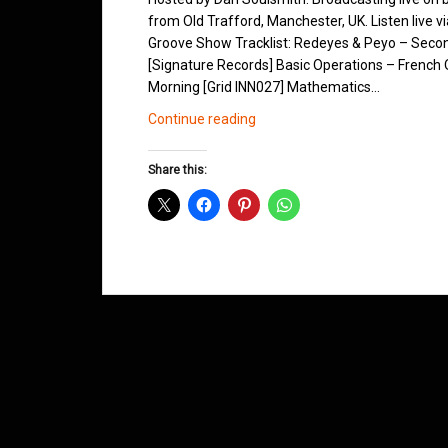
from Old Trafford, Manchester, UK. Listen live v
Groove Show Tracklist: Redeyes & Peyo – Secon
[Signature Records] Basic Operations – French Q
Morning [Grid INN027] Mathematics…
Northern
Continue reading
Groove
D&B
Share this:
Shows
August
2012