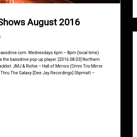
 Shows August 2016
e
 bassdrive.com. Wednesdays 6pm – 8pm (local time)
ia the bassdrive pop-up player. [2016.08.03] Northern
klist: JMJ & Richie – Hall of Mirrors (Omni Trio Mirror
 Thru The Galaxy [Dee Jay Recordings] Slipmatt –