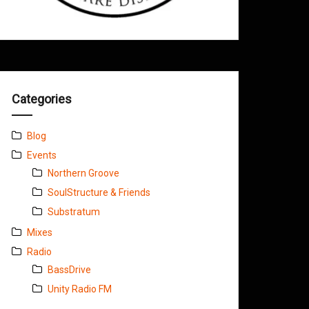
Categories
Blog
Events
Northern Groove
SoulStructure & Friends
Substratum
Mixes
Radio
BassDrive
Unity Radio FM