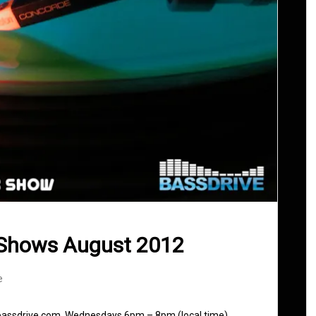
 Shows August 2012
e
 bassdrive.com. Wednesdays 6pm – 8pm (local time)