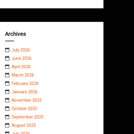
Archives
July 2026
June 2026
April 2026
March 2026
February 2026
January 2026
November 2025
October 2025
September 2025
August 2025
July 2025