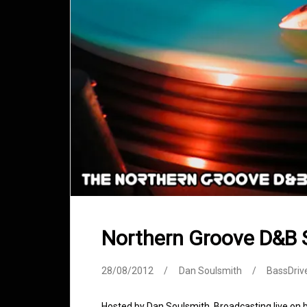
Northern Groove D&B
28/08/2012
Dan Soulsmith
BassDriv
Hosted by Dan Soulsmith. Broadcasting live on