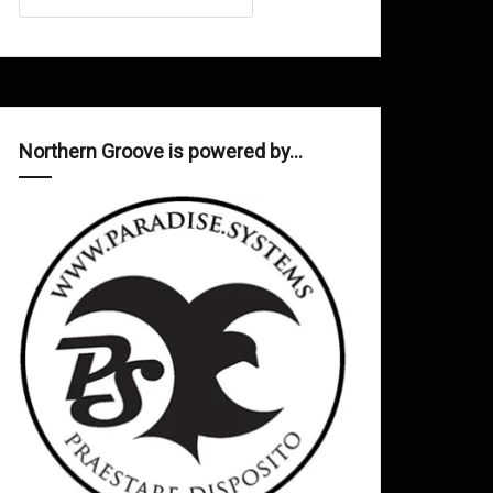
Northern Groove is powered by…