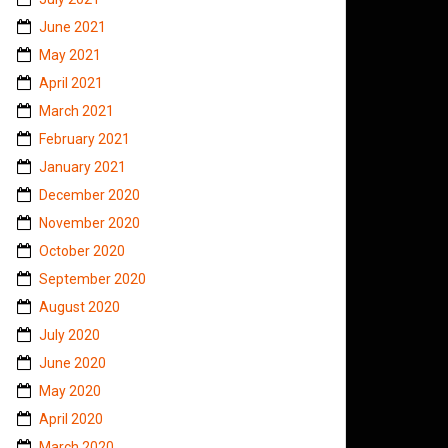
June 2021
May 2021
April 2021
March 2021
February 2021
January 2021
December 2020
November 2020
October 2020
September 2020
August 2020
July 2020
June 2020
May 2020
April 2020
March 2020