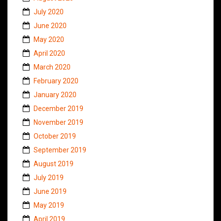
July 2020
June 2020
May 2020
April 2020
March 2020
February 2020
January 2020
December 2019
November 2019
October 2019
September 2019
August 2019
July 2019
June 2019
May 2019
April 2019