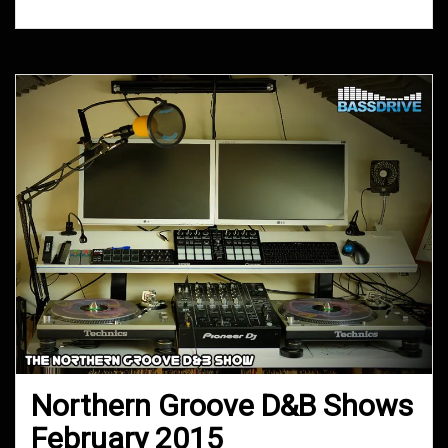
Northern Groove D&B Shows
February 2015