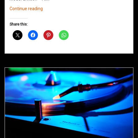
Northern
Continue reading
Groove
D&B
Share this:
Shows
May
2016