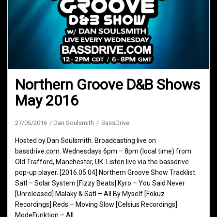
Northern Groove D&B Shows
May 2016
27/05/2016
Dan Soulsmith
BassDrive
Hosted by Dan Soulsmith. Broadcasting live on
bassdrive.com. Wednesdays 6pm – 8pm (local time) from
Old Trafford, Manchester, UK. Listen live via the bassdrive
pop-up player. [2016.05.04] Northern Groove Show Tracklist:
Satl – Solar System [Fizzy Beats] Kyro – You Said Never
[Unreleased] Malaky & Satl – All By Myself [Fokuz
Recordings] Reds – Moving Slow [Celsius Recordings]
ModeFunktion – All…