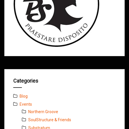
Categories
Blog
Events
Northern Groove
SoulStructure & Friends
Substratum