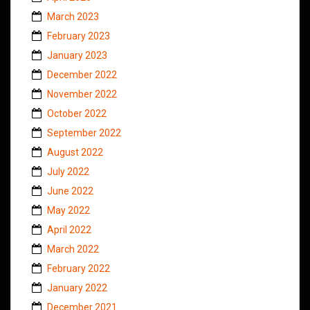
March 2023
February 2023
January 2023
December 2022
November 2022
October 2022
September 2022
August 2022
July 2022
June 2022
May 2022
April 2022
March 2022
February 2022
January 2022
December 2021