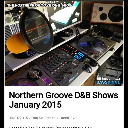
Northern Groove D&B Shows
January 2015
30/01/2015
Dan Soulsmith
BassDrive