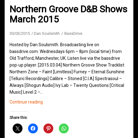
Northern Groove D&B Shows
March 2015
30/03/2015
Dan Soulsmith
BassDrive
Hosted by Dan Soulsmith. Broadcasting live on
bassdrive.com. Wednesdays 6pm – 8pm (local time) from
Old Trafford, Manchester, UK. Listen live via the bassdrive
pop-up player. [2015.03.04] Northern Groove Show Tracklist:
Northern Zone – Faint [Limitless] Furney – Eternal Sunshine
[Telluric Recordings] Calibre – Stoned [C.I.A] Spectrasoul –
Always [Shogun Audio] Ivy Lab – Twenty Questions [Critical
Music] Level 2 –…
Northern
Continue reading
Groove
D&B
Share this:
Shows
March
2015