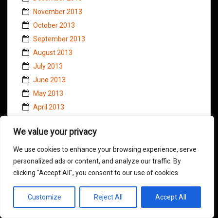
November 2013
October 2013
September 2013
August 2013
July 2013
June 2013
May 2013
April 2013
March 2013
We value your privacy
February 2013
January 2013
We use cookies to enhance your browsing experience, serve
personalized ads or content, and analyze our traffic. By
December 2012
clicking "Accept All", you consent to our use of cookies.
November 2012
October 2012
Customize
Reject All
Accept All
September 2012
August 2012