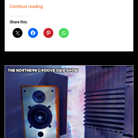
Northern
Continue reading
Groove
D&B
Share this:
Shows
November
2012