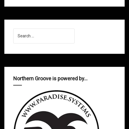
Search
for:
Northern Groove is powered by…