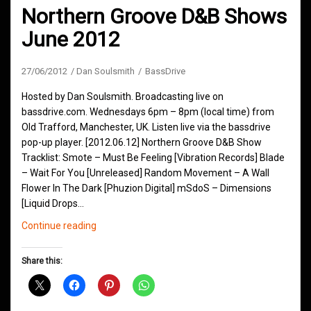
Northern Groove D&B Shows
June 2012
27/06/2012
Dan Soulsmith
BassDrive
Hosted by Dan Soulsmith. Broadcasting live on
bassdrive.com. Wednesdays 6pm – 8pm (local time) from
Old Trafford, Manchester, UK. Listen live via the bassdrive
pop-up player. [2012.06.12] Northern Groove D&B Show
Tracklist: Smote – Must Be Feeling [Vibration Records] Blade
– Wait For You [Unreleased] Random Movement – A Wall
Flower In The Dark [Phuzion Digital] mSdoS – Dimensions
[Liquid Drops…
Northern
Continue reading
Groove
D&B
Share this:
Shows
June
2012