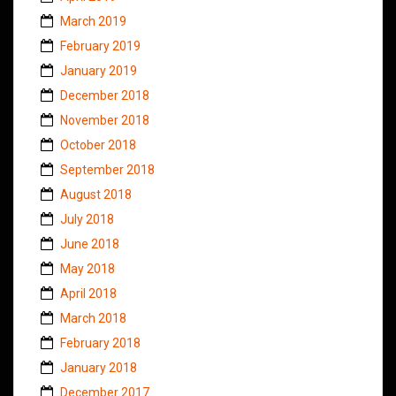
March 2019
February 2019
January 2019
December 2018
November 2018
October 2018
September 2018
August 2018
July 2018
June 2018
May 2018
April 2018
March 2018
February 2018
January 2018
December 2017