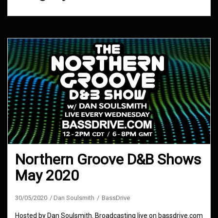
Northern Groove D&B Shows
May 2020
30/05/2020
Dan Soulsmith
BassDrive
Hosted by Dan Soulsmith. Broadcasting live on bassdrive.com