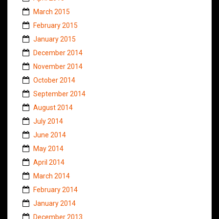
March 2015
February 2015
January 2015
December 2014
November 2014
October 2014
September 2014
August 2014
July 2014
June 2014
May 2014
April 2014
March 2014
February 2014
January 2014
December 2013