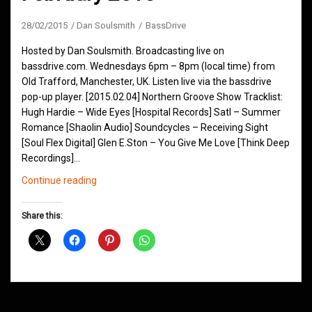
28/02/2015
Dan Soulsmith
BassDrive
Hosted by Dan Soulsmith. Broadcasting live on
bassdrive.com. Wednesdays 6pm – 8pm (local time) from
Old Trafford, Manchester, UK. Listen live via the bassdrive
pop-up player. [2015.02.04] Northern Groove Show Tracklist:
Hugh Hardie – Wide Eyes [Hospital Records] Satl – Summer
Romance [Shaolin Audio] Soundcycles – Receiving Sight
[Soul Flex Digital] Glen E.Ston – You Give Me Love [Think Deep
Recordings]…
Northern
Continue reading
Groove
D&B
Share this:
Shows
February
2015