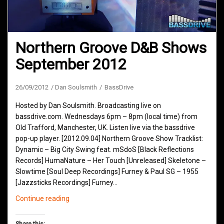
Northern Groove D&B Shows
September 2012
26/09/2012
Dan Soulsmith
BassDrive
Hosted by Dan Soulsmith. Broadcasting live on
bassdrive.com. Wednesdays 6pm – 8pm (local time) from
Old Trafford, Manchester, UK. Listen live via the bassdrive
pop-up player. [2012.09.04] Northern Groove Show Tracklist:
Dynamic – Big City Swing feat. mSdoS [Black Reflections
Records] HumaNature – Her Touch [Unreleased] Skeletone –
Slowtime [Soul Deep Recordings] Furney & Paul SG – 1955
[Jazzsticks Recordings] Furney…
Northern
Continue reading
Groove
D&B