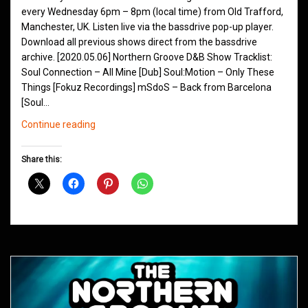
every Wednesday 6pm – 8pm (local time) from Old Trafford,
Manchester, UK. Listen live via the bassdrive pop-up player.
Download all previous shows direct from the bassdrive
archive. [2020.05.06] Northern Groove D&B Show Tracklist:
Soul Connection – All Mine [Dub] Soul:Motion – Only These
Things [Fokuz Recordings] mSdoS – Back from Barcelona
[Soul…
Northern
Continue reading
Groove
D&B
Share this:
Shows
May
2020