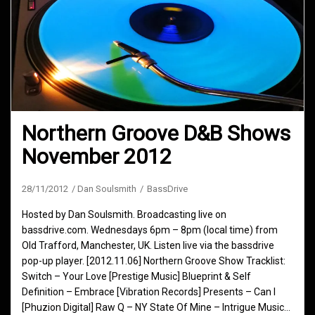
Northern Groove D&B Shows
November 2012
28/11/2012
Dan Soulsmith
BassDrive
Hosted by Dan Soulsmith. Broadcasting live on
bassdrive.com. Wednesdays 6pm – 8pm (local time) from
Old Trafford, Manchester, UK. Listen live via the bassdrive
pop-up player. [2012.11.06] Northern Groove Show Tracklist:
Switch – Your Love [Prestige Music] Blueprint & Self
Definition – Embrace [Vibration Records] Presents – Can I
[Phuzion Digital] Raw Q – NY State Of Mine – Intrigue Music…