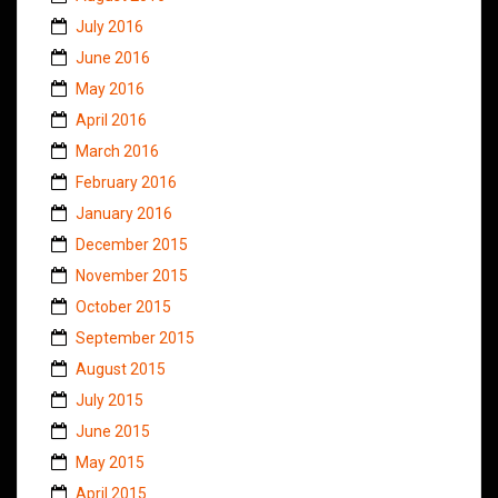
July 2016
June 2016
May 2016
April 2016
March 2016
February 2016
January 2016
December 2015
November 2015
October 2015
September 2015
August 2015
July 2015
June 2015
May 2015
April 2015