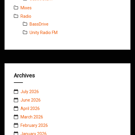
Mixes
Radio
BassDrive
Unity Radio FM
Archives
July 2026
June 2026
April 2026
March 2026
February 2026
January 2026