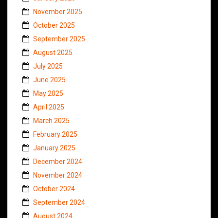
November 2025
October 2025
September 2025
August 2025
July 2025
June 2025
May 2025
April 2025
March 2025
February 2025
January 2025
December 2024
November 2024
October 2024
September 2024
August 2024