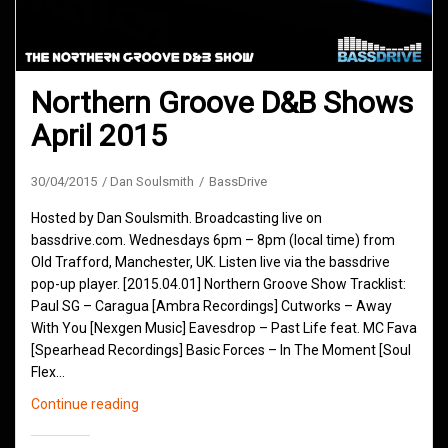
Northern Groove D&B Shows
April 2015
30/04/2015
Dan Soulsmith
BassDrive
Hosted by Dan Soulsmith. Broadcasting live on
bassdrive.com. Wednesdays 6pm – 8pm (local time) from
Old Trafford, Manchester, UK. Listen live via the bassdrive
pop-up player. [2015.04.01] Northern Groove Show Tracklist:
Paul SG – Caragua [Ambra Recordings] Cutworks – Away
With You [Nexgen Music] Eavesdrop – Past Life feat. MC Fava
[Spearhead Recordings] Basic Forces – In The Moment [Soul
Flex…
Northern
Continue reading
Groove
D&B