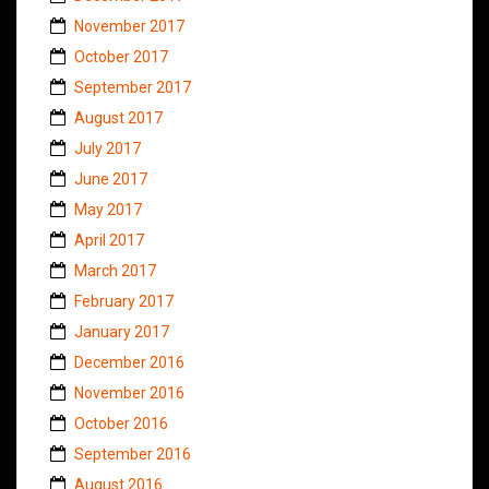
November 2017
October 2017
September 2017
August 2017
July 2017
June 2017
May 2017
April 2017
March 2017
February 2017
January 2017
December 2016
November 2016
October 2016
September 2016
August 2016