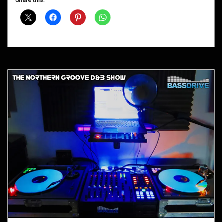
Share this:
Shows
September
2012