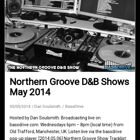
Northern Groove D&B Shows
May 2014
30/05/2014
Dan Soulsmith
BassDrive
Hosted by Dan Soulsmith. Broadcasting live on
bassdrive.com. Wednesdays 6pm – 8pm (local time) from
Old Trafford, Manchester, UK. Listen live via the bassdrive
pop-up player. [2014.05.06] Northern Groove Show Tracklist: