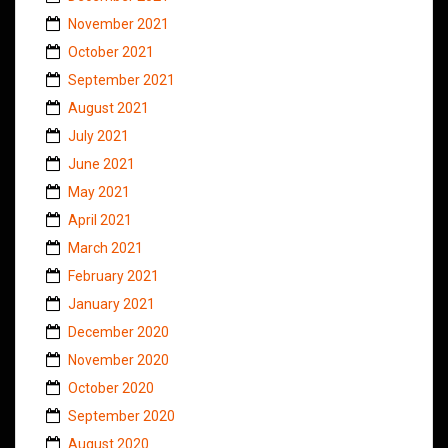
November 2021
October 2021
September 2021
August 2021
July 2021
June 2021
May 2021
April 2021
March 2021
February 2021
January 2021
December 2020
November 2020
October 2020
September 2020
August 2020