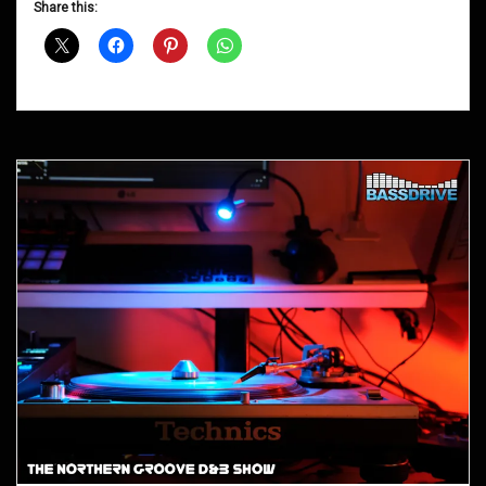
Share this:
Shows
April
2015