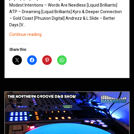
Modest Intentions – Words Are Needless [Liquid Brilliants]
ATP – Dreaming [Liquid Brilliants] Kyro & Deeper Connection
– Gold Coast [Phuzion Digital] Andrezz & L Slide – Better
Days [V…
Northern
Continue reading
Groove
D&B
Share this:
Shows
May
2014