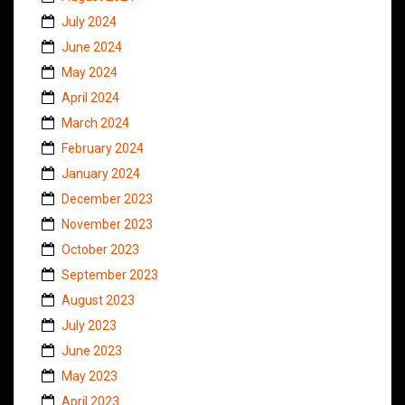
July 2024
June 2024
May 2024
April 2024
March 2024
February 2024
January 2024
December 2023
November 2023
October 2023
September 2023
August 2023
July 2023
June 2023
May 2023
April 2023