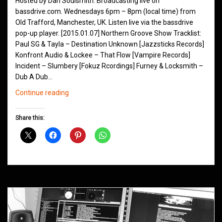
Hosted by Dan Soulsmith. Broadcasting live on
bassdrive.com. Wednesdays 6pm – 8pm (local time) from
Old Trafford, Manchester, UK. Listen live via the bassdrive
pop-up player. [2015.01.07] Northern Groove Show Tracklist:
Paul SG & Tayla – Destination Unknown [Jazzsticks Records]
Konfront Audio & Lockee – That Flow [Vampire Records]
Incident – Slumbery [Fokuz Rcordings] Furney & Locksmith –
Dub A Dub…
Northern
Continue reading
Groove
D&B
Share this:
Shows
January
2015