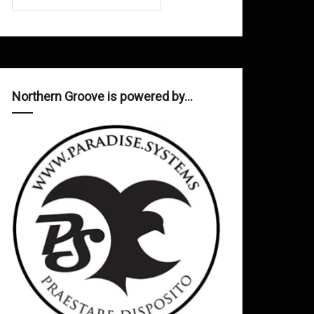
Northern Groove is powered by…