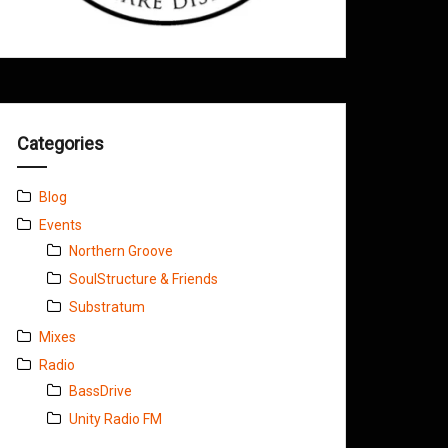
Categories
Blog
Events
Northern Groove
SoulStructure & Friends
Substratum
Mixes
Radio
BassDrive
Unity Radio FM