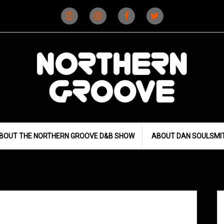
Instagram
Instagram
Facebook
X
(D&B)
(DJ)
BOUT THE NORTHERN GROOVE D&B SHOW
ABOUT DAN SOULSMI