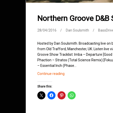
Northern Groove D&B 
28/04/2016
Dan Soulsmith
BassDriv
Hosted by Dan Soulsmith. Broadcasting live on
from Old Trafford, Manchester, UK. Listen live v
Groove Show Tracklist: Imba – Departure [Good
Phaction – Stratos (Total Science Remix) [Foku
– Essential Inch (Phase…
Northern
Continue reading
Groove
D&B
Share this:
Shows
April
2016