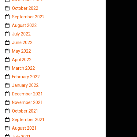
October 2022
September 2022
August 2022
July 2022
June 2022
May 2022
April 2022
March 2022
February 2022
January 2022
December 2021
November 2021
October 2021
September 2021
August 2021
July 2021