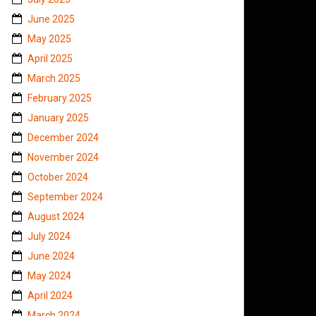
June 2025
May 2025
April 2025
March 2025
February 2025
January 2025
December 2024
November 2024
October 2024
September 2024
August 2024
July 2024
June 2024
May 2024
April 2024
March 2024