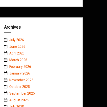
Archives
July 2026
June 2026
April 2026
March 2026
February 2026
January 2026
November 2025
October 2025
September 2025
August 2025
July 2025