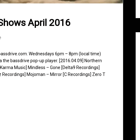
Shows April 2016
e
 bassdrive.com. Wednesdays 6pm – 8pm (local time)
ia the bassdrive pop-up player. [2016.04.09] Northern
 Karma Music] Mindless – Gone [Delta9 Recordings]
z Recordings] Mojoman – Mirror [C Recordings] Zero T