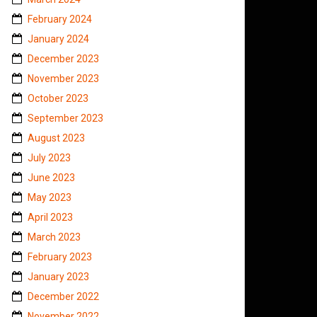
February 2024
January 2024
December 2023
November 2023
October 2023
September 2023
August 2023
July 2023
June 2023
May 2023
April 2023
March 2023
February 2023
January 2023
December 2022
November 2022