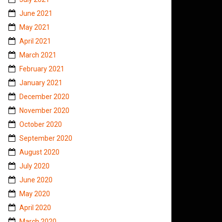
June 2021
May 2021
April 2021
March 2021
February 2021
January 2021
December 2020
November 2020
October 2020
September 2020
August 2020
July 2020
June 2020
May 2020
April 2020
March 2020