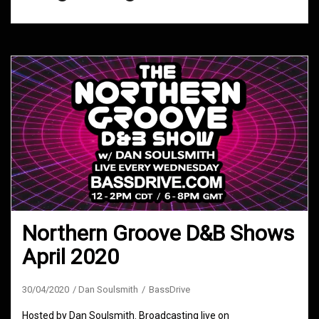
Northern Groove D&B Shows
April 2020
30/04/2020
Dan Soulsmith
BassDrive
Hosted by Dan Soulsmith. Broadcasting live on