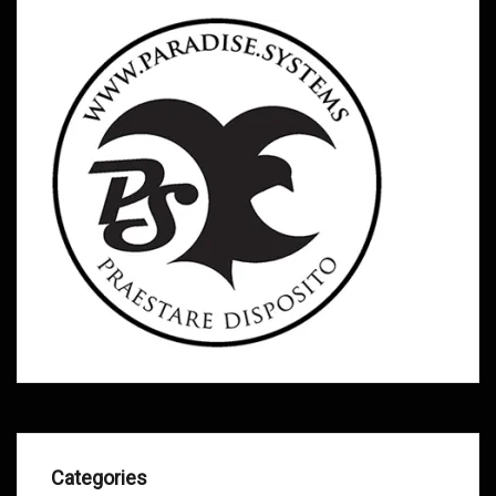
Categories