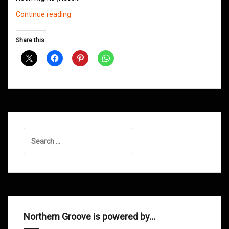
Northern
Continue reading
Groove
D&B
Share this:
Shows
March
2016
Search
for:
Northern Groove is powered by…