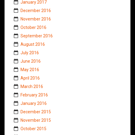
January 2017
December 2016
November 2016
October 2016
September 2016
August 2016
July 2016
June 2016
May 2016
April 2016
March 2016
February 2016
January 2016
December 2015
November 2015
October 2015