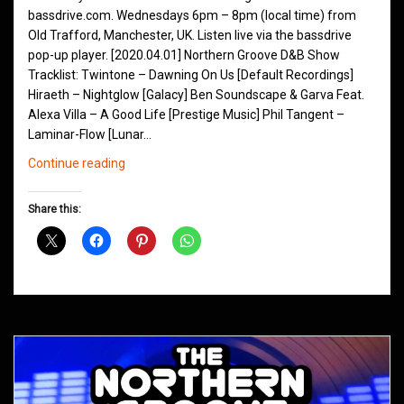
bassdrive.com. Wednesdays 6pm – 8pm (local time) from
Old Trafford, Manchester, UK. Listen live via the bassdrive
pop-up player. [2020.04.01] Northern Groove D&B Show
Tracklist: Twintone – Dawning On Us [Default Recordings]
Hiraeth – Nightglow [Galacy] Ben Soundscape & Garva Feat.
Alexa Villa – A Good Life [Prestige Music] Phil Tangent –
Laminar-Flow [Lunar…
Northern
Continue reading
Groove
D&B
Share this:
Shows
April
2020