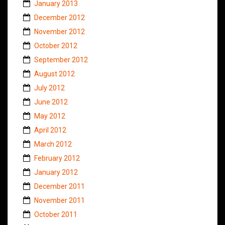
January 2013
December 2012
November 2012
October 2012
September 2012
August 2012
July 2012
June 2012
May 2012
April 2012
March 2012
February 2012
January 2012
December 2011
November 2011
October 2011