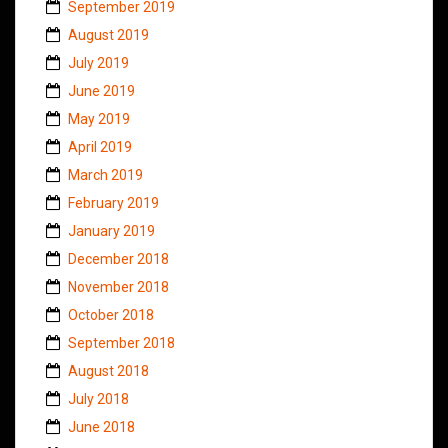
September 2019
August 2019
July 2019
June 2019
May 2019
April 2019
March 2019
February 2019
January 2019
December 2018
November 2018
October 2018
September 2018
August 2018
July 2018
June 2018