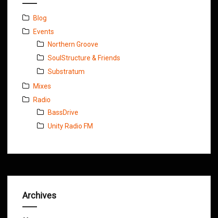
Blog
Events
Northern Groove
SoulStructure & Friends
Substratum
Mixes
Radio
BassDrive
Unity Radio FM
Archives