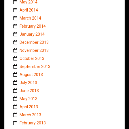
May 2014
April 2014
March 2014
February 2014
January 2014
December 2013
November 2013
October 2013
September 2013
August 2013
July 2013
June 2013
May 2013
April 2013
March 2013
February 2013