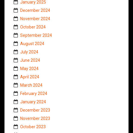
January 2025
December 2024
November 2024
October 2024
September 2024
August 2024
July 2024
June 2024
May 2024
April 2024
March 2024
February 2024
January 2024
December 2023
November 2023
October 2023