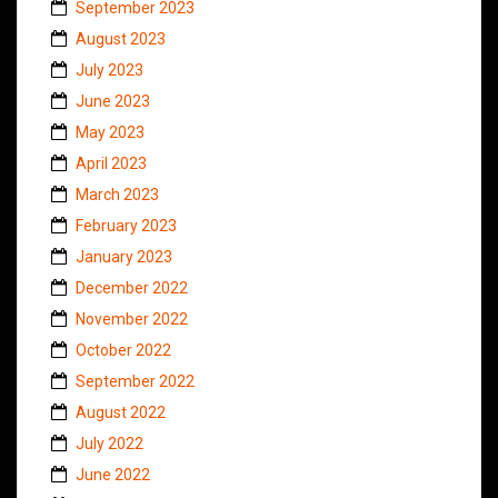
September 2023
August 2023
July 2023
June 2023
May 2023
April 2023
March 2023
February 2023
January 2023
December 2022
November 2022
October 2022
September 2022
August 2022
July 2022
June 2022