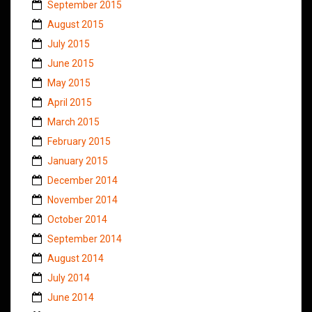
September 2015
August 2015
July 2015
June 2015
May 2015
April 2015
March 2015
February 2015
January 2015
December 2014
November 2014
October 2014
September 2014
August 2014
July 2014
June 2014