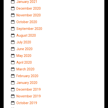
January 2021
December 2020
November 2020
October 2020
September 2020
August 2020
July 2020
June 2020
May 2020
April 2020
March 2020
February 2020
January 2020
December 2019
November 2019
October 2019