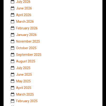
July 2026
June 2026
April 2026
March 2026
February 2026
January 2026
November 2025
October 2025
September 2025
August 2025
July 2025
June 2025
May 2025
April 2025
March 2025
February 2025