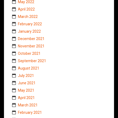
May 2022
April 2022
March 2022
February 2022
January 2022
December 2021
November 2021
October 2021
September 2021
August 2021
July 2021
June 2021
May 2021
April 2021
March 2021
February 2021