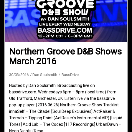
Northern Groove D&B Shows
March 2016
30/03/2016
Dan Soulsmith
BassDrive
Hosted by Dan Soulsmith. Broadcasting live on
bassdrive.com. Wednesdays 6pm – 8pm (local time) from
Old Trafford, Manchester, UK. Listen live via the bassdrive
pop-up player. [2016.06.26] Northern Groove Show Tracklist:
innaSelf – The Citadel [Soul Deep Exclusives] ActRaiser &
Tremah – Tipping Point (ActRaiser’s Instrumental VIP) [Liquid
Tones] Acid Lab – The Codex [117 Recordings] UrbanDawn –
Neon Nights (Reso…