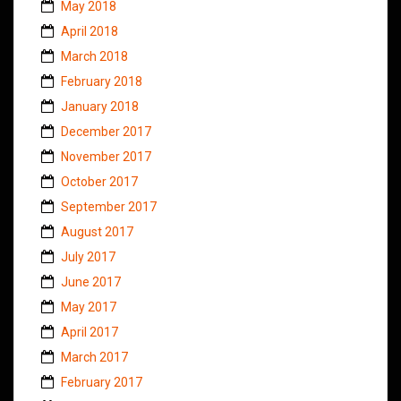
May 2018
April 2018
March 2018
February 2018
January 2018
December 2017
November 2017
October 2017
September 2017
August 2017
July 2017
June 2017
May 2017
April 2017
March 2017
February 2017