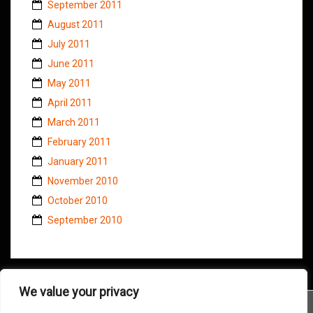
September 2011
August 2011
July 2011
June 2011
May 2011
April 2011
March 2011
February 2011
January 2011
November 2010
October 2010
September 2010
We value your privacy