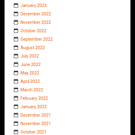
January 2023
December 2022
November 2022
October 2022
September 2022
August 2022
July 2022
June 2022
May 2022
April 2022
March 2022
February 2022
January 2022
December 2021
November 2021
October 2021