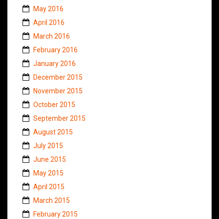
May 2016
April 2016
March 2016
February 2016
January 2016
December 2015
November 2015
October 2015
September 2015
August 2015
July 2015
June 2015
May 2015
April 2015
March 2015
February 2015