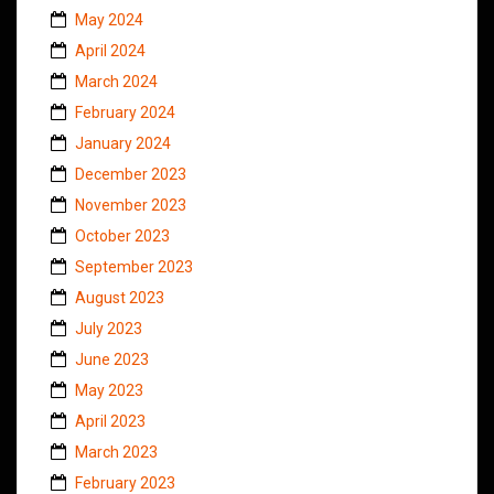
May 2024
April 2024
March 2024
February 2024
January 2024
December 2023
November 2023
October 2023
September 2023
August 2023
July 2023
June 2023
May 2023
April 2023
March 2023
February 2023