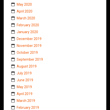
May 2020
April 2020
March 2020
February 2020
January 2020
December 2019
November 2019
October 2019
September 2019
August 2019
July 2019
June 2019
May 2019
April 2019
March 2019
February 2019