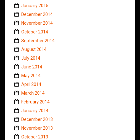
January 2015
December 2014
November 2014
October 2014
September 2014
August 2014
July 2014
June 2014
May 2014
April 2014
March 2014
February 2014
January 2014
December 2013
November 2013
October 2013