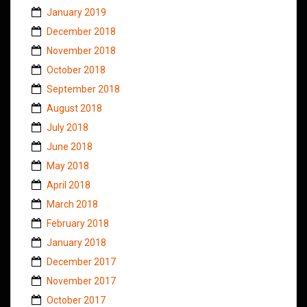
January 2019
December 2018
November 2018
October 2018
September 2018
August 2018
July 2018
June 2018
May 2018
April 2018
March 2018
February 2018
January 2018
December 2017
November 2017
October 2017