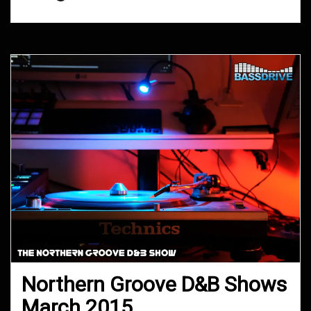
Northern Groove D&B Shows
March 2015