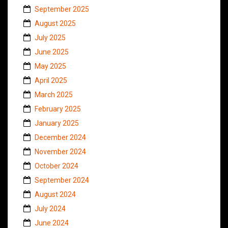
September 2025
August 2025
July 2025
June 2025
May 2025
April 2025
March 2025
February 2025
January 2025
December 2024
November 2024
October 2024
September 2024
August 2024
July 2024
June 2024