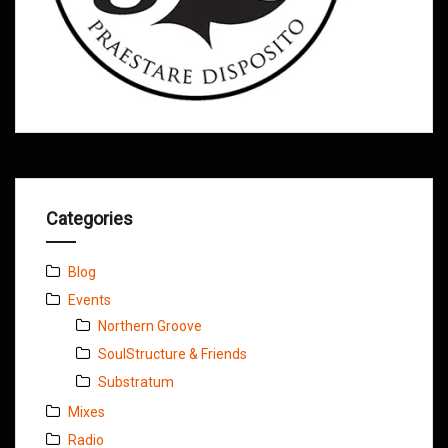
Categories
Blog
Events
Northern Groove
SoulStructure & Friends
Substratum
Mixes
Radio