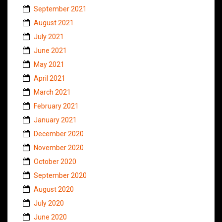
September 2021
August 2021
July 2021
June 2021
May 2021
April 2021
March 2021
February 2021
January 2021
December 2020
November 2020
October 2020
September 2020
August 2020
July 2020
June 2020