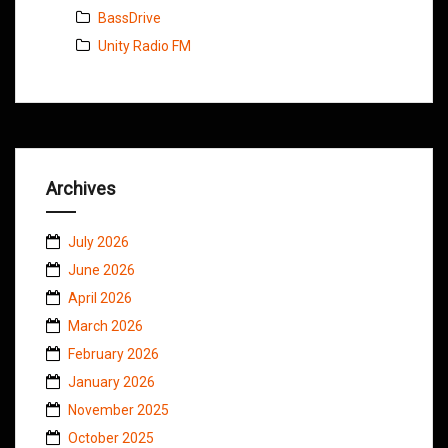
BassDrive
Unity Radio FM
Archives
July 2026
June 2026
April 2026
March 2026
February 2026
January 2026
November 2025
October 2025