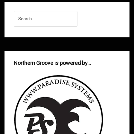
Search
for:
Northern Groove is powered by…