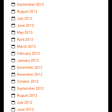
September 2013
August 2013
July 2013
June 2013
May 2013
April 2013
March 2013
February 2013
January 2013
December 2012
November 2012
October 2012
September 2012
August 2012
July 2012
June 2012