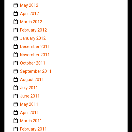
May 2012
April 2012
March 2012
February 2012
January 2012
December 2011
November 2011
October 2011
September 2011
August 2011
July 2011
June 2011
May 2011
April 2011
March 2011
February 2011