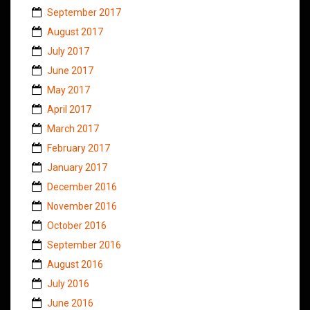
September 2017
August 2017
July 2017
June 2017
May 2017
April 2017
March 2017
February 2017
January 2017
December 2016
November 2016
October 2016
September 2016
August 2016
July 2016
June 2016