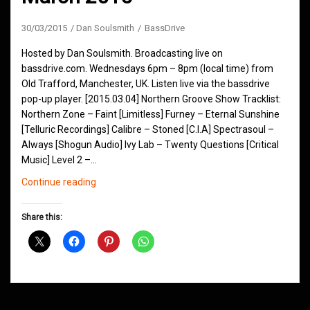
30/03/2015
Dan Soulsmith
BassDrive
Hosted by Dan Soulsmith. Broadcasting live on
bassdrive.com. Wednesdays 6pm – 8pm (local time) from
Old Trafford, Manchester, UK. Listen live via the bassdrive
pop-up player. [2015.03.04] Northern Groove Show Tracklist:
Northern Zone – Faint [Limitless] Furney – Eternal Sunshine
[Telluric Recordings] Calibre – Stoned [C.I.A] Spectrasoul –
Always [Shogun Audio] Ivy Lab – Twenty Questions [Critical
Music] Level 2 –…
Northern
Continue reading
Groove
D&B
Share this:
Shows
March
2015