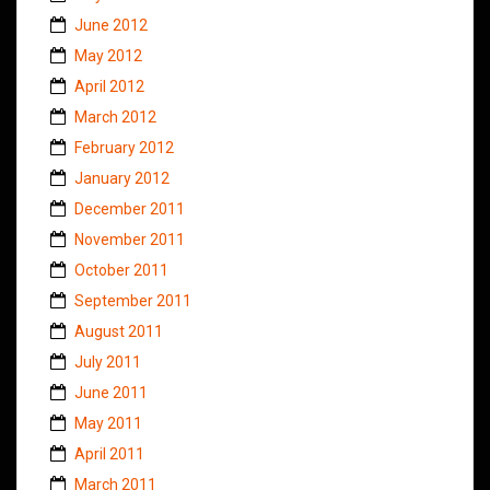
June 2012
May 2012
April 2012
March 2012
February 2012
January 2012
December 2011
November 2011
October 2011
September 2011
August 2011
July 2011
June 2011
May 2011
April 2011
March 2011