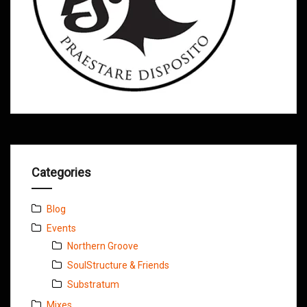
Categories
Blog
Events
Northern Groove
SoulStructure & Friends
Substratum
Mixes