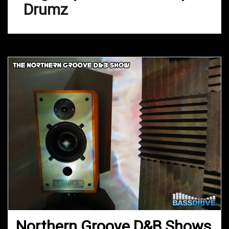
Drumz
Northern Groove D&B Shows