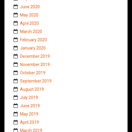
June 2020
May 2020
April 2020
March 2020
February 2020
January 2020
December 2019
November 2019
October 2019
September 2019
August 2019
July 2019
June 2019
May 2019
April 2019
March 2019