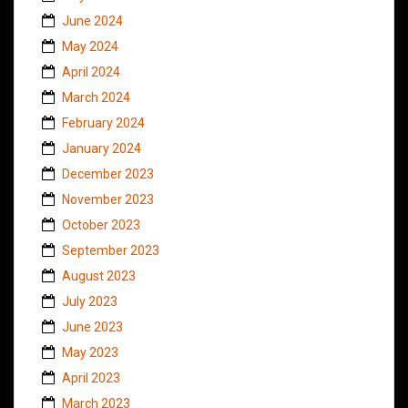
June 2024
May 2024
April 2024
March 2024
February 2024
January 2024
December 2023
November 2023
October 2023
September 2023
August 2023
July 2023
June 2023
May 2023
April 2023
March 2023