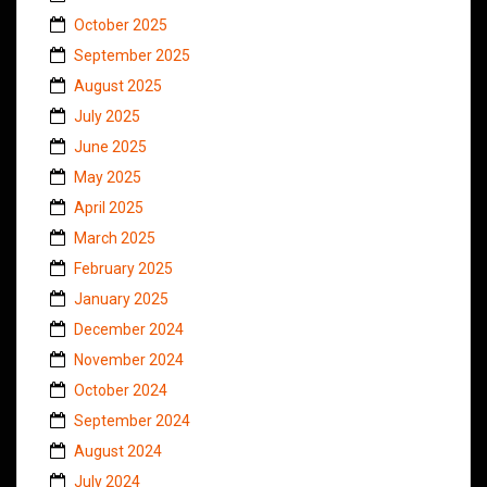
October 2025
September 2025
August 2025
July 2025
June 2025
May 2025
April 2025
March 2025
February 2025
January 2025
December 2024
November 2024
October 2024
September 2024
August 2024
July 2024