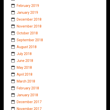
February 2019
January 2019
December 2018
November 2018
October 2018
September 2018
August 2018
July 2018
June 2018
May 2018
April 2018
March 2018
February 2018
January 2018
December 2017
November 2017