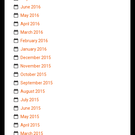
June 2016
May 2016
April 2016
March 2016
February 2016
January 2016
December 2015
November 2015
October 2015
September 2015
August 2015
July 2015
June 2015
May 2015
April 2015
March 2015