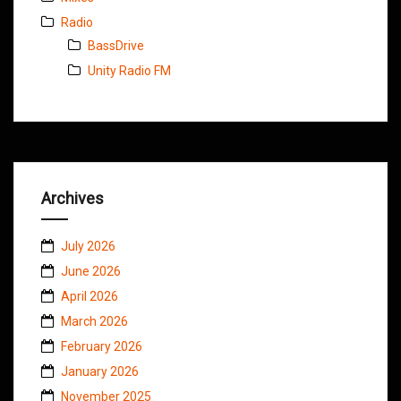
Radio
BassDrive
Unity Radio FM
Archives
July 2026
June 2026
April 2026
March 2026
February 2026
January 2026
November 2025