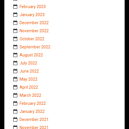
February 2023
January 2023
December 2022
November 2022
October 2022
September 2022
August 2022
July 2022
June 2022
May 2022
April 2022
March 2022
February 2022
January 2022
December 2021
November 2021