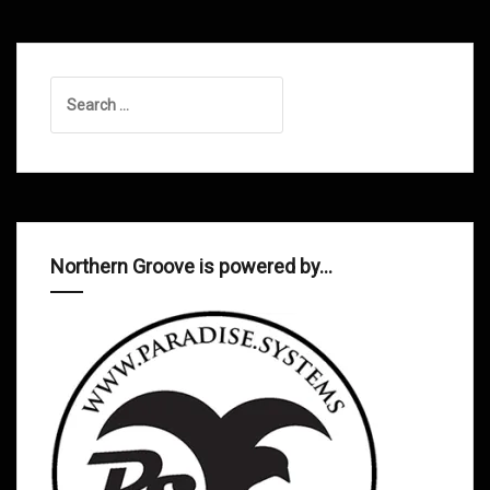
Search
for:
Northern Groove is powered by…