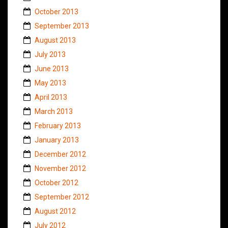
October 2013
September 2013
August 2013
July 2013
June 2013
May 2013
April 2013
March 2013
February 2013
January 2013
December 2012
November 2012
October 2012
September 2012
August 2012
July 2012