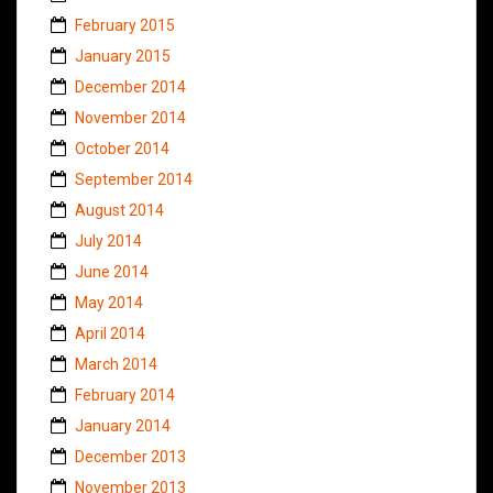
February 2015
January 2015
December 2014
November 2014
October 2014
September 2014
August 2014
July 2014
June 2014
May 2014
April 2014
March 2014
February 2014
January 2014
December 2013
November 2013