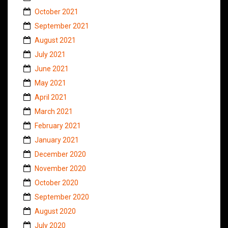
October 2021
September 2021
August 2021
July 2021
June 2021
May 2021
April 2021
March 2021
February 2021
January 2021
December 2020
November 2020
October 2020
September 2020
August 2020
July 2020