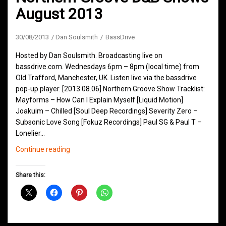
August 2013
30/08/2013
Dan Soulsmith
BassDrive
Hosted by Dan Soulsmith. Broadcasting live on
bassdrive.com. Wednesdays 6pm – 8pm (local time) from
Old Trafford, Manchester, UK. Listen live via the bassdrive
pop-up player. [2013.08.06] Northern Groove Show Tracklist:
Mayforms – How Can I Explain Myself [Liquid Motion]
Joakuim – Chilled [Soul Deep Recordings] Severity Zero –
Subsonic Love Song [Fokuz Recordings] Paul SG & Paul T –
Lonelier…
Northern
Continue reading
Groove
D&B
Share this:
Shows
August
2013