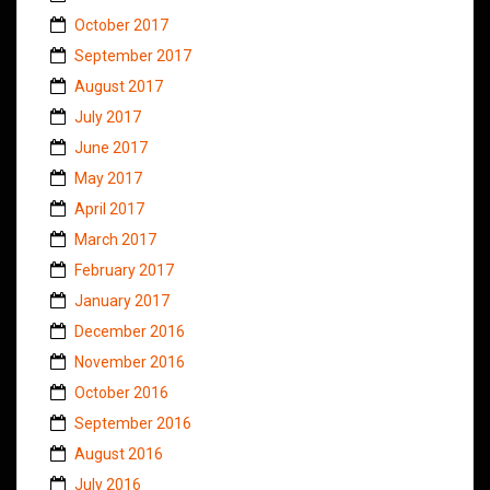
October 2017
September 2017
August 2017
July 2017
June 2017
May 2017
April 2017
March 2017
February 2017
January 2017
December 2016
November 2016
October 2016
September 2016
August 2016
July 2016