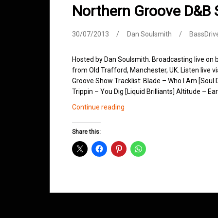
Northern Groove D&B 
30/07/2013
Dan Soulsmith
BassDriv
Hosted by Dan Soulsmith. Broadcasting live on
from Old Trafford, Manchester, UK. Listen live v
Groove Show Tracklist: Blade – Who I Am [Soul 
Trippin – You Dig [Liquid Brilliants] Altitude –
Northern
Continue reading
Groove
D&B
Share this:
Shows
July
2013