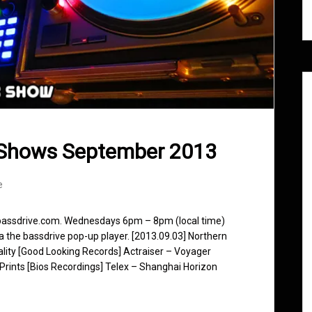
 Shows September 2013
e
 bassdrive.com. Wednesdays 6pm – 8pm (local time)
ia the bassdrive pop-up player. [2013.09.03] Northern
eality [Good Looking Records] Actraiser – Voyager
Prints [Bios Recordings] Telex – Shanghai Horizon