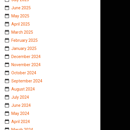
June 2025
May 2025
April 2025
March 2025
February 2025
January 2025
December 2024
November 2024
October 2024
September 2024
August 2024
July 2024
June 2024
May 2024
April 2024
March 2024