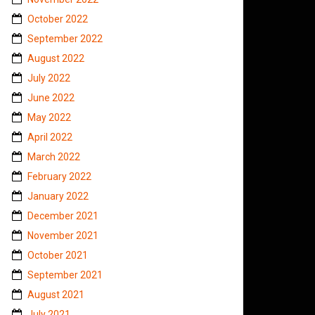
October 2022
September 2022
August 2022
July 2022
June 2022
May 2022
April 2022
March 2022
February 2022
January 2022
December 2021
November 2021
October 2021
September 2021
August 2021
July 2021