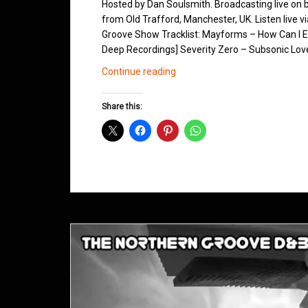
Hosted by Dan Soulsmith. Broadcasting live on
from Old Trafford, Manchester, UK. Listen live v
Groove Show Tracklist: Mayforms – How Can I Ex
Deep Recordings] Severity Zero – Subsonic Love
Northern
Continue reading
Groove
D&B
Share this:
Shows
August
2013