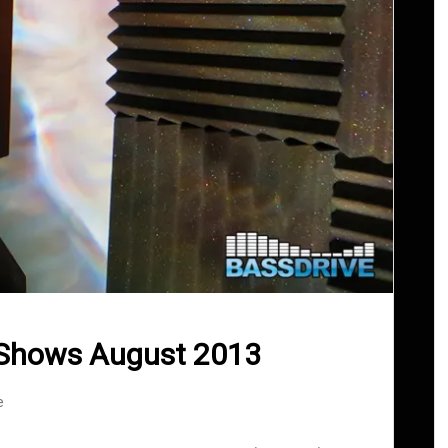
 Shows August 2013
e