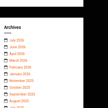
Archives
July 2026
June 2026
April 2026
March 2026
February 2026
January 2026
November 2025
October 2025
September 2025
August 2025
July 2025