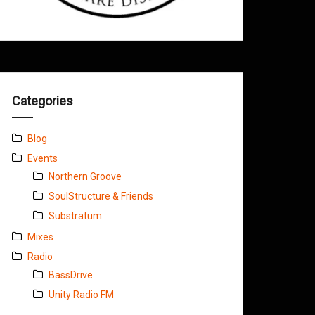
Categories
Blog
Events
Northern Groove
SoulStructure & Friends
Substratum
Mixes
Radio
BassDrive
Unity Radio FM