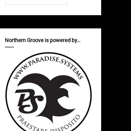
Northern Groove is powered by…