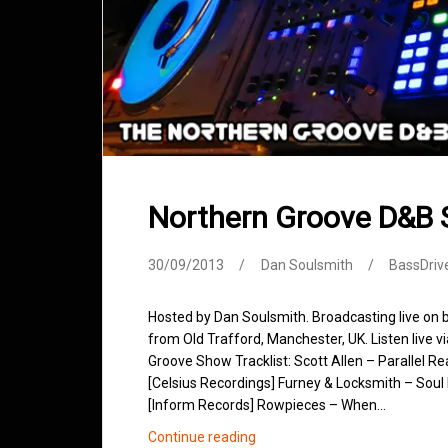
Northern Groove D&B
30/09/2013
Dan Soulsmith
BassDriv
Hosted by Dan Soulsmith. Broadcasting live on
from Old Trafford, Manchester, UK. Listen live v
Groove Show Tracklist: Scott Allen – Parallel R
[Celsius Recordings] Furney & Locksmith – Soul 
[Inform Records] Rowpieces – When…
Northern
Continue reading