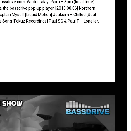
 bassdrive.com. Wednesdays 6pm – 8pm (local time)
ia the bassdrive pop-up player. [2013.08.06] Northern
plain Myself [Liquid Motion] Joakuim – Chilled [Soul
 Song [Fokuz Recordings] Paul SG & Paul T – Lonelier…