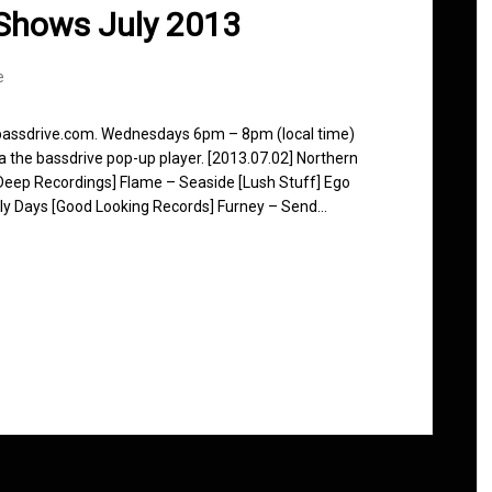
Shows July 2013
e
 bassdrive.com. Wednesdays 6pm – 8pm (local time)
ia the bassdrive pop-up player. [2013.07.02] Northern
Deep Recordings] Flame – Seaside [Lush Stuff] Ego
 Early Days [Good Looking Records] Furney – Send…