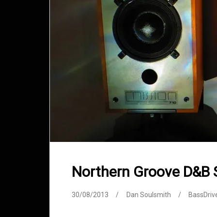
Northern Groove D&B
30/08/2013
Dan Soulsmith
BassDriv