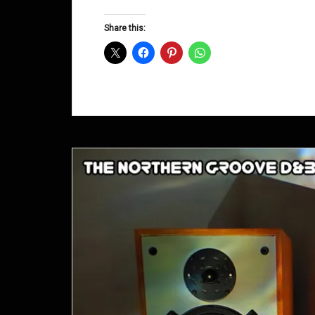
Groove
D&B
Share this:
Shows
September
2013