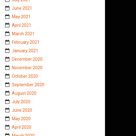
June 2021
May 2021
April 2021
March 2021
February 2021
January 2021
December 2020
November 2020
October 2020
September 2020
August 2020
July 2020
June 2020
May 2020
April 2020
March 2020