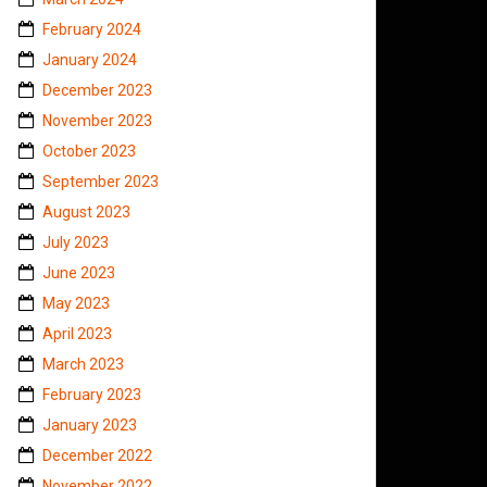
February 2024
January 2024
December 2023
November 2023
October 2023
September 2023
August 2023
July 2023
June 2023
May 2023
April 2023
March 2023
February 2023
January 2023
December 2022
November 2022