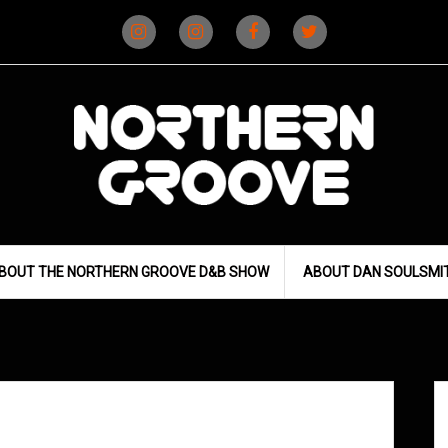
Instagram
Instagram
Facebook
X
(D&B)
(DJ)
BOUT THE NORTHERN GROOVE D&B SHOW
ABOUT DAN SOULSMI