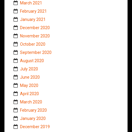
March 2021
February 2021
January 2021
December 2020
November 2020
October 2020
September 2020
August 2020
July 2020
June 2020
May 2020
April 2020
March 2020
February 2020
January 2020
December 2019