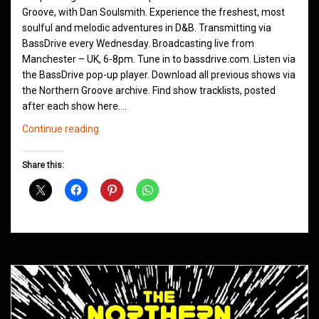
Groove, with Dan Soulsmith. Experience the freshest, most
soulful and melodic adventures in D&B. Transmitting via
BassDrive every Wednesday. Broadcasting live from
Manchester – UK, 6-8pm. Tune in to bassdrive.com. Listen via
the BassDrive pop-up player. Download all previous shows via
the Northern Groove archive. Find show tracklists, posted
after each show here.…
Northern
Continue reading
Groove
D&B
Share this:
Shows
December
2023