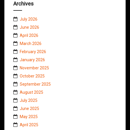
Archives
July 2026
June 2026
April 2026
March 2026
February 2026
January 2026
November 2025
October 2025
September 2025
August 2025
July 2025
June 2025
May 2025
April 2025