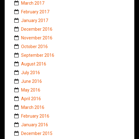
March 2017
February 2017
January 2017
December 2016
November 2016
October 2016
September 2016
August 2016
July 2016
June 2016
May 2016
April 2016
March 2016
February 2016
January 2016
December 2015