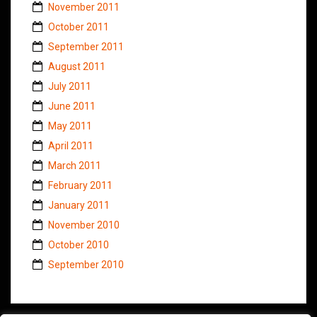
November 2011
October 2011
September 2011
August 2011
July 2011
June 2011
May 2011
April 2011
March 2011
February 2011
January 2011
November 2010
October 2010
September 2010