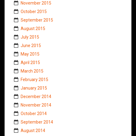
November 2015
October 2015
September 2015
August 2015
July 2015
June 2015
May 2015
April 2015
March 2015
February 2015
January 2015
December 2014
November 2014
October 2014
September 2014
August 2014