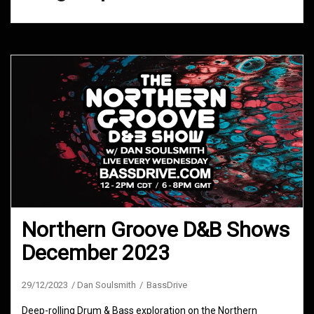
Northern Groove D&B Shows
December 2023
29/12/2023
Dan Soulsmith
BassDrive
Deep-rolling Drum & Bass exploration on the Northern