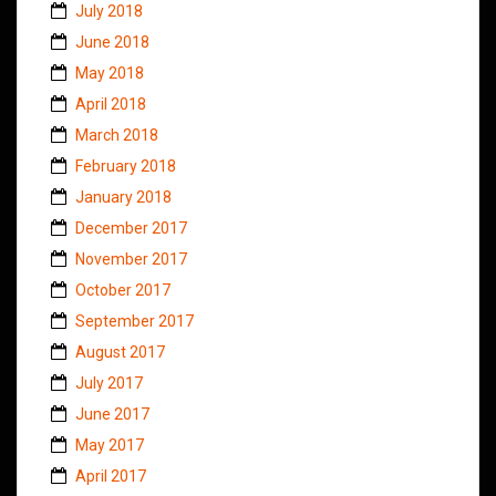
July 2018
June 2018
May 2018
April 2018
March 2018
February 2018
January 2018
December 2017
November 2017
October 2017
September 2017
August 2017
July 2017
June 2017
May 2017
April 2017