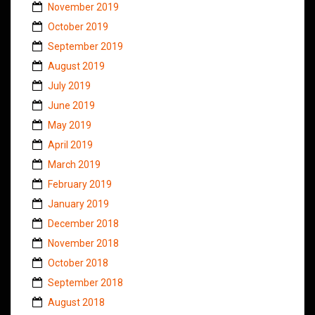
November 2019
October 2019
September 2019
August 2019
July 2019
June 2019
May 2019
April 2019
March 2019
February 2019
January 2019
December 2018
November 2018
October 2018
September 2018
August 2018