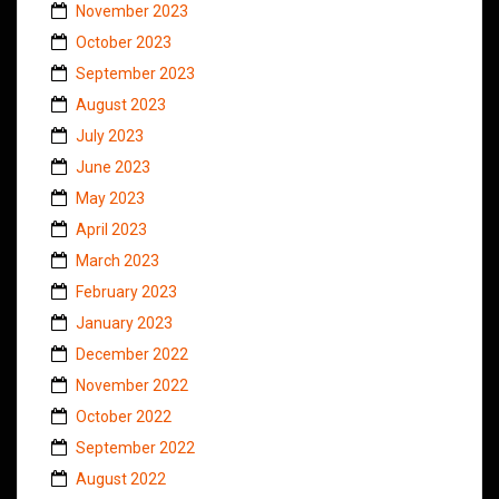
November 2023
October 2023
September 2023
August 2023
July 2023
June 2023
May 2023
April 2023
March 2023
February 2023
January 2023
December 2022
November 2022
October 2022
September 2022
August 2022