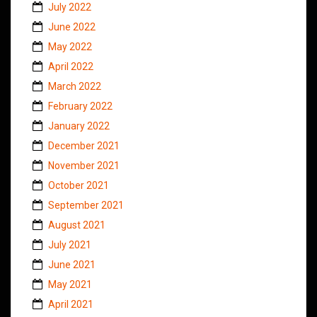
July 2022
June 2022
May 2022
April 2022
March 2022
February 2022
January 2022
December 2021
November 2021
October 2021
September 2021
August 2021
July 2021
June 2021
May 2021
April 2021