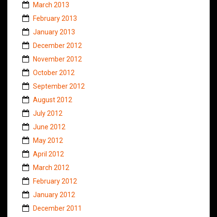
March 2013
February 2013
January 2013
December 2012
November 2012
October 2012
September 2012
August 2012
July 2012
June 2012
May 2012
April 2012
March 2012
February 2012
January 2012
December 2011