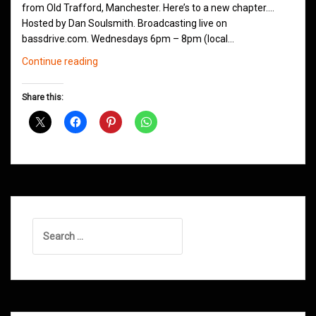
from Old Trafford, Manchester. Here’s to a new chapter….
Hosted by Dan Soulsmith. Broadcasting live on
bassdrive.com. Wednesdays 6pm – 8pm (local…
The
Continue reading
Northern
Groove
Share this:
D&B
Show
Returns
Search
for: