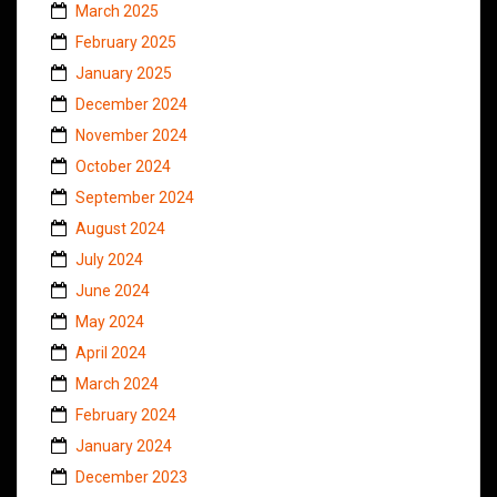
March 2025
February 2025
January 2025
December 2024
November 2024
October 2024
September 2024
August 2024
July 2024
June 2024
May 2024
April 2024
March 2024
February 2024
January 2024
December 2023