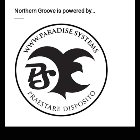
Northern Groove is powered by…