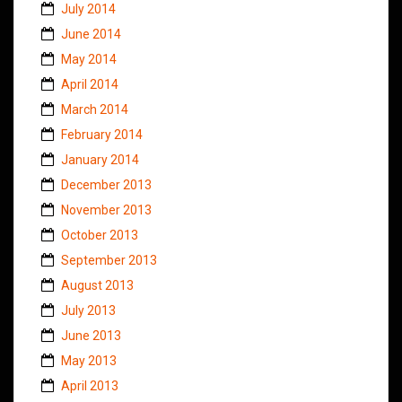
July 2014
June 2014
May 2014
April 2014
March 2014
February 2014
January 2014
December 2013
November 2013
October 2013
September 2013
August 2013
July 2013
June 2013
May 2013
April 2013