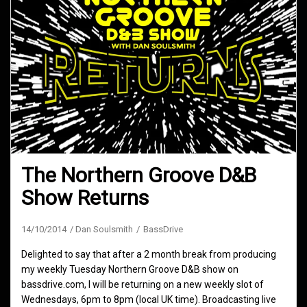
The Northern Groove D&B
Show Returns
14/10/2014
Dan Soulsmith
BassDrive
Delighted to say that after a 2 month break from producing
my weekly Tuesday Northern Groove D&B show on
bassdrive.com, I will be returning on a new weekly slot of
Wednesdays, 6pm to 8pm (local UK time). Broadcasting live