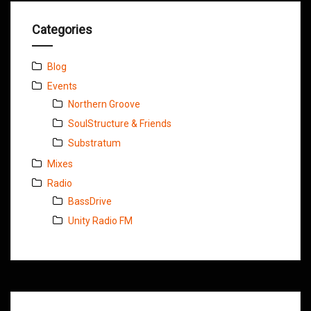
Categories
Blog
Events
Northern Groove
SoulStructure & Friends
Substratum
Mixes
Radio
BassDrive
Unity Radio FM