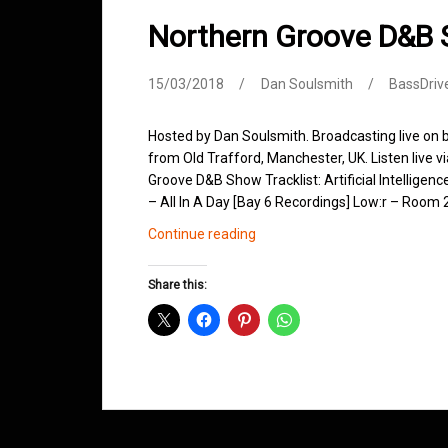
Northern Groove D&B
15/03/2018
Dan Soulsmith
BassDriv
Hosted by Dan Soulsmith. Broadcasting live on
from Old Trafford, Manchester, UK. Listen live v
Groove D&B Show Tracklist: Artificial Intelligen
– All In A Day [Bay 6 Recordings] Low:r – Roo
Northern
Continue reading
Groove
D&B
Share this:
Shows
March
2018