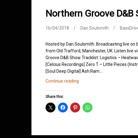
Northern Groove D&B 
16/04/2018
Dan Soulsmith
BassDriv
Hosted by Dan Soulsmith. Broadcasting live on
from Old Trafford, Manchester, UK. Listen live v
Groove D&B Show Tracklist: Logistics – Heatwa
[Celcius Recordings] Zero T – Little Pieces (Ins
[Soul Deep Digital] Ash:Ram…
Northern
Continue reading
Groove
D&B
Share this:
Shows
April
2018