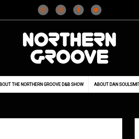
Instagram
Instagram
Facebook
X
(D&B)
(DJ)
BOUT THE NORTHERN GROOVE D&B SHOW
ABOUT DAN SOULSMI