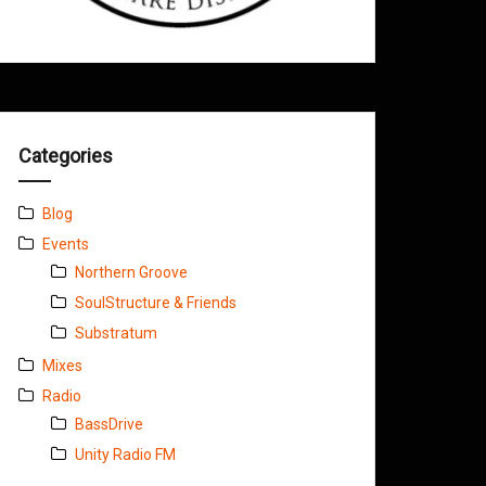
Categories
Blog
Events
Northern Groove
SoulStructure & Friends
Substratum
Mixes
Radio
BassDrive
Unity Radio FM