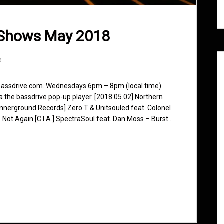
 Shows May 2018
e
 bassdrive.com. Wednesdays 6pm – 8pm (local time)
ia the bassdrive pop-up player. [2018.05.02] Northern
nnerground Records] Zero T & Unitsouled feat. Colonel
 Not Again [C.I.A.] SpectraSoul feat. Dan Moss – Burst…