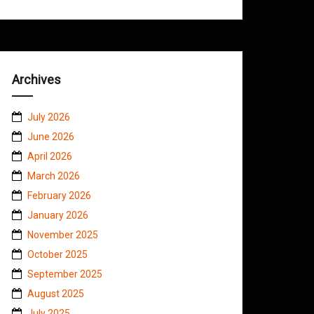
Archives
July 2026
June 2026
April 2026
March 2026
February 2026
January 2026
November 2025
October 2025
September 2025
August 2025
July 2025