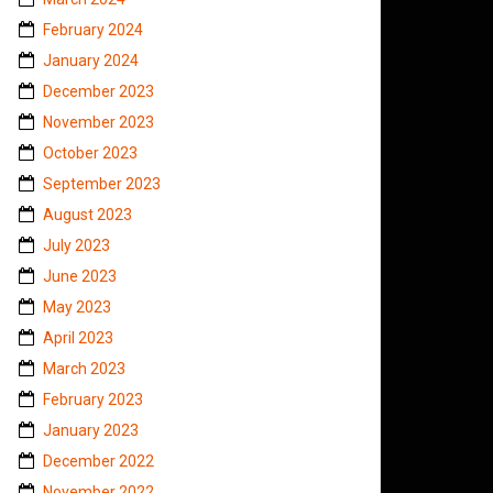
February 2024
January 2024
December 2023
November 2023
October 2023
September 2023
August 2023
July 2023
June 2023
May 2023
April 2023
March 2023
February 2023
January 2023
December 2022
November 2022