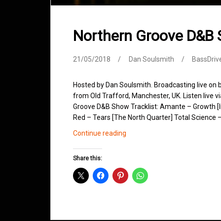
Northern Groove D&B
21/05/2018
Dan Soulsmith
BassDriv
Hosted by Dan Soulsmith. Broadcasting live on
from Old Trafford, Manchester, UK. Listen live v
Groove D&B Show Tracklist: Amante – Growth [I
Red – Tears [The North Quarter] Total Science –
Northern
Continue reading
Groove
D&B
Share this:
Shows
May
2018