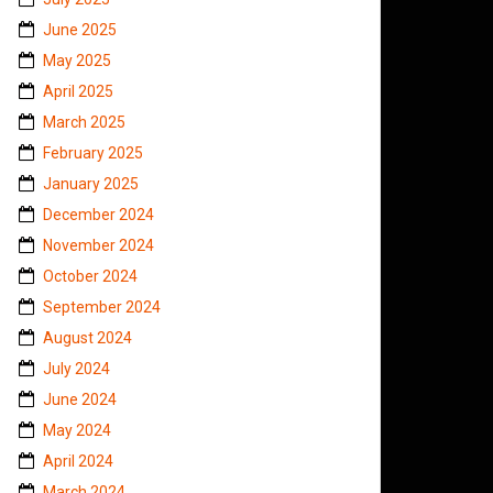
June 2025
May 2025
April 2025
March 2025
February 2025
January 2025
December 2024
November 2024
October 2024
September 2024
August 2024
July 2024
June 2024
May 2024
April 2024
March 2024