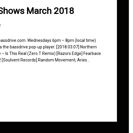
 Shows March 2018
e
 bassdrive.com. Wednesdays 6pm – 8pm (local time)
ia the bassdrive pop-up player. [2018.03.07] Northern
ce – Is This Real (Zero T Remix) [Razors Edge] Fearbace
m 2 [Soulvent Records] Random Movement, Aries…