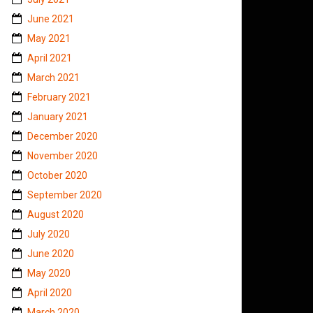
June 2021
May 2021
April 2021
March 2021
February 2021
January 2021
December 2020
November 2020
October 2020
September 2020
August 2020
July 2020
June 2020
May 2020
April 2020
March 2020