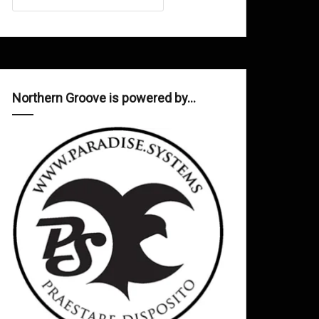
Northern Groove is powered by…