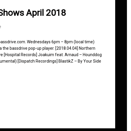
Shows April 2018
e
 bassdrive.com. Wednesdays 6pm – 8pm (local time)
ia the bassdrive pop-up player. [2018.04.04] Northern
ve [Hospital Records] Joakuim feat. Arnaud – Hounddog
trumental) [Dispatch Recordings] BlastikZ – By Your Side