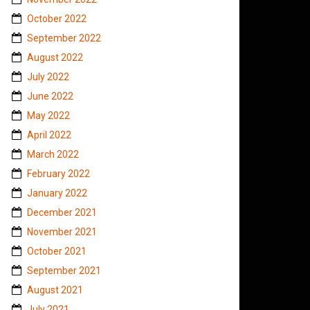
October 2022
September 2022
August 2022
July 2022
June 2022
May 2022
April 2022
March 2022
February 2022
January 2022
December 2021
November 2021
October 2021
September 2021
August 2021
July 2021