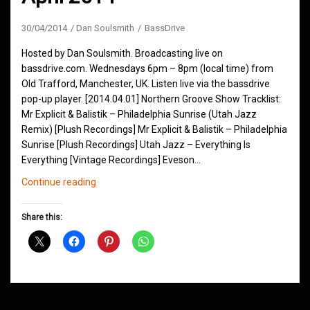
30/04/2014
Dan Soulsmith
BassDrive
Hosted by Dan Soulsmith. Broadcasting live on
bassdrive.com. Wednesdays 6pm – 8pm (local time) from
Old Trafford, Manchester, UK. Listen live via the bassdrive
pop-up player. [2014.04.01] Northern Groove Show Tracklist:
Mr Explicit & Balistik – Philadelphia Sunrise (Utah Jazz
Remix) [Plush Recordings] Mr Explicit & Balistik – Philadelphia
Sunrise [Plush Recordings] Utah Jazz – Everything Is
Everything [Vintage Recordings] Eveson…
Northern
Continue reading
Groove
D&B
Share this:
Shows
April
2014