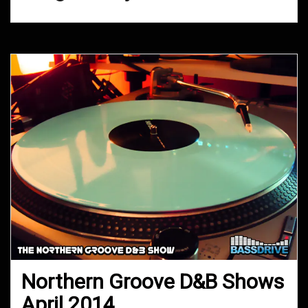
Northern Groove D&B Shows
April 2014