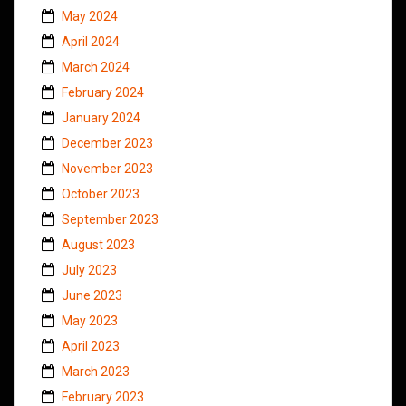
May 2024
April 2024
March 2024
February 2024
January 2024
December 2023
November 2023
October 2023
September 2023
August 2023
July 2023
June 2023
May 2023
April 2023
March 2023
February 2023