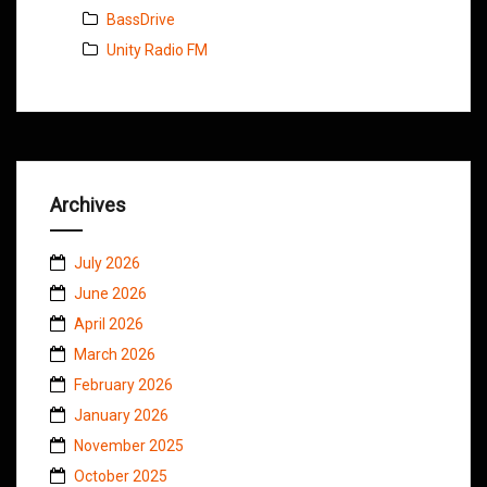
BassDrive
Unity Radio FM
Archives
July 2026
June 2026
April 2026
March 2026
February 2026
January 2026
November 2025
October 2025