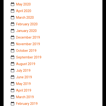
May 2020
April 2020
March 2020
February 2020
January 2020
December 2019
November 2019
October 2019
September 2019
August 2019
July 2019
June 2019
May 2019
April 2019
March 2019
February 2019