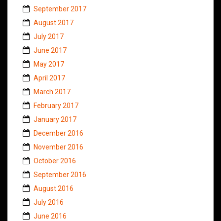
September 2017
August 2017
July 2017
June 2017
May 2017
April 2017
March 2017
February 2017
January 2017
December 2016
November 2016
October 2016
September 2016
August 2016
July 2016
June 2016