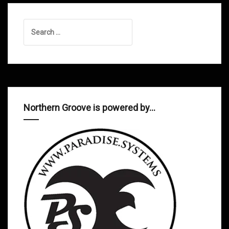
Search
for:
Northern Groove is powered by…