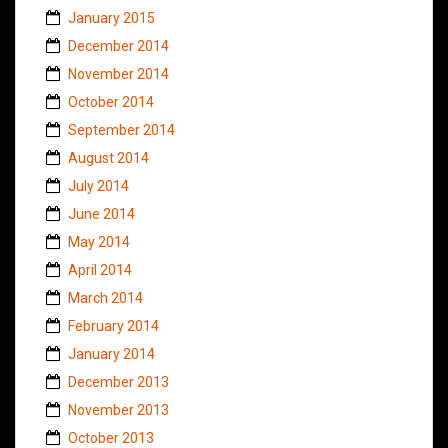
January 2015
December 2014
November 2014
October 2014
September 2014
August 2014
July 2014
June 2014
May 2014
April 2014
March 2014
February 2014
January 2014
December 2013
November 2013
October 2013