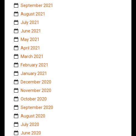
September 2021
August 2021
July 2021
June 2021
May 2021
April 2021
March 2021
February 2021
January 2021
December 2020
November 2020
October 2020
September 2020
August 2020
July 2020
June 2020