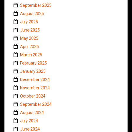
September 2025
August 2025
July 2025
June 2025
May 2025
April 2025
March 2025
February 2025
January 2025
December 2024
November 2024
October 2024
September 2024
August 2024
July 2024
June 2024