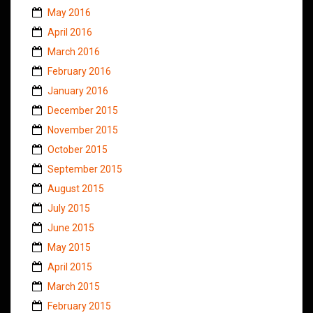
May 2016
April 2016
March 2016
February 2016
January 2016
December 2015
November 2015
October 2015
September 2015
August 2015
July 2015
June 2015
May 2015
April 2015
March 2015
February 2015