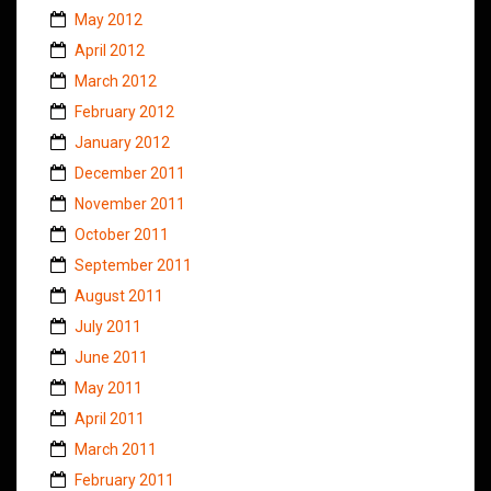
May 2012
April 2012
March 2012
February 2012
January 2012
December 2011
November 2011
October 2011
September 2011
August 2011
July 2011
June 2011
May 2011
April 2011
March 2011
February 2011