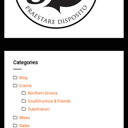
Categories
Blog
Events
Northern Groove
SoulStructure & Friends
Substratum
Mixes
Radio