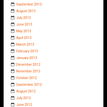
September 2013
August 2013
July 2013
June 2013
May 2013
April 2013
March 2013
February 2013
January 2013
December 2012
November 2012
October 2012
September 2012
August 2012
July 2012
June 2012