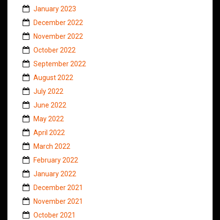
January 2023
December 2022
November 2022
October 2022
September 2022
August 2022
July 2022
June 2022
May 2022
April 2022
March 2022
February 2022
January 2022
December 2021
November 2021
October 2021