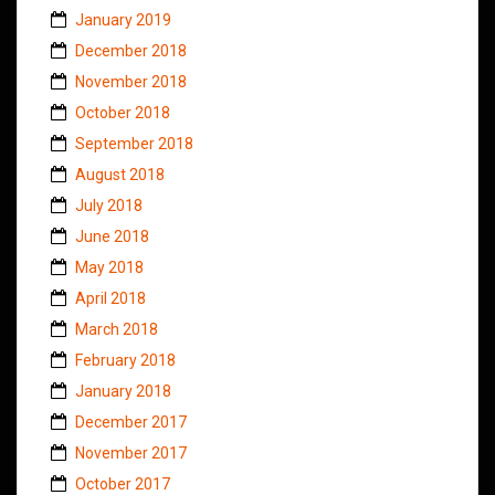
January 2019
December 2018
November 2018
October 2018
September 2018
August 2018
July 2018
June 2018
May 2018
April 2018
March 2018
February 2018
January 2018
December 2017
November 2017
October 2017