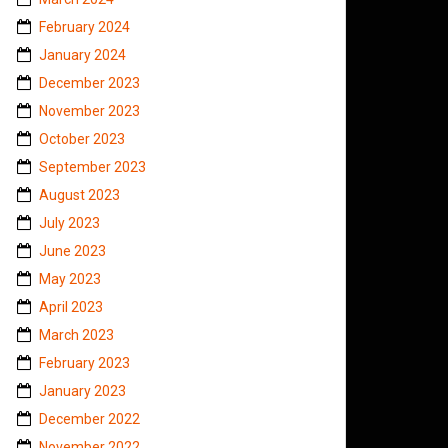
February 2024
January 2024
December 2023
November 2023
October 2023
September 2023
August 2023
July 2023
June 2023
May 2023
April 2023
March 2023
February 2023
January 2023
December 2022
November 2022