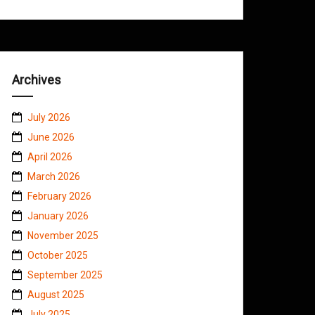
Archives
July 2026
June 2026
April 2026
March 2026
February 2026
January 2026
November 2025
October 2025
September 2025
August 2025
July 2025