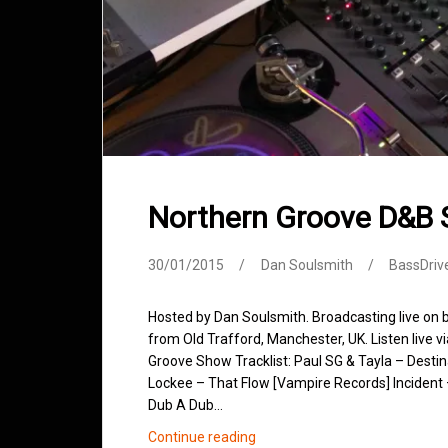
Northern Groove D&B
30/01/2015
Dan Soulsmith
BassDriv
Hosted by Dan Soulsmith. Broadcasting live on
from Old Trafford, Manchester, UK. Listen live v
Groove Show Tracklist: Paul SG & Tayla – Desti
Lockee – That Flow [Vampire Records] Incident
Dub A Dub…
Northern
Continue reading