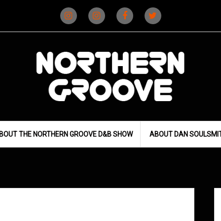
Instagram
Instagram
Facebook
X
(D&B)
(DJ)
BOUT THE NORTHERN GROOVE D&B SHOW
ABOUT DAN SOULSMI