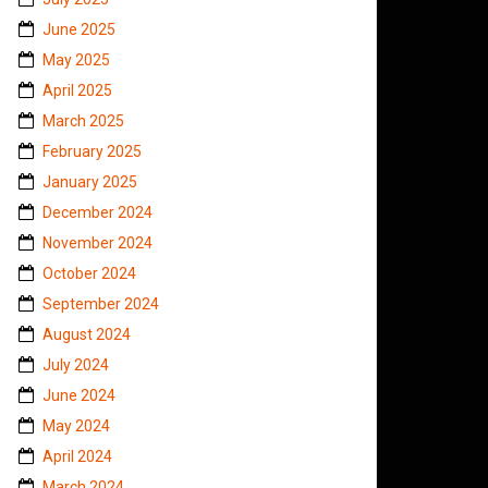
June 2025
May 2025
April 2025
March 2025
February 2025
January 2025
December 2024
November 2024
October 2024
September 2024
August 2024
July 2024
June 2024
May 2024
April 2024
March 2024