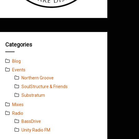
Categories
Blog
Events
Northern Groove
SoulStructure & Friends
Substratum
Mixes
Radio
BassDrive
Unity Radio FM