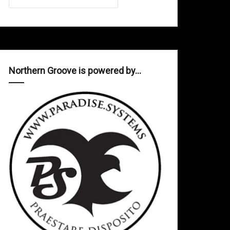
Northern Groove is powered by…