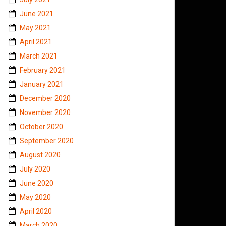
June 2021
May 2021
April 2021
March 2021
February 2021
January 2021
December 2020
November 2020
October 2020
September 2020
August 2020
July 2020
June 2020
May 2020
April 2020
March 2020