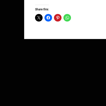
Groove
D&B
Share this:
Shows
January
2015