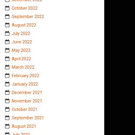
October 2022
September 2022
August 2022
July 2022
June 2022
May 2022
April 2022
March 2022
February 2022
January 2022
December 2021
November 2021
October 2021
September 2021
August 2021
July 2021