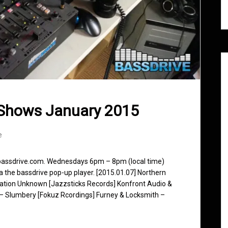
 Shows January 2015
e
 bassdrive.com. Wednesdays 6pm – 8pm (local time)
ia the bassdrive pop-up player. [2015.01.07] Northern
nation Unknown [Jazzsticks Records] Konfront Audio &
 – Slumbery [Fokuz Rcordings] Furney & Locksmith –