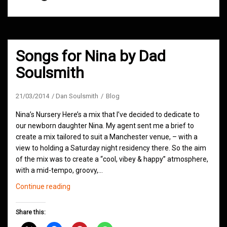
Songs for Nina by Dad
Soulsmith
21/03/2014
Dan Soulsmith
Blog
Nina’s Nursery Here’s a mix that I’ve decided to dedicate to
our newborn daughter Nina. My agent sent me a brief to
create a mix tailored to suit a Manchester venue, – with a
view to holding a Saturday night residency there. So the aim
of the mix was to create a “cool, vibey & happy” atmosphere,
with a mid-tempo, groovy,…
Songs
Continue reading
for
Nina
Share this:
by