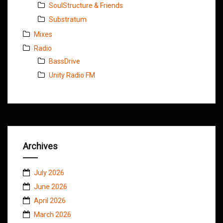
SoulStructure & Friends
Substratum
Mixes
Radio
BassDrive
Unity Radio FM
Archives
July 2026
June 2026
April 2026
March 2026