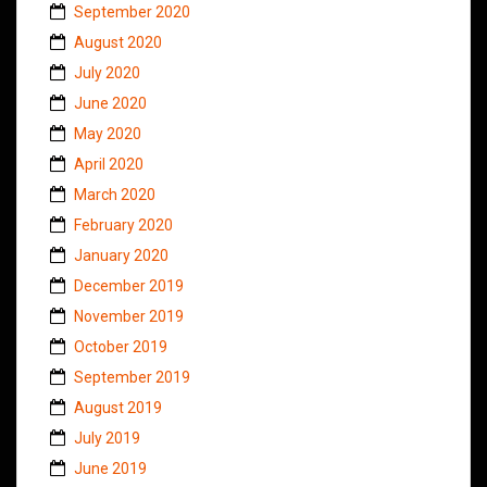
September 2020
August 2020
July 2020
June 2020
May 2020
April 2020
March 2020
February 2020
January 2020
December 2019
November 2019
October 2019
September 2019
August 2019
July 2019
June 2019