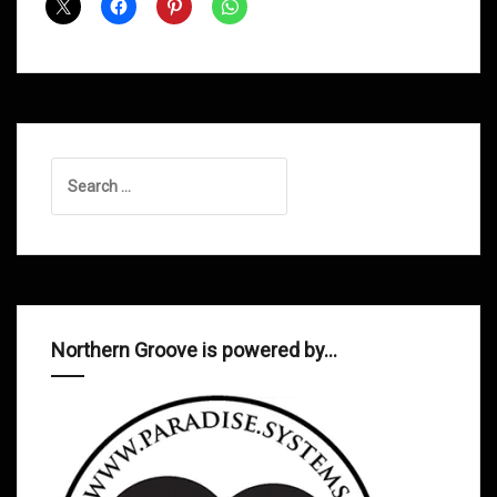
Dad
Soulsmith
Search
for:
Northern Groove is powered by…