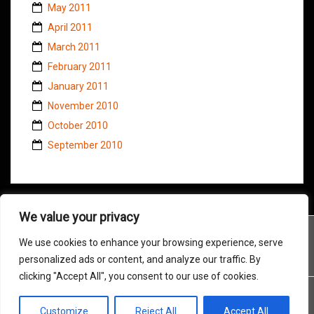
May 2011
April 2011
March 2011
February 2011
January 2011
November 2010
October 2010
September 2010
We value your privacy
We use cookies to enhance your browsing experience, serve
personalized ads or content, and analyze our traffic. By
clicking "Accept All", you consent to our use of cookies.
Customize
Reject All
Accept All
Proudly powered by WordPress
|
Theme:
Amadeus
by Themeisle.