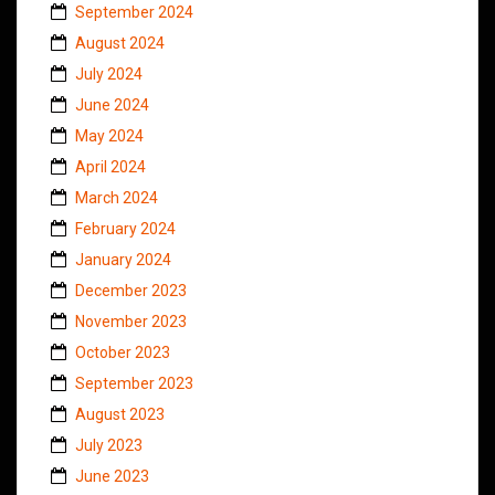
September 2024
August 2024
July 2024
June 2024
May 2024
April 2024
March 2024
February 2024
January 2024
December 2023
November 2023
October 2023
September 2023
August 2023
July 2023
June 2023