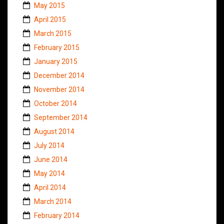
May 2015
April 2015
March 2015
February 2015
January 2015
December 2014
November 2014
October 2014
September 2014
August 2014
July 2014
June 2014
May 2014
April 2014
March 2014
February 2014