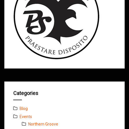
Categories
Blog
Events
Northern Groove