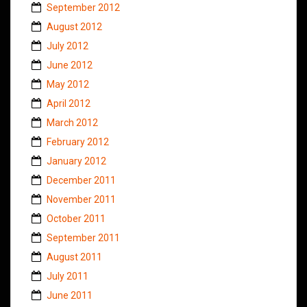
September 2012
August 2012
July 2012
June 2012
May 2012
April 2012
March 2012
February 2012
January 2012
December 2011
November 2011
October 2011
September 2011
August 2011
July 2011
June 2011