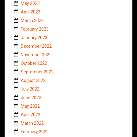
May 2023
April 2023
March 2023
February 2023
January 2023
December 2022
November 2022
October 2022
September 2022
August 2022
July 2022
June 2022
May 2022
April 2022
March 2022
February 2022