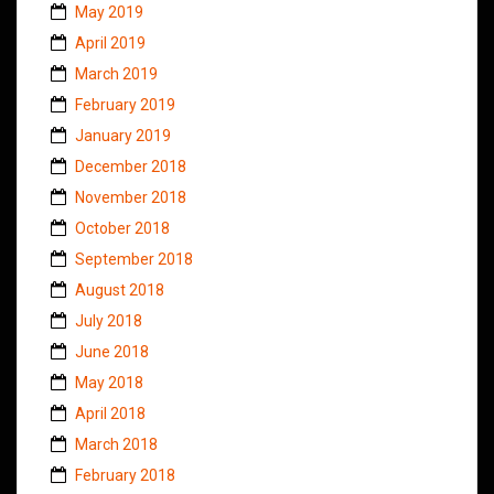
May 2019
April 2019
March 2019
February 2019
January 2019
December 2018
November 2018
October 2018
September 2018
August 2018
July 2018
June 2018
May 2018
April 2018
March 2018
February 2018