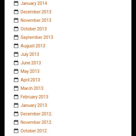
January 2014
December 2013
November 2013
October 2013
September 2013
August 2013
July 2013
June 2013
May 2013
April 2013
March 2013
February 2013
January 2013
December 2012
November 2012
October 2012