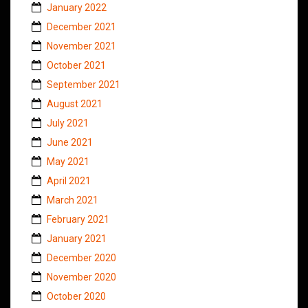
January 2022
December 2021
November 2021
October 2021
September 2021
August 2021
July 2021
June 2021
May 2021
April 2021
March 2021
February 2021
January 2021
December 2020
November 2020
October 2020