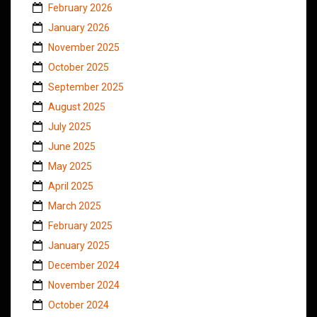
February 2026
January 2026
November 2025
October 2025
September 2025
August 2025
July 2025
June 2025
May 2025
April 2025
March 2025
February 2025
January 2025
December 2024
November 2024
October 2024