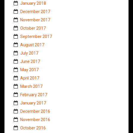
January 2018
December 2017
November 2017
October 2017
September 2017
August 2017
July 2017
June 2017
May 2017
April 2017
March 2017
February 2017
January 2017
December 2016
November 2016
October 2016