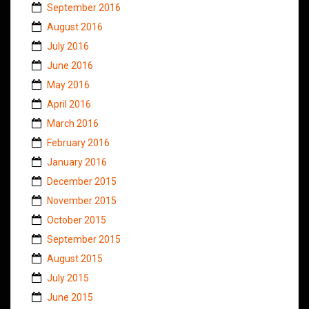
September 2016
August 2016
July 2016
June 2016
May 2016
April 2016
March 2016
February 2016
January 2016
December 2015
November 2015
October 2015
September 2015
August 2015
July 2015
June 2015