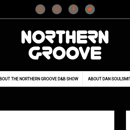
Instagram
Instagram
Facebook
X
(D&B)
(DJ)
BOUT THE NORTHERN GROOVE D&B SHOW
ABOUT DAN SOULSMI