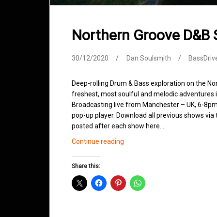
Northern Groove D&B
30/12/2020
Dan Soulsmith
BassDriv
Deep-rolling Drum & Bass exploration on the No
freshest, most soulful and melodic adventures 
Broadcasting live from Manchester – UK, 6-8pm.
pop-up player. Download all previous shows via t
posted after each show here.…
Northern
Continue reading
Groove
D&B
Share this:
Shows
December
2020