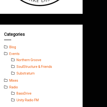
Categories
Blog
Events
Northern Groove
SoulStructure & Friends
Substratum
Mixes
Radio
BassDrive
Unity Radio FM