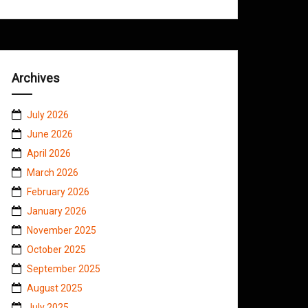
Archives
July 2026
June 2026
April 2026
March 2026
February 2026
January 2026
November 2025
October 2025
September 2025
August 2025
July 2025