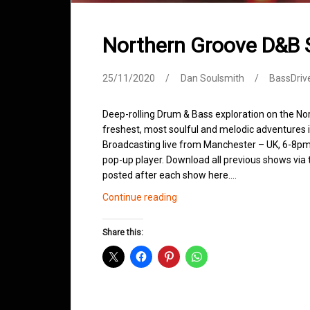
Northern Groove D&B
25/11/2020
Dan Soulsmith
BassDriv
Deep-rolling Drum & Bass exploration on the No
freshest, most soulful and melodic adventures 
Broadcasting live from Manchester – UK, 6-8pm.
pop-up player. Download all previous shows via t
posted after each show here.…
Northern
Continue reading
Groove
D&B
Share this:
Shows
November
2020