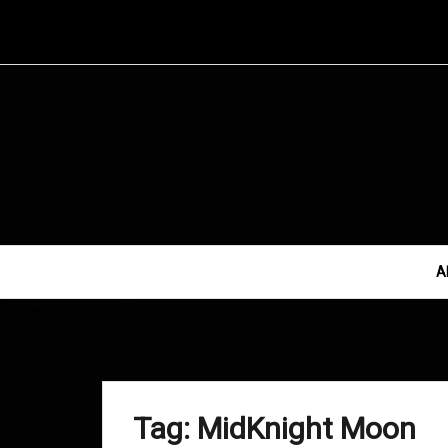
Skip
to
content
A
[metaslider id=3333]
Tag:
MidKnight Moon