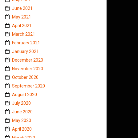
June 2021
May 2021
April 2021
March 2021
February 2021
January 2021
December 2020
November 2020
October 2020
September 2020
August 2020
July 2020
June 2020
May 2020
April 2020
March 2020