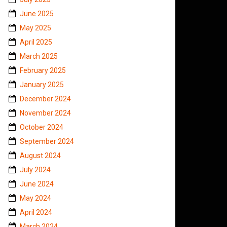
June 2025
May 2025
April 2025
March 2025
February 2025
January 2025
December 2024
November 2024
October 2024
September 2024
August 2024
July 2024
June 2024
May 2024
April 2024
March 2024