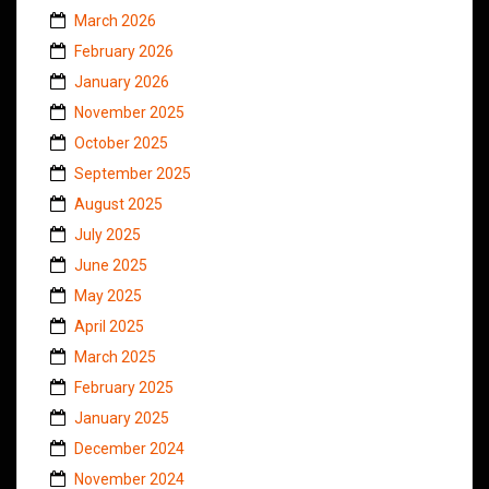
March 2026
February 2026
January 2026
November 2025
October 2025
September 2025
August 2025
July 2025
June 2025
May 2025
April 2025
March 2025
February 2025
January 2025
December 2024
November 2024