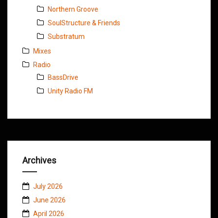
Northern Groove
SoulStructure & Friends
Substratum
Mixes
Radio
BassDrive
Unity Radio FM
Archives
July 2026
June 2026
April 2026