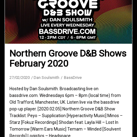
Northern Groove D&B Shows
February 2020
27/02/2020
Dan Soulsmith
BassDrive
Hosted by Dan Soulsmith. Broadcasting live on
bassdrive.com. Wednesdays 6pm – 8pm (local time) from
Old Trafford, Manchester, UK. Listen live via the bassdrive
pop-up player. [2020.02.05] Northern Groove D&B Show
Tracklist: Peyo – Supplication [Hyperactivity Music] Minos –
Starz [Fokuz Recordings] Shodan feat. Layla Hill – Lost In
Tomorrow [Warm Ears Music] Temam – Winded [Soulvent
Records] Logistics – Headspace…