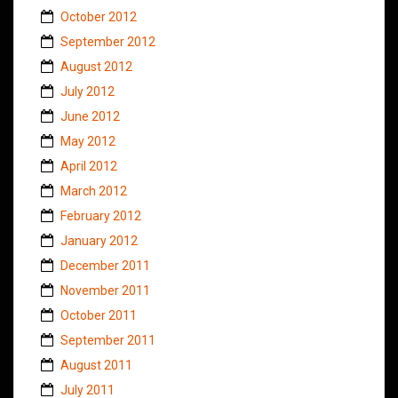
October 2012
September 2012
August 2012
July 2012
June 2012
May 2012
April 2012
March 2012
February 2012
January 2012
December 2011
November 2011
October 2011
September 2011
August 2011
July 2011