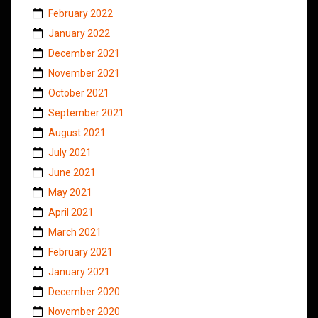
February 2022
January 2022
December 2021
November 2021
October 2021
September 2021
August 2021
July 2021
June 2021
May 2021
April 2021
March 2021
February 2021
January 2021
December 2020
November 2020