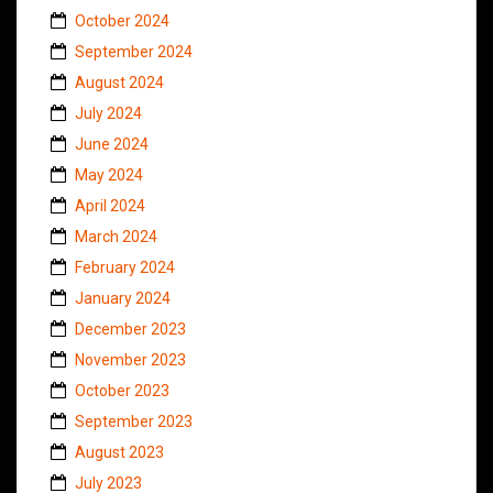
October 2024
September 2024
August 2024
July 2024
June 2024
May 2024
April 2024
March 2024
February 2024
January 2024
December 2023
November 2023
October 2023
September 2023
August 2023
July 2023