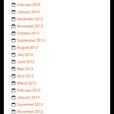
February 2014
January 2014
December 2013
November 2013
October 2013
September 2013
August 2013
July 2013
June 2013
May 2013
April 2013
March 2013
February 2013
January 2013
December 2012
November 2012