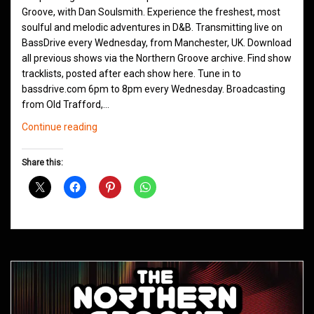
Groove, with Dan Soulsmith. Experience the freshest, most
soulful and melodic adventures in D&B. Transmitting live on
BassDrive every Wednesday, from Manchester, UK. Download
all previous shows via the Northern Groove archive. Find show
tracklists, posted after each show here. Tune in to
bassdrive.com 6pm to 8pm every Wednesday. Broadcasting
from Old Trafford,…
Northern
Continue reading
Groove
D&B
Share this:
Shows
September
2020