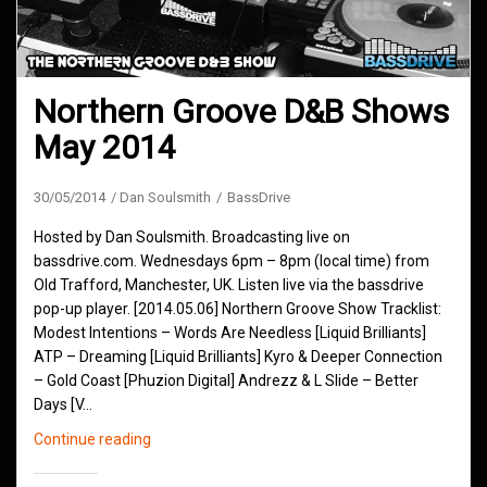
Northern Groove D&B Shows
May 2014
30/05/2014
Dan Soulsmith
BassDrive
Hosted by Dan Soulsmith. Broadcasting live on
bassdrive.com. Wednesdays 6pm – 8pm (local time) from
Old Trafford, Manchester, UK. Listen live via the bassdrive
pop-up player. [2014.05.06] Northern Groove Show Tracklist:
Modest Intentions – Words Are Needless [Liquid Brilliants]
ATP – Dreaming [Liquid Brilliants] Kyro & Deeper Connection
– Gold Coast [Phuzion Digital] Andrezz & L Slide – Better
Days [V…
Northern
Continue reading
Groove
D&B