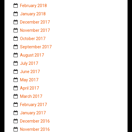
February 2018
January 2018
December 2017
November 2017
October 2017
September 2017
August 2017
July 2017
June 2017
May 2017
April 2017
March 2017
February 2017
January 2017
December 2016
November 2016