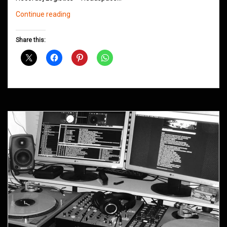
Northern
Continue reading
Groove
D&B
Share this:
Shows
February
2020