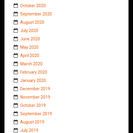
October 2020
September 2020
August 2020
July 2020
June 2020
May 2020
April 2020
March 2020
February 2020
January 2020
December 2019
November 2019
October 2019
September 2019
August 2019
July 2019