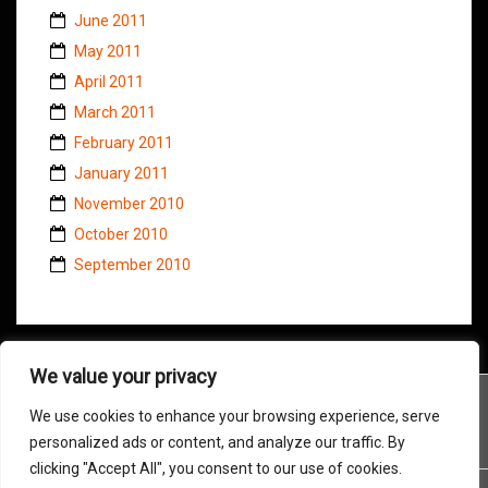
June 2011
May 2011
April 2011
March 2011
February 2011
January 2011
November 2010
October 2010
September 2010
We value your privacy
We use cookies to enhance your browsing experience, serve
personalized ads or content, and analyze our traffic. By
clicking "Accept All", you consent to our use of cookies.