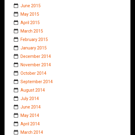
June 2015
May 2015
April 2015
March 2015
February 2015
January 2015
December 2014
November 2014
October 2014
September 2014
August 2014
July 2014
June 2014
May 2014
April 2014
March 2014