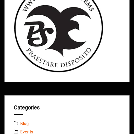
Categories
Blog
Events