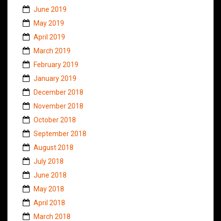
June 2019
May 2019
April 2019
March 2019
February 2019
January 2019
December 2018
November 2018
October 2018
September 2018
August 2018
July 2018
June 2018
May 2018
April 2018
March 2018