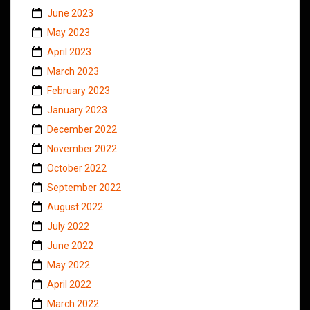
June 2023
May 2023
April 2023
March 2023
February 2023
January 2023
December 2022
November 2022
October 2022
September 2022
August 2022
July 2022
June 2022
May 2022
April 2022
March 2022