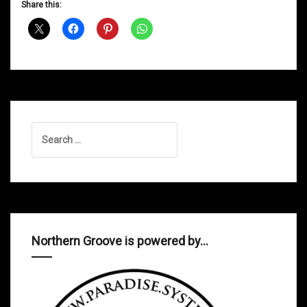
Share this:
Shows
May
2014
Search
for:
Northern Groove is powered by…