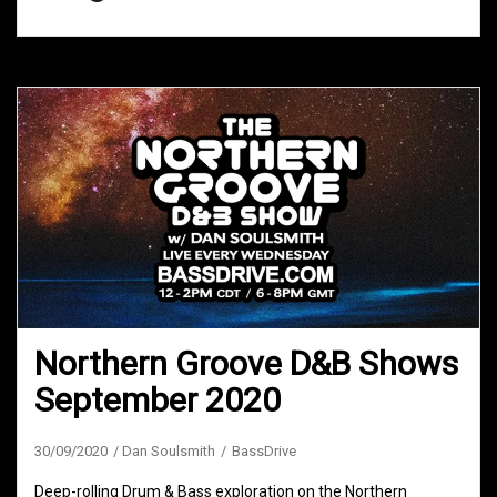
Northern Groove D&B Shows
September 2020
30/09/2020
Dan Soulsmith
BassDrive
Deep-rolling Drum & Bass exploration on the Northern