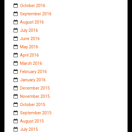
October 2016
September 2016
August 2016
July 2016
June 2016
May 2016
April 2016
March 2016
February 2016
January 2016
December 2015
November 2015
October 2015
September 2015
August 2015
July 2015