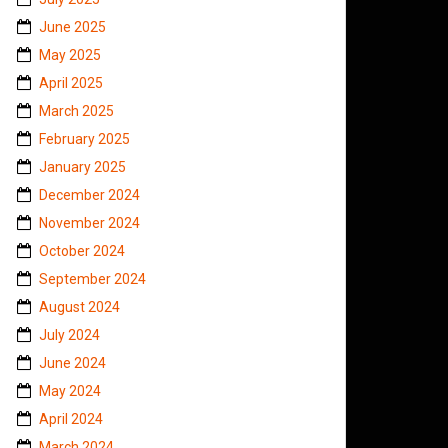
June 2025
May 2025
April 2025
March 2025
February 2025
January 2025
December 2024
November 2024
October 2024
September 2024
August 2024
July 2024
June 2024
May 2024
April 2024
March 2024