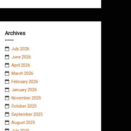
Archives
July 2026
June 2026
April 2026
March 2026
February 2026
January 2026
November 2025
October 2025
September 2025
August 2025
July 2025