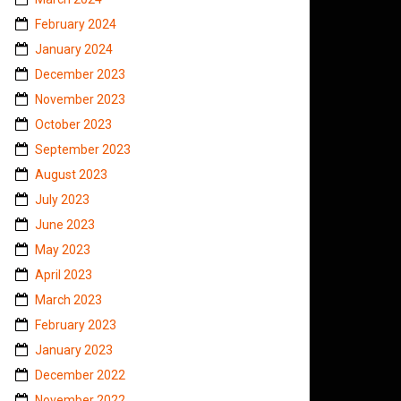
February 2024
January 2024
December 2023
November 2023
October 2023
September 2023
August 2023
July 2023
June 2023
May 2023
April 2023
March 2023
February 2023
January 2023
December 2022
November 2022