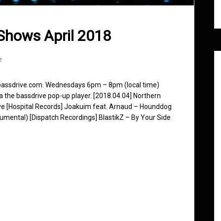
Shows April 2018
e
 bassdrive.com. Wednesdays 6pm – 8pm (local time)
ia the bassdrive pop-up player. [2018.04.04] Northern
ve [Hospital Records] Joakuim feat. Arnaud – Hounddog
trumental) [Dispatch Recordings] BlastikZ – By Your Side