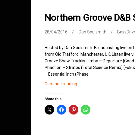
Northern Groove D&B 
28/04/2016
Dan Soulsmith
BassDriv
Hosted by Dan Soulsmith. Broadcasting live on
from Old Trafford, Manchester, UK. Listen live v
Groove Show Tracklist: Imba – Departure [Good
Phaction – Stratos (Total Science Remix) [Foku
– Essential Inch (Phase…
Northern
Continue reading
Groove
D&B
Share this:
Shows
April
2016