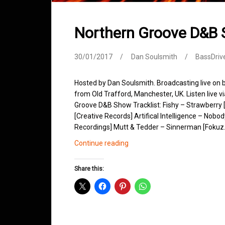
Northern Groove D&B
30/01/2017
Dan Soulsmith
BassDriv
Hosted by Dan Soulsmith. Broadcasting live on
from Old Trafford, Manchester, UK. Listen live v
Groove D&B Show Tracklist: Fishy – Strawberr
[Creative Records] Artifical Intelligence – Nobo
Recordings] Mutt & Tedder – Sinnerman [Foku
Northern
Continue reading
Groove
D&B
Share this:
Shows
January
2017