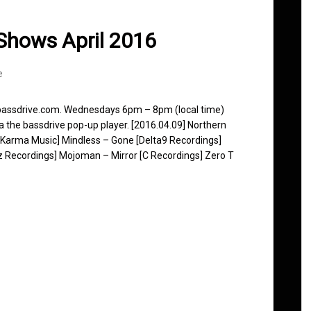
Shows April 2016
e
 bassdrive.com. Wednesdays 6pm – 8pm (local time)
ia the bassdrive pop-up player. [2016.04.09] Northern
 Karma Music] Mindless – Gone [Delta9 Recordings]
z Recordings] Mojoman – Mirror [C Recordings] Zero T