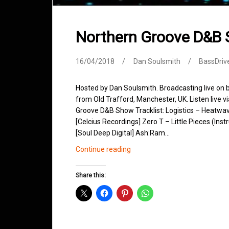
Northern Groove D&B 
16/04/2018
Dan Soulsmith
BassDriv
Hosted by Dan Soulsmith. Broadcasting live on
from Old Trafford, Manchester, UK. Listen live v
Groove D&B Show Tracklist: Logistics – Heatwa
[Celcius Recordings] Zero T – Little Pieces (Ins
[Soul Deep Digital] Ash:Ram…
Northern
Continue reading
Groove
D&B
Share this:
Shows
April
2018