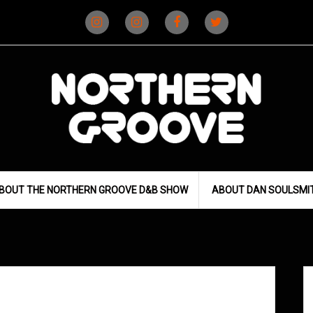
Instagram
Instagram
Facebook
X
(D&B)
(DJ)
BOUT THE NORTHERN GROOVE D&B SHOW
ABOUT DAN SOULSMI