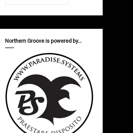
Northern Groove is powered by…