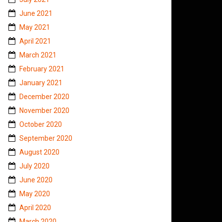
June 2021
May 2021
April 2021
March 2021
February 2021
January 2021
December 2020
November 2020
October 2020
September 2020
August 2020
July 2020
June 2020
May 2020
April 2020
March 2020