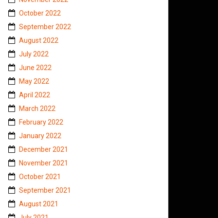
October 2022
September 2022
August 2022
July 2022
June 2022
May 2022
April 2022
March 2022
February 2022
January 2022
December 2021
November 2021
October 2021
September 2021
August 2021
July 2021