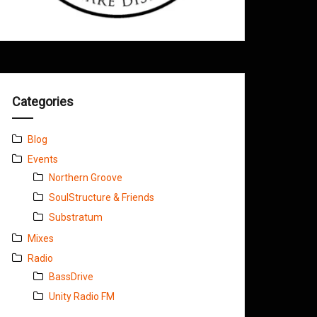
Categories
Blog
Events
Northern Groove
SoulStructure & Friends
Substratum
Mixes
Radio
BassDrive
Unity Radio FM