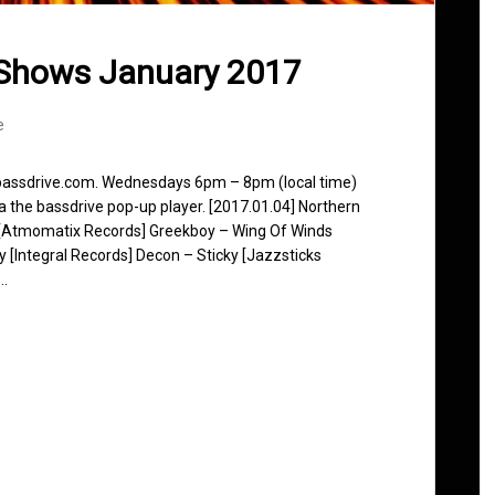
 Shows January 2017
e
 bassdrive.com. Wednesdays 6pm – 8pm (local time)
ia the bassdrive pop-up player. [2017.01.04] Northern
y [Atmomatix Records] Greekboy – Wing Of Winds
dy [Integral Records] Decon – Sticky [Jazzsticks
z…