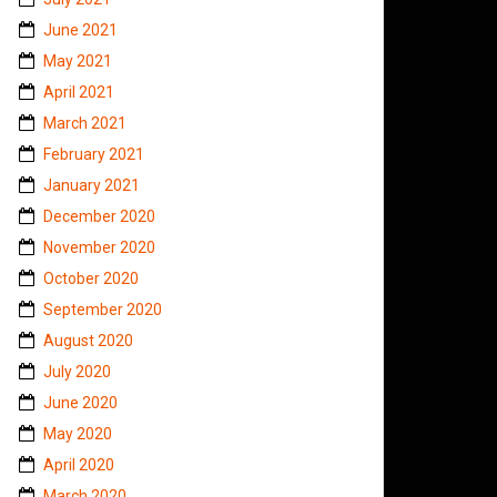
June 2021
May 2021
April 2021
March 2021
February 2021
January 2021
December 2020
November 2020
October 2020
September 2020
August 2020
July 2020
June 2020
May 2020
April 2020
March 2020