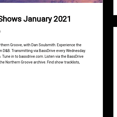
 Shows January 2021
e
rthern Groove, with Dan Soulsmith. Experience the
in D&B. Transmitting via BassDrive every Wednesday.
 Tune in to bassdrive.com. Listen via the BassDrive
he Northern Groove archive. Find show tracklists,