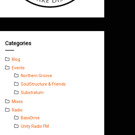
Categories
Blog
Events
Northern Groove
SoulStructure & Friends
Substratum
Mixes
Radio
BassDrive
Unity Radio FM