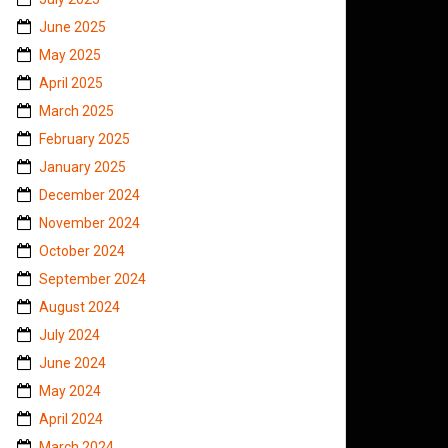
June 2025
May 2025
April 2025
March 2025
February 2025
January 2025
December 2024
November 2024
October 2024
September 2024
August 2024
July 2024
June 2024
May 2024
April 2024
March 2024