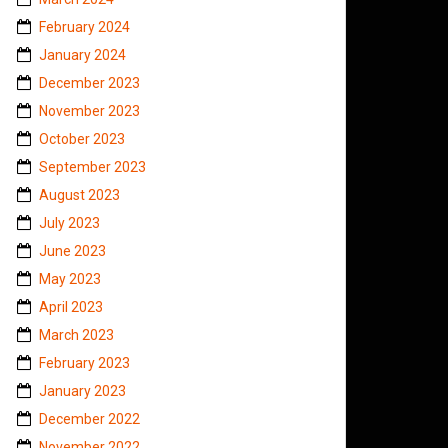
February 2024
January 2024
December 2023
November 2023
October 2023
September 2023
August 2023
July 2023
June 2023
May 2023
April 2023
March 2023
February 2023
January 2023
December 2022
November 2022