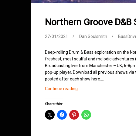
Northern Groove D&B
27/01/2021
Dan Soulsmith
BassDriv
Deep-rolling Drum & Bass exploration on the No
freshest, most soulful and melodic adventures 
Broadcasting live from Manchester – UK, 6-8pm.
pop-up player. Download all previous shows via t
posted after each show here.…
Northern
Continue reading
Groove
D&B
Share this:
Shows
January
2021