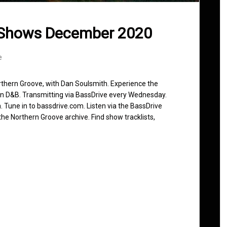
 Shows December 2020
e
rthern Groove, with Dan Soulsmith. Experience the
in D&B. Transmitting via BassDrive every Wednesday.
 Tune in to bassdrive.com. Listen via the BassDrive
he Northern Groove archive. Find show tracklists,