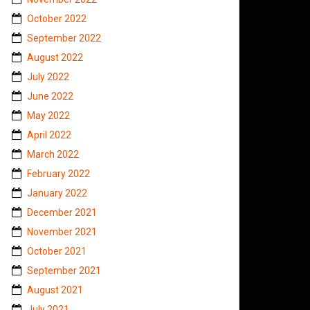
October 2022
September 2022
August 2022
July 2022
June 2022
May 2022
April 2022
March 2022
February 2022
January 2022
December 2021
November 2021
October 2021
September 2021
August 2021
July 2021