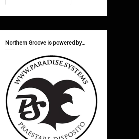
Northern Groove is powered by…