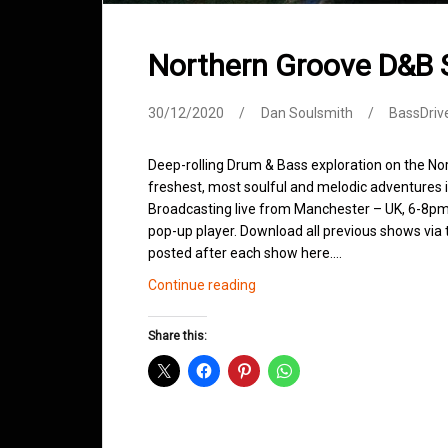
Northern Groove D&B
30/12/2020
Dan Soulsmith
BassDriv
Deep-rolling Drum & Bass exploration on the No
freshest, most soulful and melodic adventures 
Broadcasting live from Manchester – UK, 6-8pm.
pop-up player. Download all previous shows via t
posted after each show here.…
Northern
Continue reading
Groove
D&B
Share this:
Shows
December
2020