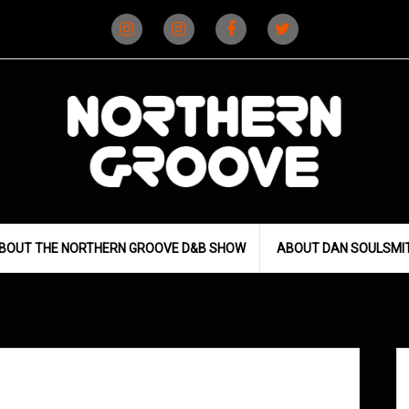
Instagram
Instagram
Facebook
X
(D&B)
(DJ)
BOUT THE NORTHERN GROOVE D&B SHOW
ABOUT DAN SOULSMI