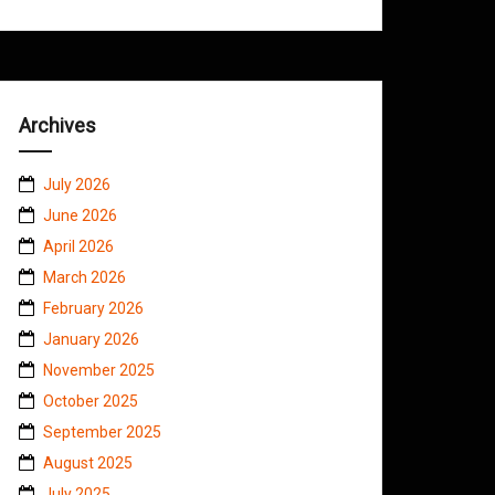
Archives
July 2026
June 2026
April 2026
March 2026
February 2026
January 2026
November 2025
October 2025
September 2025
August 2025
July 2025