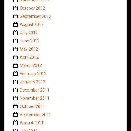
October 2012
September 2012
August 2012
July 2012
June 2012
May 2012
April 2012
March 2012
February 2012
January 2012
December 2011
November 2011
October 2011
September 2011
August 2011
July 2011