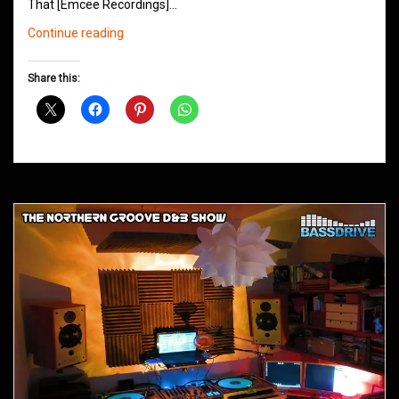
That [Emcee Recordings]…
Northern
Continue reading
Groove
D&B
Share this:
Shows
August
2015