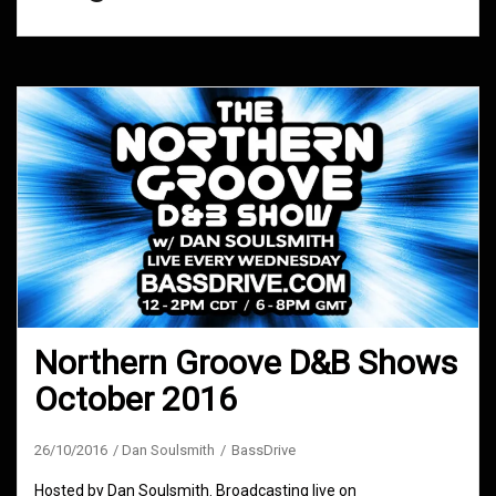
Northern Groove D&B Shows
October 2016
26/10/2016
Dan Soulsmith
BassDrive
Hosted by Dan Soulsmith. Broadcasting live on