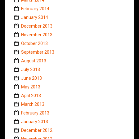
February 2014
January 2014
December 2013
November 2013
October 2013
September 2013
August 2013
July 2013
June 2013
May 2013
April 2013
March 2013
February 2013
January 2013
December 2012
November 2012