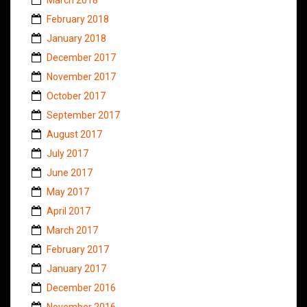
February 2018
January 2018
December 2017
November 2017
October 2017
September 2017
August 2017
July 2017
June 2017
May 2017
April 2017
March 2017
February 2017
January 2017
December 2016
November 2016