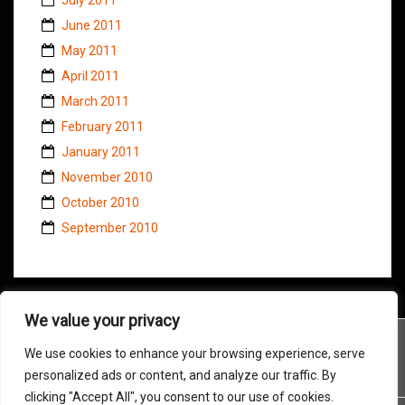
June 2011
May 2011
April 2011
March 2011
February 2011
January 2011
November 2010
October 2010
September 2010
We value your privacy
We use cookies to enhance your browsing experience, serve
personalized ads or content, and analyze our traffic. By
clicking "Accept All", you consent to our use of cookies.