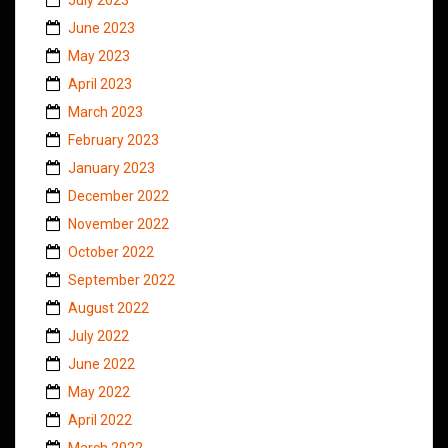
June 2023
May 2023
April 2023
March 2023
February 2023
January 2023
December 2022
November 2022
October 2022
September 2022
August 2022
July 2022
June 2022
May 2022
April 2022
March 2022