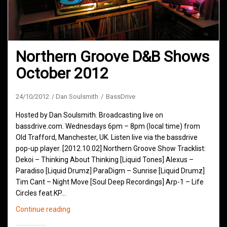
Northern Groove D&B Shows
October 2012
24/10/2012
Dan Soulsmith
BassDrive
Hosted by Dan Soulsmith. Broadcasting live on
bassdrive.com. Wednesdays 6pm – 8pm (local time) from
Old Trafford, Manchester, UK. Listen live via the bassdrive
pop-up player. [2012.10.02] Northern Groove Show Tracklist:
Dekoi – Thinking About Thinking [Liquid Tones] Alexus –
Paradiso [Liquid Drumz] ParaDigm – Sunrise [Liquid Drumz]
Tim Cant – Night Move [Soul Deep Recordings] Arp-1 – Life
Circles feat.KP…
Northern
Continue reading
Groove