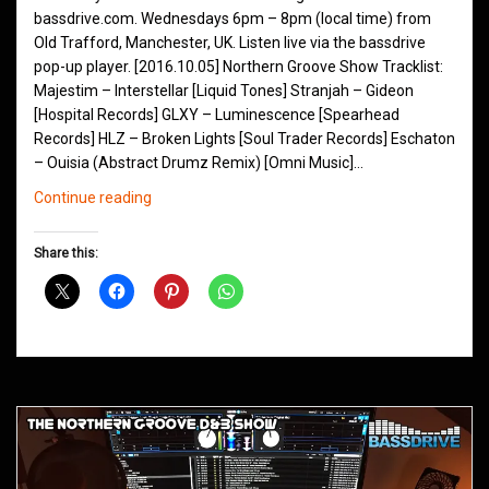
bassdrive.com. Wednesdays 6pm – 8pm (local time) from
Old Trafford, Manchester, UK. Listen live via the bassdrive
pop-up player. [2016.10.05] Northern Groove Show Tracklist:
Majestim – Interstellar [Liquid Tones] Stranjah – Gideon
[Hospital Records] GLXY – Luminescence [Spearhead
Records] HLZ – Broken Lights [Soul Trader Records] Eschaton
– Ouisia (Abstract Drumz Remix) [Omni Music]…
Northern
Continue reading
Groove
D&B
Share this:
Shows
October
2016