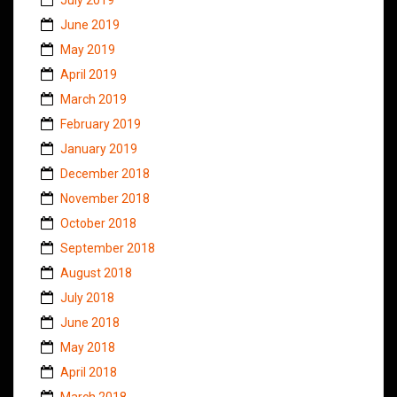
June 2019
May 2019
April 2019
March 2019
February 2019
January 2019
December 2018
November 2018
October 2018
September 2018
August 2018
July 2018
June 2018
May 2018
April 2018
March 2018