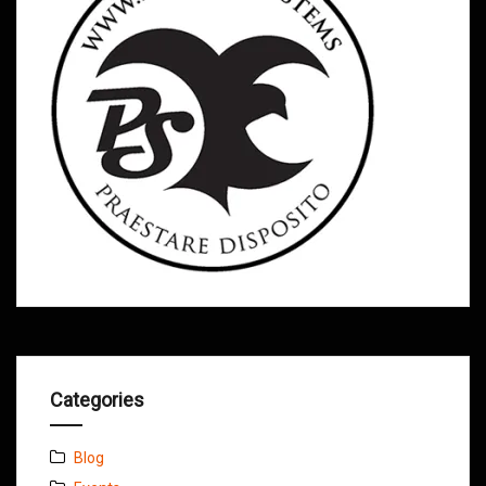
Categories
Blog