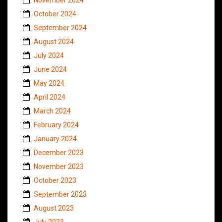
October 2024
September 2024
August 2024
July 2024
June 2024
May 2024
April 2024
March 2024
February 2024
January 2024
December 2023
November 2023
October 2023
September 2023
August 2023
July 2023