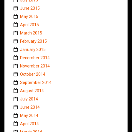
June 2015
May 2015
April 2015
March 2015
February 2015
January 2015
December 2014
November 2014
October 2014
September 2014
August 2014
July 2014
June 2014
May 2014
April 2014
March 2014