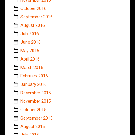
October 2016
September 2016
August 2016
July 2016
June 2016
May 2016
April 2016
March 2016
February 2016
January 2016
December 2015
November 2015
October 2015
September 2015
August 2015
July 2015