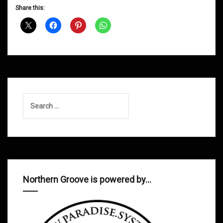
D&B
Share this:
Shows
October
2012
Search
for:
Northern Groove is powered by…