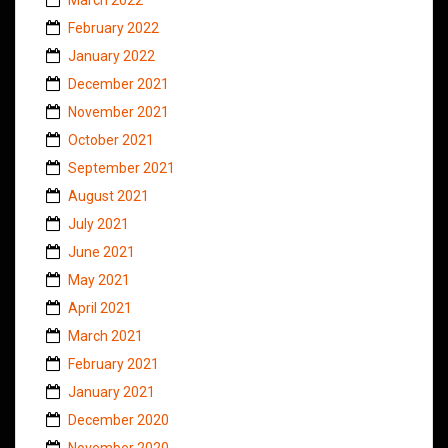
February 2022
January 2022
December 2021
November 2021
October 2021
September 2021
August 2021
July 2021
June 2021
May 2021
April 2021
March 2021
February 2021
January 2021
December 2020
November 2020