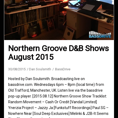
Northern Groove D&B Shows
August 2015
30/08/2015
Dan Soulsmith
BassDrive
Hosted by Dan Soulsmith. Broadcasting live on
bassdrive.com. Wednesdays 6pm – 8pm (local time) from
Old Trafford, Manchester, UK. Listen live via the bassdrive
pop-up player. [2015.08.12] Northern Groove Show Tracklist:
Random Movement – Cash Or Credit [Vandal Limited]
Ynerzia Project – Jazzy Ja [Funkstuff Recordings] Paul SG –
Nowhere Near [Soul Deep Exclusives] Melinki & J2B-It Seems