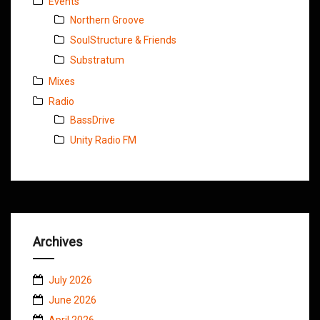
Events
Northern Groove
SoulStructure & Friends
Substratum
Mixes
Radio
BassDrive
Unity Radio FM
Archives
July 2026
June 2026
April 2026