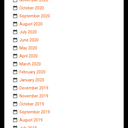
October 2020
September 2020
August 2020
July 2020
June 2020
May 2020
April 2020
March 2020
February 2020
January 2020
December 2019
November 2019
October 2019
September 2019
August 2019
July 2019