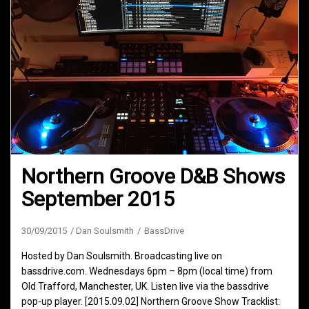
Northern Groove D&B Shows
September 2015
30/09/2015
Dan Soulsmith
BassDrive
Hosted by Dan Soulsmith. Broadcasting live on
bassdrive.com. Wednesdays 6pm – 8pm (local time) from
Old Trafford, Manchester, UK. Listen live via the bassdrive
pop-up player. [2015.09.02] Northern Groove Show Tracklist: