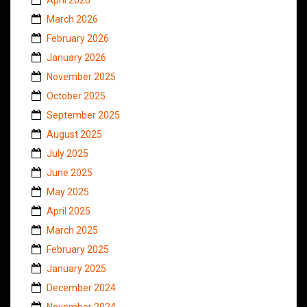
March 2026
February 2026
January 2026
November 2025
October 2025
September 2025
August 2025
July 2025
June 2025
May 2025
April 2025
March 2025
February 2025
January 2025
December 2024
November 2024