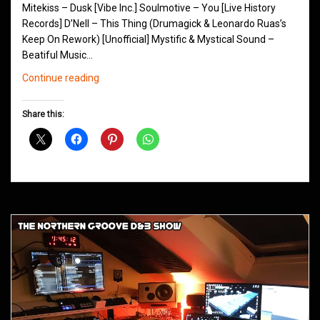
Mitekiss – Dusk [Vibe Inc.] Soulmotive – You [Live History
Records] D’Nell – This Thing (Drumagick & Leonardo Ruas’s
Keep On Rework) [Unofficial] Mystific & Mystical Sound –
Beatiful Music…
Northern
Continue reading
Groove
D&B
Share this:
Shows
September
2015