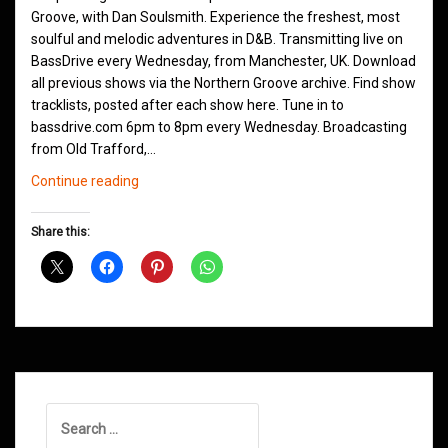
Groove, with Dan Soulsmith. Experience the freshest, most
soulful and melodic adventures in D&B. Transmitting live on
BassDrive every Wednesday, from Manchester, UK. Download
all previous shows via the Northern Groove archive. Find show
tracklists, posted after each show here. Tune in to
bassdrive.com 6pm to 8pm every Wednesday. Broadcasting
from Old Trafford,…
Northern
Continue reading
Groove
D&B
Share this:
Shows
September
2020
Search
for: