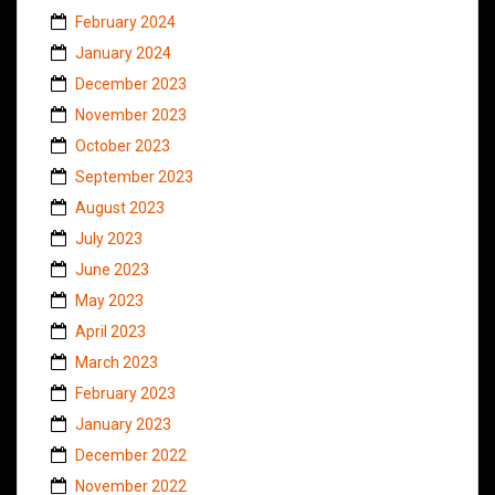
February 2024
January 2024
December 2023
November 2023
October 2023
September 2023
August 2023
July 2023
June 2023
May 2023
April 2023
March 2023
February 2023
January 2023
December 2022
November 2022