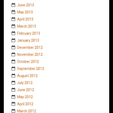
June 2013
May 2013
April 2013
March 2013
February 2013
January 2013
December 2012
November 2012
October 2012
September 2012
August 2012
July 2012
June 2012
May 2012
April 2012
March 2012