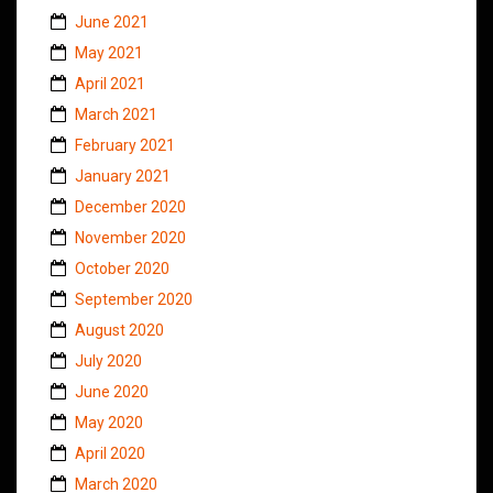
June 2021
May 2021
April 2021
March 2021
February 2021
January 2021
December 2020
November 2020
October 2020
September 2020
August 2020
July 2020
June 2020
May 2020
April 2020
March 2020