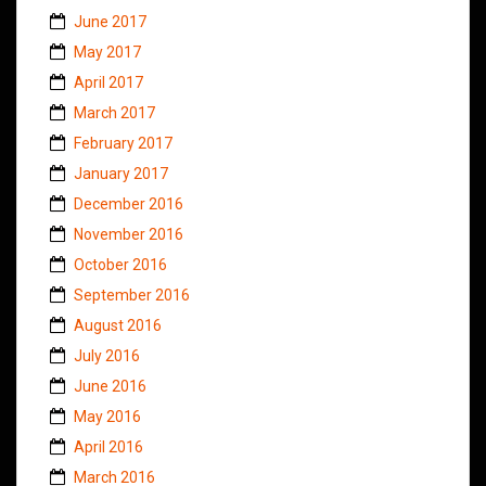
June 2017
May 2017
April 2017
March 2017
February 2017
January 2017
December 2016
November 2016
October 2016
September 2016
August 2016
July 2016
June 2016
May 2016
April 2016
March 2016