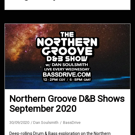
Northern Groove D&B Shows
September 2020
30/09/2020
Dan Soulsmith
BassDrive
Deep-rolling Drum & Bass exploration on the Northern