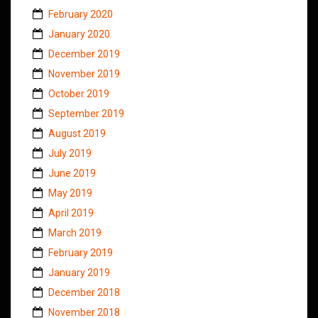
February 2020
January 2020
December 2019
November 2019
October 2019
September 2019
August 2019
July 2019
June 2019
May 2019
April 2019
March 2019
February 2019
January 2019
December 2018
November 2018