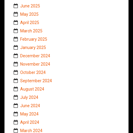
June 2025
May 2025
April 2025
March 2025
February 2025
January 2025
December 2024
November 2024
October 2024
September 2024
August 2024
July 2024
June 2024
May 2024
April 2024
March 2024