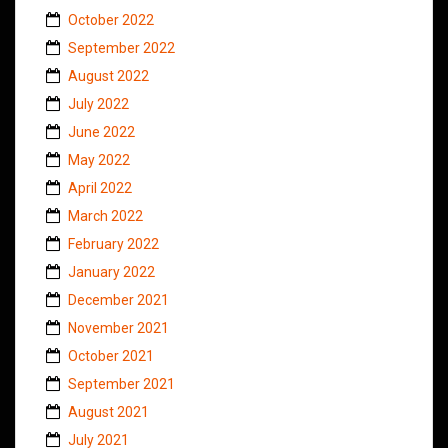
October 2022
September 2022
August 2022
July 2022
June 2022
May 2022
April 2022
March 2022
February 2022
January 2022
December 2021
November 2021
October 2021
September 2021
August 2021
July 2021