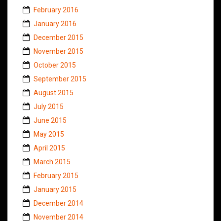
February 2016
January 2016
December 2015
November 2015
October 2015
September 2015
August 2015
July 2015
June 2015
May 2015
April 2015
March 2015
February 2015
January 2015
December 2014
November 2014