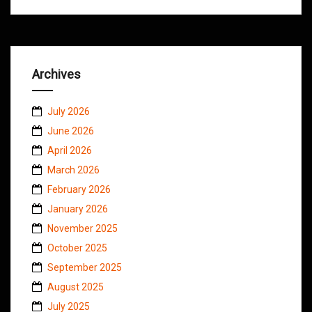
Archives
July 2026
June 2026
April 2026
March 2026
February 2026
January 2026
November 2025
October 2025
September 2025
August 2025
July 2025