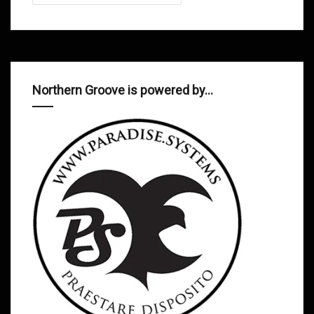
Northern Groove is powered by…