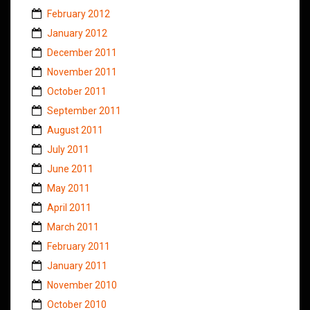
February 2012
January 2012
December 2011
November 2011
October 2011
September 2011
August 2011
July 2011
June 2011
May 2011
April 2011
March 2011
February 2011
January 2011
November 2010
October 2010