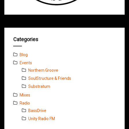
Categories
Blog
Events
Northern Groove
SoulStructure & Friends
Substratum
Mixes
Radio
BassDrive
Unity Radio FM