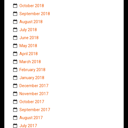
October 2018
September 2018
August 2018
July 2018
June 2018
May 2018
April 2018
March 2018
February 2018
January 2018
December 2017
November 2017
October 2017
September 2017
August 2017
July 2017