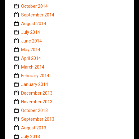
October 2014
September 2014
August 2014
July 2014
June 2014
May 2014
April 2014
March 2014
February 2014
January 2014
December 2013
November 2013
October 2013
September 2013
August 2013
July 2013