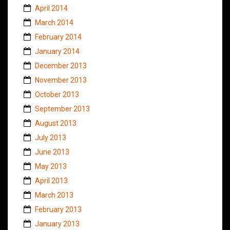
April 2014
March 2014
February 2014
January 2014
December 2013
November 2013
October 2013
September 2013
August 2013
July 2013
June 2013
May 2013
April 2013
March 2013
February 2013
January 2013