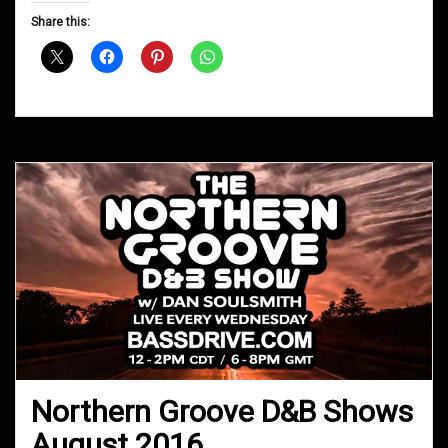
D&B
Share this:
Shows
October
2016
Northern Groove D&B Shows
August 2016