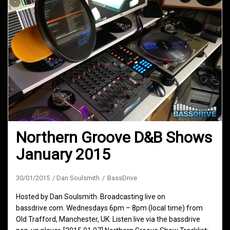
Northern Groove D&B Shows
January 2015
30/01/2015
Dan Soulsmith
BassDrive
Hosted by Dan Soulsmith. Broadcasting live on
bassdrive.com. Wednesdays 6pm – 8pm (local time) from
Old Trafford, Manchester, UK. Listen live via the bassdrive