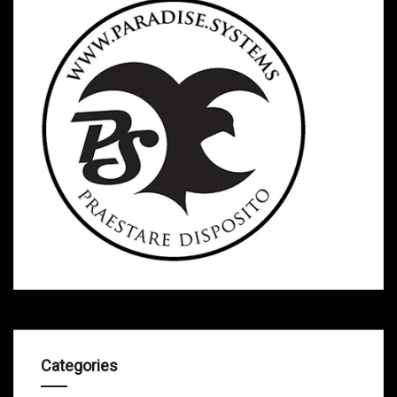
Categories