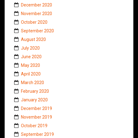
December 2020
November 2020
October 2020
September 2020
August 2020
July 2020
June 2020
May 2020
April 2020
March 2020
February 2020
January 2020
December 2019
November 2019
October 2019
September 2019