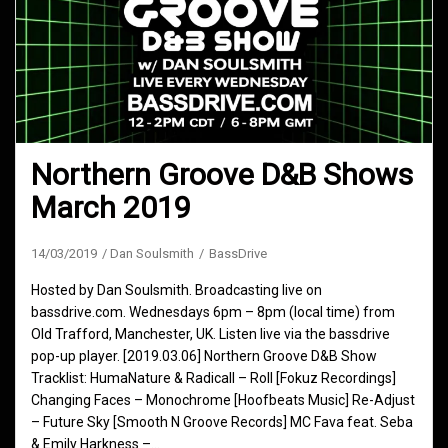
Northern Groove D&B Shows
March 2019
14/03/2019
Dan Soulsmith
BassDrive
Hosted by Dan Soulsmith. Broadcasting live on
bassdrive.com. Wednesdays 6pm – 8pm (local time) from
Old Trafford, Manchester, UK. Listen live via the bassdrive
pop-up player. [2019.03.06] Northern Groove D&B Show
Tracklist: HumaNature & Radicall – Roll [Fokuz Recordings]
Changing Faces – Monochrome [Hoofbeats Music] Re-Adjust
– Future Sky [Smooth N Groove Records] MC Fava feat. Seba
& Emily Harkness –…