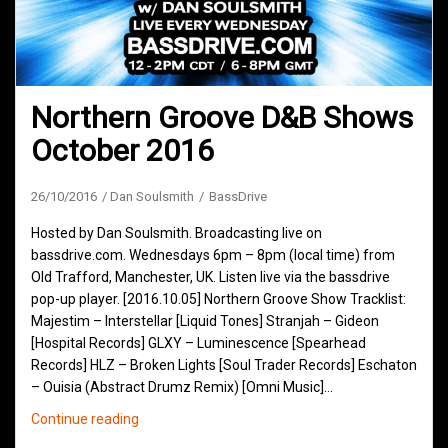
Northern Groove D&B Shows
October 2016
26/10/2016
Dan Soulsmith
BassDrive
Hosted by Dan Soulsmith. Broadcasting live on
bassdrive.com. Wednesdays 6pm – 8pm (local time) from
Old Trafford, Manchester, UK. Listen live via the bassdrive
pop-up player. [2016.10.05] Northern Groove Show Tracklist:
Majestim – Interstellar [Liquid Tones] Stranjah – Gideon
[Hospital Records] GLXY – Luminescence [Spearhead
Records] HLZ – Broken Lights [Soul Trader Records] Eschaton
– Ouisia (Abstract Drumz Remix) [Omni Music]…
Northern
Continue reading
Groove