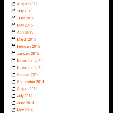
August 2015
July 2015
June 2015
May 2015
April 2015
March 2015
February 2015
January 2015
December 2014
November 2014
October 2014
September 2014
August 2014
July 2014
June 2014
May 2014