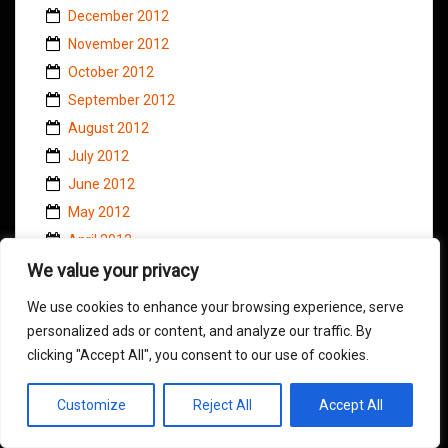
December 2012
November 2012
October 2012
September 2012
August 2012
July 2012
June 2012
May 2012
April 2012
We value your privacy
March 2012
February 2012
We use cookies to enhance your browsing experience, serve
January 2012
personalized ads or content, and analyze our traffic. By
December 2011
clicking "Accept All", you consent to our use of cookies.
November 2011
Customize
Reject All
Accept All
October 2011
September 2011