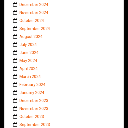
December 2024
November 2024
October 2024
September 2024
August 2024
July 2024
June 2024
May 2024
April 2024
March 2024
February 2024
January 2024
December 2023
November 2023
October 2023
September 2023