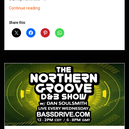
Northern
Continue reading
Groove
D&B
Share this:
Shows
March
2019