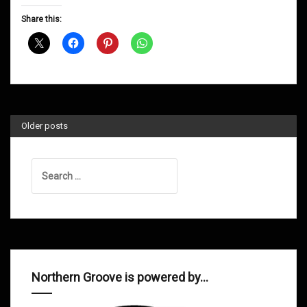
D&B
Share this:
Shows
July
2014
Older posts
Search
for:
Northern Groove is powered by…