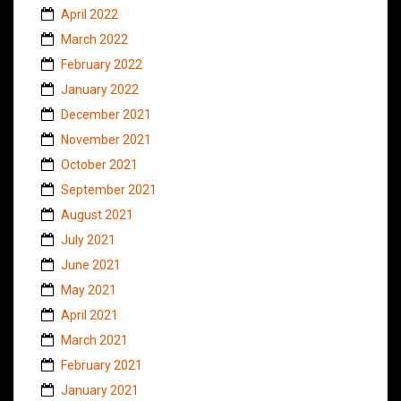
April 2022
March 2022
February 2022
January 2022
December 2021
November 2021
October 2021
September 2021
August 2021
July 2021
June 2021
May 2021
April 2021
March 2021
February 2021
January 2021