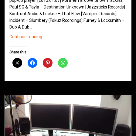
pop-up player. [2015.01.07] Northern Groove Show Tracklist:
Paul SG & Tayla – Destination Unknown [Jazzsticks Records]
Konfront Audio & Lockee – That Flow [Vampire Records]
Incident – Slumbery [Fokuz Rcordings] Furney & Locksmith –
Dub A Dub…
Northern
Continue reading
Groove
D&B
Share this:
Shows
January
2015