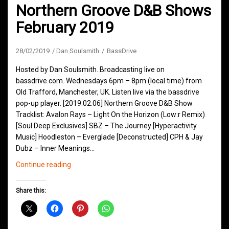
Northern Groove D&B Shows
February 2019
28/02/2019
Dan Soulsmith
BassDrive
Hosted by Dan Soulsmith. Broadcasting live on
bassdrive.com. Wednesdays 6pm – 8pm (local time) from
Old Trafford, Manchester, UK. Listen live via the bassdrive
pop-up player. [2019.02.06] Northern Groove D&B Show
Tracklist: Avalon Rays – Light On the Horizon (Low:r Remix)
[Soul Deep Exclusives] SBZ – The Journey [Hyperactivity
Music] Hoodleston – Everglade [Deconstructed] CPH & Jay
Dubz – Inner Meanings…
Northern
Continue reading
Groove
D&B
Share this:
Shows
February
2019