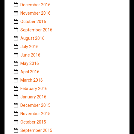
December 2016
November 2016
October 2016
September 2016
August 2016
July 2016
June 2016
May 2016
April 2016
March 2016
February 2016
January 2016
December 2015
November 2015
October 2015
September 2015