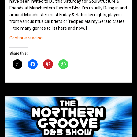
have been invited to DJ this Saturday for SoulStructure &
Friends at Manchester’s Eastern Bloc. I’m usually DJing in and
around Manchester most Friday & Saturday nights, playing
from various musical briefs or ‘recipes’ via my Serato crates
– too many genres to list here and now. I…
Eastern
Continue reading
Bloc
Presents
Share this:
SoulStructure
&
Friends