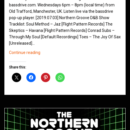
bassdrive.com. Wednesdays 6pm – 8pm (local time) from
Old Trafford, Manchester, UK. Listen live via the bassdrive
pop-up player. [2019.07.03] Northern Groove D&B Show
Tracklist: Soul Method – Jaz [Flight Pattern Records] The
Skeptics – Havana [Flight Pattern Records] Conrad Subs –
Through My Soul [Default Recordings] Toes – The Joy Of Sax
[Unreleased]…
Northern
Continue reading
Groove
D&B
Share this:
Shows
July
2019