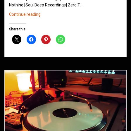
Nothing [Soul Deep Recordings] Zero T…
Northern
Continue reading
Groove
D&B
Share this:
Shows
November
2014