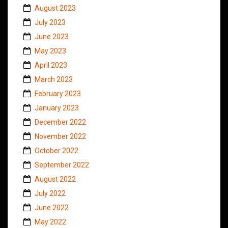
August 2023
July 2023
June 2023
May 2023
April 2023
March 2023
February 2023
January 2023
December 2022
November 2022
October 2022
September 2022
August 2022
July 2022
June 2022
May 2022