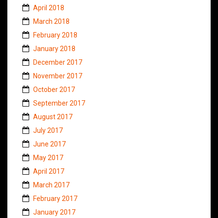
April 2018
March 2018
February 2018
January 2018
December 2017
November 2017
October 2017
September 2017
August 2017
July 2017
June 2017
May 2017
April 2017
March 2017
February 2017
January 2017