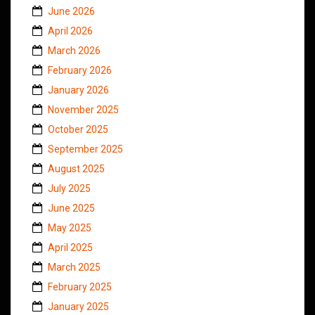
June 2026
April 2026
March 2026
February 2026
January 2026
November 2025
October 2025
September 2025
August 2025
July 2025
June 2025
May 2025
April 2025
March 2025
February 2025
January 2025