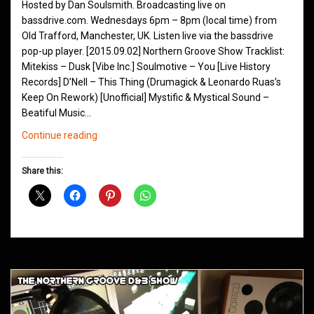
Hosted by Dan Soulsmith. Broadcasting live on
bassdrive.com. Wednesdays 6pm – 8pm (local time) from
Old Trafford, Manchester, UK. Listen live via the bassdrive
pop-up player. [2015.09.02] Northern Groove Show Tracklist:
Mitekiss – Dusk [Vibe Inc.] Soulmotive – You [Live History
Records] D’Nell – This Thing (Drumagick & Leonardo Ruas’s
Keep On Rework) [Unofficial] Mystific & Mystical Sound –
Beatiful Music…
Northern
Continue reading
Groove
D&B
Share this:
Shows
September
2015