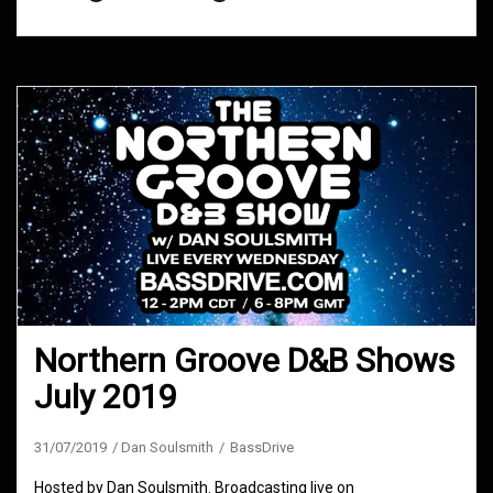
Northern Groove D&B Shows
July 2019
31/07/2019
Dan Soulsmith
BassDrive
Hosted by Dan Soulsmith. Broadcasting live on