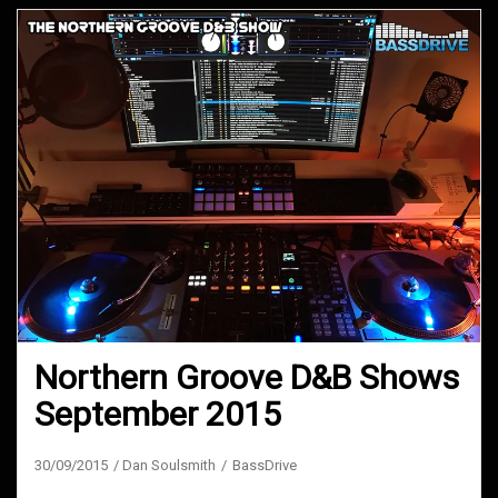
Northern Groove D&B Shows
September 2015
30/09/2015
Dan Soulsmith
BassDrive