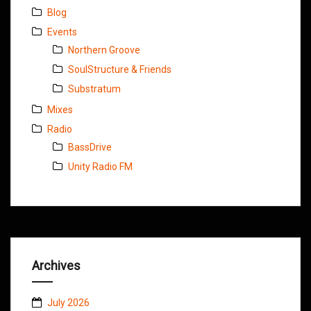
Blog
Events
Northern Groove
SoulStructure & Friends
Substratum
Mixes
Radio
BassDrive
Unity Radio FM
Archives
July 2026