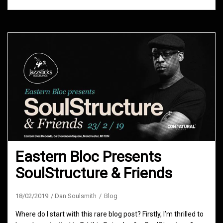
Eastern Bloc Presents
SoulStructure & Friends
18/02/2019
Dan Soulsmith
Blog
Where do I start with this rare blog post? Firstly, I’m thrilled to