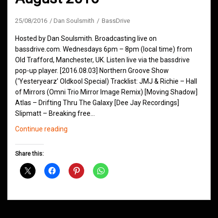
25/08/2016
Dan Soulsmith
BassDrive
Hosted by Dan Soulsmith. Broadcasting live on
bassdrive.com. Wednesdays 6pm – 8pm (local time) from
Old Trafford, Manchester, UK. Listen live via the bassdrive
pop-up player. [2016.08.03] Northern Groove Show
(‘Yesteryearz’ Oldkool Special) Tracklist: JMJ & Richie – Hall
of Mirrors (Omni Trio Mirror Image Remix) [Moving Shadow]
Atlas – Drifting Thru The Galaxy [Dee Jay Recordings]
Slipmatt – Breaking free…
Northern
Continue reading
Groove
D&B
Share this:
Shows
August
2016