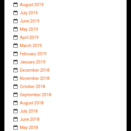
August 2019
July 2019
June 2019
May 2019
April 2019
March 2019
February 2019
January 2019
December 2018
November 2018
October 2018
September 2018
August 2018
July 2018
June 2018
May 2018