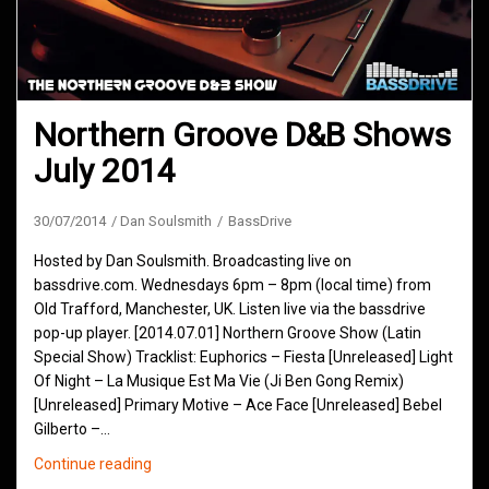
Northern Groove D&B Shows
July 2014
30/07/2014
Dan Soulsmith
BassDrive
Hosted by Dan Soulsmith. Broadcasting live on
bassdrive.com. Wednesdays 6pm – 8pm (local time) from
Old Trafford, Manchester, UK. Listen live via the bassdrive
pop-up player. [2014.07.01] Northern Groove Show (Latin
Special Show) Tracklist: Euphorics – Fiesta [Unreleased] Light
Of Night – La Musique Est Ma Vie (Ji Ben Gong Remix)
[Unreleased] Primary Motive – Ace Face [Unreleased] Bebel
Gilberto –…
Northern
Continue reading
Groove