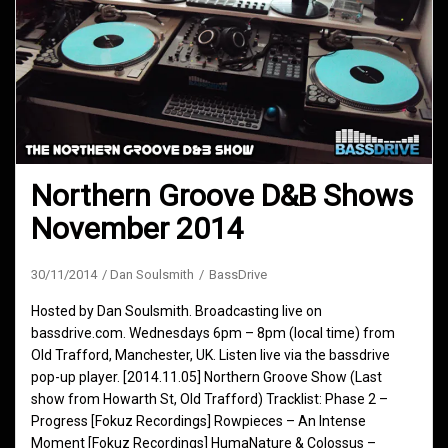
Northern Groove D&B Shows
November 2014
30/11/2014
Dan Soulsmith
BassDrive
Hosted by Dan Soulsmith. Broadcasting live on
bassdrive.com. Wednesdays 6pm – 8pm (local time) from
Old Trafford, Manchester, UK. Listen live via the bassdrive
pop-up player. [2014.11.05] Northern Groove Show (Last
show from Howarth St, Old Trafford) Tracklist: Phase 2 –
Progress [Fokuz Recordings] Rowpieces – An Intense
Moment [Fokuz Recordings] HumaNature & Colossus –