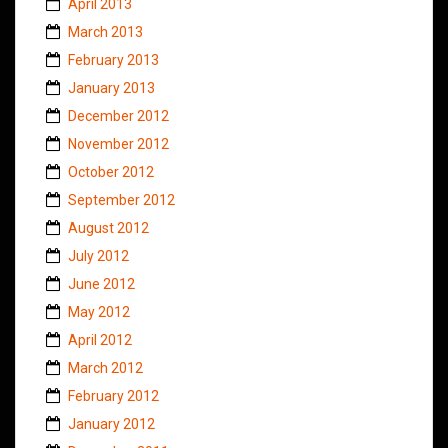
April 2013
March 2013
February 2013
January 2013
December 2012
November 2012
October 2012
September 2012
August 2012
July 2012
June 2012
May 2012
April 2012
March 2012
February 2012
January 2012