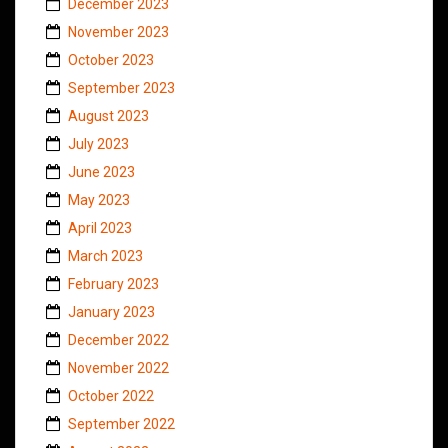
December 2023
November 2023
October 2023
September 2023
August 2023
July 2023
June 2023
May 2023
April 2023
March 2023
February 2023
January 2023
December 2022
November 2022
October 2022
September 2022