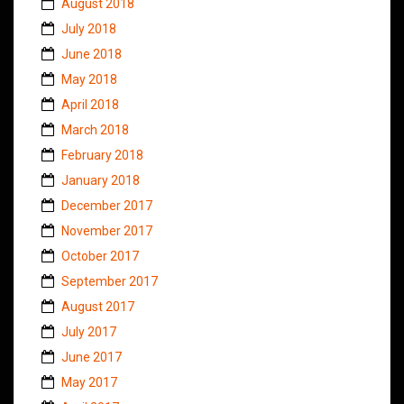
August 2018
July 2018
June 2018
May 2018
April 2018
March 2018
February 2018
January 2018
December 2017
November 2017
October 2017
September 2017
August 2017
July 2017
June 2017
May 2017