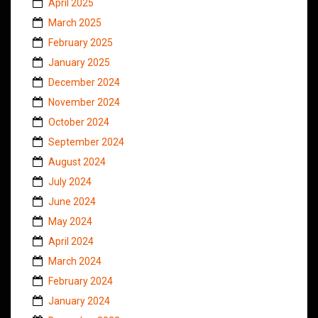
April 2025
March 2025
February 2025
January 2025
December 2024
November 2024
October 2024
September 2024
August 2024
July 2024
June 2024
May 2024
April 2024
March 2024
February 2024
January 2024