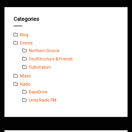
Categories
Blog
Events
Northern Groove
SoulStructure & Friends
Substratum
Mixes
Radio
BassDrive
Unity Radio FM