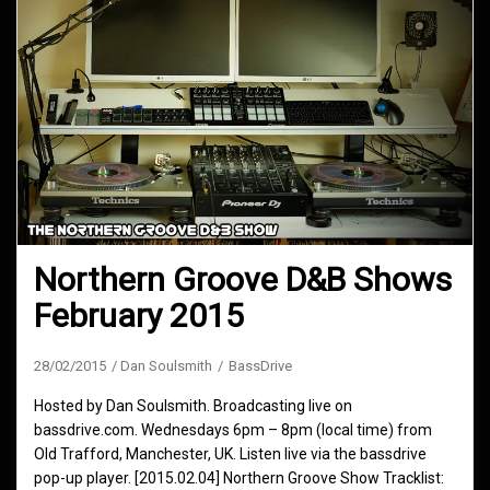
Northern Groove D&B Shows
February 2015
28/02/2015
Dan Soulsmith
BassDrive
Hosted by Dan Soulsmith. Broadcasting live on
bassdrive.com. Wednesdays 6pm – 8pm (local time) from
Old Trafford, Manchester, UK. Listen live via the bassdrive
pop-up player. [2015.02.04] Northern Groove Show Tracklist: