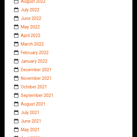
August 2022
July 2022
June 2022
May 2022
April 2022
March 2022
February 2022
January 2022
December 2021
November 2021
October 2021
September 2021
August 2021
July 2021
June 2021
May 2021