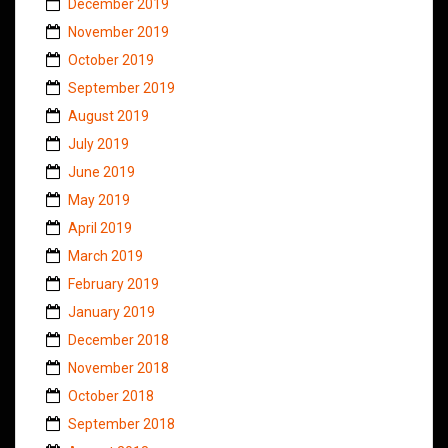
December 2019
November 2019
October 2019
September 2019
August 2019
July 2019
June 2019
May 2019
April 2019
March 2019
February 2019
January 2019
December 2018
November 2018
October 2018
September 2018