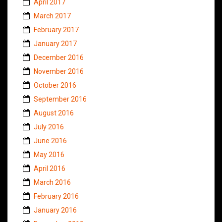
April 2017
March 2017
February 2017
January 2017
December 2016
November 2016
October 2016
September 2016
August 2016
July 2016
June 2016
May 2016
April 2016
March 2016
February 2016
January 2016