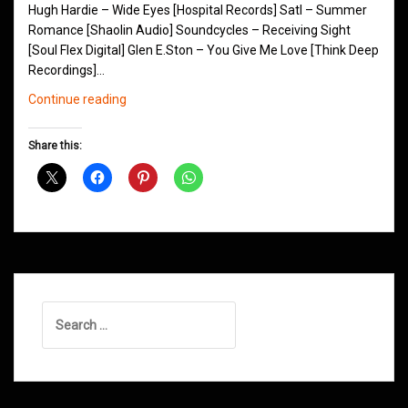
Hugh Hardie – Wide Eyes [Hospital Records] Satl – Summer
Romance [Shaolin Audio] Soundcycles – Receiving Sight
[Soul Flex Digital] Glen E.Ston – You Give Me Love [Think Deep
Recordings]…
Northern
Continue reading
Groove
D&B
Share this:
Shows
February
2015
Search
for: