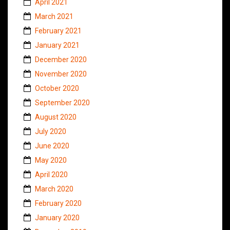
April 2021
March 2021
February 2021
January 2021
December 2020
November 2020
October 2020
September 2020
August 2020
July 2020
June 2020
May 2020
April 2020
March 2020
February 2020
January 2020