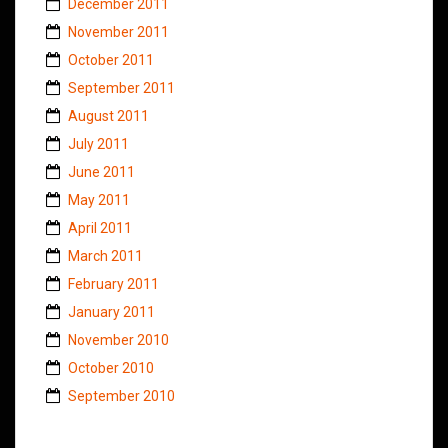
December 2011
November 2011
October 2011
September 2011
August 2011
July 2011
June 2011
May 2011
April 2011
March 2011
February 2011
January 2011
November 2010
October 2010
September 2010