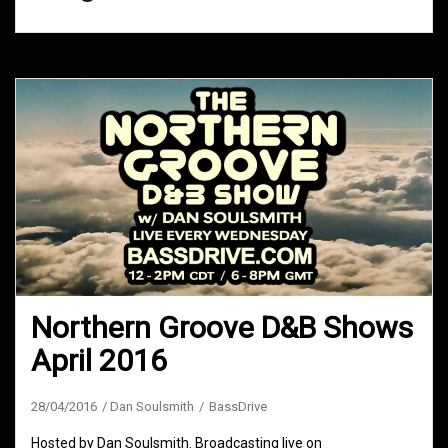
Northern Groove D&B Shows
April 2016
28/04/2016
Dan Soulsmith
BassDrive
Hosted by Dan Soulsmith. Broadcasting live on