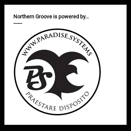
Northern Groove is powered by…