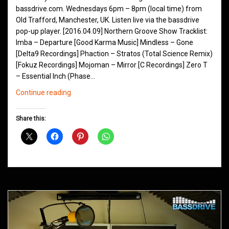
bassdrive.com. Wednesdays 6pm – 8pm (local time) from
Old Trafford, Manchester, UK. Listen live via the bassdrive
pop-up player. [2016.04.09] Northern Groove Show Tracklist:
Imba – Departure [Good Karma Music] Mindless – Gone
[Delta9 Recordings] Phaction – Stratos (Total Science Remix)
[Fokuz Recordings] Mojoman – Mirror [C Recordings] Zero T
– Essential Inch (Phase…
Northern
Continue reading
Groove
D&B
Share this:
Shows
April
2016