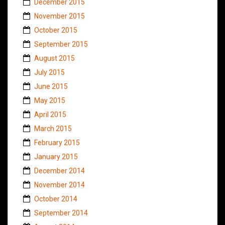
December 2015
November 2015
October 2015
September 2015
August 2015
July 2015
June 2015
May 2015
April 2015
March 2015
February 2015
January 2015
December 2014
November 2014
October 2014
September 2014