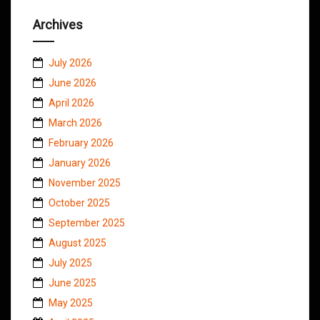
Archives
July 2026
June 2026
April 2026
March 2026
February 2026
January 2026
November 2025
October 2025
September 2025
August 2025
July 2025
June 2025
May 2025