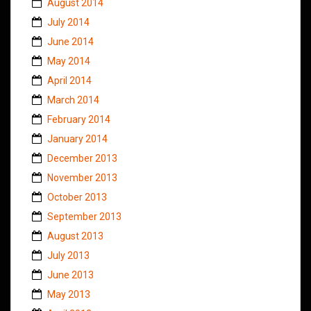
August 2014
July 2014
June 2014
May 2014
April 2014
March 2014
February 2014
January 2014
December 2013
November 2013
October 2013
September 2013
August 2013
July 2013
June 2013
May 2013