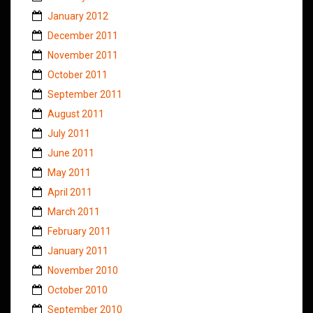
January 2012
December 2011
November 2011
October 2011
September 2011
August 2011
July 2011
June 2011
May 2011
April 2011
March 2011
February 2011
January 2011
November 2010
October 2010
September 2010