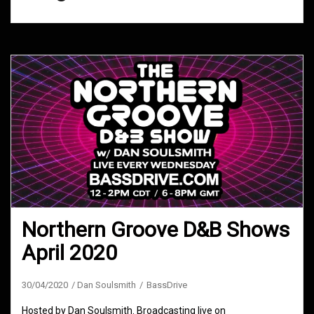
Northern Groove D&B Shows
April 2020
30/04/2020
Dan Soulsmith
BassDrive
Hosted by Dan Soulsmith. Broadcasting live on