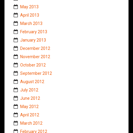
May 2013
April 2013
March 2013
February 2013
January 2013
December 2012
November 2012
October 2012
September 2012
August 2012
July 2012
June 2012
May 2012
April 2012
March 2012
February 2012