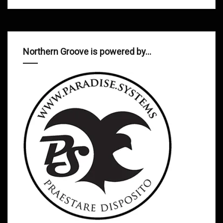
Northern Groove is powered by…