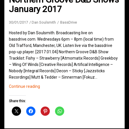
January 2017
30/01/2017
Dan Soulsmith
BassDrive
Hosted by Dan Soulsmith. Broadcasting live on
bassdrive.com. Wednesdays 6pm – 8pm (local time) from
Old Trafford, Manchester, UK. Listen live via the bassdrive
pop-up player. [2017.01.04] Northern Groove D&B Show
Tracklist: Fishy – Strawberry [Atmomatix Records] Greekboy
– Wing Of Winds [Creative Records] Artifical Intelligence –
Nobody [Integral Records] Decon – Sticky [Jazzsticks
Recordings] Mutt & Tedder – Sinnerman [Fokuz…
Northern
Continue reading
Groove
D&B
Share this:
Shows
January
2017