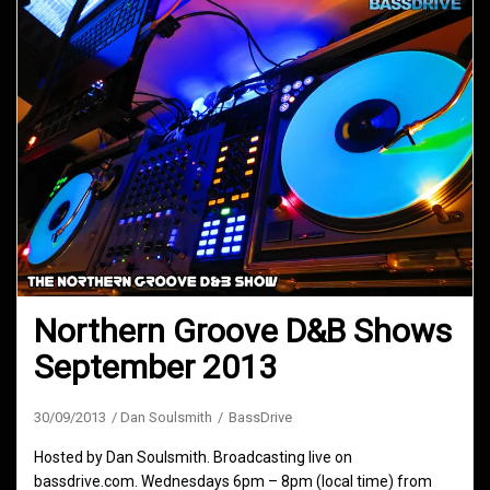
Northern Groove D&B Shows
September 2013
30/09/2013
Dan Soulsmith
BassDrive
Hosted by Dan Soulsmith. Broadcasting live on
bassdrive.com. Wednesdays 6pm – 8pm (local time) from