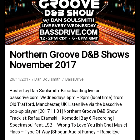
Northern Groove D&B Shows
November 2017
29/11/2017
Dan Soulsmith
BassDrive
Hosted by Dan Soulsmith. Broadcasting live on
bassdrive.com. Wednesdays 6pm – 8pm (local time) from
Old Trafford, Manchester, UK. Listen live via the bassdrive
pop-up player. [2017.11.01] Northern Groove D&B Show
Tracklist: Rafau Etamski – Komodo [Bay 6 Recording]
Spectrasoul feat. LSB – Wrong To Love You [Ish Chat Music]
Flaco – Type Of Way [Shogun Audio] Furney – Rapid Eye…