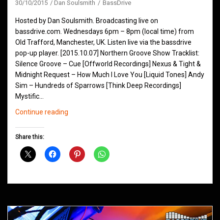
30/10/2015
Dan Soulsmith
BassDrive
Hosted by Dan Soulsmith. Broadcasting live on
bassdrive.com. Wednesdays 6pm – 8pm (local time) from
Old Trafford, Manchester, UK. Listen live via the bassdrive
pop-up player. [2015.10.07] Northern Groove Show Tracklist:
Silence Groove – Cue [Offworld Recordings] Nexus & Tight &
Midnight Request – How Much I Love You [Liquid Tones] Andy
Sim – Hundreds of Sparrows [Think Deep Recordings]
Mystific…
Northern
Continue reading
Groove
D&B
Share this:
Shows
October
2015