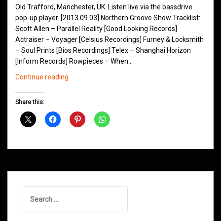
Old Trafford, Manchester, UK. Listen live via the bassdrive
pop-up player. [2013.09.03] Northern Groove Show Tracklist:
Scott Allen – Parallel Reality [Good Looking Records]
Actraiser – Voyager [Celsius Recordings] Furney & Locksmith
– Soul Prints [Bios Recordings] Telex – Shanghai Horizon
[Inform Records] Rowpieces – When…
Northern
Continue reading
Groove
D&B
Share this:
Shows
September
2013
Search
for: