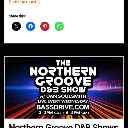
Northern
Continue reading
Groove
D&B
Share this:
Shows
November
2017
Northern Groove D&B Shows