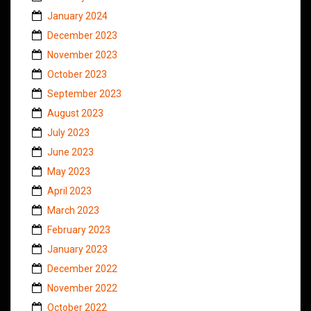
January 2024
December 2023
November 2023
October 2023
September 2023
August 2023
July 2023
June 2023
May 2023
April 2023
March 2023
February 2023
January 2023
December 2022
November 2022
October 2022