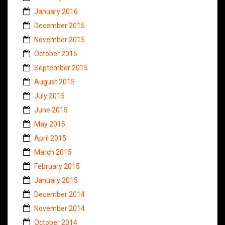
January 2016
December 2015
November 2015
October 2015
September 2015
August 2015
July 2015
June 2015
May 2015
April 2015
March 2015
February 2015
January 2015
December 2014
November 2014
October 2014