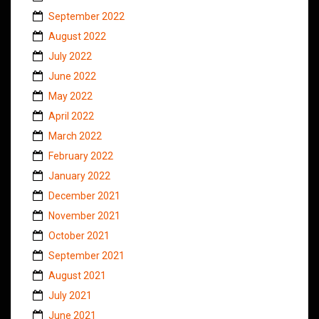
September 2022
August 2022
July 2022
June 2022
May 2022
April 2022
March 2022
February 2022
January 2022
December 2021
November 2021
October 2021
September 2021
August 2021
July 2021
June 2021