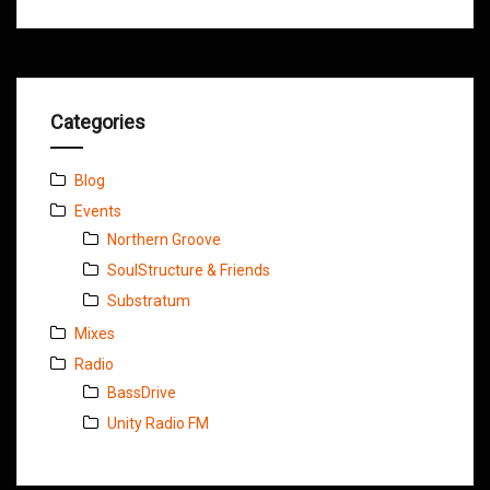
Categories
Blog
Events
Northern Groove
SoulStructure & Friends
Substratum
Mixes
Radio
BassDrive
Unity Radio FM