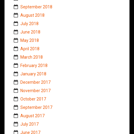
September 2018
August 2018
July 2018
June 2018
May 2018
April 2018
March 2018
February 2018
January 2018
December 2017
November 2017
October 2017
September 2017
August 2017
July 2017
June 2017