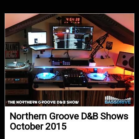
Northern Groove D&B Shows
October 2015