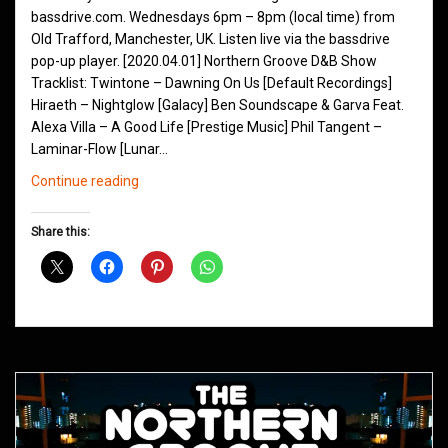
bassdrive.com. Wednesdays 6pm – 8pm (local time) from
Old Trafford, Manchester, UK. Listen live via the bassdrive
pop-up player. [2020.04.01] Northern Groove D&B Show
Tracklist: Twintone – Dawning On Us [Default Recordings]
Hiraeth – Nightglow [Galacy] Ben Soundscape & Garva Feat.
Alexa Villa – A Good Life [Prestige Music] Phil Tangent –
Laminar-Flow [Lunar…
Northern
Continue reading
Groove
D&B
Share this:
Shows
April
2020