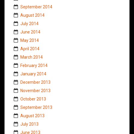
September 2014
August 2014
July 2014
June 2014
May 2014
April 2014
March 2014
February 2014
January 2014
December 2013
November 2013
October 2013
September 2013
August 2013
July 2013
June 2013