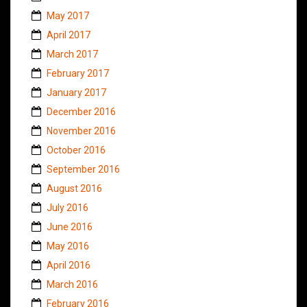
May 2017
April 2017
March 2017
February 2017
January 2017
December 2016
November 2016
October 2016
September 2016
August 2016
July 2016
June 2016
May 2016
April 2016
March 2016
February 2016