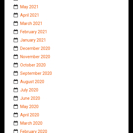
May 2021
April 2021
March 2021
February 2021
January 2021
December 2020
November 2020
October 2020
September 2020
August 2020
July 2020
June 2020
May 2020
April 2020
March 2020
February 2020