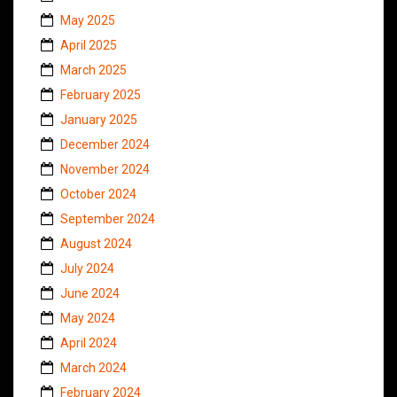
May 2025
April 2025
March 2025
February 2025
January 2025
December 2024
November 2024
October 2024
September 2024
August 2024
July 2024
June 2024
May 2024
April 2024
March 2024
February 2024