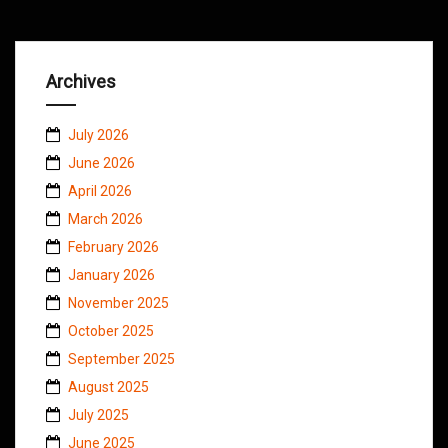
Archives
July 2026
June 2026
April 2026
March 2026
February 2026
January 2026
November 2025
October 2025
September 2025
August 2025
July 2025
June 2025