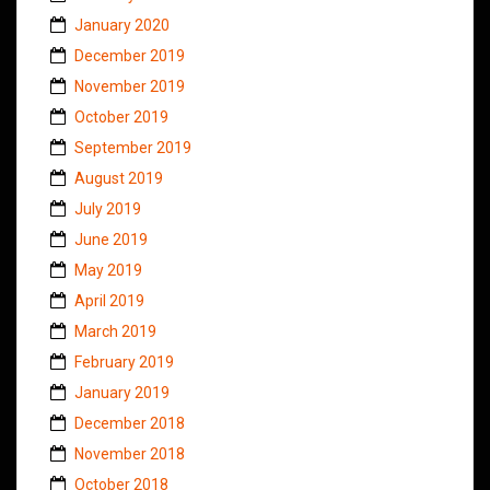
January 2020
December 2019
November 2019
October 2019
September 2019
August 2019
July 2019
June 2019
May 2019
April 2019
March 2019
February 2019
January 2019
December 2018
November 2018
October 2018