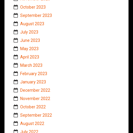
October 2023
September 2023
August 2023
July 2023
June 2023
May 2023
April 2023
March 2023
February 2023
January 2023
December 2022
November 2022
October 2022
September 2022
August 2022
July 2022