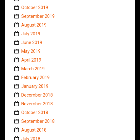
October 2019
September 2019
August 2019
July 2019
June 2019
May 2019
April 2019
March 2019
February 2019
January 2019
December 2018
November 2018
October 2018
September 2018
August 2018
July 2018