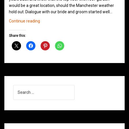
would be a great location, should the Manchester weather
hold out. Dialogue with our bride and groom started well…
Wedding
Continue reading
Jam
@
Share this:
Great
John
Street
Hotel
Manchester
Search
for: