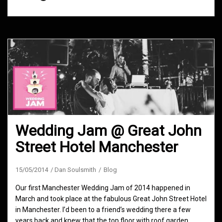
Wedding Jam @ Great John
Street Hotel Manchester
15/05/2014
Dan Soulsmith
Blog
Our first Manchester Wedding Jam of 2014 happened in
March and took place at the fabulous Great John Street Hotel
in Manchester. I’d been to a friend’s wedding there a few
years back and knew that the top floor with roof garden