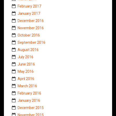
February 2017
January 2017
December 2016
November 2016
October 2016
September 2016
August 2016
July 2016
June 2016
May 2016
April 2016
March 2016
February 2016
January 2016
December 2015
November 2015