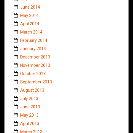
June 2014
May 2014
April 2014
March 2014
February 2014
January 2014
December 2013
November 2013
October 2013
September 2013
August 2013
July 2013
June 2013
May 2013
April 2013
March 2013