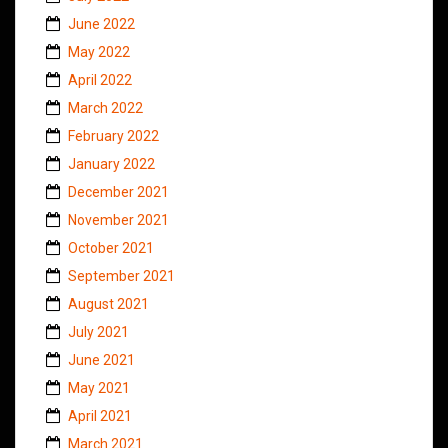
June 2022
May 2022
April 2022
March 2022
February 2022
January 2022
December 2021
November 2021
October 2021
September 2021
August 2021
July 2021
June 2021
May 2021
April 2021
March 2021