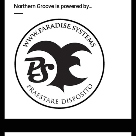
Northern Groove is powered by…