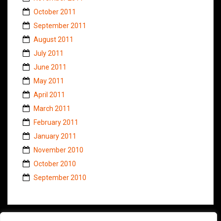
October 2011
September 2011
August 2011
July 2011
June 2011
May 2011
April 2011
March 2011
February 2011
January 2011
November 2010
October 2010
September 2010