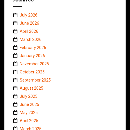
July 2026
June 2026
April 2026
March 2026
February 2026
January 2026
November 2025
October 2025
September 2025
August 2025
July 2025
June 2025
May 2025
April 2025
March 2025