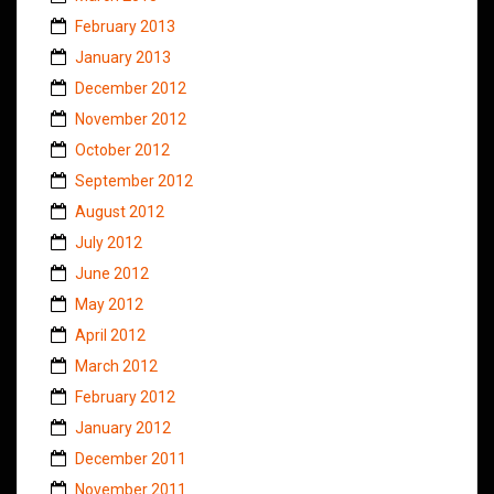
February 2013
January 2013
December 2012
November 2012
October 2012
September 2012
August 2012
July 2012
June 2012
May 2012
April 2012
March 2012
February 2012
January 2012
December 2011
November 2011