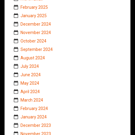
February 2025
January 2025
December 2024
November 2024
October 2024
September 2024
August 2024
July 2024
June 2024
May 2024
April 2024
March 2024
February 2024
January 2024
December 2023
November 2023