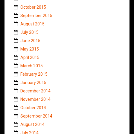
October 2015
September 2015
August 2015
July 2015
June 2015
May 2015
April 2015
March 2015
February 2015
January 2015
December 2014
November 2014
October 2014
September 2014
August 2014
July 2014