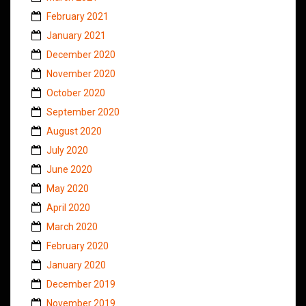
February 2021
January 2021
December 2020
November 2020
October 2020
September 2020
August 2020
July 2020
June 2020
May 2020
April 2020
March 2020
February 2020
January 2020
December 2019
November 2019