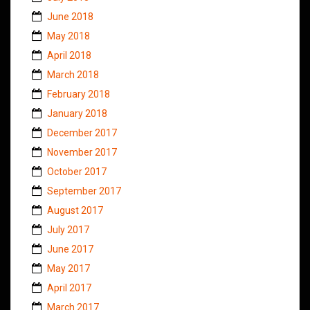
June 2018
May 2018
April 2018
March 2018
February 2018
January 2018
December 2017
November 2017
October 2017
September 2017
August 2017
July 2017
June 2017
May 2017
April 2017
March 2017