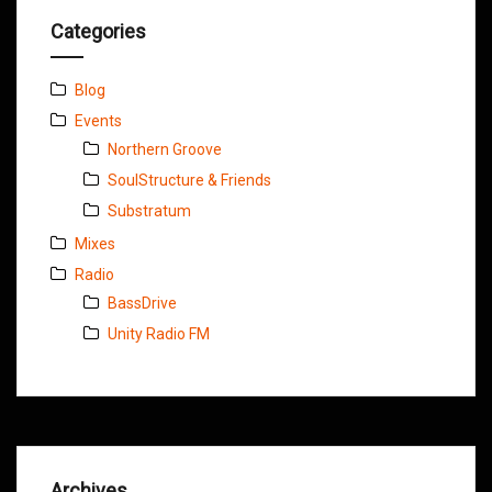
Categories
Blog
Events
Northern Groove
SoulStructure & Friends
Substratum
Mixes
Radio
BassDrive
Unity Radio FM
Archives