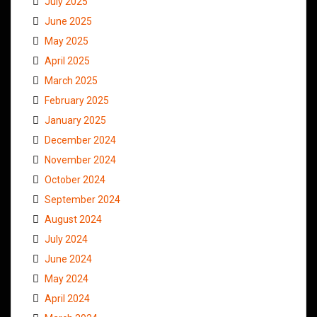
July 2025
June 2025
May 2025
April 2025
March 2025
February 2025
January 2025
December 2024
November 2024
October 2024
September 2024
August 2024
July 2024
June 2024
May 2024
April 2024