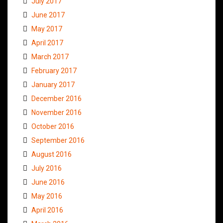
July 2017
June 2017
May 2017
April 2017
March 2017
February 2017
January 2017
December 2016
November 2016
October 2016
September 2016
August 2016
July 2016
June 2016
May 2016
April 2016