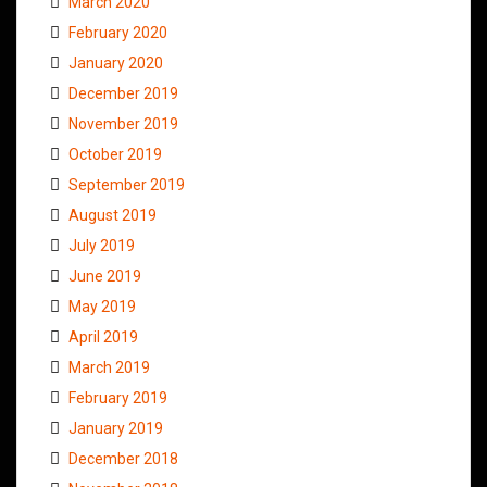
March 2020
February 2020
January 2020
December 2019
November 2019
October 2019
September 2019
August 2019
July 2019
June 2019
May 2019
April 2019
March 2019
February 2019
January 2019
December 2018