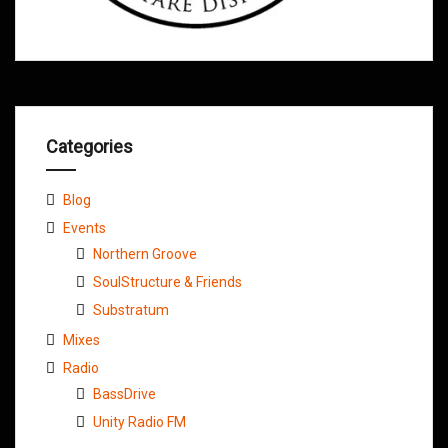
Categories
Blog
Events
Northern Groove
SoulStructure & Friends
Substratum
Mixes
Radio
BassDrive
Unity Radio FM