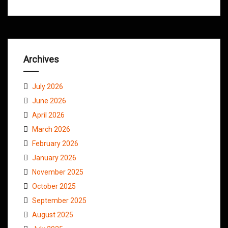
Archives
July 2026
June 2026
April 2026
March 2026
February 2026
January 2026
November 2025
October 2025
September 2025
August 2025