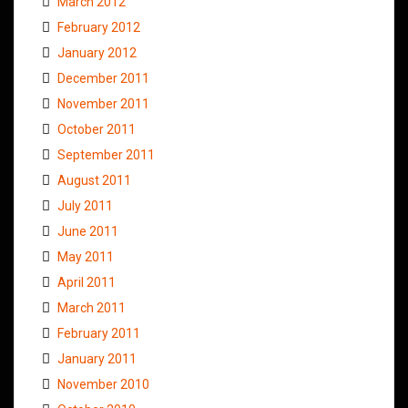
March 2012
February 2012
January 2012
December 2011
November 2011
October 2011
September 2011
August 2011
July 2011
June 2011
May 2011
April 2011
March 2011
February 2011
January 2011
November 2010