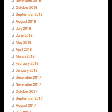
November 2018
October 2018
September 2018
August 2018
July 2018
June 2018
May 2018
April 2018
March 2018
February 2018
January 2018
December 2017
November 2017
October 2017
September 2017
August 2017