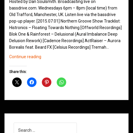
Hosted by Dan Soulsmith. Broadcasting live on
bassdrive.com. Wednesdays 6pm – 8pm (local time) from
Old Trafford, Manchester, UK. Listen live via the bassdrive
pop-up player. [2015.07.01] Northern Groove Show Tracklist:
Histronics – Floating Towards Nothing [Offworld Recordings]
Blok One & Rainforest – Delusional (Aural Imbalance Deep
Delusion Rework) [Cadence Recordings] ActRaiser – Aurora
Borealis feat. Beard FX [Celsius Recordings] Tremah…
Northern
Continue reading
Groove
D&B
Share this:
Shows
July
2015
Search
for: