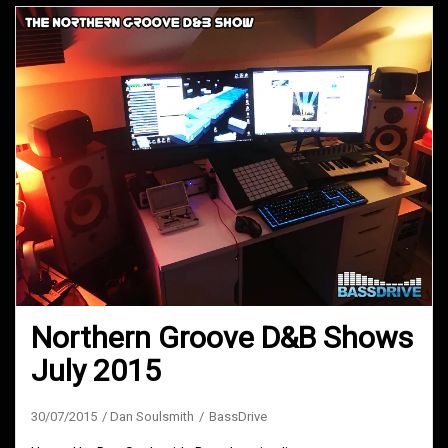
Northern Groove D&B Shows
July 2015
30/07/2015
Dan Soulsmith
BassDrive