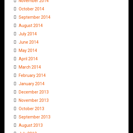
November 2014
October 2014
September 2014
August 2014
July 2014
June 2014
May 2014
April 2014
March 2014
February 2014
January 2014
December 2013
November 2013
October 2013
September 2013
August 2013