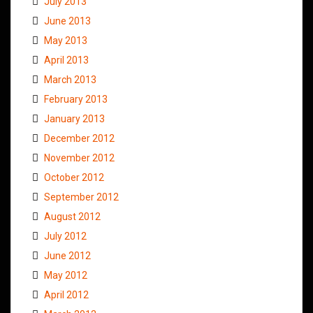
July 2013
June 2013
May 2013
April 2013
March 2013
February 2013
January 2013
December 2012
November 2012
October 2012
September 2012
August 2012
July 2012
June 2012
May 2012
April 2012