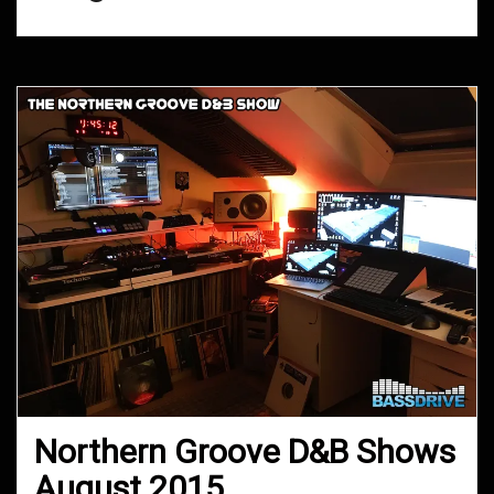
Northern Groove D&B Shows
August 2015