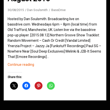
30/08/2015
Dan Soulsmith
BassDrive
Hosted by Dan Soulsmith. Broadcasting live on
bassdrive.com. Wednesdays 6pm – 8pm (local time) from
Old Trafford, Manchester, UK. Listen live via the bassdrive
pop-up player. [2015.08.12] Northern Groove Show Tracklist:
Random Movement – Cash Or Credit [Vandal Limited]
Ynerzia Project – Jazzy Ja [Funkstuff Recordings] Paul SG –
Nowhere Near [Soul Deep Exclusives] Melinki & J2B-It Seems
That [Emcee Recordings]…
Northern
Continue reading
Groove
D&B
Share this:
Shows
August
2015