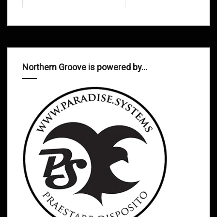
Northern Groove is powered by…