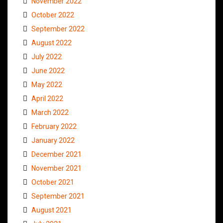
November 2022
October 2022
September 2022
August 2022
July 2022
June 2022
May 2022
April 2022
March 2022
February 2022
January 2022
December 2021
November 2021
October 2021
September 2021
August 2021