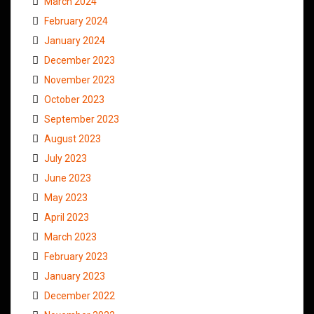
March 2024
February 2024
January 2024
December 2023
November 2023
October 2023
September 2023
August 2023
July 2023
June 2023
May 2023
April 2023
March 2023
February 2023
January 2023
December 2022