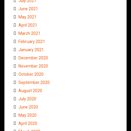
July 2021
June 2021
May 2021
April 2021
March 2021
February 2021
January 2021
December 2020
November 2020
October 2020
September 2020
August 2020
July 2020
June 2020
May 2020
April 2020