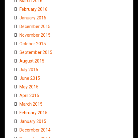
March 2016
February 2016
January 2016
December 2015
November 2015
October 2015
September 2015
August 2015
July 2015
June 2015
May 2015
April 2015
March 2015
February 2015
January 2015
December 2014