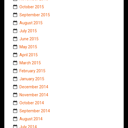
October 2015
September 2015
August 2015
July 2015
June 2015
May 2015
April 2015
March 2015
February 2015
January 2015
December 2014
November 2014
October 2014
September 2014
August 2014
July 2014