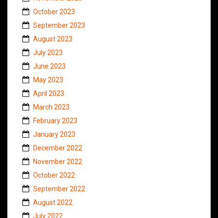
October 2023
September 2023
August 2023
July 2023
June 2023
May 2023
April 2023
March 2023
February 2023
January 2023
December 2022
November 2022
October 2022
September 2022
August 2022
July 2022