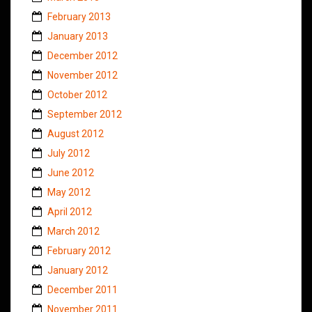
February 2013
January 2013
December 2012
November 2012
October 2012
September 2012
August 2012
July 2012
June 2012
May 2012
April 2012
March 2012
February 2012
January 2012
December 2011
November 2011