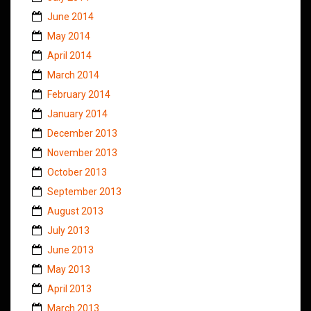
June 2014
May 2014
April 2014
March 2014
February 2014
January 2014
December 2013
November 2013
October 2013
September 2013
August 2013
July 2013
June 2013
May 2013
April 2013
March 2013