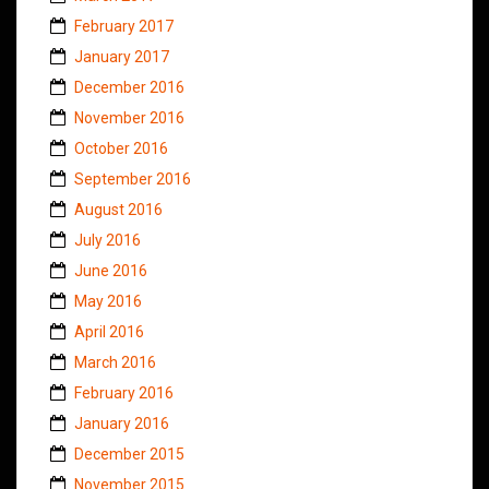
February 2017
January 2017
December 2016
November 2016
October 2016
September 2016
August 2016
July 2016
June 2016
May 2016
April 2016
March 2016
February 2016
January 2016
December 2015
November 2015