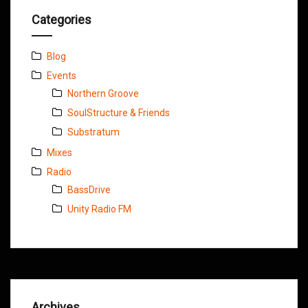
Categories
Blog
Events
Northern Groove
SoulStructure & Friends
Substratum
Mixes
Radio
BassDrive
Unity Radio FM
Archives