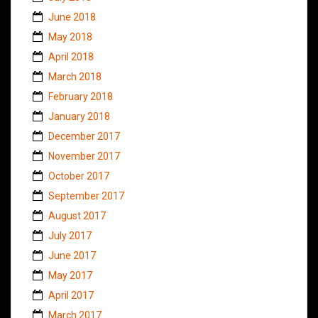
June 2018
May 2018
April 2018
March 2018
February 2018
January 2018
December 2017
November 2017
October 2017
September 2017
August 2017
July 2017
June 2017
May 2017
April 2017
March 2017