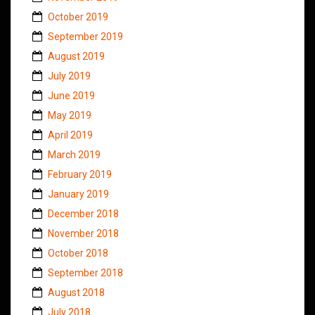
October 2019
September 2019
August 2019
July 2019
June 2019
May 2019
April 2019
March 2019
February 2019
January 2019
December 2018
November 2018
October 2018
September 2018
August 2018
July 2018