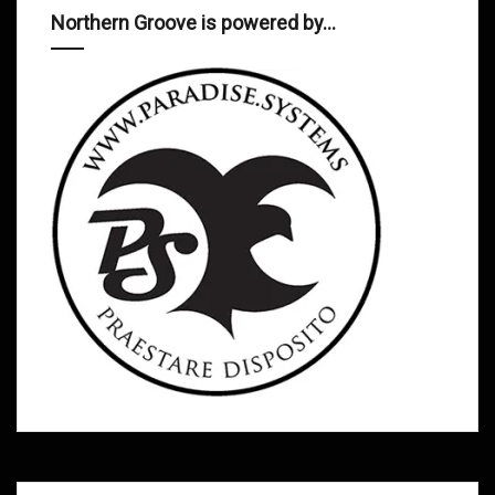
Northern Groove is powered by…