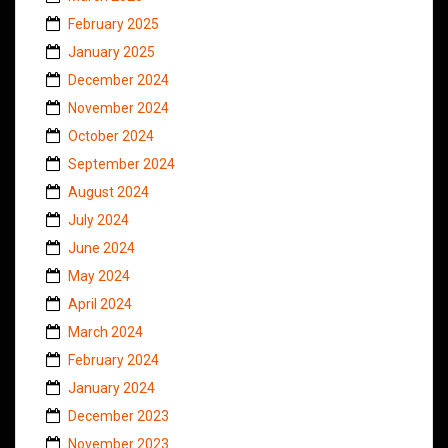
February 2025
January 2025
December 2024
November 2024
October 2024
September 2024
August 2024
July 2024
June 2024
May 2024
April 2024
March 2024
February 2024
January 2024
December 2023
November 2023