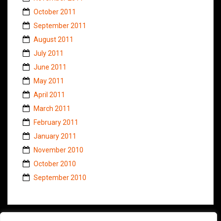
October 2011
September 2011
August 2011
July 2011
June 2011
May 2011
April 2011
March 2011
February 2011
January 2011
November 2010
October 2010
September 2010