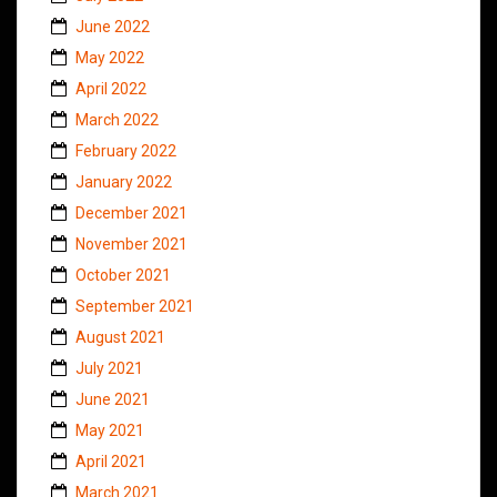
June 2022
May 2022
April 2022
March 2022
February 2022
January 2022
December 2021
November 2021
October 2021
September 2021
August 2021
July 2021
June 2021
May 2021
April 2021
March 2021