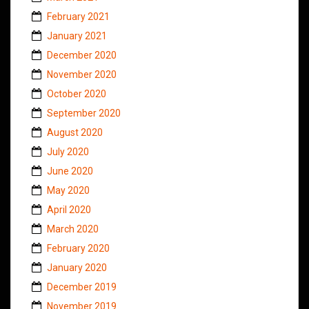
February 2021
January 2021
December 2020
November 2020
October 2020
September 2020
August 2020
July 2020
June 2020
May 2020
April 2020
March 2020
February 2020
January 2020
December 2019
November 2019