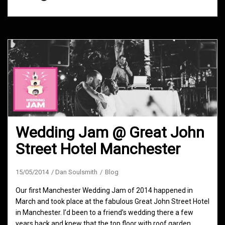
Wedding Jam @ Great John
Street Hotel Manchester
15/05/2014
Dan Soulsmith
Blog
Our first Manchester Wedding Jam of 2014 happened in
March and took place at the fabulous Great John Street Hotel
in Manchester. I’d been to a friend’s wedding there a few
years back and knew that the top floor with roof garden