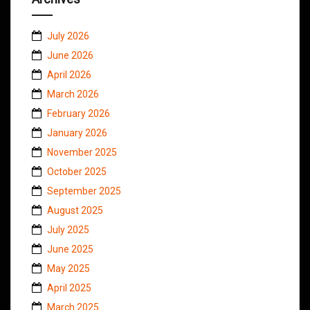
July 2026
June 2026
April 2026
March 2026
February 2026
January 2026
November 2025
October 2025
September 2025
August 2025
July 2025
June 2025
May 2025
April 2025
March 2025