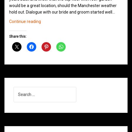
would be a great location, should the Manchester weather
hold out. Dialogue with our bride and groom started well…
Wedding
Continue reading
Jam
@
Share this:
Great
John
Street
Hotel
Manchester
Search
for: