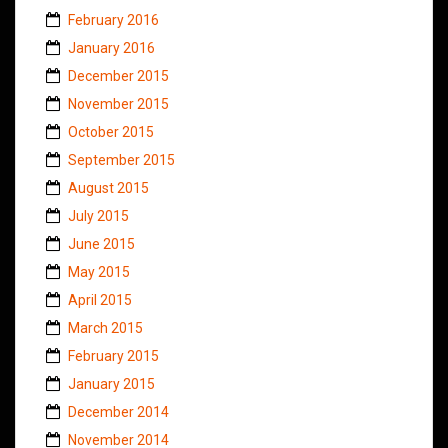
February 2016
January 2016
December 2015
November 2015
October 2015
September 2015
August 2015
July 2015
June 2015
May 2015
April 2015
March 2015
February 2015
January 2015
December 2014
November 2014