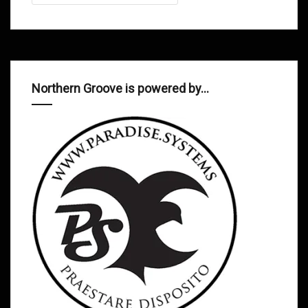
Northern Groove is powered by…