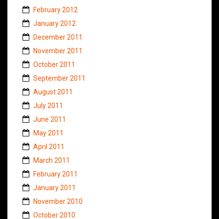
February 2012
January 2012
December 2011
November 2011
October 2011
September 2011
August 2011
July 2011
June 2011
May 2011
April 2011
March 2011
February 2011
January 2011
November 2010
October 2010