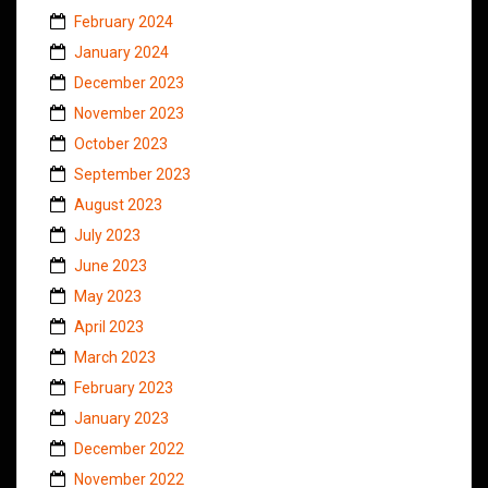
February 2024
January 2024
December 2023
November 2023
October 2023
September 2023
August 2023
July 2023
June 2023
May 2023
April 2023
March 2023
February 2023
January 2023
December 2022
November 2022