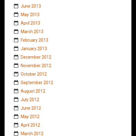
June 2013
May 2013
April 2013
March 2013
February 2013
January 2013
December 2012
November 2012
October 2012
September 2012
August 2012
July 2012
June 2012
May 2012
April 2012
March 2012