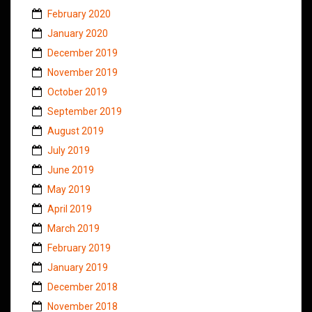
February 2020
January 2020
December 2019
November 2019
October 2019
September 2019
August 2019
July 2019
June 2019
May 2019
April 2019
March 2019
February 2019
January 2019
December 2018
November 2018