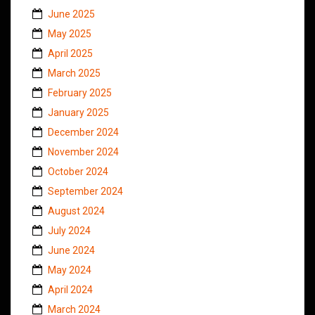
June 2025
May 2025
April 2025
March 2025
February 2025
January 2025
December 2024
November 2024
October 2024
September 2024
August 2024
July 2024
June 2024
May 2024
April 2024
March 2024