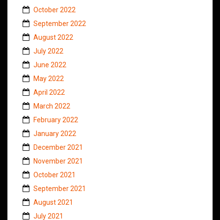
October 2022
September 2022
August 2022
July 2022
June 2022
May 2022
April 2022
March 2022
February 2022
January 2022
December 2021
November 2021
October 2021
September 2021
August 2021
July 2021