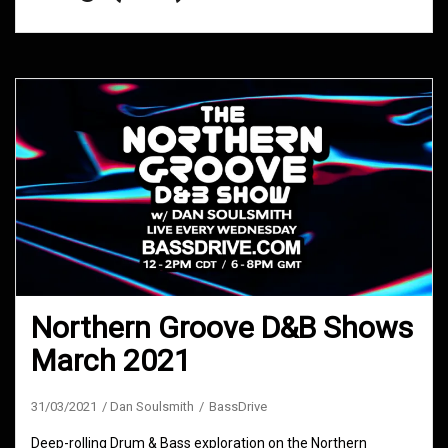
Northern Groove D&B Shows
March 2021
31/03/2021
Dan Soulsmith
BassDrive
Deep-rolling Drum & Bass exploration on the Northern