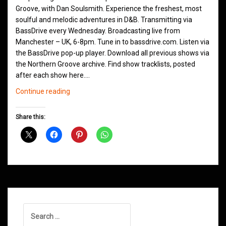
Groove, with Dan Soulsmith. Experience the freshest, most
soulful and melodic adventures in D&B. Transmitting via
BassDrive every Wednesday. Broadcasting live from
Manchester – UK, 6-8pm. Tune in to bassdrive.com. Listen via
the BassDrive pop-up player. Download all previous shows via
the Northern Groove archive. Find show tracklists, posted
after each show here.…
Northern
Continue reading
Groove
D&B
Share this:
Shows
March
2021
Search
for: