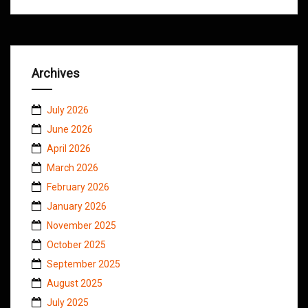
Archives
July 2026
June 2026
April 2026
March 2026
February 2026
January 2026
November 2025
October 2025
September 2025
August 2025
July 2025