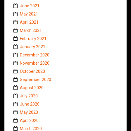
June 2021
May 2021
April 2021
March 2021
February 2021
January 2021
December 2020
November 2020
October 2020
September 2020
August 2020
July 2020
June 2020
May 2020
April 2020
March 2020