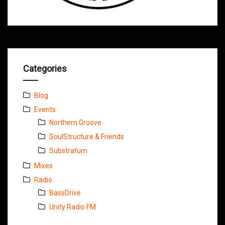
Categories
Blog
Events
Northern Groove
SoulStructure & Friends
Substratum
Mixes
Radio
BassDrive
Unity Radio FM