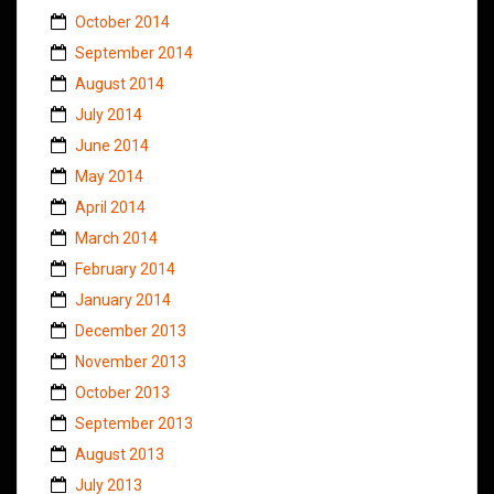
October 2014
September 2014
August 2014
July 2014
June 2014
May 2014
April 2014
March 2014
February 2014
January 2014
December 2013
November 2013
October 2013
September 2013
August 2013
July 2013