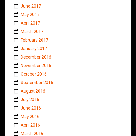
June 2017
May 2017
April 2017
March 2017
February 2017
January 2017
December 2016
November 2016
October 2016
September 2016
August 2016
July 2016
June 2016
May 2016
April 2016
March 2016