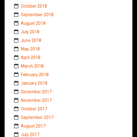
October 2018
September 2018
August 2018
July 2018
June 2018
May 2018
April 2018
March 2018
February 2018
January 2018
December 2017
November 2017
October 2017
September 2017
August 2017
July 2017