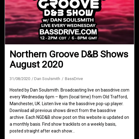
Northern Groove D&B Shows
August 2020
31/08/2020
Dan Soulsmith
BassDrive
Hosted by Dan Soulsmith. Broadcasting live on bassdrive.com
every Wednesday 6pm – 8pm (local time) from Old Trafford,
Manchester, UK. Listen live via the bassdrive pop-up player.
Download all previous shows direct from the bassdrive
archive. Each NGD&B show post on this website is updated on
a monthly basis. Find show tracklists on a weekly basis,
posted straight after each show…