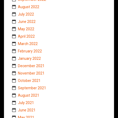
August 2022
July 2022
June 2022
May 2022
April 2022
March 2022
February 2022
January 2022
December 2021
November 2021
October 2021
September 2021
August 2021
July 2021
June 2021
May 2021