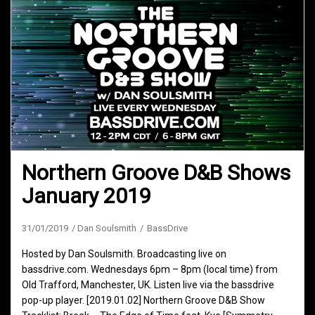
Northern Groove D&B Shows
January 2019
31/01/2019
Dan Soulsmith
BassDrive
Hosted by Dan Soulsmith. Broadcasting live on
bassdrive.com. Wednesdays 6pm – 8pm (local time) from
Old Trafford, Manchester, UK. Listen live via the bassdrive
pop-up player. [2019.01.02] Northern Groove D&B Show