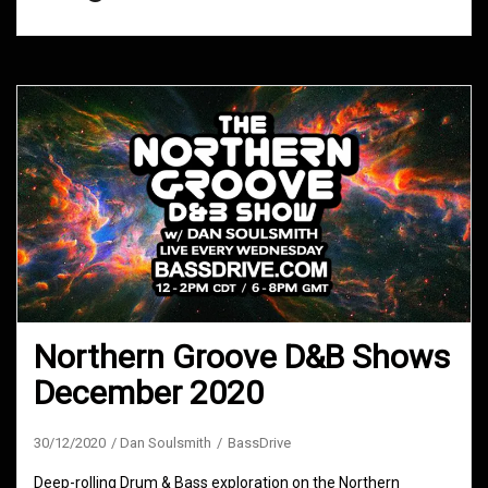
Northern Groove D&B Shows
December 2020
30/12/2020
Dan Soulsmith
BassDrive
Deep-rolling Drum & Bass exploration on the Northern