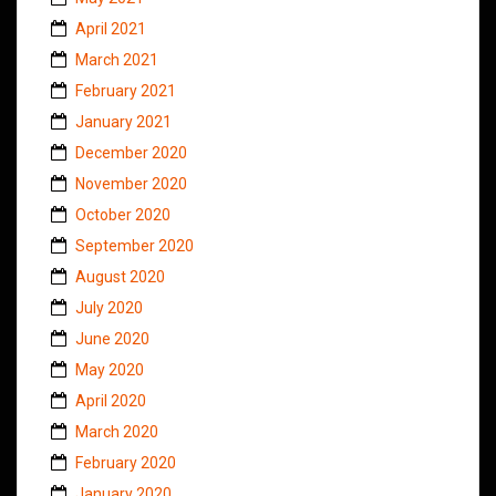
April 2021
March 2021
February 2021
January 2021
December 2020
November 2020
October 2020
September 2020
August 2020
July 2020
June 2020
May 2020
April 2020
March 2020
February 2020
January 2020