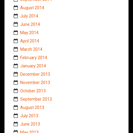
August 2014
July 2014
June 2014
May 2014
April 2014
March 2014
February 2014
January 2014
December 2013
November 2013
October 2013
September 2013
August 2013
July 2013
June 2013
May 2013