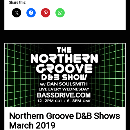
D&B
Share this:
Shows
July
2019
Northern Groove D&B Shows
March 2019