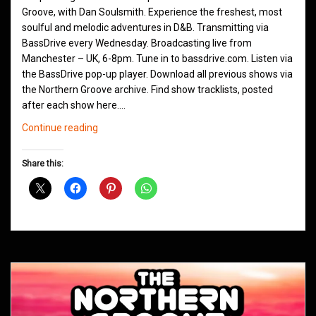
Groove, with Dan Soulsmith. Experience the freshest, most
soulful and melodic adventures in D&B. Transmitting via
BassDrive every Wednesday. Broadcasting live from
Manchester – UK, 6-8pm. Tune in to bassdrive.com. Listen via
the BassDrive pop-up player. Download all previous shows via
the Northern Groove archive. Find show tracklists, posted
after each show here.…
Northern
Continue reading
Groove
D&B
Share this:
Shows
December
2020