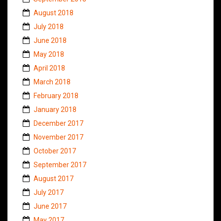
August 2018
July 2018
June 2018
May 2018
April 2018
March 2018
February 2018
January 2018
December 2017
November 2017
October 2017
September 2017
August 2017
July 2017
June 2017
May 2017