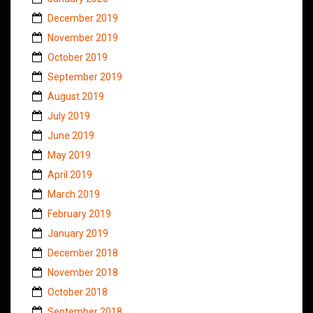
December 2019
November 2019
October 2019
September 2019
August 2019
July 2019
June 2019
May 2019
April 2019
March 2019
February 2019
January 2019
December 2018
November 2018
October 2018
September 2018