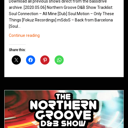
Download all previous shows direct from the bassdrive
archive. [2020.05.06] Northern Groove D&B Show Tracklist:
Soul Connection – All Mine [Dub] Soul:Motion – Only These
Things [Fokuz Recordings] mSdoS – Back from Barcelona
[Soul…
Northern
Continue reading
Groove
D&B
Share this:
Shows
May
2020