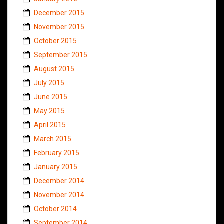
December 2015
November 2015
October 2015
September 2015
August 2015
July 2015
June 2015
May 2015
April 2015
March 2015
February 2015
January 2015
December 2014
November 2014
October 2014
September 2014