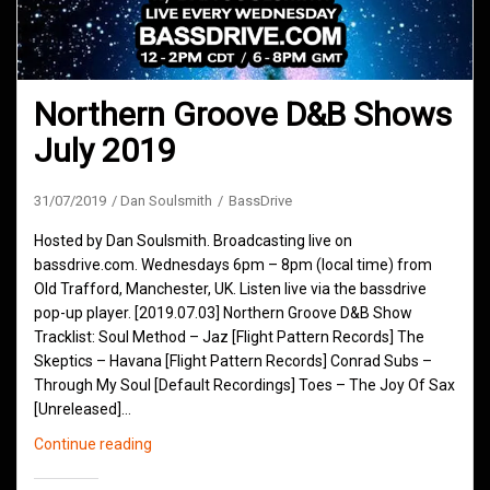
Northern Groove D&B Shows
July 2019
31/07/2019
Dan Soulsmith
BassDrive
Hosted by Dan Soulsmith. Broadcasting live on
bassdrive.com. Wednesdays 6pm – 8pm (local time) from
Old Trafford, Manchester, UK. Listen live via the bassdrive
pop-up player. [2019.07.03] Northern Groove D&B Show
Tracklist: Soul Method – Jaz [Flight Pattern Records] The
Skeptics – Havana [Flight Pattern Records] Conrad Subs –
Through My Soul [Default Recordings] Toes – The Joy Of Sax
[Unreleased]…
Northern
Continue reading
Groove