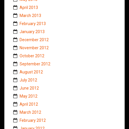
April 2013
March 2013
February 2013
January 2013
December 2012
November 2012
October 2012
September 2012
August 2012
July 2012
June 2012
May 2012
April 2012
March 2012
February 2012
January 2012