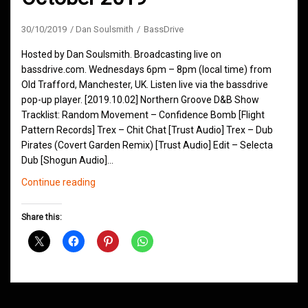
30/10/2019
Dan Soulsmith
BassDrive
Hosted by Dan Soulsmith. Broadcasting live on
bassdrive.com. Wednesdays 6pm – 8pm (local time) from
Old Trafford, Manchester, UK. Listen live via the bassdrive
pop-up player. [2019.10.02] Northern Groove D&B Show
Tracklist: Random Movement – Confidence Bomb [Flight
Pattern Records] Trex – Chit Chat [Trust Audio] Trex – Dub
Pirates (Covert Garden Remix) [Trust Audio] Edit – Selecta
Dub [Shogun Audio]…
Northern
Continue reading
Groove
D&B
Share this:
Shows
October
2019