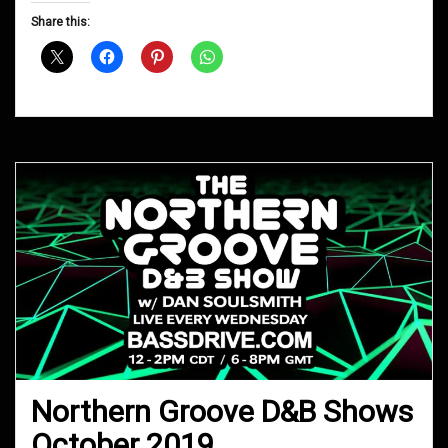
D&B
Share this:
Shows
December
2019
Northern Groove D&B Shows
October 2019