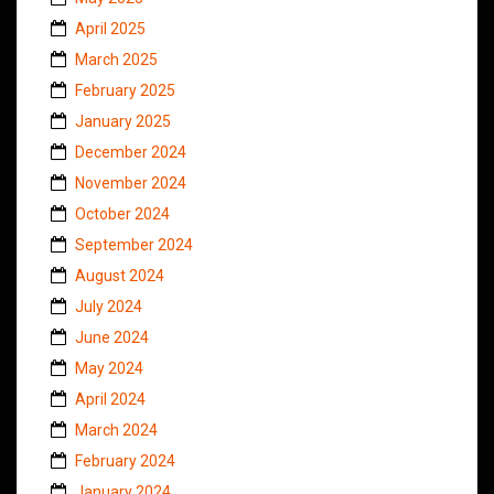
April 2025
March 2025
February 2025
January 2025
December 2024
November 2024
October 2024
September 2024
August 2024
July 2024
June 2024
May 2024
April 2024
March 2024
February 2024
January 2024