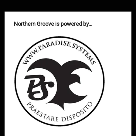
Northern Groove is powered by…