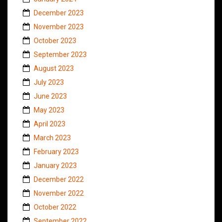
December 2023
November 2023
October 2023
September 2023
August 2023
July 2023
June 2023
May 2023
April 2023
March 2023
February 2023
January 2023
December 2022
November 2022
October 2022
September 2022