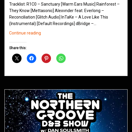
Tracklist: R1C0 – Sanctuary [Warm Ears Music] Rainforest –
They Know [Mettasonic] Alexvnder feat. Everlong –
Reconciliation [Glitch Audio] InTaKe – A Love Like This
(Instrumental) [Default Recordings] dBridge –…
Northern
Continue reading
Groove
D&B
Share this:
Shows
September
2019