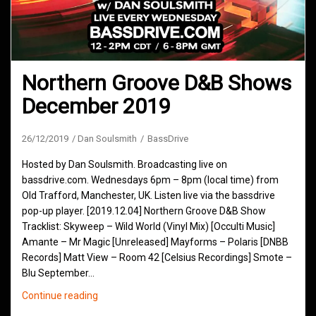
Northern Groove D&B Shows
December 2019
26/12/2019
Dan Soulsmith
BassDrive
Hosted by Dan Soulsmith. Broadcasting live on
bassdrive.com. Wednesdays 6pm – 8pm (local time) from
Old Trafford, Manchester, UK. Listen live via the bassdrive
pop-up player. [2019.12.04] Northern Groove D&B Show
Tracklist: Skyweep – Wild World (Vinyl Mix) [Occulti Music]
Amante – Mr Magic [Unreleased] Mayforms – Polaris [DNBB
Records] Matt View – Room 42 [Celsius Recordings] Smote –
Blu September…
Northern
Continue reading
Groove