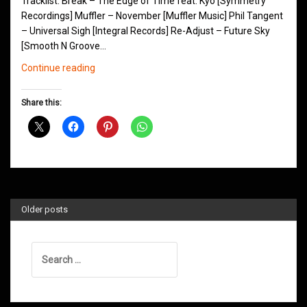
Tracklist: Break – The Edge of Time feat. Kyo [Symmetry
Recordings] Muffler – November [Muffler Music] Phil Tangent
– Universal Sigh [Integral Records] Re-Adjust – Future Sky
[Smooth N Groove…
Northern
Continue reading
Groove
D&B
Share this:
Shows
January
2019
Older posts
Search
for: