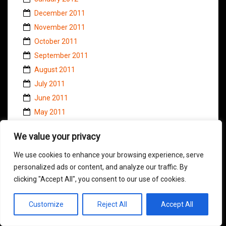
December 2011
November 2011
October 2011
September 2011
August 2011
July 2011
June 2011
May 2011
April 2011
We value your privacy
March 2011
February 2011
We use cookies to enhance your browsing experience, serve
personalized ads or content, and analyze our traffic. By
January 2011
clicking "Accept All", you consent to our use of cookies.
November 2010
October 2010
Customize
Reject All
Accept All
September 2010