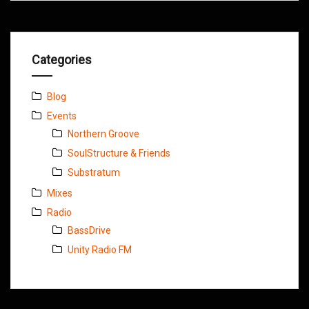
Categories
Blog
Events
Northern Groove
SoulStructure & Friends
Substratum
Mixes
Radio
BassDrive
Unity Radio FM