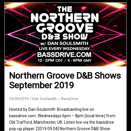
Northern Groove D&B Shows
September 2019
25/09/2019
Dan Soulsmith
BassDrive
Hosted by Dan Soulsmith. Broadcasting live on
bassdrive.com. Wednesdays 6pm – 8pm (local time) from
Old Trafford, Manchester, UK. Listen live via the bassdrive
pop-up player. [2019.09.04] Northern Groove D&B Show