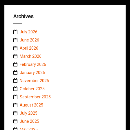
Archives
July 2026
June 2026
April 2026
March 2026
February 2026
January 2026
November 2025
October 2025
September 2025
August 2025
July 2025
June 2025
May 2025