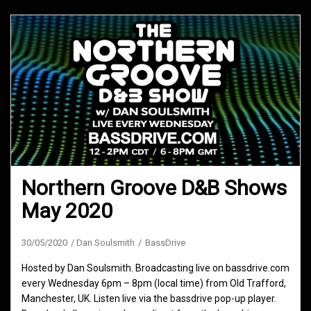
Northern Groove D&B Shows
May 2020
30/05/2020
Dan Soulsmith
BassDrive
Hosted by Dan Soulsmith. Broadcasting live on bassdrive.com
every Wednesday 6pm – 8pm (local time) from Old Trafford,
Manchester, UK. Listen live via the bassdrive pop-up player.