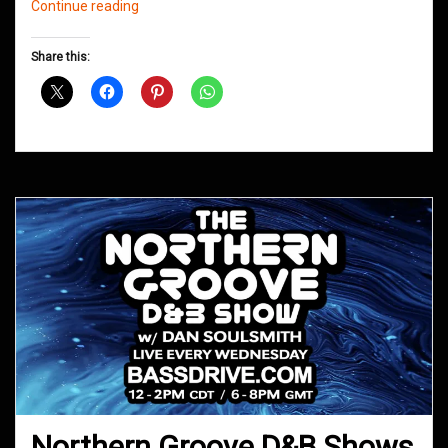
Northern
Continue reading
Groove
D&B
Share this:
Shows
August
2020
Northern Groove D&B Shows