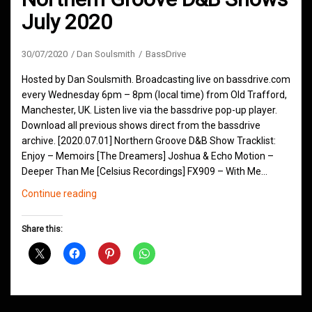
July 2020
30/07/2020
Dan Soulsmith
BassDrive
Hosted by Dan Soulsmith. Broadcasting live on bassdrive.com
every Wednesday 6pm – 8pm (local time) from Old Trafford,
Manchester, UK. Listen live via the bassdrive pop-up player.
Download all previous shows direct from the bassdrive
archive. [2020.07.01] Northern Groove D&B Show Tracklist:
Enjoy – Memoirs [The Dreamers] Joshua & Echo Motion –
Deeper Than Me [Celsius Recordings] FX909 – With Me…
Northern
Continue reading
Groove
D&B
Share this:
Shows
July
2020