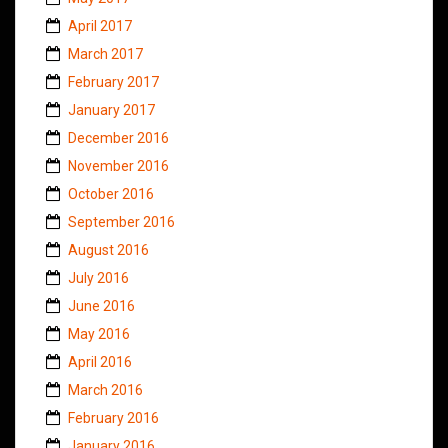
April 2017
March 2017
February 2017
January 2017
December 2016
November 2016
October 2016
September 2016
August 2016
July 2016
June 2016
May 2016
April 2016
March 2016
February 2016
January 2016