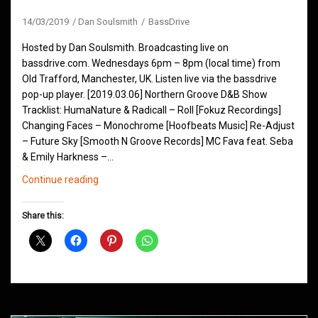
14/03/2019
Dan Soulsmith
BassDrive
Hosted by Dan Soulsmith. Broadcasting live on
bassdrive.com. Wednesdays 6pm – 8pm (local time) from
Old Trafford, Manchester, UK. Listen live via the bassdrive
pop-up player. [2019.03.06] Northern Groove D&B Show
Tracklist: HumaNature & Radicall – Roll [Fokuz Recordings]
Changing Faces – Monochrome [Hoofbeats Music] Re-Adjust
– Future Sky [Smooth N Groove Records] MC Fava feat. Seba
& Emily Harkness –…
Northern
Continue reading
Groove
D&B
Share this:
Shows
March
2019