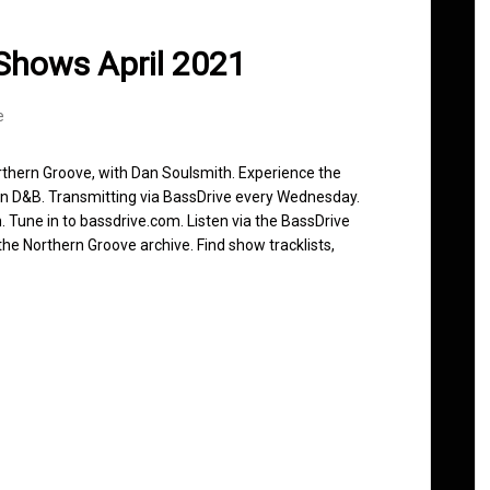
Shows April 2021
e
rthern Groove, with Dan Soulsmith. Experience the
in D&B. Transmitting via BassDrive every Wednesday.
 Tune in to bassdrive.com. Listen via the BassDrive
he Northern Groove archive. Find show tracklists,