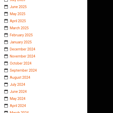
June 2025
May 2025
April 2025
March 2025
February 2025
January 2025
December 2024
November 2024
October 2024
September 2024
August 2024
July 2024
June 2024
May 2024
April 2024
March 2024