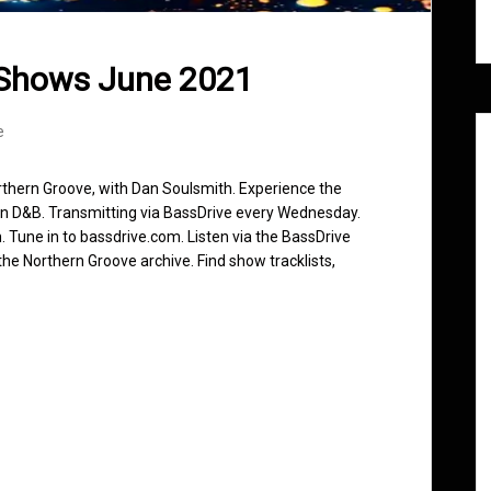
 Shows June 2021
e
rthern Groove, with Dan Soulsmith. Experience the
in D&B. Transmitting via BassDrive every Wednesday.
 Tune in to bassdrive.com. Listen via the BassDrive
he Northern Groove archive. Find show tracklists,