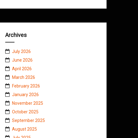
Archives
July 2026
June 2026
April 2026
March 2026
February 2026
January 2026
November 2025
October 2025
September 2025
August 2025
July 2025