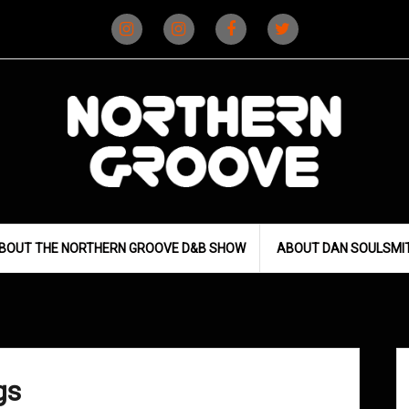
Instagram
Instagram
Facebook
X
(D&B)
(DJ)
BOUT THE NORTHERN GROOVE D&B SHOW
ABOUT DAN SOULSMI
gs