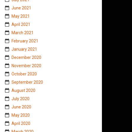
June 2021
May 2021
April 2021
March 2021
February 2021
January 2021
December 2020
November 2020
October 2020
September 2020
August 2020
July 2020
June 2020
May 2020
April 2020
March 2020