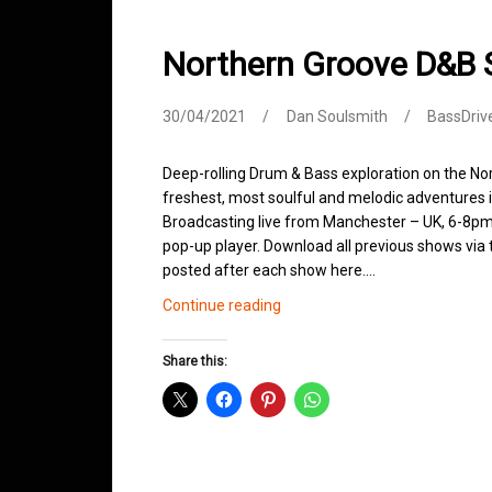
Northern Groove D&B 
30/04/2021
Dan Soulsmith
BassDriv
Deep-rolling Drum & Bass exploration on the No
freshest, most soulful and melodic adventures 
Broadcasting live from Manchester – UK, 6-8pm.
pop-up player. Download all previous shows via t
posted after each show here.…
Northern
Continue reading
Groove
D&B
Share this:
Shows
April
2021