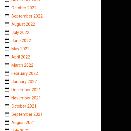
October 2022
September 2022
August 2022
July 2022
June 2022
May 2022
April 2022
March 2022
February 2022
January 2022
December 2021
November 2021
October 2021
September 2021
August 2021
July 2021