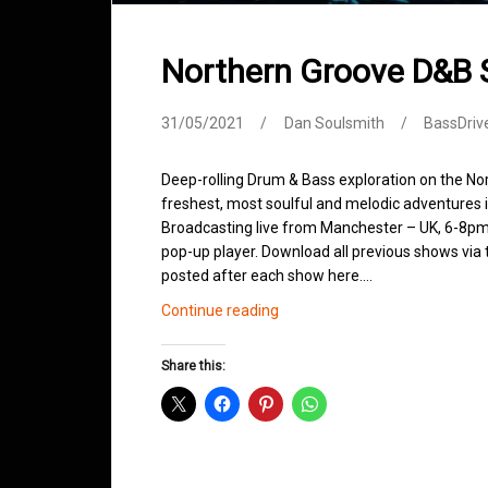
Northern Groove D&B
31/05/2021
Dan Soulsmith
BassDriv
Deep-rolling Drum & Bass exploration on the No
freshest, most soulful and melodic adventures 
Broadcasting live from Manchester – UK, 6-8pm.
pop-up player. Download all previous shows via t
posted after each show here.…
Northern
Continue reading
Groove
D&B
Share this:
Shows
May
2021