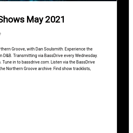
 Shows May 2021
e
rthern Groove, with Dan Soulsmith. Experience the
in D&B. Transmitting via BassDrive every Wednesday.
 Tune in to bassdrive.com. Listen via the BassDrive
he Northern Groove archive. Find show tracklists,