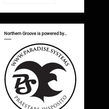
Northern Groove is powered by…