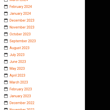
February 2024
January 2024
December 2023
November 2023
October 2023
September 2023
August 2023
July 2023
June 2023
May 2023
April 2023
March 2023
February 2023
January 2023
December 2022
November 2022