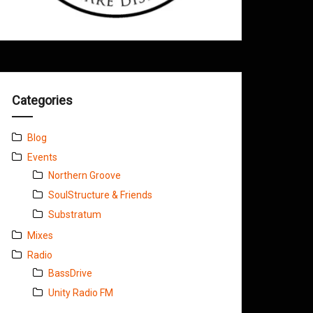
Categories
Blog
Events
Northern Groove
SoulStructure & Friends
Substratum
Mixes
Radio
BassDrive
Unity Radio FM