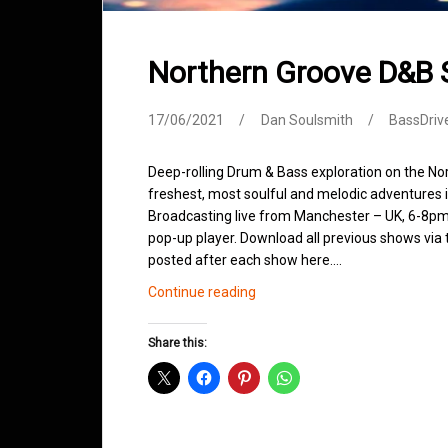
Northern Groove D&B
17/06/2021
Dan Soulsmith
BassDriv
Deep-rolling Drum & Bass exploration on the No
freshest, most soulful and melodic adventures 
Broadcasting live from Manchester – UK, 6-8pm.
pop-up player. Download all previous shows via t
posted after each show here.…
Northern
Continue reading
Groove
D&B
Share this:
Shows
June
2021