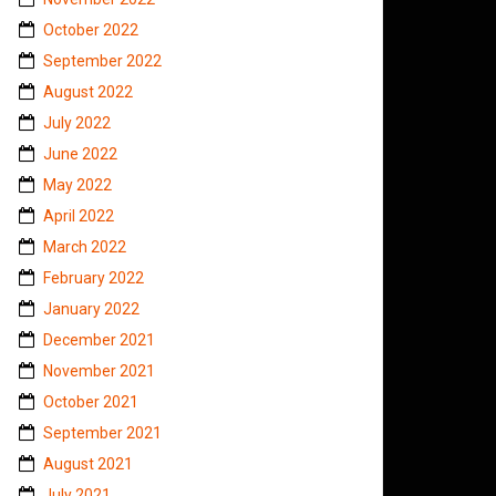
October 2022
September 2022
August 2022
July 2022
June 2022
May 2022
April 2022
March 2022
February 2022
January 2022
December 2021
November 2021
October 2021
September 2021
August 2021
July 2021