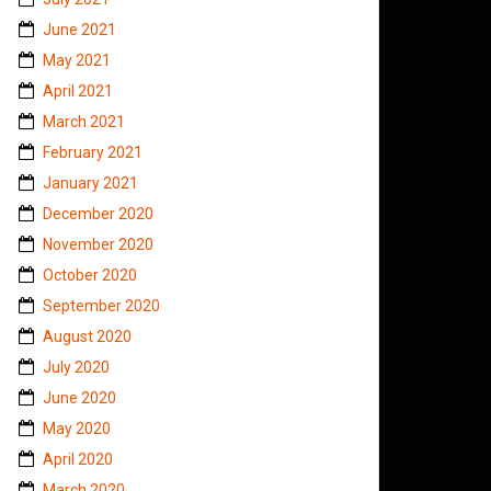
June 2021
May 2021
April 2021
March 2021
February 2021
January 2021
December 2020
November 2020
October 2020
September 2020
August 2020
July 2020
June 2020
May 2020
April 2020
March 2020