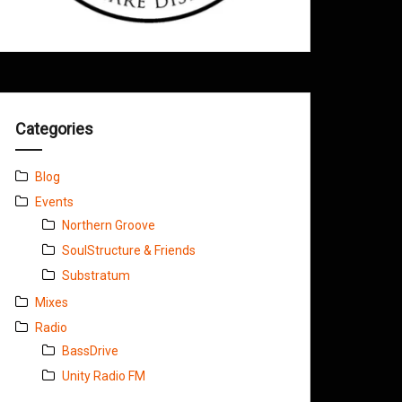
Categories
Blog
Events
Northern Groove
SoulStructure & Friends
Substratum
Mixes
Radio
BassDrive
Unity Radio FM