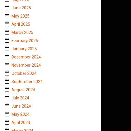
June 2025
May 2025
April 2025
March 2025
February 2025
January 2025
December 2024
November 2024
October 2024
September 2024
August 2024
July 2024
June 2024
May 2024
April 2024
March 2024