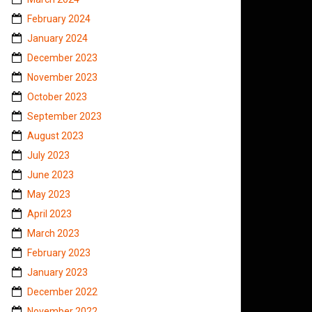
February 2024
January 2024
December 2023
November 2023
October 2023
September 2023
August 2023
July 2023
June 2023
May 2023
April 2023
March 2023
February 2023
January 2023
December 2022
November 2022