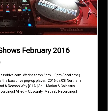
Shows February 2016
e
 bassdrive.com. Wednesdays 6pm – 8pm (local time)
ia the bassdrive pop-up player. [2016.02.03] Northern
und A Reason Why [C.I.A.] Soul Motion & Colossus –
ecordings] Allied – Obscurity [Methlab Recordings]