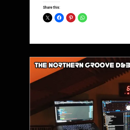
D&B
Share this:
Shows
February
2016