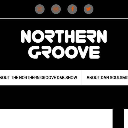
Instagram
Instagram
Facebook
X
(D&B)
(DJ)
BOUT THE NORTHERN GROOVE D&B SHOW
ABOUT DAN SOULSMI