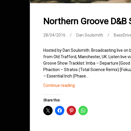
Northern Groove D&B 
28/04/2016
Dan Soulsmith
BassDriv
Hosted by Dan Soulsmith. Broadcasting live on
from Old Trafford, Manchester, UK. Listen live v
Groove Show Tracklist: Imba – Departure [Good
Phaction – Stratos (Total Science Remix) [Foku
– Essential Inch (Phase…
Northern
Continue reading
Groove
D&B
Share this:
Shows
April
2016