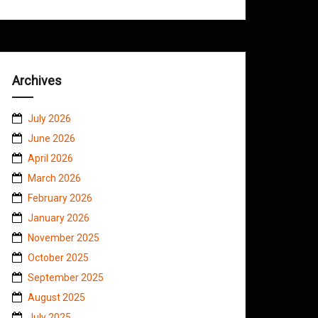
Archives
July 2026
June 2026
April 2026
March 2026
February 2026
January 2026
November 2025
October 2025
September 2025
August 2025
July 2025