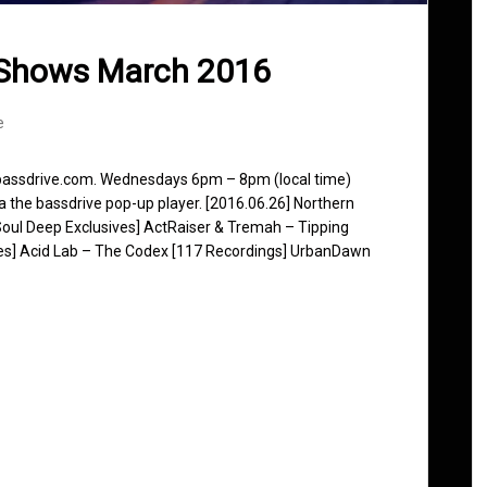
 Shows March 2016
e
 bassdrive.com. Wednesdays 6pm – 8pm (local time)
ia the bassdrive pop-up player. [2016.06.26] Northern
[Soul Deep Exclusives] ActRaiser & Tremah – Tipping
ones] Acid Lab – The Codex [117 Recordings] UrbanDawn