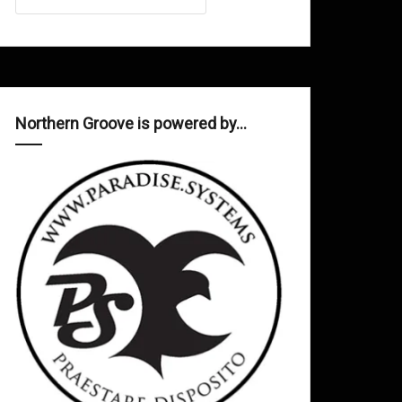
Northern Groove is powered by…