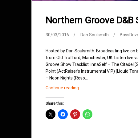
Northern Groove D&B
30/03/2016
Dan Soulsmith
BassDriv
Hosted by Dan Soulsmith. Broadcasting live on
from Old Trafford, Manchester, UK. Listen live v
Groove Show Tracklist: innaSelf – The Citadel 
Point (ActRaiser’s Instrumental VIP) [Liquid T
– Neon Nights (Reso…
Northern
Continue reading
Groove
D&B
Share this:
Shows
March
2016