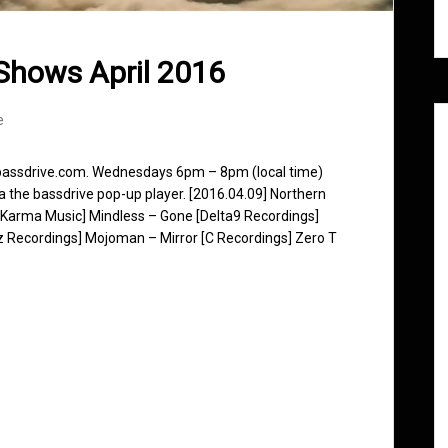
Shows April 2016
e
 bassdrive.com. Wednesdays 6pm – 8pm (local time)
ia the bassdrive pop-up player. [2016.04.09] Northern
 Karma Music] Mindless – Gone [Delta9 Recordings]
z Recordings] Mojoman – Mirror [C Recordings] Zero T