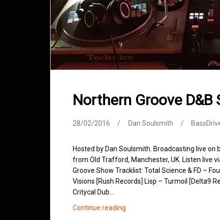
Northern Groove D&B 
28/02/2016
Dan Soulsmith
BassDriv
Hosted by Dan Soulsmith. Broadcasting live on
from Old Trafford, Manchester, UK. Listen live v
Groove Show Tracklist: Total Science & FD – Fo
Visions [Rush Records] Lisp – Turmoil [Delta9 R
Critycal Dub…
Northern
Continue reading
Groove