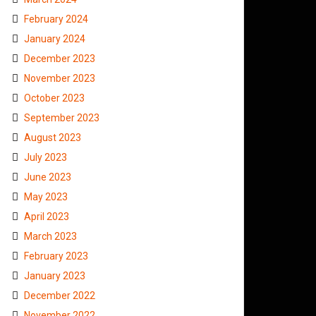
February 2024
January 2024
December 2023
November 2023
October 2023
September 2023
August 2023
July 2023
June 2023
May 2023
April 2023
March 2023
February 2023
January 2023
December 2022
November 2022