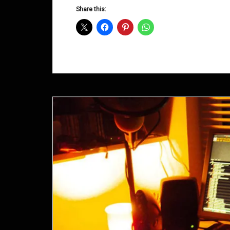
D&B
Share this:
Shows
August
2014