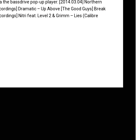
ia the bassdrive pop-up player. [2014.03.04] Northern
Recordings] Dramatic – Up Above [The Good Guys] Break
dings] Nitri feat. Level 2 & Grimm – Lies (Calibre