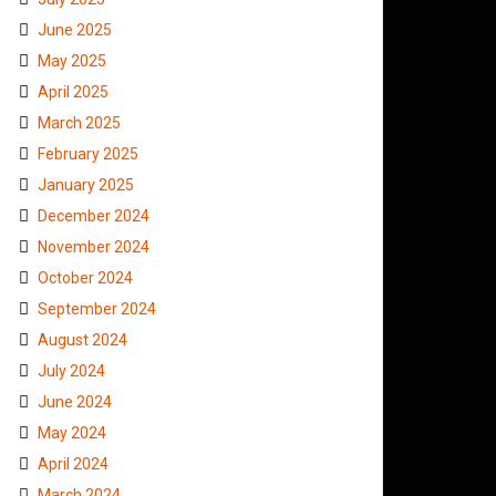
June 2025
May 2025
April 2025
March 2025
February 2025
January 2025
December 2024
November 2024
October 2024
September 2024
August 2024
July 2024
June 2024
May 2024
April 2024
March 2024