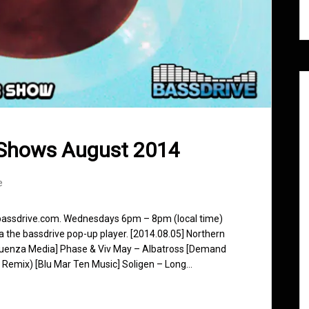
 Shows August 2014
e
 bassdrive.com. Wednesdays 6pm – 8pm (local time)
ia the bassdrive pop-up player. [2014.08.05] Northern
fluenza Media] Phase & Viv May – Albatross [Demand
k Remix) [Blu Mar Ten Music] Soligen – Long…