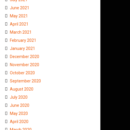
June 2021
May 2021
April 2021
March 2021
February 2021
January 2021
December 2020
November 2020
October 2020
September 2020
August 2020
July 2020
June 2020
May 2020
April 2020
March 2020