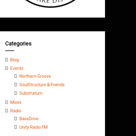
Categories
Blog
Events
Northern Groove
SoulStructure & Friends
Substratum
Mixes
Radio
BassDrive
Unity Radio FM