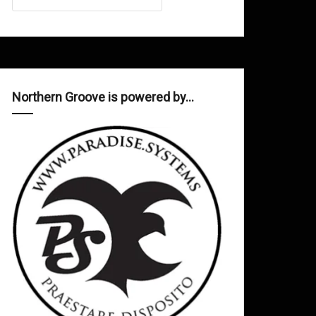
Northern Groove is powered by…