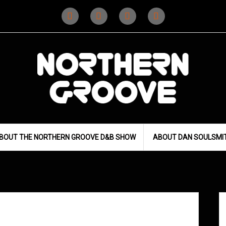
Instagram
Instagram
Facebook
X
(D&B)
(DJ)
BOUT THE NORTHERN GROOVE D&B SHOW
ABOUT DAN SOULSMI