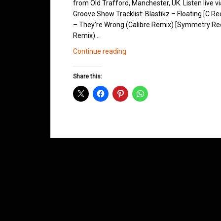
from Old Trafford, Manchester, UK. Listen live v
Groove Show Tracklist: Blastikz – Floating [C 
– They’re Wrong (Calibre Remix) [Symmetry Recor
Remix)…
Northern
Continue reading
Groove
D&B
Share this:
Shows
March
2014