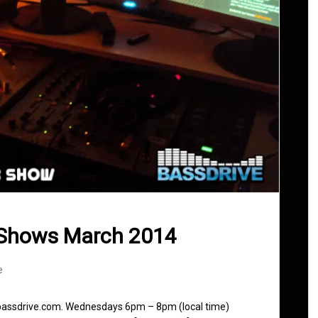
 Shows March 2014
e
 bassdrive.com. Wednesdays 6pm – 8pm (local time)