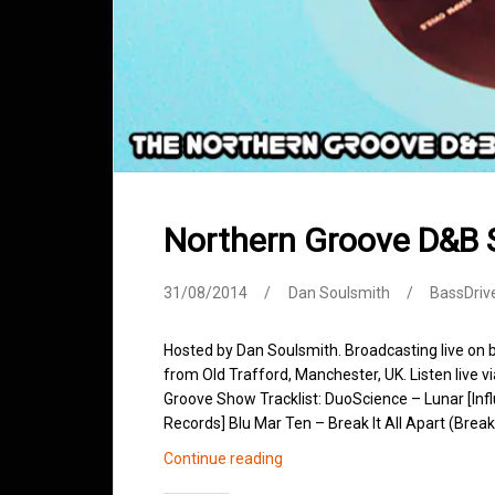
Northern Groove D&B
31/08/2014
Dan Soulsmith
BassDriv
Hosted by Dan Soulsmith. Broadcasting live on
from Old Trafford, Manchester, UK. Listen live v
Groove Show Tracklist: DuoScience – Lunar [In
Records] Blu Mar Ten – Break It All Apart (Brea
Northern
Continue reading
Groove