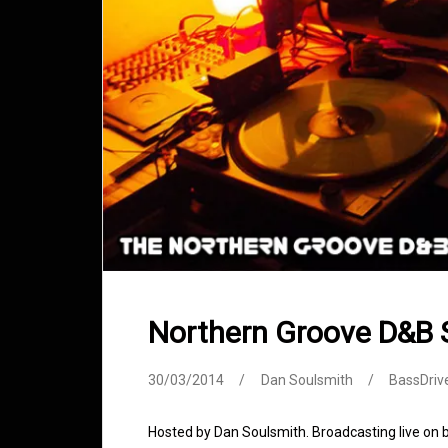
Northern Groove D&B
30/03/2014
Dan Soulsmith
BassDriv
Hosted by Dan Soulsmith. Broadcasting live on