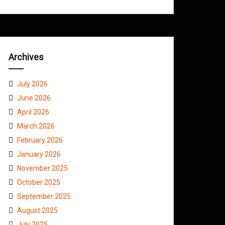
Archives
July 2026
June 2026
April 2026
March 2026
February 2026
January 2026
November 2025
October 2025
September 2025
August 2025
July 2025