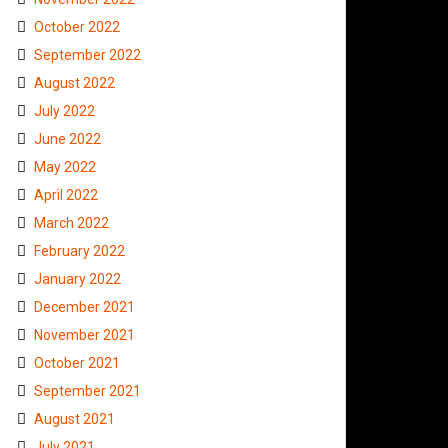
October 2022
September 2022
August 2022
July 2022
June 2022
May 2022
April 2022
March 2022
February 2022
January 2022
December 2021
November 2021
October 2021
September 2021
August 2021
July 2021