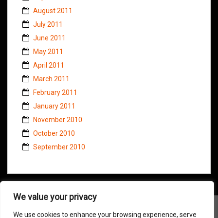
August 2011
July 2011
June 2011
May 2011
April 2011
March 2011
February 2011
January 2011
November 2010
October 2010
September 2010
We value your privacy
We use cookies to enhance your browsing experience, serve