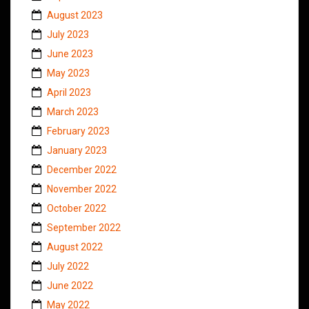
August 2023
July 2023
June 2023
May 2023
April 2023
March 2023
February 2023
January 2023
December 2022
November 2022
October 2022
September 2022
August 2022
July 2022
June 2022
May 2022