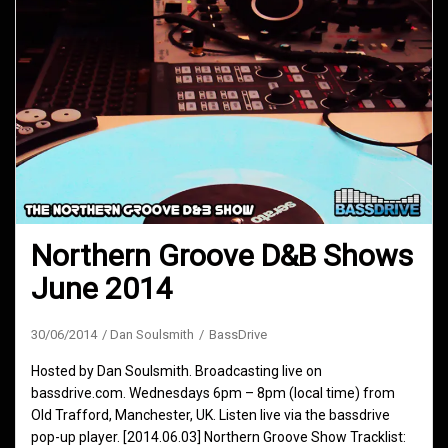
Northern Groove D&B Shows
June 2014
30/06/2014
Dan Soulsmith
BassDrive
Hosted by Dan Soulsmith. Broadcasting live on
bassdrive.com. Wednesdays 6pm – 8pm (local time) from
Old Trafford, Manchester, UK. Listen live via the bassdrive
pop-up player. [2014.06.03] Northern Groove Show Tracklist: