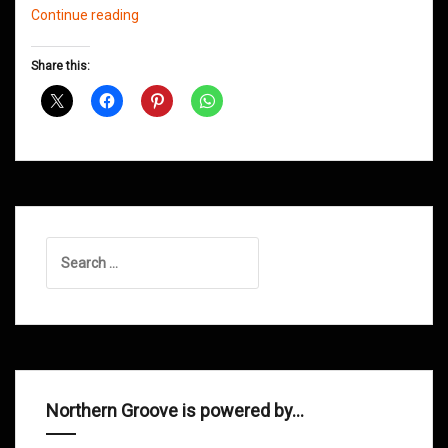
Northern
Continue reading
Groove
D&B
Share this:
Shows
July
2013
Search
for:
Northern Groove is powered by…