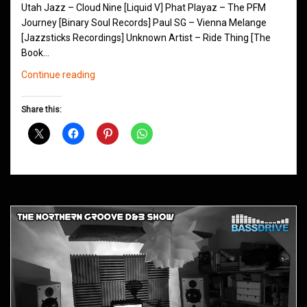
Utah Jazz – Cloud Nine [Liquid V] Phat Playaz – The PFM
Journey [Binary Soul Records] Paul SG – Vienna Melange
[Jazzsticks Recordings] Unknown Artist – Ride Thing [The
Book…
Northern
Continue reading
Groove
D&B
Share this:
Shows
June
2014