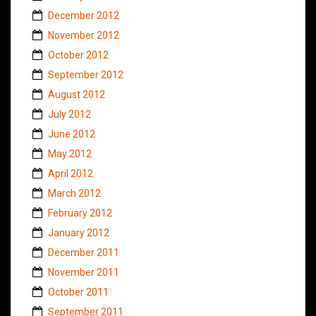
December 2012
November 2012
October 2012
September 2012
August 2012
July 2012
June 2012
May 2012
April 2012
March 2012
February 2012
January 2012
December 2011
November 2011
October 2011
September 2011