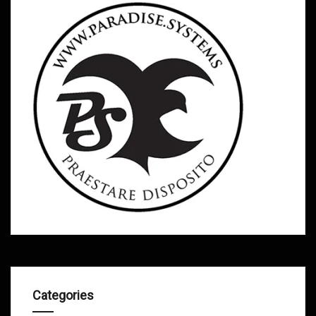
Categories