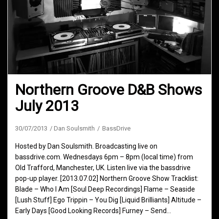
Northern Groove D&B Shows
July 2013
30/07/2013
Dan Soulsmith
BassDrive
Hosted by Dan Soulsmith. Broadcasting live on
bassdrive.com. Wednesdays 6pm – 8pm (local time) from
Old Trafford, Manchester, UK. Listen live via the bassdrive
pop-up player. [2013.07.02] Northern Groove Show Tracklist:
Blade – Who I Am [Soul Deep Recordings] Flame – Seaside
[Lush Stuff] Ego Trippin – You Dig [Liquid Brilliants] Altitude –
Early Days [Good Looking Records] Furney – Send…