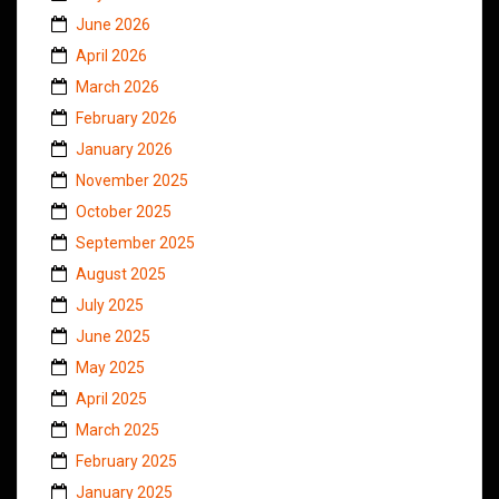
June 2026
April 2026
March 2026
February 2026
January 2026
November 2025
October 2025
September 2025
August 2025
July 2025
June 2025
May 2025
April 2025
March 2025
February 2025
January 2025