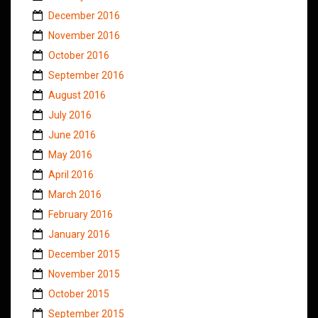
December 2016
November 2016
October 2016
September 2016
August 2016
July 2016
June 2016
May 2016
April 2016
March 2016
February 2016
January 2016
December 2015
November 2015
October 2015
September 2015