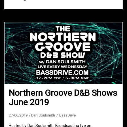
Northern Groove D&B Shows
June 2019
27/06/2019
Dan Soulsmith
BassDrive
Hosted by Dan Soulsmith. Broadcasting live on