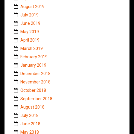
August 2019
July 2019
June 2019
May 2019
April 2019
March 2019
February 2019
January 2019
December 2018
November 2018
October 2018
September 2018
August 2018
July 2018
June 2018
May 2018