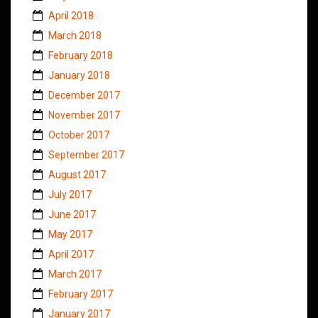
April 2018
March 2018
February 2018
January 2018
December 2017
November 2017
October 2017
September 2017
August 2017
July 2017
June 2017
May 2017
April 2017
March 2017
February 2017
January 2017