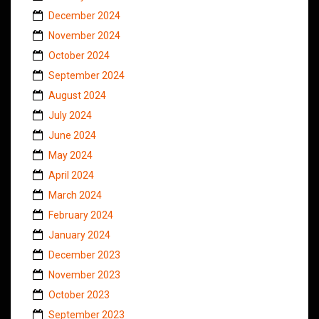
December 2024
November 2024
October 2024
September 2024
August 2024
July 2024
June 2024
May 2024
April 2024
March 2024
February 2024
January 2024
December 2023
November 2023
October 2023
September 2023