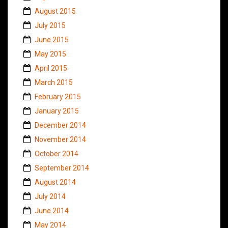
August 2015
July 2015
June 2015
May 2015
April 2015
March 2015
February 2015
January 2015
December 2014
November 2014
October 2014
September 2014
August 2014
July 2014
June 2014
May 2014