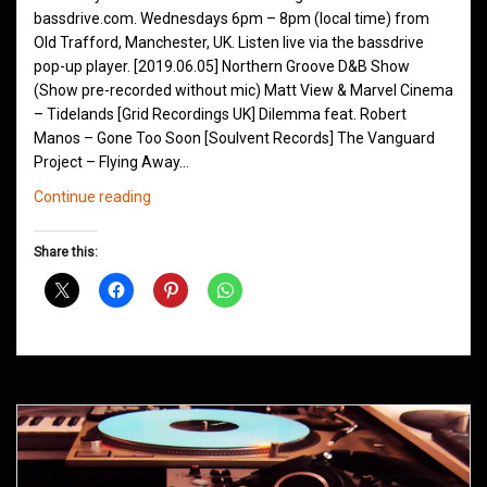
bassdrive.com. Wednesdays 6pm – 8pm (local time) from
Old Trafford, Manchester, UK. Listen live via the bassdrive
pop-up player. [2019.06.05] Northern Groove D&B Show
(Show pre-recorded without mic) Matt View & Marvel Cinema
– Tidelands [Grid Recordings UK] Dilemma feat. Robert
Manos – Gone Too Soon [Soulvent Records] The Vanguard
Project – Flying Away…
Northern
Continue reading
Groove
D&B
Share this:
Shows
June
2019