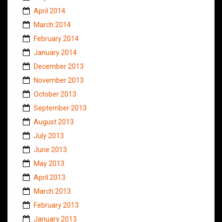
April 2014
March 2014
February 2014
January 2014
December 2013
November 2013
October 2013
September 2013
August 2013
July 2013
June 2013
May 2013
April 2013
March 2013
February 2013
January 2013