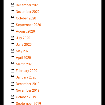
December 2020
November 2020
October 2020
September 2020
August 2020
July 2020
June 2020
May 2020
April 2020
March 2020
February 2020
January 2020
December 2019
November 2019
October 2019
September 2019