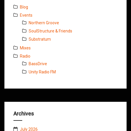
Blog
Events
Northern Groove
SoulStructure & Friends
Substratum
Mixes
Radio
BassDrive
Unity Radio FM
Archives
July 2026