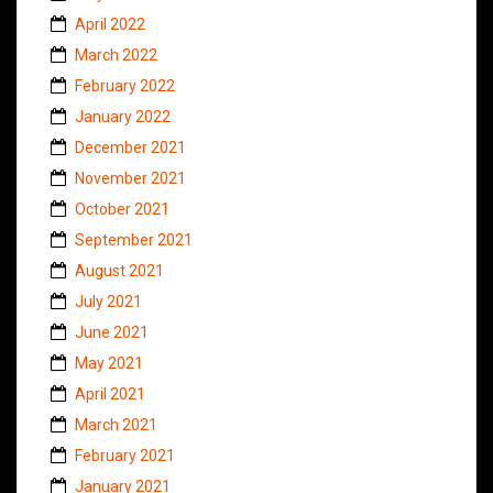
April 2022
March 2022
February 2022
January 2022
December 2021
November 2021
October 2021
September 2021
August 2021
July 2021
June 2021
May 2021
April 2021
March 2021
February 2021
January 2021