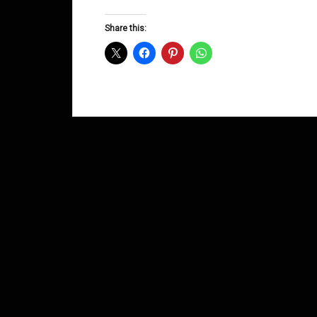
Groove
D&B
Share this:
Shows
January
2014