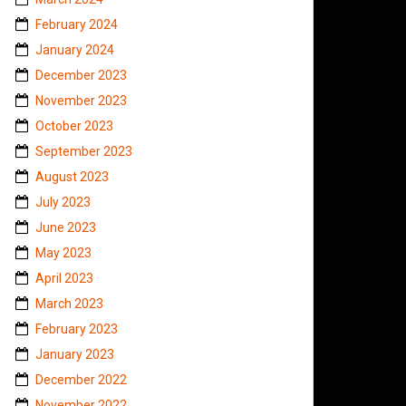
February 2024
January 2024
December 2023
November 2023
October 2023
September 2023
August 2023
July 2023
June 2023
May 2023
April 2023
March 2023
February 2023
January 2023
December 2022
November 2022