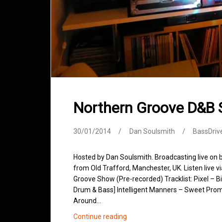
Northern Groove D&B
30/01/2014
Dan Soulsmith
BassDriv
Hosted by Dan Soulsmith. Broadcasting live on
from Old Trafford, Manchester, UK. Listen live v
Groove Show (Pre-recorded) Tracklist: Pixel – Big
Drum & Bass] Intelligent Manners – Sweet Promi
Around…
Northern
Continue reading