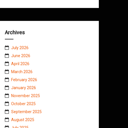
Archives
July 2026
June 2026
April 2026
March 2026
February 2026
January 2026
November 2025
October 2025
September 2025
August 2025
July 2025