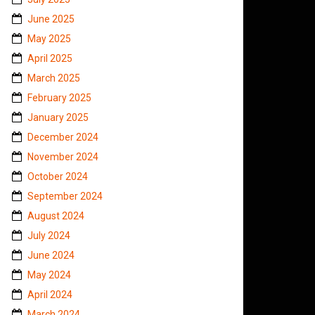
June 2025
May 2025
April 2025
March 2025
February 2025
January 2025
December 2024
November 2024
October 2024
September 2024
August 2024
July 2024
June 2024
May 2024
April 2024
March 2024