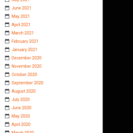
June 2021
May 2021
April 2021
March 2021
February 2021
January 2021
December 2020
November 2020
October 2020
September 2020
August 2020
July 2020
June 2020
May 2020
April 2020
March 2020