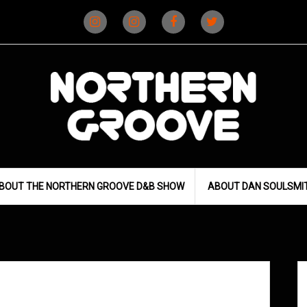
Instagram
Instagram
Facebook
X
(D&B)
(DJ)
BOUT THE NORTHERN GROOVE D&B SHOW
ABOUT DAN SOULSMI