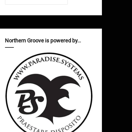
Northern Groove is powered by…