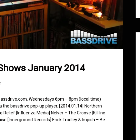
 Shows January 2014
e
 bassdrive.com. Wednesdays 6pm – 8pm (local time)
ia the bassdrive pop-up player. [2014.01.14] Northern
 Relief [Influenza Media] Nelver – The Groove [Kill Inc
se [Innerground Records] Erick Trodley & Impish – Be