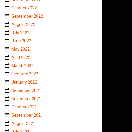
October 2022
September 2022
August 2022
July 2022
June 2022
May 2022
April 2022
March 2022
February 2022
January 2022
December 2021
November 2021
October 2021
September 2021
August 2021
July 2021