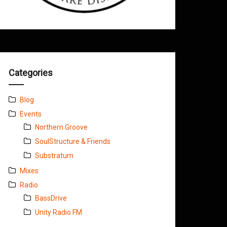
Categories
Blog
Events
Northern Groove
SoulStructure & Friends
Substratum
Mixes
Radio
BassDrive
Unity Radio FM