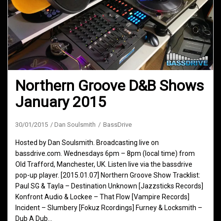
Northern Groove D&B Shows
January 2015
30/01/2015
Dan Soulsmith
BassDrive
Hosted by Dan Soulsmith. Broadcasting live on
bassdrive.com. Wednesdays 6pm – 8pm (local time) from
Old Trafford, Manchester, UK. Listen live via the bassdrive
pop-up player. [2015.01.07] Northern Groove Show Tracklist:
Paul SG & Tayla – Destination Unknown [Jazzsticks Records]
Konfront Audio & Lockee – That Flow [Vampire Records]
Incident – Slumbery [Fokuz Rcordings] Furney & Locksmith –
Dub A Dub…