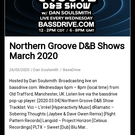
Northern Groove D&B Shows
March 2020
26/03/2020
Dan Soulsmith
BassDrive
Hosted by Dan Soulsmith. Broadcasting live on
bassdrive.com. Wednesdays 6pm – 8pm (local time) from
Old Trafford, Manchester, UK. Listen live via the bassdrive
pop-up player. [2020.03.04] Northern Groove D&B Show
Tracklist: Vici – L’irréel [Hyperactivity Music] dRamatic –
Sobering Thoughts (Jaybee & Dave Owen Remix) [Flight
Pattern Records] Larigold – Project Horizon [Celsius
Recordings] PLTX – Sweet [Dub] Blu Mar…