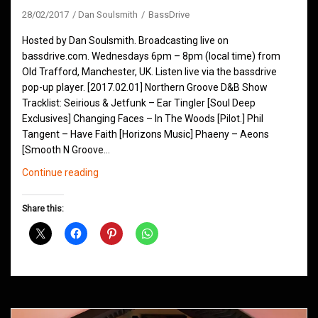
28/02/2017
Dan Soulsmith
BassDrive
Hosted by Dan Soulsmith. Broadcasting live on
bassdrive.com. Wednesdays 6pm – 8pm (local time) from
Old Trafford, Manchester, UK. Listen live via the bassdrive
pop-up player. [2017.02.01] Northern Groove D&B Show
Tracklist: Seirious & Jetfunk – Ear Tingler [Soul Deep
Exclusives] Changing Faces – In The Woods [Pilot.] Phil
Tangent – Have Faith [Horizons Music] Phaeny – Aeons
[Smooth N Groove…
Northern
Continue reading
Groove
D&B
Share this:
Shows
February
2017