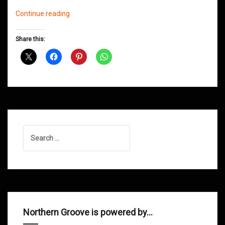
Northern
Continue reading
Groove
D&B
Share this:
Shows
January
2015
Search
for:
Northern Groove is powered by…