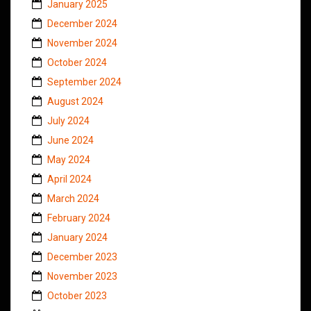
January 2025
December 2024
November 2024
October 2024
September 2024
August 2024
July 2024
June 2024
May 2024
April 2024
March 2024
February 2024
January 2024
December 2023
November 2023
October 2023