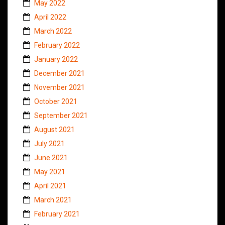
May 2022
April 2022
March 2022
February 2022
January 2022
December 2021
November 2021
October 2021
September 2021
August 2021
July 2021
June 2021
May 2021
April 2021
March 2021
February 2021