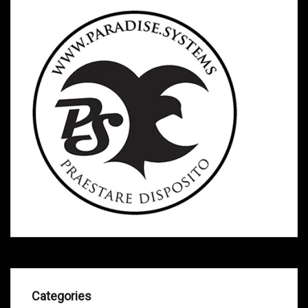
Categories