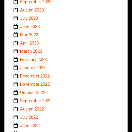
September 2023
August 2023
July 2023
June 2023
May 2023
April 2023
March 2023
February 2023
January 2023
December 2022
November 2022
October 2022
September 2022
August 2022
July 2022
June 2022