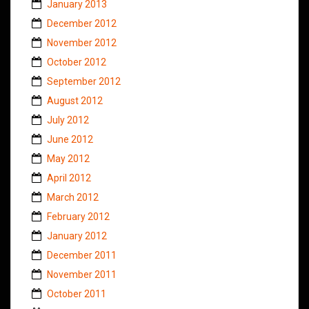
January 2013
December 2012
November 2012
October 2012
September 2012
August 2012
July 2012
June 2012
May 2012
April 2012
March 2012
February 2012
January 2012
December 2011
November 2011
October 2011