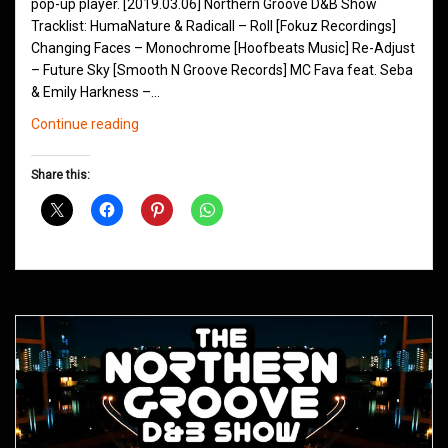
pop-up player. [2019.03.06] Northern Groove D&B Show
Tracklist: HumaNature & Radicall – Roll [Fokuz Recordings]
Changing Faces – Monochrome [Hoofbeats Music] Re-Adjust
– Future Sky [Smooth N Groove Records] MC Fava feat. Seba
& Emily Harkness –…
Northern
Continue reading
Groove
D&B
Share this:
Shows
March
2019