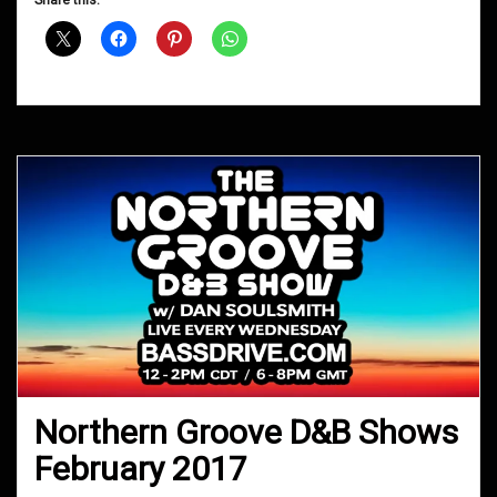
Shows
November
2017
Northern Groove D&B Shows
February 2017