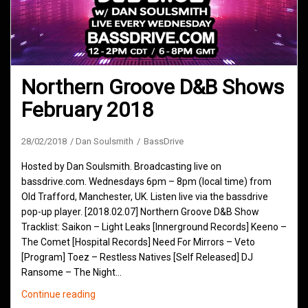
Northern Groove D&B Shows
February 2018
28/02/2018
Dan Soulsmith
BassDrive
Hosted by Dan Soulsmith. Broadcasting live on
bassdrive.com. Wednesdays 6pm – 8pm (local time) from
Old Trafford, Manchester, UK. Listen live via the bassdrive
pop-up player. [2018.02.07] Northern Groove D&B Show
Tracklist: Saikon – Light Leaks [Innerground Records] Keeno –
The Comet [Hospital Records] Need For Mirrors – Veto
[Program] Toez – Restless Natives [Self Released] DJ
Ransome – The Night…
Northern
Continue reading