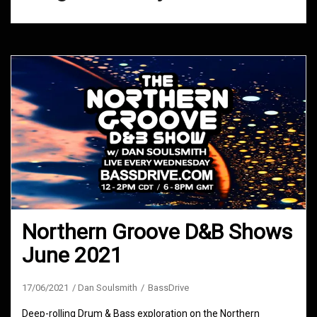
Northern Groove D&B Shows
June 2021
17/06/2021
Dan Soulsmith
BassDrive
Deep-rolling Drum & Bass exploration on the Northern