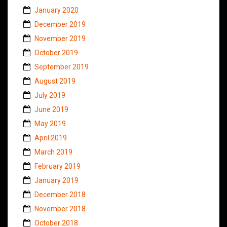
January 2020
December 2019
November 2019
October 2019
September 2019
August 2019
July 2019
June 2019
May 2019
April 2019
March 2019
February 2019
January 2019
December 2018
November 2018
October 2018