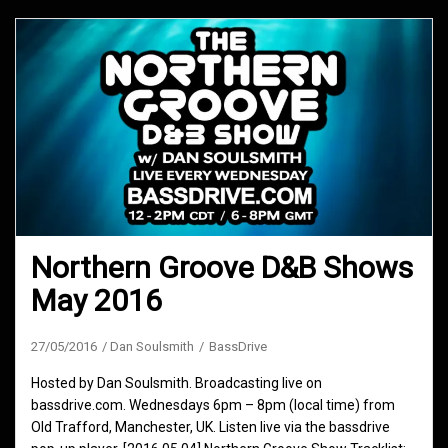
Northern Groove D&B Shows
May 2016
27/05/2016
Dan Soulsmith
BassDrive
Hosted by Dan Soulsmith. Broadcasting live on
bassdrive.com. Wednesdays 6pm – 8pm (local time) from
Old Trafford, Manchester, UK. Listen live via the bassdrive