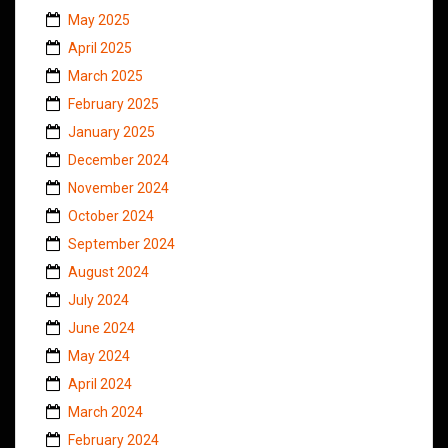
May 2025
April 2025
March 2025
February 2025
January 2025
December 2024
November 2024
October 2024
September 2024
August 2024
July 2024
June 2024
May 2024
April 2024
March 2024
February 2024