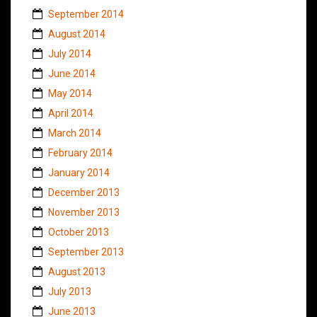
September 2014
August 2014
July 2014
June 2014
May 2014
April 2014
March 2014
February 2014
January 2014
December 2013
November 2013
October 2013
September 2013
August 2013
July 2013
June 2013