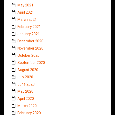
May 2021
April 2021
March 2021
February 2021
January 2021
December 2020
November 2020
October 2020
September 2020
August 2020
July 2020
June 2020
May 2020
April 2020
March 2020
February 2020