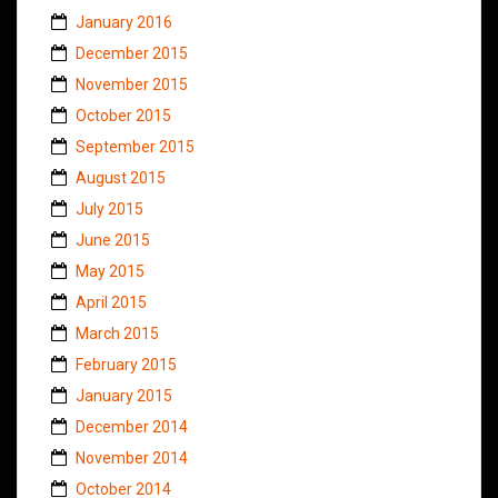
January 2016
December 2015
November 2015
October 2015
September 2015
August 2015
July 2015
June 2015
May 2015
April 2015
March 2015
February 2015
January 2015
December 2014
November 2014
October 2014