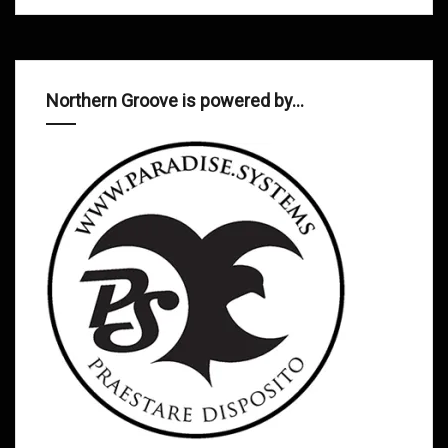
Northern Groove is powered by…