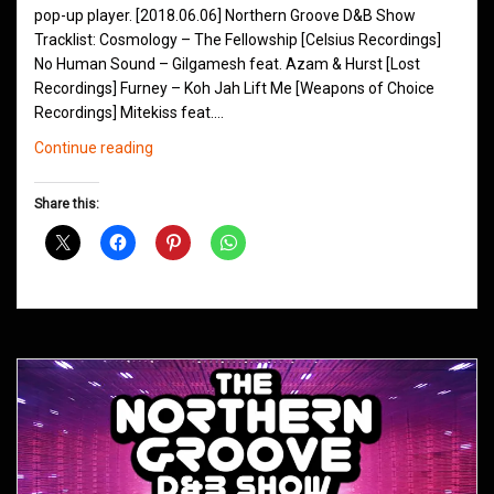
pop-up player. [2018.06.06] Northern Groove D&B Show
Tracklist: Cosmology – The Fellowship [Celsius Recordings]
No Human Sound – Gilgamesh feat. Azam & Hurst [Lost
Recordings] Furney – Koh Jah Lift Me [Weapons of Choice
Recordings] Mitekiss feat.…
Northern
Continue reading
Groove
D&B
Share this:
Shows
June
2018