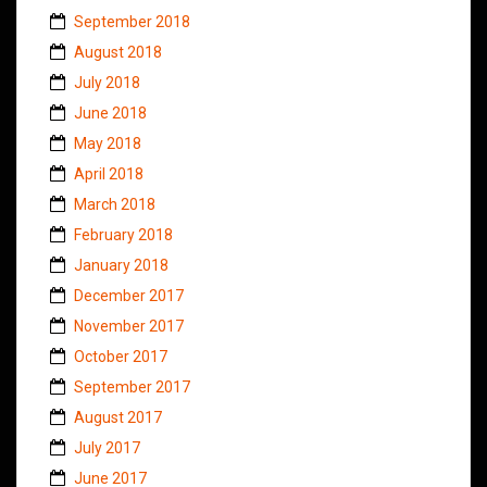
September 2018
August 2018
July 2018
June 2018
May 2018
April 2018
March 2018
February 2018
January 2018
December 2017
November 2017
October 2017
September 2017
August 2017
July 2017
June 2017