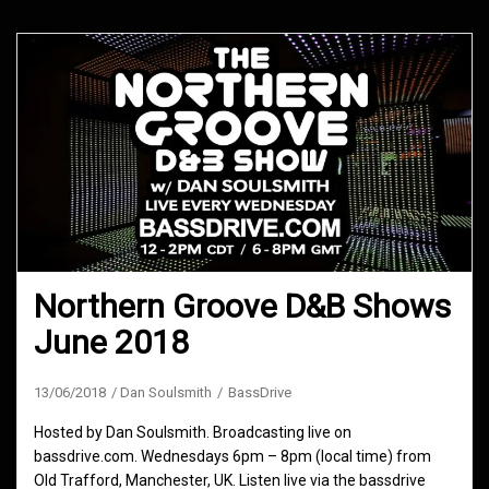
Northern Groove D&B Shows
June 2018
13/06/2018
Dan Soulsmith
BassDrive
Hosted by Dan Soulsmith. Broadcasting live on
bassdrive.com. Wednesdays 6pm – 8pm (local time) from
Old Trafford, Manchester, UK. Listen live via the bassdrive