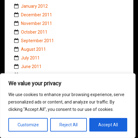
January 2012
December 2011
November 2011
October 2011
September 2011
August 2011
July 2011
June 2011
May 2011
We value your privacy
April 2011
March 2011
We use cookies to enhance your browsing experience, serve
February 2011
personalized ads or content, and analyze our traffic. By
clicking "Accept All", you consent to our use of cookies.
January 2011
November 2010
Customize
Reject All
Accept All
October 2010
September 2010