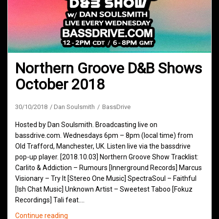
Northern Groove D&B Shows
October 2018
30/10/2018
Dan Soulsmith
BassDrive
Hosted by Dan Soulsmith. Broadcasting live on
bassdrive.com. Wednesdays 6pm – 8pm (local time) from
Old Trafford, Manchester, UK. Listen live via the bassdrive
pop-up player. [2018.10.03] Northern Groove Show Tracklist:
Carlito & Addiction – Rumours [Innerground Records] Marcus
Visionary – Try It [Stereo One Music] SpectraSoul – Faithful
[Ish Chat Music] Unknown Artist – Sweetest Taboo [Fokuz
Recordings] Tali feat.…
Northern
Continue reading