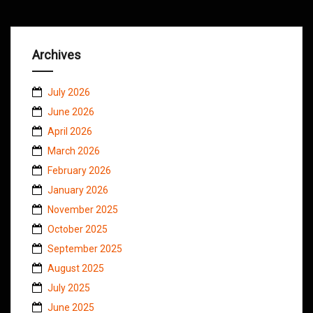
Archives
July 2026
June 2026
April 2026
March 2026
February 2026
January 2026
November 2025
October 2025
September 2025
August 2025
July 2025
June 2025