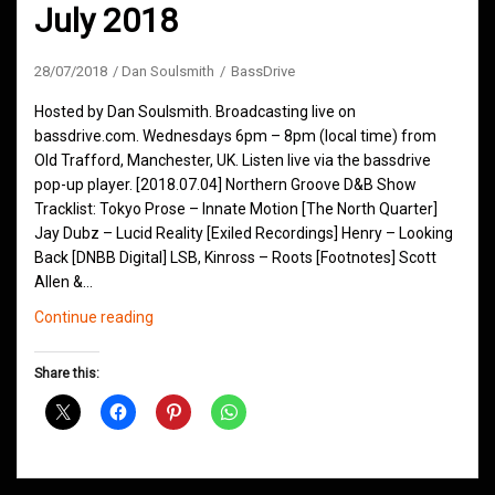
July 2018
28/07/2018
Dan Soulsmith
BassDrive
Hosted by Dan Soulsmith. Broadcasting live on
bassdrive.com. Wednesdays 6pm – 8pm (local time) from
Old Trafford, Manchester, UK. Listen live via the bassdrive
pop-up player. [2018.07.04] Northern Groove D&B Show
Tracklist: Tokyo Prose – Innate Motion [The North Quarter]
Jay Dubz – Lucid Reality [Exiled Recordings] Henry – Looking
Back [DNBB Digital] LSB, Kinross – Roots [Footnotes] Scott
Allen &…
Northern
Continue reading
Groove
D&B
Share this:
Shows
July
2018