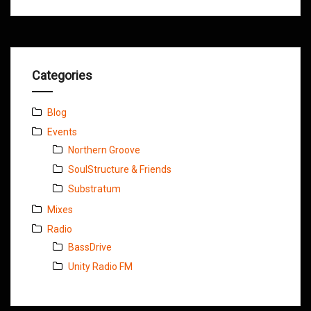
Categories
Blog
Events
Northern Groove
SoulStructure & Friends
Substratum
Mixes
Radio
BassDrive
Unity Radio FM