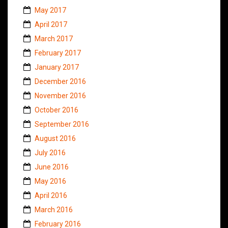
May 2017
April 2017
March 2017
February 2017
January 2017
December 2016
November 2016
October 2016
September 2016
August 2016
July 2016
June 2016
May 2016
April 2016
March 2016
February 2016