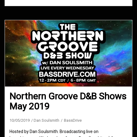
Northern Groove D&B Shows
May 2019
10/05/2019
Dan Soulsmith
BassDrive
Hosted by Dan Soulsmith. Broadcasting live on