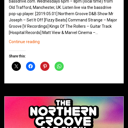
bassdrive.com. Wednesdays 6pm – 8pm (local time) from
Old Trafford, Manchester, UK. Listen live via the bassdrive
pop-up player. [2019.05.01] Northern Groove D&B Show Mr
Joseph – Set It Off [Fizzy Beats] Command Strange – Major
Groove [V Recordings] Kings Of The Rollers – Guitar Track
[Hospital Records] Matt View & Marvel Cinema –…
Northern
Continue reading
Groove
D&B
Share this:
Shows
May
2019