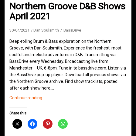
Northern Groove D&B Shows
April 2021
30/04/2021
Dan Soulsmith
BassDrive
Deep-rolling Drum & Bass exploration on the Northern
Groove, with Dan Soulsmith. Experience the freshest, most
soulful and melodic adventures in D&B. Transmitting via
BassDrive every Wednesday. Broadcasting live from
Manchester – UK, 6-8pm. Tune in to bassdrive.com. Listen via
the BassDrive pop-up player. Download all previous shows via
the Northern Groove archive. Find show tracklists, posted
after each show here.…
Northern
Continue reading
Groove
D&B
Share this:
Shows
April
2021