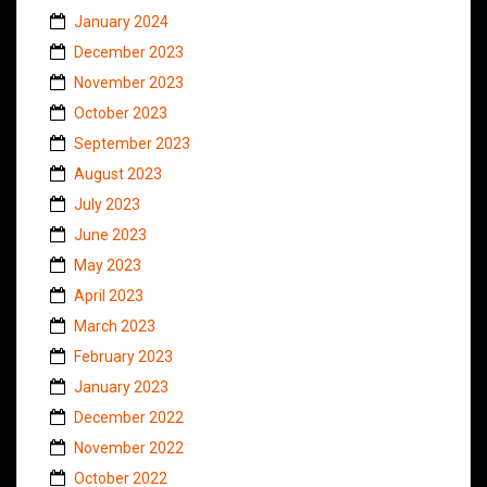
January 2024
December 2023
November 2023
October 2023
September 2023
August 2023
July 2023
June 2023
May 2023
April 2023
March 2023
February 2023
January 2023
December 2022
November 2022
October 2022