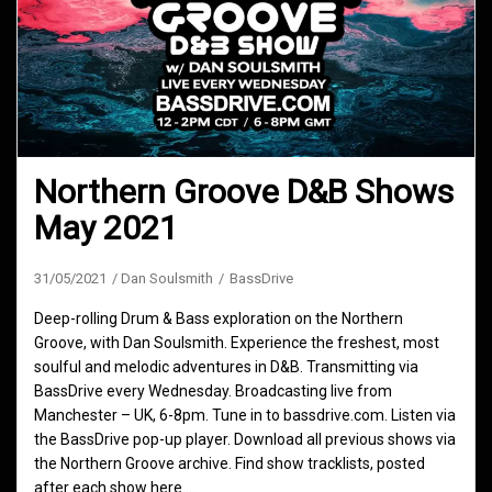
Northern Groove D&B Shows
May 2021
31/05/2021
Dan Soulsmith
BassDrive
Deep-rolling Drum & Bass exploration on the Northern
Groove, with Dan Soulsmith. Experience the freshest, most
soulful and melodic adventures in D&B. Transmitting via
BassDrive every Wednesday. Broadcasting live from
Manchester – UK, 6-8pm. Tune in to bassdrive.com. Listen via
the BassDrive pop-up player. Download all previous shows via
the Northern Groove archive. Find show tracklists, posted
after each show here.…