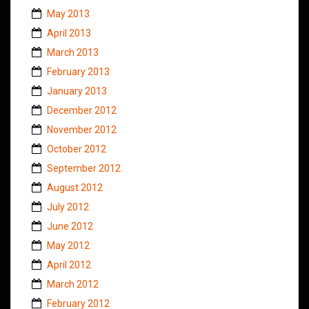
May 2013
April 2013
March 2013
February 2013
January 2013
December 2012
November 2012
October 2012
September 2012
August 2012
July 2012
June 2012
May 2012
April 2012
March 2012
February 2012