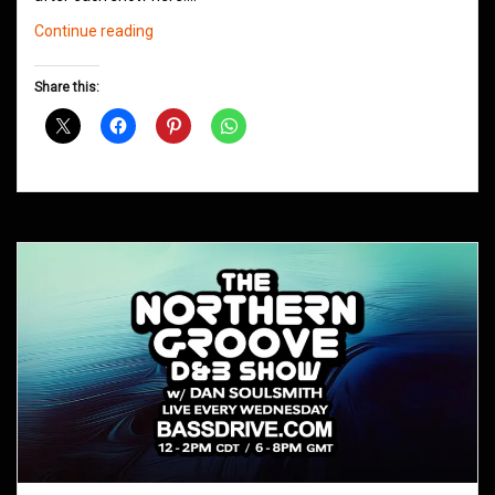
Northern
Continue reading
Groove
D&B
Share this:
Shows
May
2021