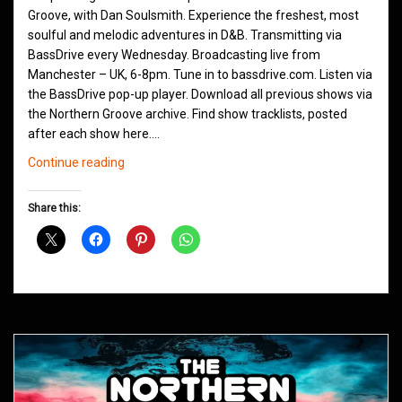
Groove, with Dan Soulsmith. Experience the freshest, most
soulful and melodic adventures in D&B. Transmitting via
BassDrive every Wednesday. Broadcasting live from
Manchester – UK, 6-8pm. Tune in to bassdrive.com. Listen via
the BassDrive pop-up player. Download all previous shows via
the Northern Groove archive. Find show tracklists, posted
after each show here.…
Northern
Continue reading
Groove
D&B
Share this:
Shows
June
2021