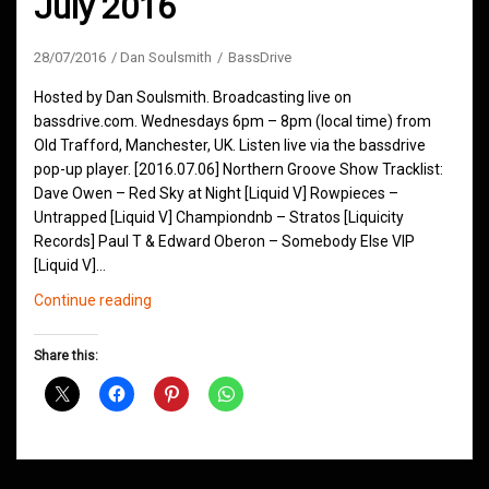
July 2016
28/07/2016
Dan Soulsmith
BassDrive
Hosted by Dan Soulsmith. Broadcasting live on
bassdrive.com. Wednesdays 6pm – 8pm (local time) from
Old Trafford, Manchester, UK. Listen live via the bassdrive
pop-up player. [2016.07.06] Northern Groove Show Tracklist:
Dave Owen – Red Sky at Night [Liquid V] Rowpieces –
Untrapped [Liquid V] Championdnb – Stratos [Liquicity
Records] Paul T & Edward Oberon – Somebody Else VIP
[Liquid V]…
Northern
Continue reading
Groove
D&B
Share this:
Shows
July
2016