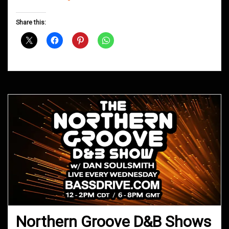
Groove
D&B
Share this:
Shows
October
2018
Northern Groove D&B Shows