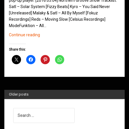
pop-up player. [2016.05.04] Northern Groove Show Tracklist:
Satl – Solar System [Fizzy Beats] Kyro – You Said Never
[Unreleased] Malaky & Satl – All By Myself [Fokuz
Recordings] Reds – Moving Slow [Celsius Recordings]
ModeFunktion – All…
Northern
Continue reading
Groove
D&B
Share this:
Shows
May
2016
Older posts
Search
for: