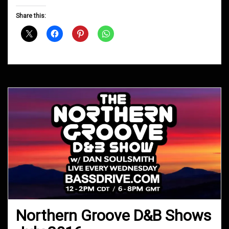
Groove
D&B
Share this:
Shows
February
2018
Northern Groove D&B Shows