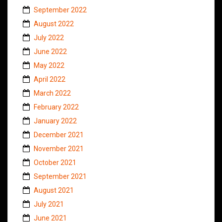
September 2022
August 2022
July 2022
June 2022
May 2022
April 2022
March 2022
February 2022
January 2022
December 2021
November 2021
October 2021
September 2021
August 2021
July 2021
June 2021