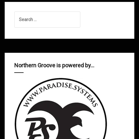
Search
for:
Northern Groove is powered by…