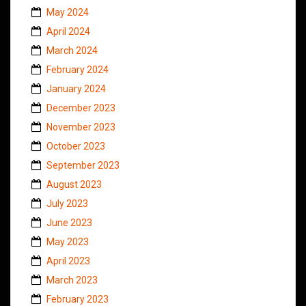
May 2024
April 2024
March 2024
February 2024
January 2024
December 2023
November 2023
October 2023
September 2023
August 2023
July 2023
June 2023
May 2023
April 2023
March 2023
February 2023