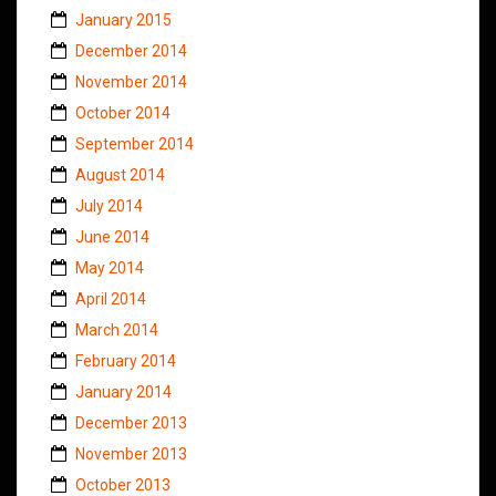
January 2015
December 2014
November 2014
October 2014
September 2014
August 2014
July 2014
June 2014
May 2014
April 2014
March 2014
February 2014
January 2014
December 2013
November 2013
October 2013