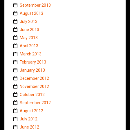
September 2013
August 2013
July 2013
June 2013
May 2013
April 2013
March 2013
February 2013
January 2013
December 2012
November 2012
October 2012
September 2012
August 2012
July 2012
June 2012