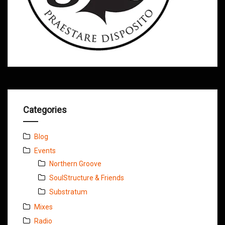
Categories
Blog
Events
Northern Groove
SoulStructure & Friends
Substratum
Mixes
Radio