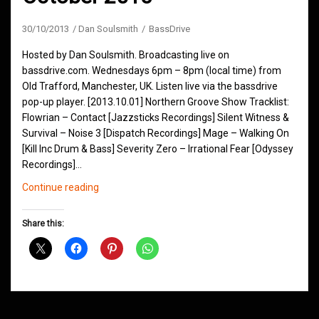
30/10/2013
Dan Soulsmith
BassDrive
Hosted by Dan Soulsmith. Broadcasting live on
bassdrive.com. Wednesdays 6pm – 8pm (local time) from
Old Trafford, Manchester, UK. Listen live via the bassdrive
pop-up player. [2013.10.01] Northern Groove Show Tracklist:
Flowrian – Contact [Jazzsticks Recordings] Silent Witness &
Survival – Noise 3 [Dispatch Recordings] Mage – Walking On
[Kill Inc Drum & Bass] Severity Zero – Irrational Fear [Odyssey
Recordings]…
Northern
Continue reading
Groove
D&B
Share this:
Shows
October
2013