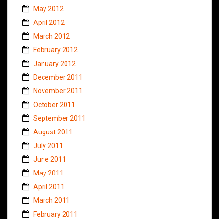
May 2012
April 2012
March 2012
February 2012
January 2012
December 2011
November 2011
October 2011
September 2011
August 2011
July 2011
June 2011
May 2011
April 2011
March 2011
February 2011