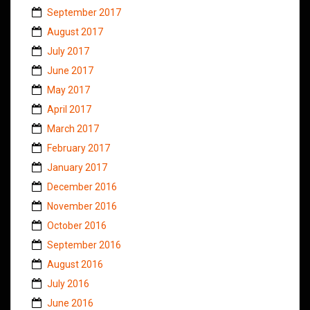
September 2017
August 2017
July 2017
June 2017
May 2017
April 2017
March 2017
February 2017
January 2017
December 2016
November 2016
October 2016
September 2016
August 2016
July 2016
June 2016