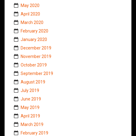
May 2020
April 2020
March 2020
February 2020
January 2020
December 2019
November 2019
October 2019
September 2019
August 2019
July 2019
June 2019
May 2019
April 2019
March 2019
February 2019