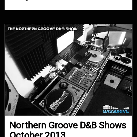
Northern Groove D&B Shows
October 2013