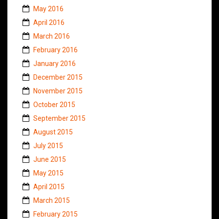
May 2016
April 2016
March 2016
February 2016
January 2016
December 2015
November 2015
October 2015
September 2015
August 2015
July 2015
June 2015
May 2015
April 2015
March 2015
February 2015