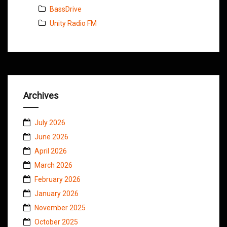
BassDrive
Unity Radio FM
Archives
July 2026
June 2026
April 2026
March 2026
February 2026
January 2026
November 2025
October 2025