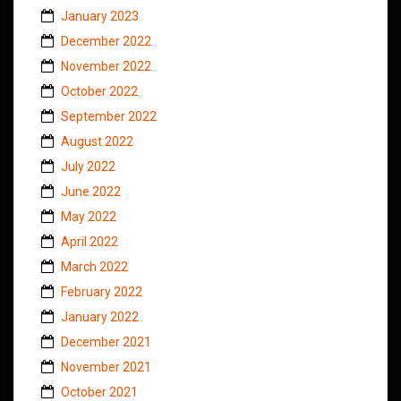
January 2023
December 2022
November 2022
October 2022
September 2022
August 2022
July 2022
June 2022
May 2022
April 2022
March 2022
February 2022
January 2022
December 2021
November 2021
October 2021