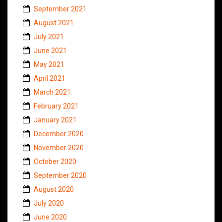
September 2021
August 2021
July 2021
June 2021
May 2021
April 2021
March 2021
February 2021
January 2021
December 2020
November 2020
October 2020
September 2020
August 2020
July 2020
June 2020