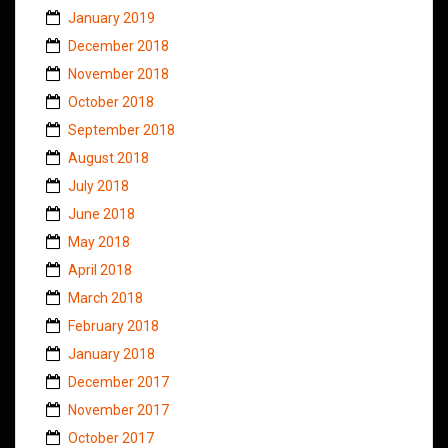
January 2019
December 2018
November 2018
October 2018
September 2018
August 2018
July 2018
June 2018
May 2018
April 2018
March 2018
February 2018
January 2018
December 2017
November 2017
October 2017