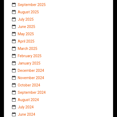
September 2025
August 2025
July 2025
June 2025
May 2025
April 2025
March 2025
February 2025
January 2025
December 2024
November 2024
October 2024
September 2024
August 2024
July 2024
June 2024