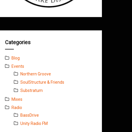
Categories
Blog
Events
Northern Groove
SoulStructure & Friends
Substratum
Mixes
Radio
BassDrive
Unity Radio FM