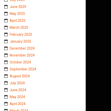
June 2025
May 2025
April 2025
March 2025
February 2025
January 2025
December 2024
November 2024
October 2024
September 2024
August 2024
July 2024
June 2024
May 2024
April 2024
March 2024