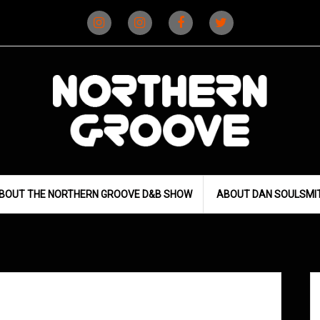
Instagram
Instagram
Facebook
X
(D&B)
(DJ)
BOUT THE NORTHERN GROOVE D&B SHOW
ABOUT DAN SOULSMI