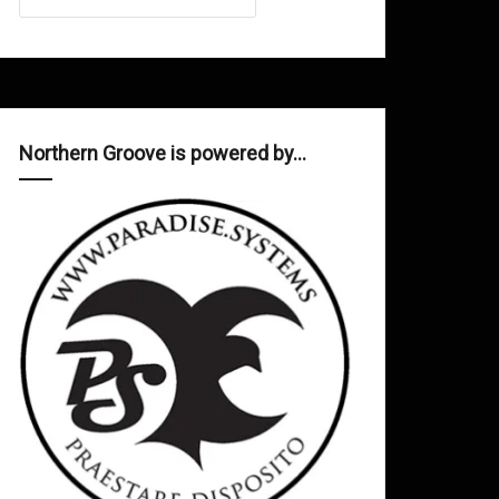
Northern Groove is powered by…