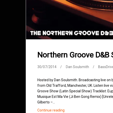
Northern Groove D&B 
30/07/2014
Dan Soulsmith
BassDriv
Hosted by Dan Soulsmith. Broadcasting live on
from Old Trafford, Manchester, UK. Listen live v
Groove Show (Latin Special Show) Tracklist: Eup
Musique Est Ma Vie (Ji Ben Gong Remix) [Unrel
Gilberto –…
Northern
Continue reading