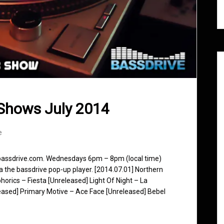
Shows July 2014
e
 bassdrive.com. Wednesdays 6pm – 8pm (local time)
ia the bassdrive pop-up player. [2014.07.01] Northern
horics – Fiesta [Unreleased] Light Of Night – La
eased] Primary Motive – Ace Face [Unreleased] Bebel