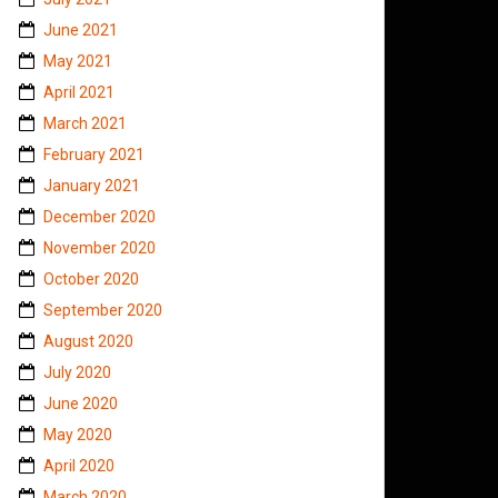
June 2021
May 2021
April 2021
March 2021
February 2021
January 2021
December 2020
November 2020
October 2020
September 2020
August 2020
July 2020
June 2020
May 2020
April 2020
March 2020