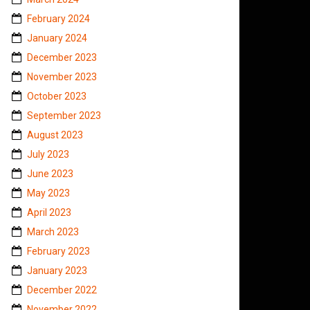
February 2024
January 2024
December 2023
November 2023
October 2023
September 2023
August 2023
July 2023
June 2023
May 2023
April 2023
March 2023
February 2023
January 2023
December 2022
November 2022