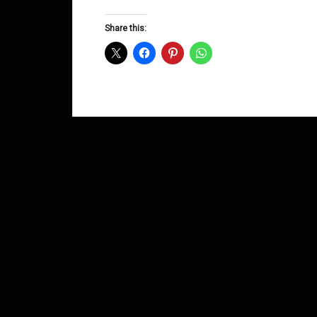
Groove
D&B
Share this:
Shows
July
2014