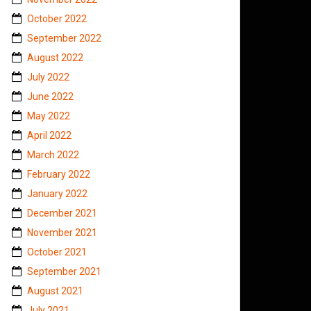
October 2022
September 2022
August 2022
July 2022
June 2022
May 2022
April 2022
March 2022
February 2022
January 2022
December 2021
November 2021
October 2021
September 2021
August 2021
July 2021