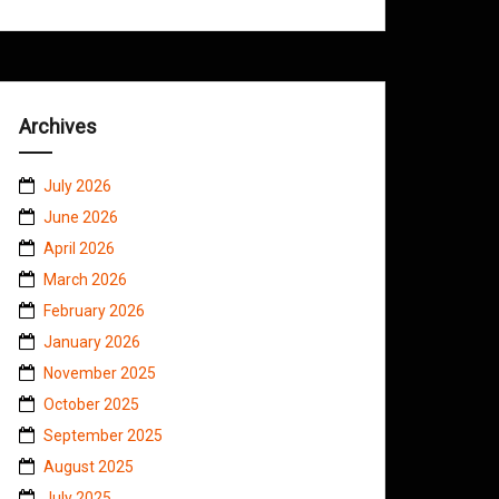
Archives
July 2026
June 2026
April 2026
March 2026
February 2026
January 2026
November 2025
October 2025
September 2025
August 2025
July 2025