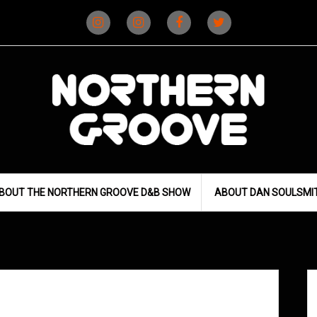
Instagram
Instagram
Facebook
X
(D&B)
(DJ)
BOUT THE NORTHERN GROOVE D&B SHOW
ABOUT DAN SOULSMI