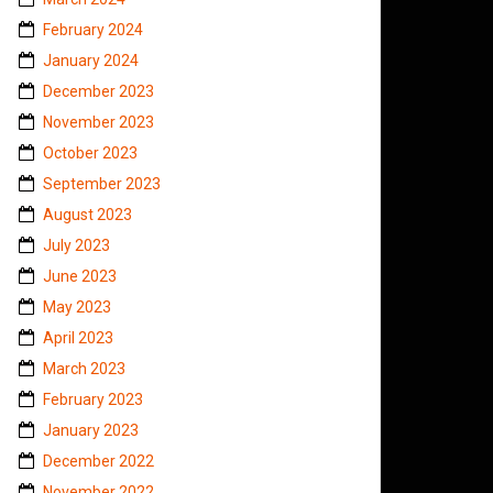
February 2024
January 2024
December 2023
November 2023
October 2023
September 2023
August 2023
July 2023
June 2023
May 2023
April 2023
March 2023
February 2023
January 2023
December 2022
November 2022