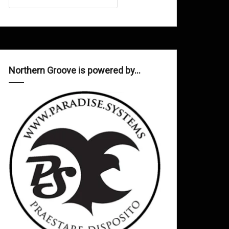
Northern Groove is powered by…