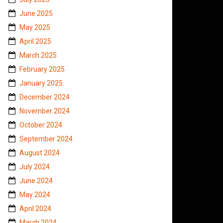
June 2025
May 2025
April 2025
March 2025
February 2025
January 2025
December 2024
November 2024
October 2024
September 2024
August 2024
July 2024
June 2024
May 2024
April 2024
March 2024