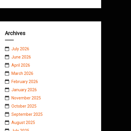
Archives
July 2026
June 2026
April 2026
March 2026
February 2026
January 2026
November 2025
October 2025
September 2025
August 2025
July 2025