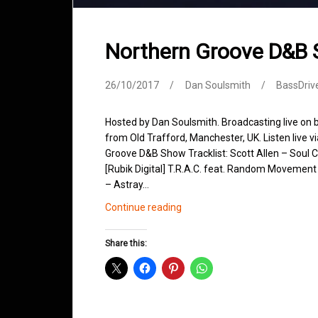
Northern Groove D&B
26/10/2017
Dan Soulsmith
BassDriv
Hosted by Dan Soulsmith. Broadcasting live on
from Old Trafford, Manchester, UK. Listen live v
Groove D&B Show Tracklist: Scott Allen – Soul 
[Rubik Digital] T.R.A.C. feat. Random Movement
– Astray…
Northern
Continue reading
Groove
D&B
Share this:
Shows
October
2017