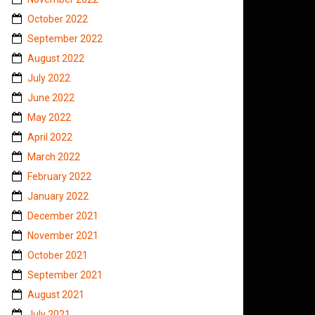
October 2022
September 2022
August 2022
July 2022
June 2022
May 2022
April 2022
March 2022
February 2022
January 2022
December 2021
November 2021
October 2021
September 2021
August 2021
July 2021