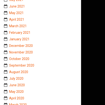
June 2021
May 2021
April 2021
March 2021
February 2021
January 2021
December 2020
November 2020
October 2020
September 2020
August 2020
July 2020
June 2020
May 2020
April 2020
March 2020