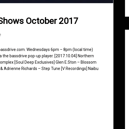
 Shows October 2017
e
 bassdrive.com. Wednesdays 6pm – 8pm (local time)
ia the bassdrive pop-up player. [2017.10.04] Northern
Complex [Soul Deep Exclusives] Glen E.Ston – Blossom
 & Adrienne Richards – Step Tune [V Recordings] Naibu