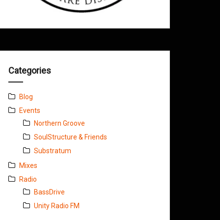
Categories
Blog
Events
Northern Groove
SoulStructure & Friends
Substratum
Mixes
Radio
BassDrive
Unity Radio FM