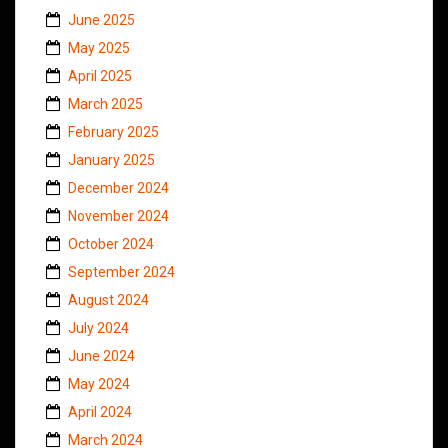
June 2025
May 2025
April 2025
March 2025
February 2025
January 2025
December 2024
November 2024
October 2024
September 2024
August 2024
July 2024
June 2024
May 2024
April 2024
March 2024