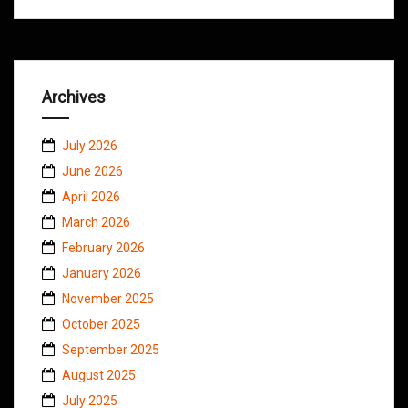
Archives
July 2026
June 2026
April 2026
March 2026
February 2026
January 2026
November 2025
October 2025
September 2025
August 2025
July 2025