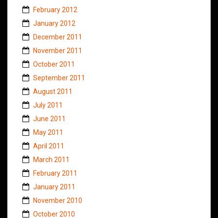
February 2012
January 2012
December 2011
November 2011
October 2011
September 2011
August 2011
July 2011
June 2011
May 2011
April 2011
March 2011
February 2011
January 2011
November 2010
October 2010