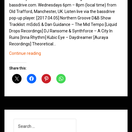
bassdrive.com. Wednesdays 6pm – 8pm (local time) from
Old Trafford, Manchester, UK. Listen live via the bassdrive
pop-up player. [2017.04.05] Northern Groove D&B Show
Tracklist: mSdoS & Dan Guidance – The Mid Tempo [Liquid
Drops Recordings] DJ Ransome & Synthforce – A City In
Ruins [Inna Rhythm] Kubic Eye – Daydreamer [Auraya
Recordings] Theoretical…
Northern
Continue reading
Groove
D&B
Share this:
Shows
April
2017
Search
for: