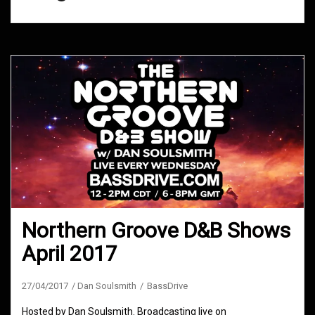
Northern Groove D&B Shows
April 2017
27/04/2017
Dan Soulsmith
BassDrive
Hosted by Dan Soulsmith. Broadcasting live on