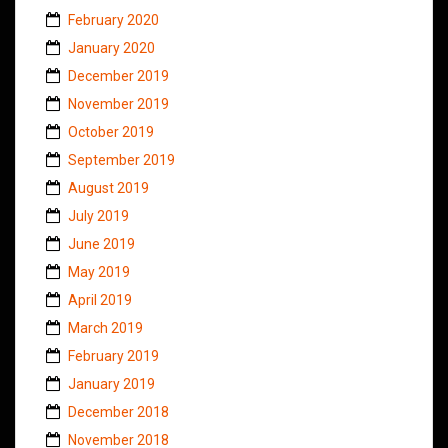
February 2020
January 2020
December 2019
November 2019
October 2019
September 2019
August 2019
July 2019
June 2019
May 2019
April 2019
March 2019
February 2019
January 2019
December 2018
November 2018