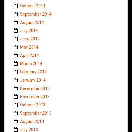
October 2014
September 2014
August 2014
July 2014
June 2014
May 2014
April 2014
March 2014
February 2014
January 2014
December 2013
November 2013
October 2013
September 2013
August 2013
July 2013