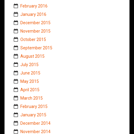
February 2016
January 2016
December 2015
November 2015
October 2015
September 2015
August 2015
July 2015
June 2015
May 2015
April 2015
March 2015
February 2015
January 2015
December 2014
November 2014