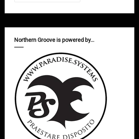
Northern Groove is powered by…