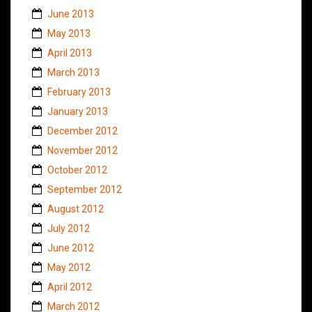
June 2013
May 2013
April 2013
March 2013
February 2013
January 2013
December 2012
November 2012
October 2012
September 2012
August 2012
July 2012
June 2012
May 2012
April 2012
March 2012