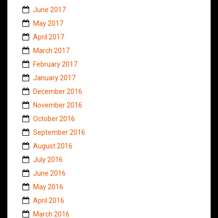
June 2017
May 2017
April 2017
March 2017
February 2017
January 2017
December 2016
November 2016
October 2016
September 2016
August 2016
July 2016
June 2016
May 2016
April 2016
March 2016