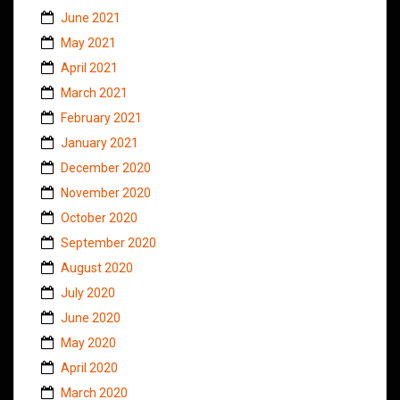
June 2021
May 2021
April 2021
March 2021
February 2021
January 2021
December 2020
November 2020
October 2020
September 2020
August 2020
July 2020
June 2020
May 2020
April 2020
March 2020