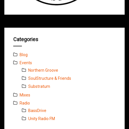
Categories
Blog
Events
Northern Groove
SoulStructure & Friends
Substratum
Mixes
Radio
BassDrive
Unity Radio FM