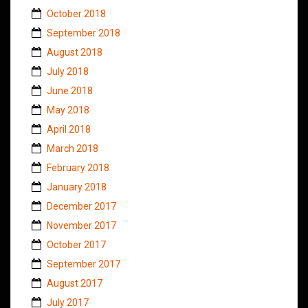
October 2018
September 2018
August 2018
July 2018
June 2018
May 2018
April 2018
March 2018
February 2018
January 2018
December 2017
November 2017
October 2017
September 2017
August 2017
July 2017