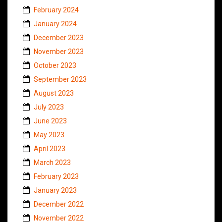
February 2024
January 2024
December 2023
November 2023
October 2023
September 2023
August 2023
July 2023
June 2023
May 2023
April 2023
March 2023
February 2023
January 2023
December 2022
November 2022