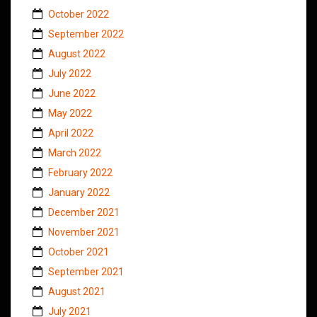
October 2022
September 2022
August 2022
July 2022
June 2022
May 2022
April 2022
March 2022
February 2022
January 2022
December 2021
November 2021
October 2021
September 2021
August 2021
July 2021