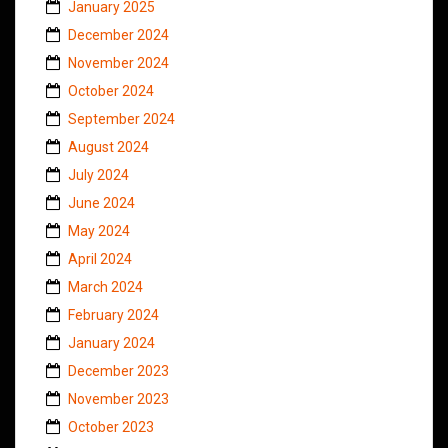
January 2025
December 2024
November 2024
October 2024
September 2024
August 2024
July 2024
June 2024
May 2024
April 2024
March 2024
February 2024
January 2024
December 2023
November 2023
October 2023