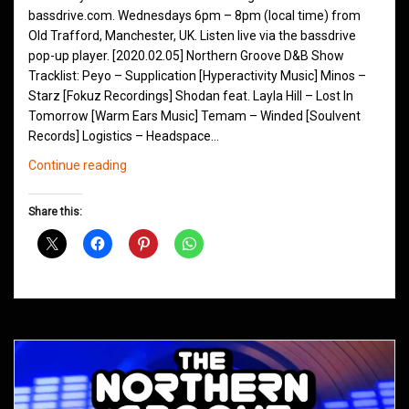
bassdrive.com. Wednesdays 6pm – 8pm (local time) from
Old Trafford, Manchester, UK. Listen live via the bassdrive
pop-up player. [2020.02.05] Northern Groove D&B Show
Tracklist: Peyo – Supplication [Hyperactivity Music] Minos –
Starz [Fokuz Recordings] Shodan feat. Layla Hill – Lost In
Tomorrow [Warm Ears Music] Temam – Winded [Soulvent
Records] Logistics – Headspace…
Northern
Continue reading
Groove
D&B
Share this:
Shows
February
2020