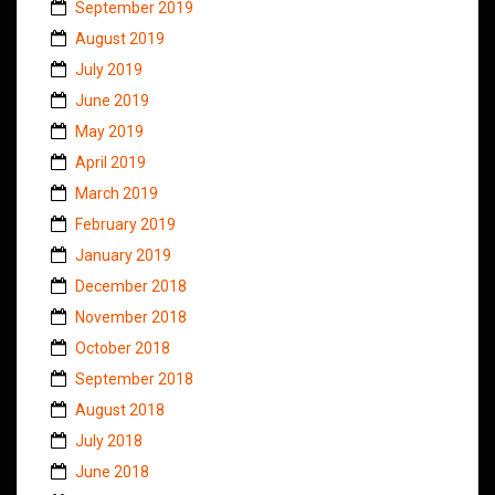
September 2019
August 2019
July 2019
June 2019
May 2019
April 2019
March 2019
February 2019
January 2019
December 2018
November 2018
October 2018
September 2018
August 2018
July 2018
June 2018