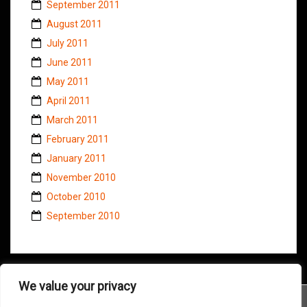
September 2011
August 2011
July 2011
June 2011
May 2011
April 2011
March 2011
February 2011
January 2011
November 2010
October 2010
September 2010
We value your privacy