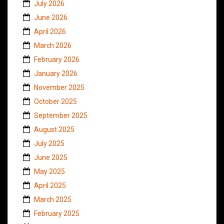
July 2026
June 2026
April 2026
March 2026
February 2026
January 2026
November 2025
October 2025
September 2025
August 2025
July 2025
June 2025
May 2025
April 2025
March 2025
February 2025