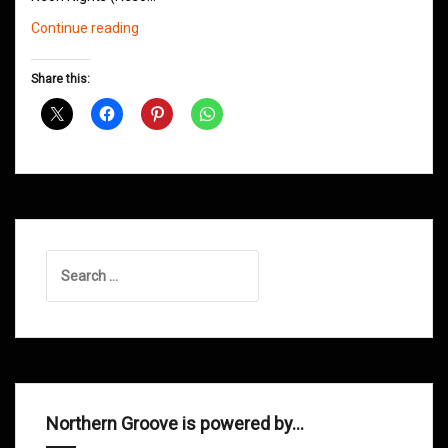
Northern
Continue reading
Groove
D&B
Share this:
Shows
March
2016
Search
for:
Northern Groove is powered by…