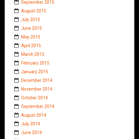
September 2015
August 2015
July 2015
June 2015
May 2015
April 2015
March 2015
February 2015
January 2015
December 2014
November 2014
October 2014
September 2014
August 2014
July 2014
June 2014