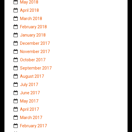
May 2018
April 2018
March 2018
February 2018
January 2018
December 2017
November 2017
October 2017
September 2017
August 2017
July 2017
June 2017
May 2017
April 2017
March 2017
February 2017