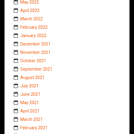
May 2022
April 2022
March 2022
February 2022
January 2022
December 2021
November 2021
October 2021
September 2021
August 2021
July 2021
June 2021
May 2021
April 2021
March 2021
February 2021