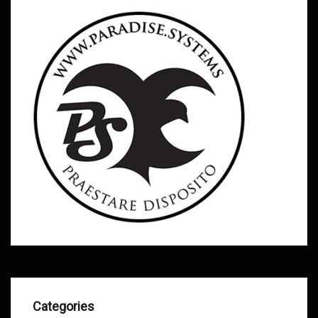
Categories