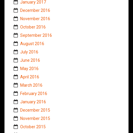
January 2017
December 2016
November 2016
October 2016
September 2016
August 2016
July 2016
June 2016
May 2016
April 2016
March 2016
February 2016
January 2016
December 2015
November 2015
October 2015