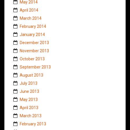
May 2014
April 2014
March 2014
February 2014
January 2014
December 2013
November 2013
October 2013
September 2013
August 2013
July 2013
June 2013
May 2013
April 2013
March 2013
February 2013