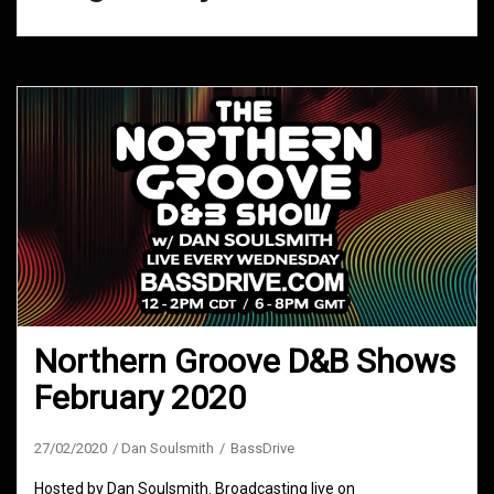
Northern Groove D&B Shows
February 2020
27/02/2020
Dan Soulsmith
BassDrive
Hosted by Dan Soulsmith. Broadcasting live on