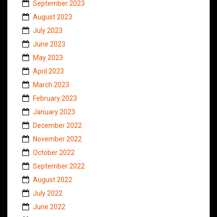
September 2023
August 2023
July 2023
June 2023
May 2023
April 2023
March 2023
February 2023
January 2023
December 2022
November 2022
October 2022
September 2022
August 2022
July 2022
June 2022