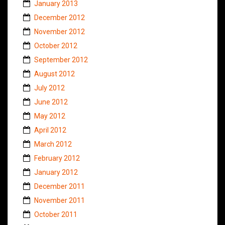
January 2013
December 2012
November 2012
October 2012
September 2012
August 2012
July 2012
June 2012
May 2012
April 2012
March 2012
February 2012
January 2012
December 2011
November 2011
October 2011