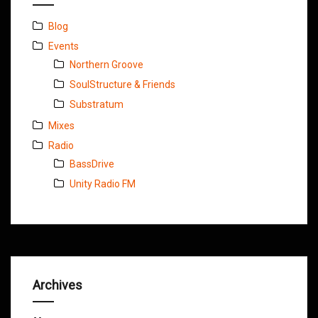
Blog
Events
Northern Groove
SoulStructure & Friends
Substratum
Mixes
Radio
BassDrive
Unity Radio FM
Archives