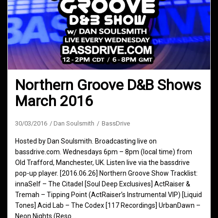
Northern Groove D&B Shows
March 2016
30/03/2016
Dan Soulsmith
BassDrive
Hosted by Dan Soulsmith. Broadcasting live on
bassdrive.com. Wednesdays 6pm – 8pm (local time) from
Old Trafford, Manchester, UK. Listen live via the bassdrive
pop-up player. [2016.06.26] Northern Groove Show Tracklist:
innaSelf – The Citadel [Soul Deep Exclusives] ActRaiser &
Tremah – Tipping Point (ActRaiser’s Instrumental VIP) [Liquid
Tones] Acid Lab – The Codex [117 Recordings] UrbanDawn –
Neon Nights (Reso…