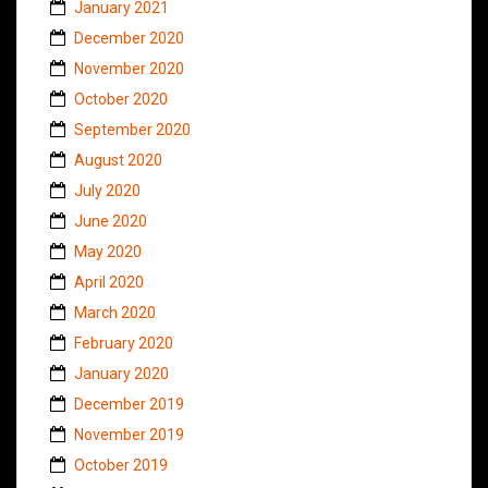
January 2021
December 2020
November 2020
October 2020
September 2020
August 2020
July 2020
June 2020
May 2020
April 2020
March 2020
February 2020
January 2020
December 2019
November 2019
October 2019