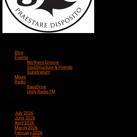
Categories
Blog
Events
Northern Groove
SoulStructure & Friends
Substratum
Mixes
Radio
BassDrive
Unity Radio FM
Archives
July 2026
June 2026
April 2026
March 2026
February 2026