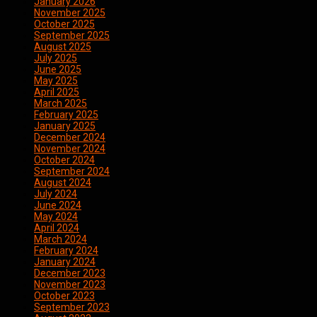
January 2026
November 2025
October 2025
September 2025
August 2025
July 2025
June 2025
May 2025
April 2025
March 2025
February 2025
January 2025
December 2024
November 2024
October 2024
September 2024
August 2024
July 2024
June 2024
May 2024
April 2024
March 2024
February 2024
January 2024
December 2023
November 2023
October 2023
September 2023