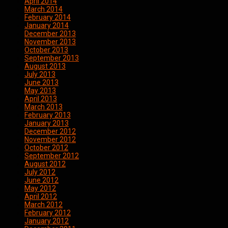
April 2014
March 2014
February 2014
January 2014
December 2013
November 2013
October 2013
September 2013
August 2013
July 2013
June 2013
May 2013
April 2013
March 2013
February 2013
January 2013
December 2012
November 2012
October 2012
September 2012
August 2012
July 2012
June 2012
May 2012
April 2012
March 2012
February 2012
January 2012