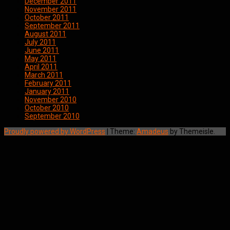
December 2011
November 2011
October 2011
September 2011
August 2011
July 2011
June 2011
May 2011
April 2011
March 2011
February 2011
January 2011
November 2010
October 2010
September 2010
Proudly powered by WordPress
|
Theme:
Amadeus
by Themeisle.