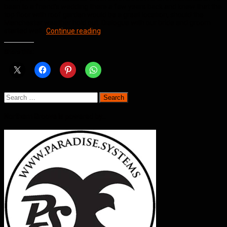
been to a friend’s wedding there a few years back and knew that the
top floor with roof garden would be a great location, should the
Manchester weather hold out. Dialogue with our bride and groom
Wedding
started well…
Continue reading
Jam
@
Share this:
Great
John
Street
Hotel
Manchester
Search
for:
Northern Groove is powered by…