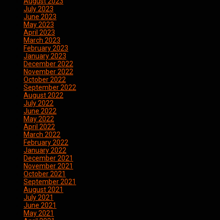
August 2023
July 2023
June 2023
May 2023
April 2023
March 2023
February 2023
January 2023
December 2022
November 2022
October 2022
September 2022
August 2022
July 2022
June 2022
May 2022
April 2022
March 2022
February 2022
January 2022
December 2021
November 2021
October 2021
September 2021
August 2021
July 2021
June 2021
May 2021