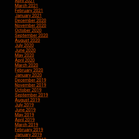
April 2021
March 2021
February 2021
January 2021
December 2020
November 2020
October 2020
September 2020
August 2020
July 2020
June 2020
May 2020
April 2020
March 2020
February 2020
January 2020
December 2019
November 2019
October 2019
September 2019
August 2019
July 2019
June 2019
May 2019
April 2019
March 2019
February 2019
January 2019