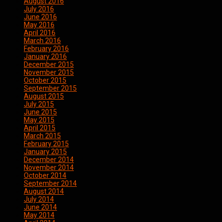
August 2016
July 2016
June 2016
May 2016
April 2016
March 2016
February 2016
January 2016
December 2015
November 2015
October 2015
September 2015
August 2015
July 2015
June 2015
May 2015
April 2015
March 2015
February 2015
January 2015
December 2014
November 2014
October 2014
September 2014
August 2014
July 2014
June 2014
May 2014