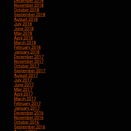
December 2018
November 2018
October 2018
September 2018
August 2018
July 2018
June 2018
May 2018
April 2018
March 2018
February 2018
January 2018
December 2017
November 2017
October 2017
September 2017
August 2017
July 2017
June 2017
May 2017
April 2017
March 2017
February 2017
January 2017
December 2016
November 2016
October 2016
September 2016