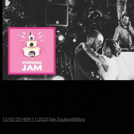
Wedding Jam @ Great John
Street Hotel Manchester
15/05/2014
09/11/2023
Dan Soulsmith
Blog
Our first Manchester Wedding Jam of 2014 happened in March and
took place at the fabulous Great John Street Hotel in Manchester. I’d