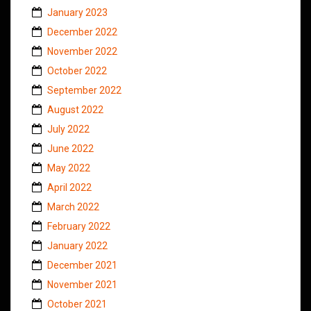
January 2023
December 2022
November 2022
October 2022
September 2022
August 2022
July 2022
June 2022
May 2022
April 2022
March 2022
February 2022
January 2022
December 2021
November 2021
October 2021