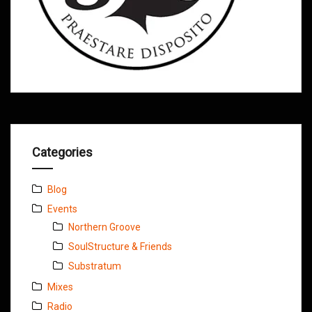
Categories
Blog
Events
Northern Groove
SoulStructure & Friends
Substratum
Mixes
Radio