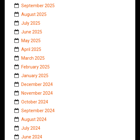
September 2025
August 2025
July 2025
June 2025
May 2025
April 2025
March 2025
February 2025
January 2025
December 2024
November 2024
October 2024
September 2024
August 2024
July 2024
June 2024