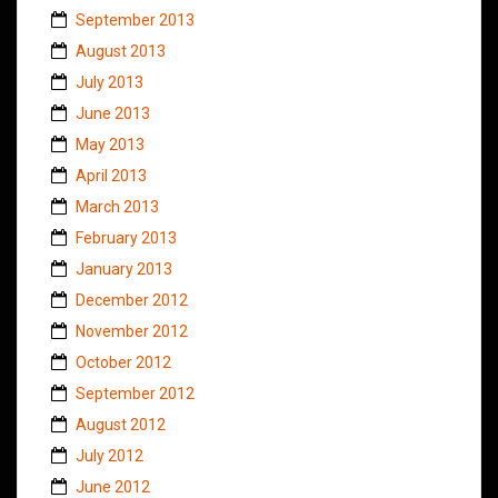
September 2013
August 2013
July 2013
June 2013
May 2013
April 2013
March 2013
February 2013
January 2013
December 2012
November 2012
October 2012
September 2012
August 2012
July 2012
June 2012