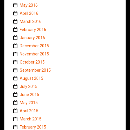
May 2016
April 2016
March 2016
February 2016
January 2016
December 2015
November 2015
October 2015
September 2015
August 2015
July 2015
June 2015
May 2015
April 2015
March 2015
February 2015