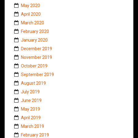
May 2020
April 2020
March 2020
February 2020
January 2020
December 2019
November 2019
October 2019
September 2019
August 2019
July 2019
June 2019
May 2019
April 2019
March 2019
February 2019