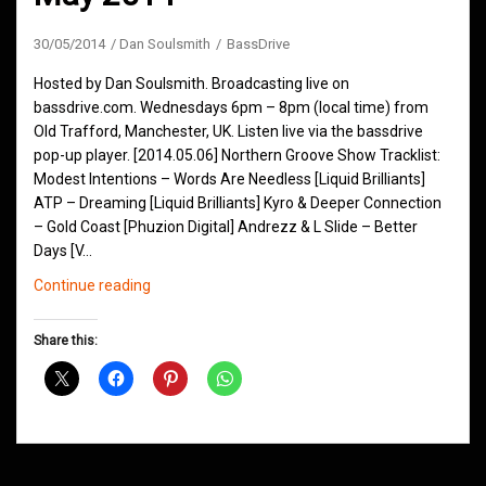
30/05/2014
Dan Soulsmith
BassDrive
Hosted by Dan Soulsmith. Broadcasting live on
bassdrive.com. Wednesdays 6pm – 8pm (local time) from
Old Trafford, Manchester, UK. Listen live via the bassdrive
pop-up player. [2014.05.06] Northern Groove Show Tracklist:
Modest Intentions – Words Are Needless [Liquid Brilliants]
ATP – Dreaming [Liquid Brilliants] Kyro & Deeper Connection
– Gold Coast [Phuzion Digital] Andrezz & L Slide – Better
Days [V…
Northern
Continue reading
Groove
D&B
Share this:
Shows
May
2014