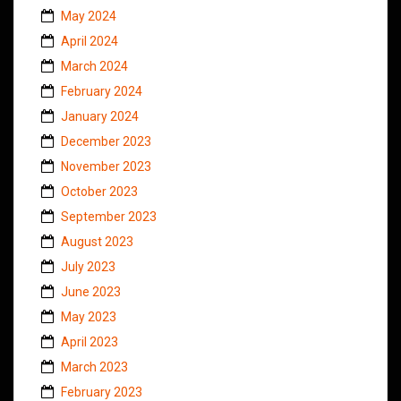
May 2024
April 2024
March 2024
February 2024
January 2024
December 2023
November 2023
October 2023
September 2023
August 2023
July 2023
June 2023
May 2023
April 2023
March 2023
February 2023