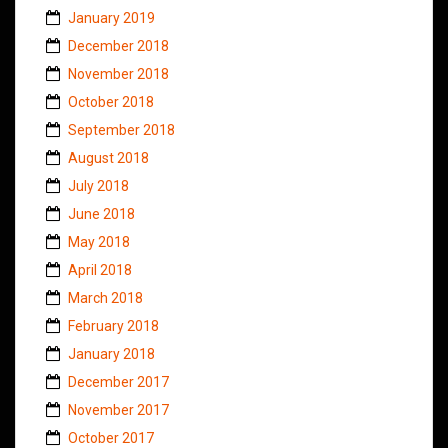
January 2019
December 2018
November 2018
October 2018
September 2018
August 2018
July 2018
June 2018
May 2018
April 2018
March 2018
February 2018
January 2018
December 2017
November 2017
October 2017