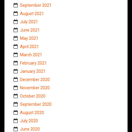
September 2021
August 2021
July 2021
June 2021
May 2021
April 2021
March 2021
February 2021
January 2021
December 2020
November 2020
October 2020
September 2020
August 2020
July 2020
June 2020