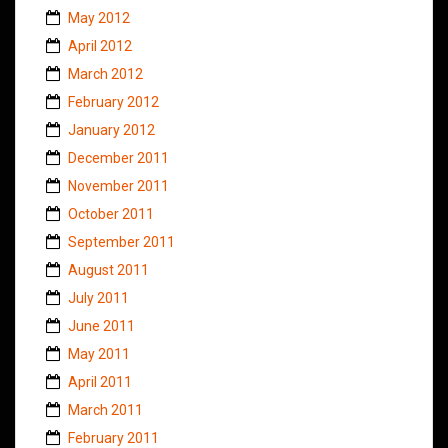
May 2012
April 2012
March 2012
February 2012
January 2012
December 2011
November 2011
October 2011
September 2011
August 2011
July 2011
June 2011
May 2011
April 2011
March 2011
February 2011