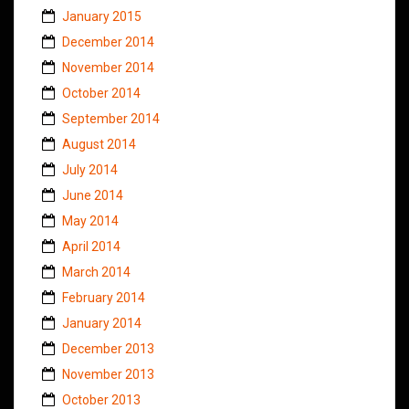
January 2015
December 2014
November 2014
October 2014
September 2014
August 2014
July 2014
June 2014
May 2014
April 2014
March 2014
February 2014
January 2014
December 2013
November 2013
October 2013