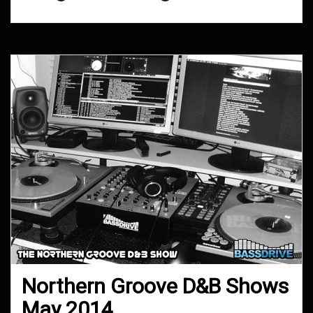
Northern Groove D&B Shows
May 2014