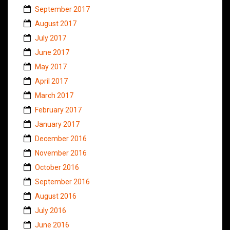
September 2017
August 2017
July 2017
June 2017
May 2017
April 2017
March 2017
February 2017
January 2017
December 2016
November 2016
October 2016
September 2016
August 2016
July 2016
June 2016