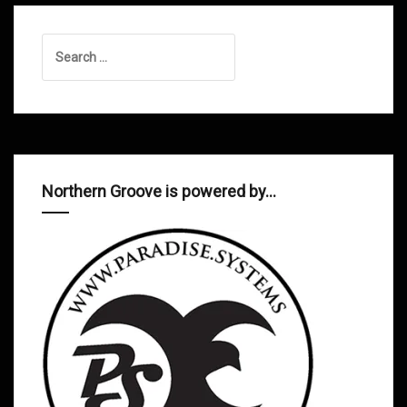
Search
for:
Northern Groove is powered by…