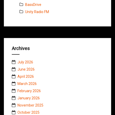
BassDrive
Unity Radio FM
Archives
July 2026
June 2026
April 2026
March 2026
February 2026
January 2026
November 2025
October 2025