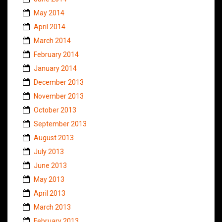
May 2014
April 2014
March 2014
February 2014
January 2014
December 2013
November 2013
October 2013
September 2013
August 2013
July 2013
June 2013
May 2013
April 2013
March 2013
February 2013