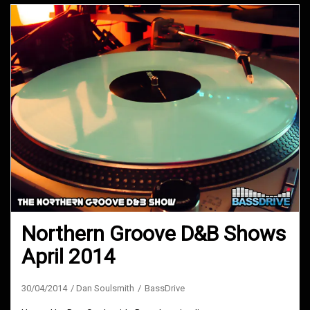
Northern Groove D&B Shows
April 2014
30/04/2014
Dan Soulsmith
BassDrive