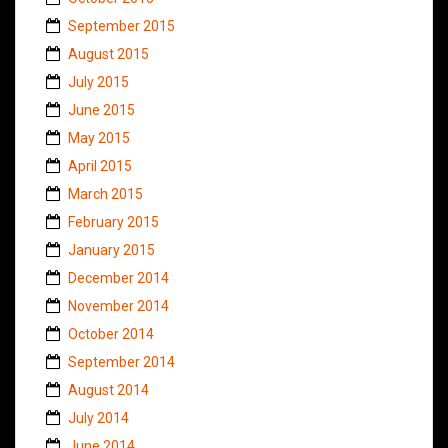
September 2015
August 2015
July 2015
June 2015
May 2015
April 2015
March 2015
February 2015
January 2015
December 2014
November 2014
October 2014
September 2014
August 2014
July 2014
June 2014