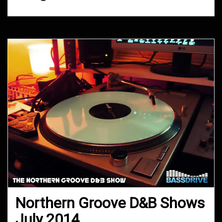
Northern Groove D&B Shows
July 2014