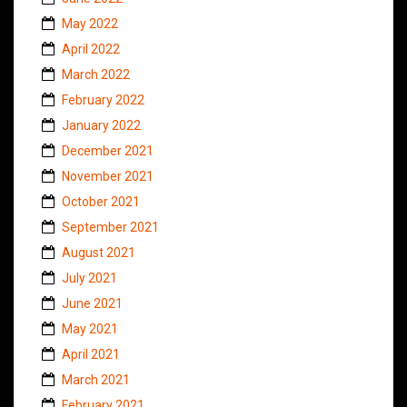
May 2022
April 2022
March 2022
February 2022
January 2022
December 2021
November 2021
October 2021
September 2021
August 2021
July 2021
June 2021
May 2021
April 2021
March 2021
February 2021