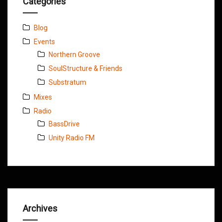
Categories
Blog
Events
Northern Groove
SoulStructure & Friends
Substratum
Mixes
Radio
BassDrive
Unity Radio FM
Archives