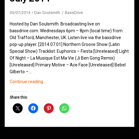
30/07/2014
Dan Soulsmith
BassDrive
Hosted by Dan Soulsmith. Broadcasting live on
bassdrive.com. Wednesdays 6pm – 8pm (local time) from
Old Trafford, Manchester, UK. Listen live via the bassdrive
pop-up player. [2014.07.01] Northern Groove Show (Latin
Special Show) Tracklist: Euphorics – Fiesta [Unreleased] Light
Of Night – La Musique Est Ma Vie (Ji Ben Gong Remix)
[Unreleased] Primary Motive – Ace Face [Unreleased] Bebel
Gilberto –…
Northern
Continue reading
Groove
D&B
Share this:
Shows
July
2014