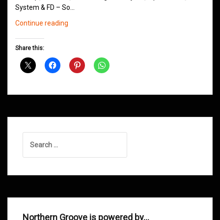
System & FD – So…
Northern
Continue reading
Groove
Shows
Share this:
December
2013
Search
for:
Northern Groove is powered by…