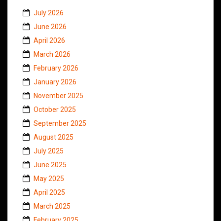
July 2026
June 2026
April 2026
March 2026
February 2026
January 2026
November 2025
October 2025
September 2025
August 2025
July 2025
June 2025
May 2025
April 2025
March 2025
February 2025