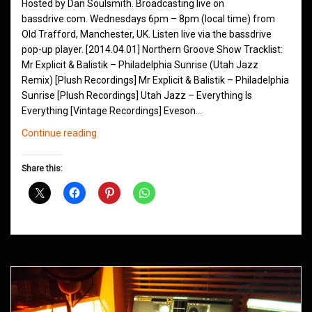
Hosted by Dan Soulsmith. Broadcasting live on
bassdrive.com. Wednesdays 6pm – 8pm (local time) from
Old Trafford, Manchester, UK. Listen live via the bassdrive
pop-up player. [2014.04.01] Northern Groove Show Tracklist:
Mr Explicit & Balistik – Philadelphia Sunrise (Utah Jazz
Remix) [Plush Recordings] Mr Explicit & Balistik – Philadelphia
Sunrise [Plush Recordings] Utah Jazz – Everything Is
Everything [Vintage Recordings] Eveson…
Northern
Continue reading
Groove
D&B
Share this:
Shows
April
2014