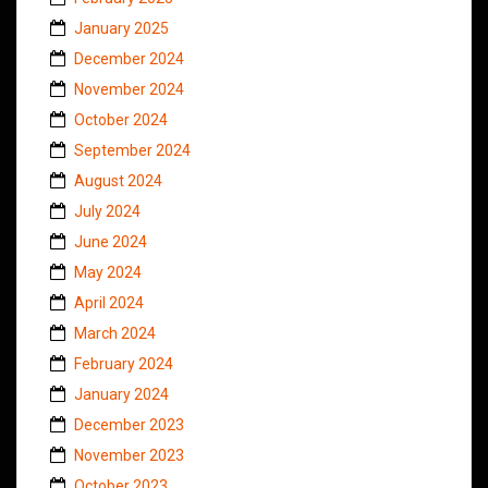
January 2025
December 2024
November 2024
October 2024
September 2024
August 2024
July 2024
June 2024
May 2024
April 2024
March 2024
February 2024
January 2024
December 2023
November 2023
October 2023