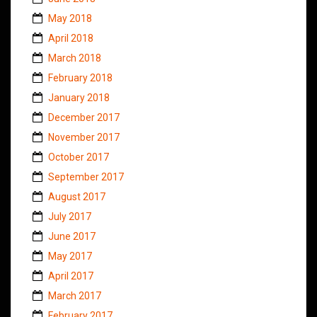
May 2018
April 2018
March 2018
February 2018
January 2018
December 2017
November 2017
October 2017
September 2017
August 2017
July 2017
June 2017
May 2017
April 2017
March 2017
February 2017