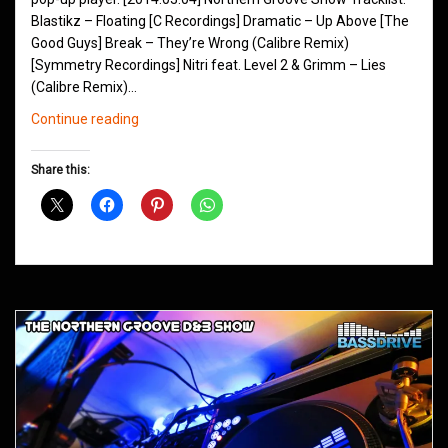
Blastikz – Floating [C Recordings] Dramatic – Up Above [The
Good Guys] Break – They’re Wrong (Calibre Remix)
[Symmetry Recordings] Nitri feat. Level 2 & Grimm – Lies
(Calibre Remix)…
Northern
Continue reading
Groove
D&B
Share this:
Shows
March
2014