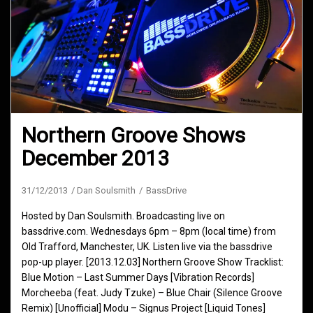
Northern Groove Shows
December 2013
31/12/2013
Dan Soulsmith
BassDrive
Hosted by Dan Soulsmith. Broadcasting live on
bassdrive.com. Wednesdays 6pm – 8pm (local time) from
Old Trafford, Manchester, UK. Listen live via the bassdrive
pop-up player. [2013.12.03] Northern Groove Show Tracklist:
Blue Motion – Last Summer Days [Vibration Records]
Morcheeba (feat. Judy Tzuke) – Blue Chair (Silence Groove
Remix) [Unofficial] Modu – Signus Project [Liquid Tones]