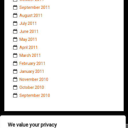
September 2011
August 2011
July 2011
June 2011
May 2011
April 2011
March 2011
February 2011
January 2011
November 2010
October 2010
September 2010
We value your privacy