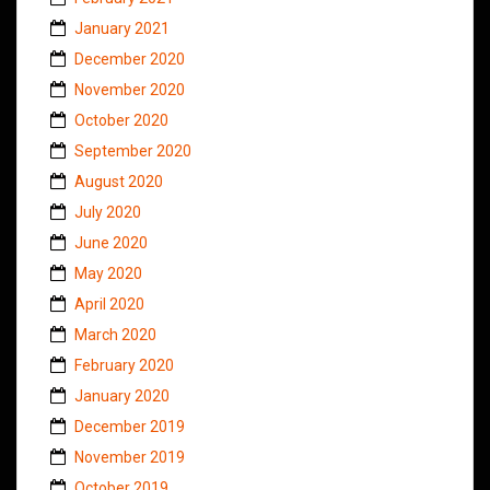
January 2021
December 2020
November 2020
October 2020
September 2020
August 2020
July 2020
June 2020
May 2020
April 2020
March 2020
February 2020
January 2020
December 2019
November 2019
October 2019