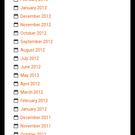
January 2013
December 2012
November 2012
October 2012
September 2012
August 2012
July 2012
June 2012
May 2012
April 2012
March 2012
February 2012
January 2012
December 2011
November 2011
October 2011