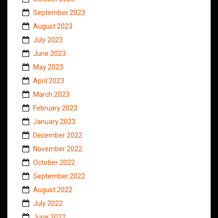
September 2023
August 2023
July 2023
June 2023
May 2023
April 2023
March 2023
February 2023
January 2023
December 2022
November 2022
October 2022
September 2022
August 2022
July 2022
June 2022