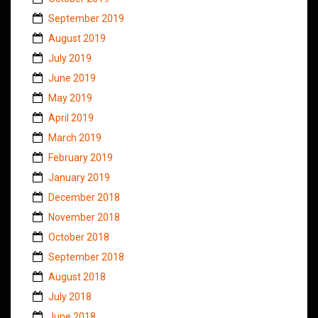
September 2019
August 2019
July 2019
June 2019
May 2019
April 2019
March 2019
February 2019
January 2019
December 2018
November 2018
October 2018
September 2018
August 2018
July 2018
June 2018