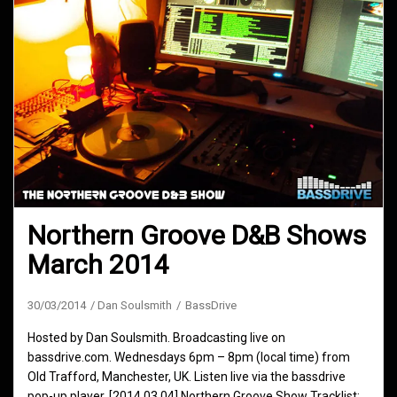
Northern Groove D&B Shows
March 2014
30/03/2014
Dan Soulsmith
BassDrive
Hosted by Dan Soulsmith. Broadcasting live on
bassdrive.com. Wednesdays 6pm – 8pm (local time) from
Old Trafford, Manchester, UK. Listen live via the bassdrive
pop-up player. [2014.03.04] Northern Groove Show Tracklist: