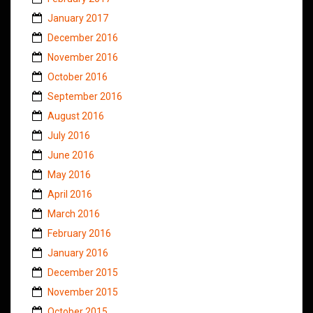
January 2017
December 2016
November 2016
October 2016
September 2016
August 2016
July 2016
June 2016
May 2016
April 2016
March 2016
February 2016
January 2016
December 2015
November 2015
October 2015